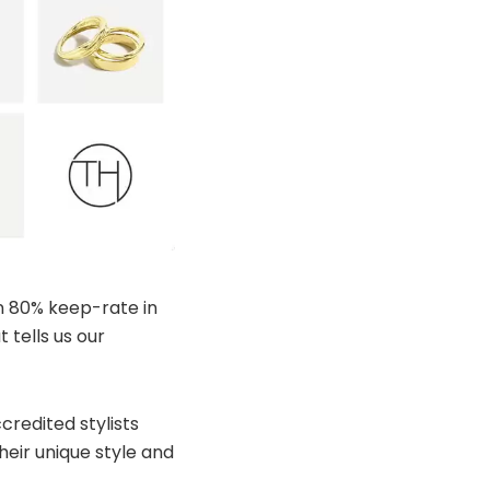
n 80% keep-rate in
tells us our
redited stylists
eir unique style and