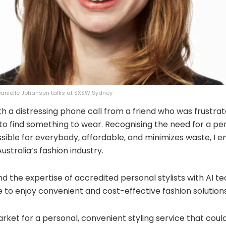
 Danielle Johansen talks at SXSW Sydney
th a distressing phone call from a friend who was frustrat
 to find something to wear. Recognising the need for a per
ssible for everybody, affordable, and minimizes waste, I
stralia’s fashion industry.
d the expertise of accredited personal stylists with AI te
 to enjoy convenient and cost-effective fashion solutions
arket for a personal, convenient styling service that cou