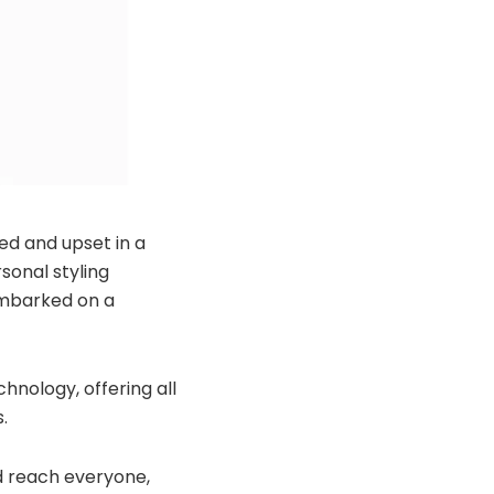
ed and upset in a
sonal styling
 embarked on a
chnology, offering all
.
ld reach everyone,