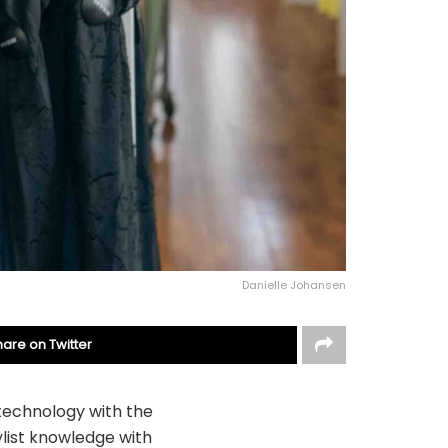
Danielle Johansen
hare on Twitter
n technology with the
ylist knowledge with