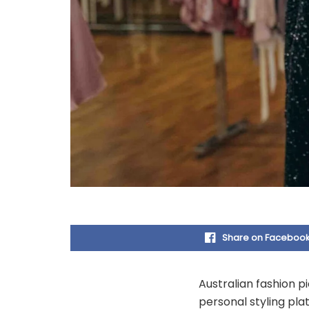
Share on Faceboo
Australian fashion p
personal styling pla