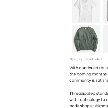
Styling by Threadicated
With continued refin
the coming months. 7
community is satisf
Threadicated stands
with technology to e
body shape, ultimate