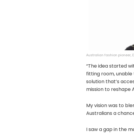
Australian fashion pioneer,
“The idea started wi
fitting room, unable
solution that’s acce
mission to reshape Au
My vision was to blen
Australians a chance
I saw a gap in the m