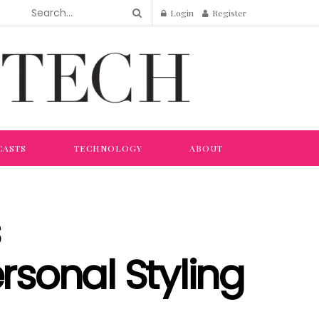
Login
Register
CASTS
TECHNOLOGY
ABOUT
rsonal Styling