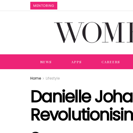
MENTORING
NEWS
APPS
CAREERS
Home
Lifestyle
Danielle Joha
Revolutionisi