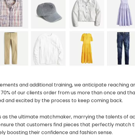
ements and additional training, we anticipate reaching a
0% of our clients order from us more than once and that 
ied and excited by the process to keep coming back.
 as the ultimate matchmaker, marrying the talents of acc
nsure that customers find pieces that perfectly match th
ly boosting their confidence and fashion sense.