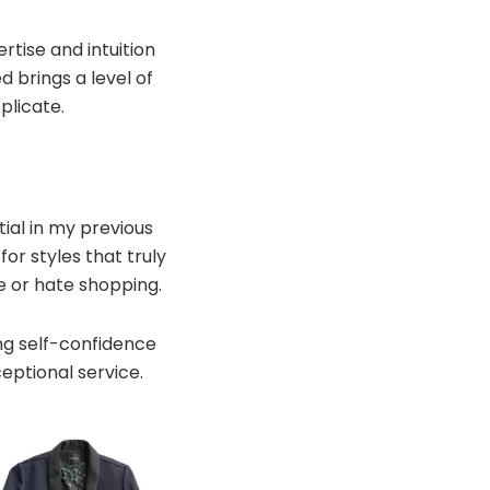
ertise and intuition
 brings a level of
plicate.
ial in my previous
or styles that truly
e or hate shopping.
ing self-confidence
eptional service.