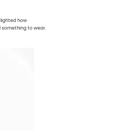
hlighted how
ind something to wear.