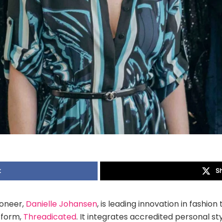
k
S
ioneer,
Danielle Johansen
, is leading innovation in fashio
tform,
Threadicated
. It integrates accredited personal st