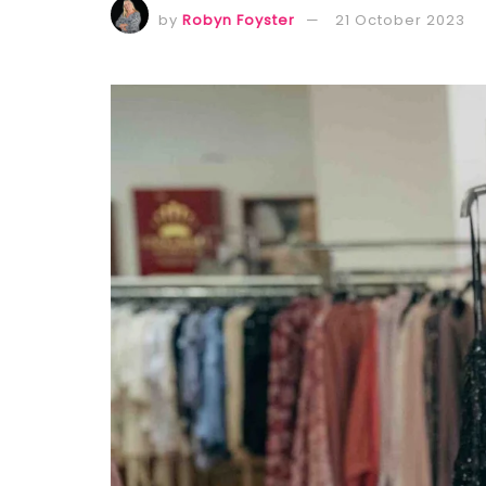
by
Robyn Foyster
21 October 2023