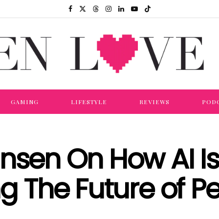
GAMING
LIFESTYLE
REVIEWS
POD
nsen On How AI Is
ng The Future of Pe