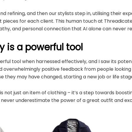
d refining, and then our stylists step in, utilising their exp
t pieces for each client. This human touch at Threadicated
thy, and personal connection that AI alone can never re
 is a powerful tool
rful tool when harnessed effectively, and I saw its potent
d overwhelmingly positive feedback from people looking f
e they may have changed, starting a new job or life stag
s not just an item of clothing – it’s a step towards boost
 never underestimate the power of a great outfit and exc