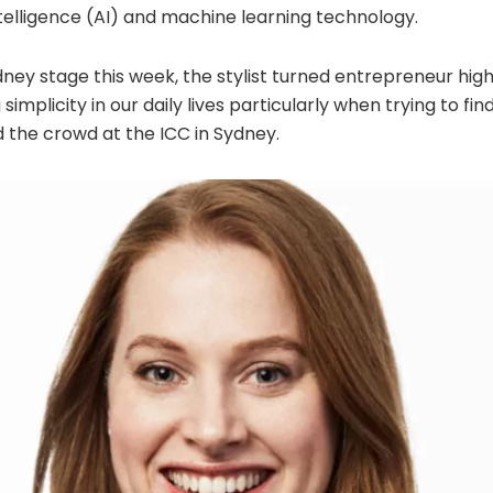
Intelligence (AI) and machine learning technology.
ney stage this week, the stylist turned entrepreneur hig
 simplicity in our daily lives particularly when trying to f
d the crowd at the ICC in Sydney.