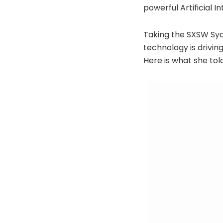
powerful Artificial 
Taking the SXSW Syd
technology is driving
Here is what she tol