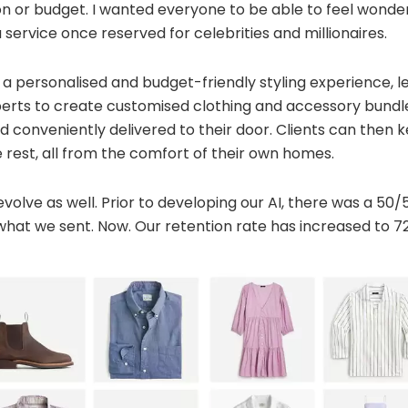
on or budget. I wanted everyone to be able to feel wonde
 service once reserved for celebrities and millionaires.
a personalised and budget-friendly styling experience, l
erts to create customised clothing and accessory bundles
nd conveniently delivered to their door. Clients can then 
 rest, all from the comfort of their own homes.
evolve as well. Prior to developing our AI, there was a 50
hat we sent. Now. Our retention rate has increased to 7