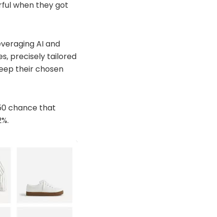
rful when they got
everaging AI and
, precisely tailored
keep their chosen
/50 chance that
2%.