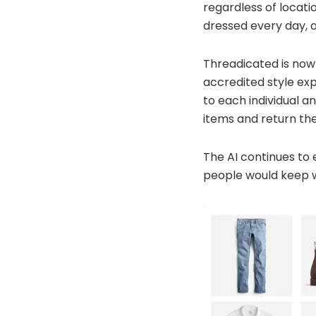
regardless of locati
dressed every day, a
Threadicated is now 
accredited style exp
to each individual a
items and return the
The AI continues to 
people would keep w