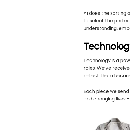
AI does the sorting an
to select the perfec
understanding, empa
Technology
Technology is a powe
roles. We’ve receive
reflect them becaus
Each piece we send i
and changing lives –