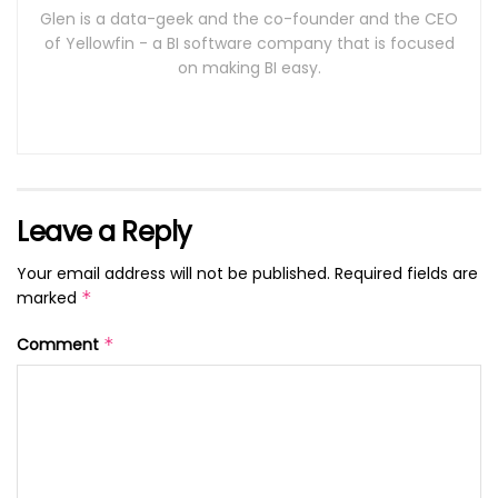
Glen is a data-geek and the co-founder and the CEO
of Yellowfin - a BI software company that is focused
on making BI easy.
Leave a Reply
Your email address will not be published.
Required fields are
marked
*
Comment
*