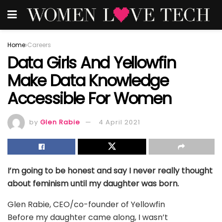
Home
Careers
Data Girls And Yellowfin
Make Data Knowledge
Accessible For Women
by
Glen Rabie
4 April 2021
I’m going to be honest and say I never really thought
about feminism until my daughter was born.
Glen Rabie, CEO/co-founder of Yellowfin
Before my daughter came along, I wasn’t