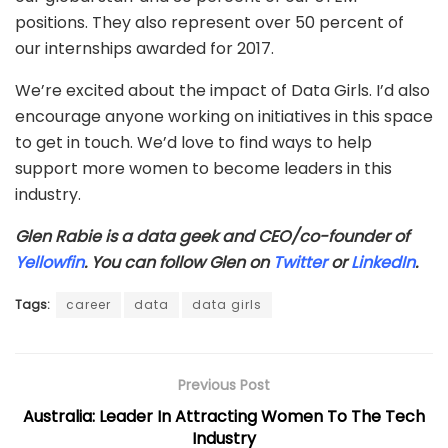
positions. They also represent over 50 percent of
our internships awarded for 2017.
We’re excited about the impact of Data Girls. I’d also
encourage anyone working on initiatives in this space
to get in touch. We’d love to find ways to help
support more women to become leaders in this
industry.
Glen Rabie is a data geek and CEO/co-founder of
Yellowfin
. You can follow Glen on
Twitter
or
LinkedIn
.
Tags:
career
data
data girls
Previous Post
Australia: Leader In Attracting Women To The Tech
Industry