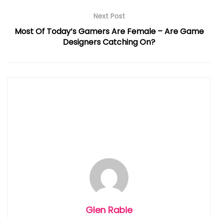
Next Post
Most Of Today’s Gamers Are Female – Are Game
Designers Catching On?
Glen Rabie