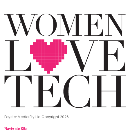
Foyster Media Pty Ltd Copyright 2026
Navigate Site