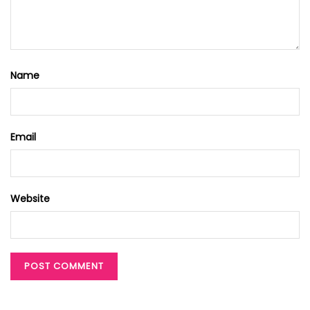
Name
Email
Website