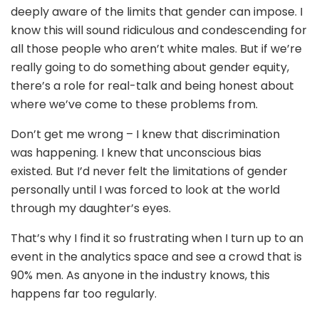
deeply aware of the limits that gender can impose. I
know this will sound ridiculous and condescending for
all those people who aren’t white males. But if we’re
really going to do something about gender equity,
there’s a role for real-talk and being honest about
where we’ve come to these problems from.
Don’t get me wrong – I knew that discrimination
was happening. I knew that unconscious bias
existed. But I’d never felt the limitations of gender
personally until I was forced to look at the world
through my daughter’s eyes.
That’s why I find it so frustrating when I turn up to an
event in the analytics space and see a crowd that is
90% men. As anyone in the industry knows, this
happens far too regularly.