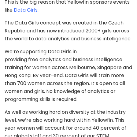
This is the big reason that Yellowfin sponsors events
like
Data Girls
.
The Data Girls concept was created in the Czech
Republic and has now introduced 2000+ girls across
the world to data analytics and business intelligence.
We’re supporting Data Girls in
providing free analytics and business intelligence
training for women across Melbourne, Singapore and
Hong Kong. By year-end, Data Girls will train more
than 700 women across the region. It’s open to all
women and girls. No knowledge of analytics or
programming skills is required.
As well as working hard on diversity at the industry
level, we’re also working hard within Yellowfin. This
year women will account for around 40 percent of
our global staff and 30 percent of our STEM