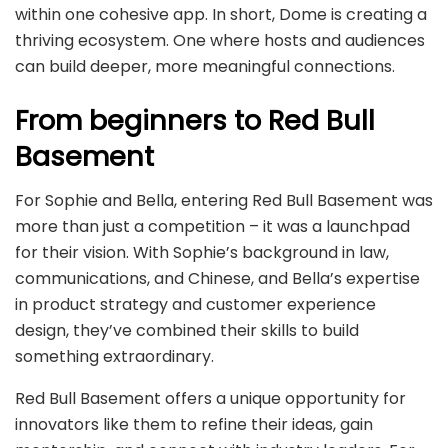
within one cohesive app. In short, Dome is creating a
thriving ecosystem. One where hosts and audiences
can build deeper, more meaningful connections.
From beginners to Red Bull
Basement
For Sophie and Bella, entering Red Bull Basement was
more than just a competition – it was a launchpad
for their vision. With Sophie’s background in law,
communications, and Chinese, and Bella’s expertise
in product strategy and customer experience
design, they’ve combined their skills to build
something extraordinary.
Red Bull Basement offers a unique opportunity for
innovators like them to refine their ideas, gain