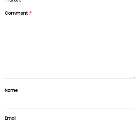
Comment
*
Name
Email