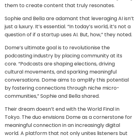
them to create content that truly resonates.
Sophie and Bella are adamant that leveraging AI isn’t
just a luxury. It’s essential. “In today’s world, it’s not a
question of if a startup uses AI. But, how,” they noted.
Dome’s ultimate goal is to revolutionise the
podcasting industry by placing community at its
core. “Podcasts are shaping elections, driving
cultural movements, and sparking meaningful
conversations. Dome aims to amplify this potential
by fostering connections through niche micro-
communities,” Sophie and Bella shared.
Their dream doesn’t end with the World Final in
Tokyo. The duo envisions Dome as a cornerstone for
meaningful connection in an increasingly digital
world. A platform that not only unites listeners but