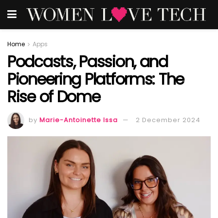
Home
Apps
Podcasts, Passion, and
Pioneering Platforms: The
Rise of Dome
by
Marie-Antoinette Issa
2 December 2024