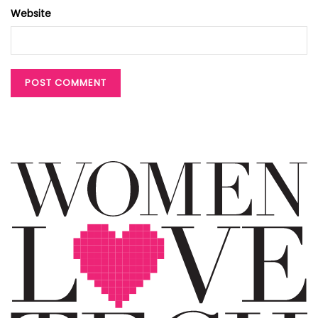
Website