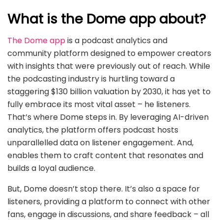
What is the Dome app about?
The Dome app
is a podcast analytics and
community platform designed to empower creators
with insights that were previously out of reach. While
the podcasting industry is hurtling toward a
staggering $130 billion valuation by 2030, it has yet to
fully embrace its most vital asset – he listeners.
That’s where Dome steps in. By leveraging AI-driven
analytics, the platform offers podcast hosts
unparallelled data on listener engagement. And,
enables them to craft content that resonates and
builds a loyal audience.
But, Dome doesn’t stop there. It’s also a space for
listeners, providing a platform to connect with other
fans, engage in discussions, and share feedback – all