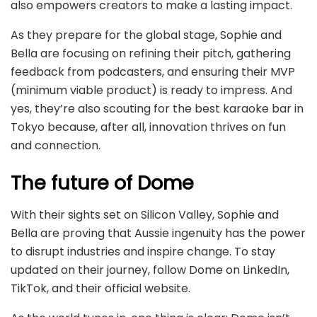
also empowers creators to make a lasting impact.
As they prepare for the global stage, Sophie and
Bella are focusing on refining their pitch, gathering
feedback from podcasters, and ensuring their MVP
(minimum viable product) is ready to impress. And
yes, they’re also scouting for the best karaoke bar in
Tokyo because, after all, innovation thrives on fun
and connection.
The future of Dome
With their sights set on Silicon Valley, Sophie and
Bella are proving that Aussie ingenuity has the power
to disrupt industries and inspire change. To stay
updated on their journey, follow Dome on LinkedIn,
TikTok, and their official website.