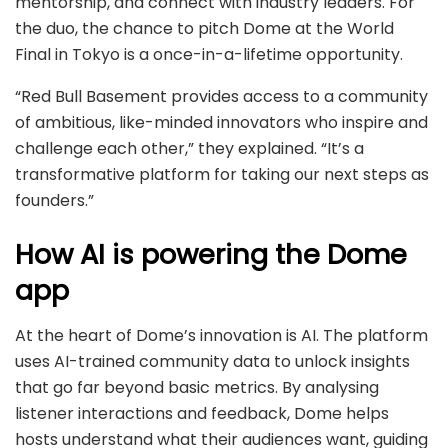
mentorship, and connect with industry leaders. For
the duo, the chance to pitch Dome at the World
Final in Tokyo is a once-in-a-lifetime opportunity.
“Red Bull Basement provides access to a community
of ambitious, like-minded innovators who inspire and
challenge each other,” they explained. “It’s a
transformative platform for taking our next steps as
founders.”
How AI is powering the Dome
app
At the heart of Dome’s innovation is AI. The platform
uses AI-trained community data to unlock insights
that go far beyond basic metrics. By analysing
listener interactions and feedback, Dome helps
hosts understand what their audiences want, guiding