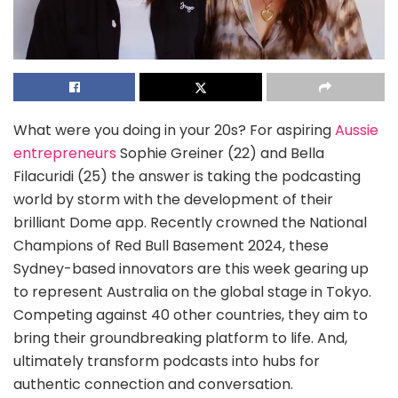
What were you doing in your 20s? For aspiring
Aussie
entrepreneurs
Sophie Greiner (22) and Bella
Filacuridi (25) the answer is taking the podcasting
world by storm with the development of their
brilliant Dome app. Recently crowned the National
Champions of Red Bull Basement 2024, these
Sydney-based innovators are this week gearing up
to represent Australia on the global stage in Tokyo.
Competing against 40 other countries, they aim to
bring their groundbreaking platform to life. And,
ultimately transform podcasts into hubs for
authentic connection and conversation.