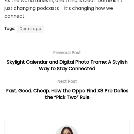
As the world tunes in, one thing is clear: Dome isn’t
just changing podcasts – it’s changing how we
connect.
Tags:
Dome app
Previous Post
Skylight Calendar and Digital Photo Frame: A Stylish
Way to Stay Connected
Next Post
Fast. Good. Cheap. How the Oppo Find X8 Pro Defies
the “Pick Two” Rule