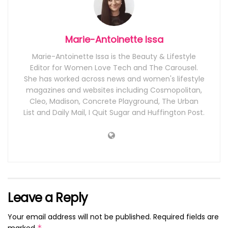
Marie-Antoinette Issa
Marie-Antoinette Issa is the Beauty & Lifestyle
Editor for Women Love Tech and The Carousel.
She has worked across news and women's lifestyle
magazines and websites including Cosmopolitan,
Cleo, Madison, Concrete Playground, The Urban
List and Daily Mail, I Quit Sugar and Huffington Post.
Leave a Reply
Your email address will not be published.
Required fields are
marked
*