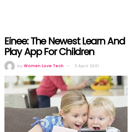
Einee: The Newest Learn And
Play App For Children
by
Women Love Tech
3 April 2021