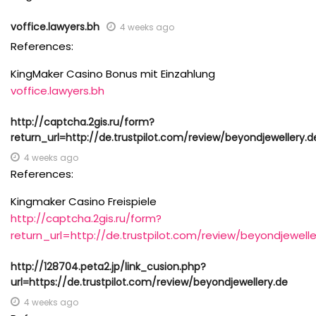
voffice.lawyers.bh
4 weeks ago
References:
KingMaker Casino Bonus mit Einzahlung
voffice.lawyers.bh
http://captcha.2gis.ru/form?
return_url=http://de.trustpilot.com/review/beyondjewellery.d
4 weeks ago
References:
Kingmaker Casino Freispiele
http://captcha.2gis.ru/form?
return_url=http://de.trustpilot.com/review/beyondjewelle
http://128704.peta2.jp/link_cusion.php?
url=https://de.trustpilot.com/review/beyondjewellery.de
4 weeks ago