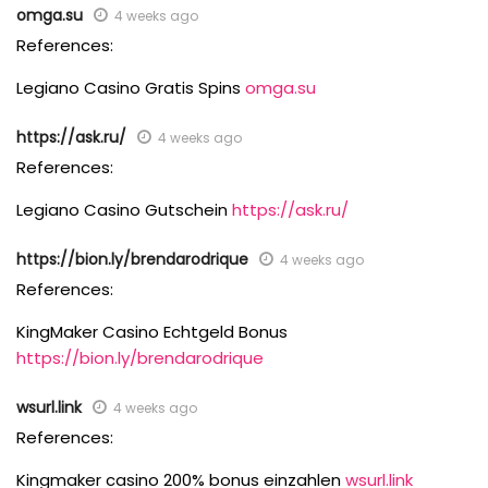
omga.su
4 weeks ago
References:
Legiano Casino Gratis Spins
omga.su
https://ask.ru/
4 weeks ago
References:
Legiano Casino Gutschein
https://ask.ru/
https://bion.ly/brendarodrique
4 weeks ago
References:
KingMaker Casino Echtgeld Bonus
https://bion.ly/brendarodrique
wsurl.link
4 weeks ago
References:
Kingmaker casino 200% bonus einzahlen
wsurl.link