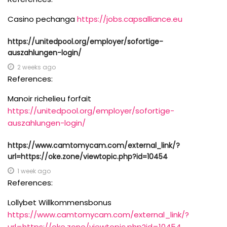
Casino pechanga
https://jobs.capsalliance.eu
https://unitedpool.org/employer/sofortige-
auszahlungen-login/
2 weeks ago
References:
Manoir richelieu forfait
https://unitedpool.org/employer/sofortige-
auszahlungen-login/
https://www.camtomycam.com/external_link/?
url=https://oke.zone/viewtopic.php?id=10454
1 week ago
References:
Lollybet Willkommensbonus
https://www.camtomycam.com/external_link/?
url=https://oke.zone/viewtopic.php?id=10454