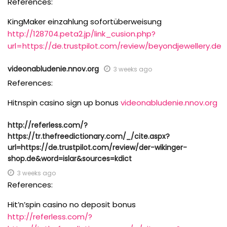
References:
KingMaker einzahlung sofortüberweisung
http://128704.peta2.jp/link_cusion.php?
url=https://de.trustpilot.com/review/beyondjewellery.de
videonabludenie.nnov.org
3 weeks ago
References:
Hitnspin casino sign up bonus
videonabludenie.nnov.org
http://referless.com/?
https://tr.thefreedictionary.com/_/cite.aspx?
url=https://de.trustpilot.com/review/der-wikinger-
shop.de&word=islar&sources=kdict
3 weeks ago
References:
Hit’n’spin casino no deposit bonus
http://referless.com/?