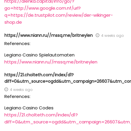
https://alenka.capital/info/go/?
go=http://www.google.com.nf/url?
q=https://de.trustpilot.com/review/der-wikinger-
shop.de
https://www.niann.ru//mssq.me/britneylen
4 weeks ago
References:
Legiano Casino Spielautomaten
https://www.niann.ru//mssq.me/britneylen
https://21.cholteth.com/index/d1?
diff=0&utm_source=ogdd&utm_campaign=26607&utm_content
4 weeks ago
References:
Legiano Casino Codes
https://21.cholteth.com/index/d1?
diff=0&utm_source=ogdd&utm_campaign=26607&utm_con