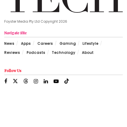
Foyster Media Pty Ltd Copyright 2026
Navigate Site
News
Apps
Careers
Gaming
Lifestyle
Reviews
Podcasts
Technology
About
Follow Us