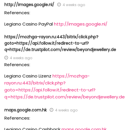
http://images.google.nl/
4 weeks ago
References:
Legiano Casino PayPal
http://images.google.nl/
https://mozhga-rayon.ru:443/bitrix/click.php?
goto=https://api.follow.it/redirect-to-url?
q=https://de.trustpilot.com/review/beyondjewellery.de
4 weeks ago
References:
Legiano Casino Lizenz
https://mozhga-
rayon.ru:443/bitrix/click.php?
goto=https://api.follow.it/redirect-to-url?
q=https://de.trustpilot.com/review/beyondjewellery.de
maps.google.com.hk
4 weeks ago
References:
Legiano Casino Cashback
maps.google.com.hk