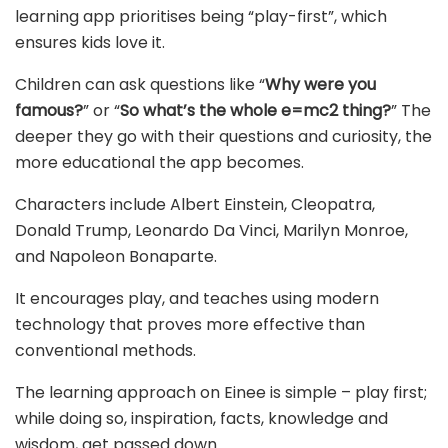
learning app prioritises being “play-first”, which
ensures kids love it.
Children can ask questions like “
Why were you
famous?
” or “
So what’s the whole e=mc2 thing?
” The
deeper they go with their questions and curiosity, the
more educational the app becomes.
Characters include Albert Einstein, Cleopatra,
Donald Trump, Leonardo Da Vinci, Marilyn Monroe,
and Napoleon Bonaparte.
It encourages play, and teaches using modern
technology that proves more effective than
conventional methods.
The learning approach on Einee is simple – play first;
while doing so, inspiration, facts, knowledge and
wisdom, get passed down.