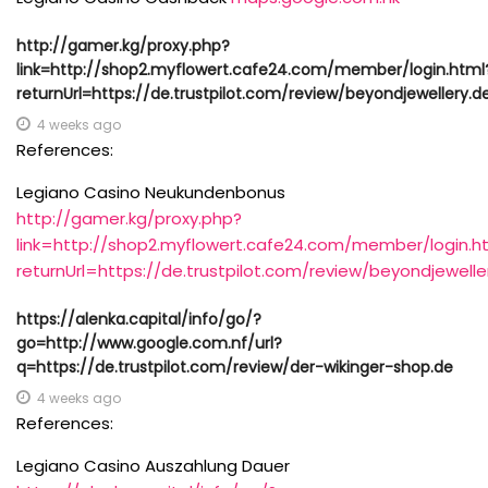
http://gamer.kg/proxy.php?
link=http://shop2.myflowert.cafe24.com/member/login.html
returnUrl=https://de.trustpilot.com/review/beyondjewellery.d
4 weeks ago
References:
Legiano Casino Neukundenbonus
http://gamer.kg/proxy.php?
link=http://shop2.myflowert.cafe24.com/member/login.h
returnUrl=https://de.trustpilot.com/review/beyondjewelle
https://alenka.capital/info/go/?
go=http://www.google.com.nf/url?
q=https://de.trustpilot.com/review/der-wikinger-shop.de
4 weeks ago
References:
Legiano Casino Auszahlung Dauer