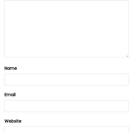
Name
Email
Website