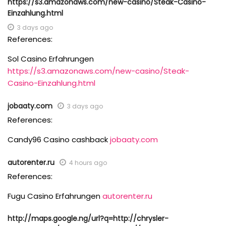
https://s3.amazonaws.com/new-casino/Steak-Casino-
Einzahlung.html
3 days ago
References:
Sol Casino Erfahrungen
https://s3.amazonaws.com/new-casino/Steak-
Casino-Einzahlung.html
jobaaty.com
3 days ago
References:
Candy96 Casino cashback
jobaaty.com
autorenter.ru
4 hours ago
References:
Fugu Casino Erfahrungen
autorenter.ru
http://maps.google.ng/url?q=http://chrysler-