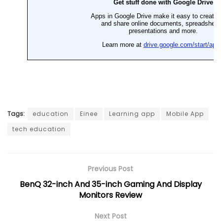
Tags:
education
Einee
Learning app
Mobile App
tech education
Previous Post
BenQ 32-inch And 35-inch Gaming And Display
Monitors Review
Next Post