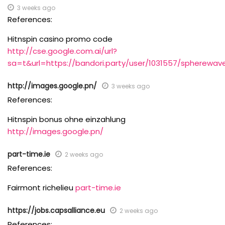
3 weeks ago
References:
Hitnspin casino promo code
http://cse.google.com.ai/url?
sa=t&url=https://bandori.party/user/1031557/spherewav
http://images.google.pn/
3 weeks ago
References:
Hitnspin bonus ohne einzahlung
http://images.google.pn/
part-time.ie
2 weeks ago
References:
Fairmont richelieu
part-time.ie
https://jobs.capsalliance.eu
2 weeks ago
References: