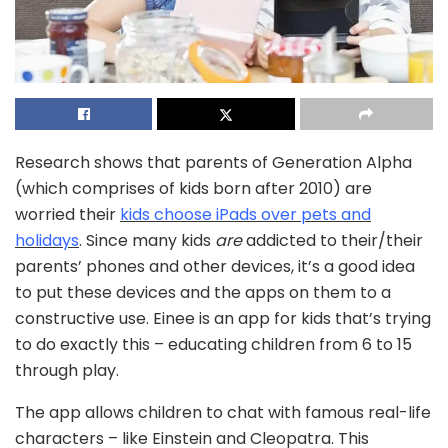
Research shows that parents of Generation Alpha
(which comprises of kids born after 2010) are
worried their
kids choose iPads over pets and
holidays
. Since many kids
are
addicted to their/their
parents’ phones and other devices, it’s a good idea
to put these devices and the apps on them to a
constructive use. Einee is an app for kids that’s trying
to do exactly this – educating children from 6 to 15
through play.
The app allows children to chat with famous real-life
characters – like Einstein and Cleopatra. This