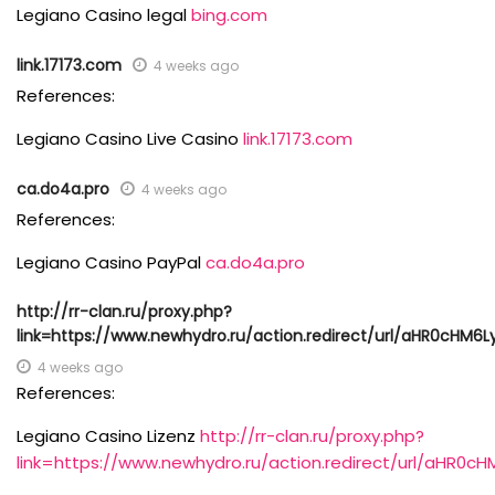
Legiano Casino legal
bing.com
link.17173.com
4 weeks ago
References:
Legiano Casino Live Casino
link.17173.com
ca.do4a.pro
4 weeks ago
References:
Legiano Casino PayPal
ca.do4a.pro
http://rr-clan.ru/proxy.php?
link=https://www.newhydro.ru/action.redirect/url/aHR0c
4 weeks ago
References:
Legiano Casino Lizenz
http://rr-clan.ru/proxy.php?
link=https://www.newhydro.ru/action.redirect/url/a