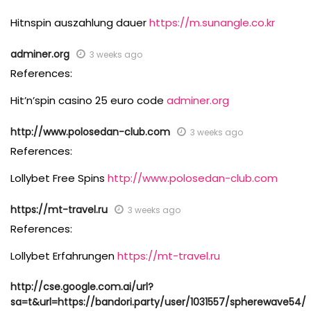
Hitnspin auszahlung dauer
https://m.sunangle.co.kr
adminer.org
3 weeks ago
References:
Hit’n’spin casino 25 euro code
adminer.org
http://www.polosedan-club.com
3 weeks ago
References:
Lollybet Free Spins
http://www.polosedan-club.com
https://mt-travel.ru
3 weeks ago
References:
Lollybet Erfahrungen
https://mt-travel.ru
http://cse.google.com.ai/url?
sa=t&url=https://bandori.party/user/1031557/spherewave54/