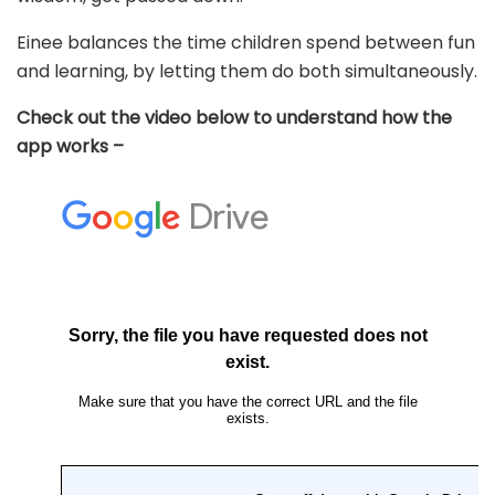
Einee balances the time children spend between fun
and learning, by letting them do both simultaneously.
Check out the video below to understand how the
app works –