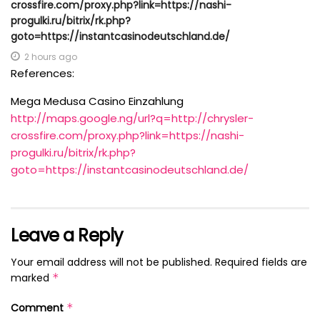
crossfire.com/proxy.php?link=https://nashi-
progulki.ru/bitrix/rk.php?
goto=https://instantcasinodeutschland.de/
2 hours ago
References:
Mega Medusa Casino Einzahlung
http://maps.google.ng/url?q=http://chrysler-
crossfire.com/proxy.php?link=https://nashi-
progulki.ru/bitrix/rk.php?
goto=https://instantcasinodeutschland.de/
Leave a Reply
Your email address will not be published.
Required fields are
marked
*
Comment
*