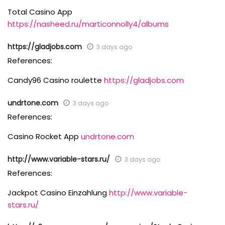
Total Casino App
https://nasheed.ru/marticonnolly4/albums
https://gladjobs.com
3 days ago
References:
Candy96 Casino roulette
https://gladjobs.com
undrtone.com
3 days ago
References:
Casino Rocket App
undrtone.com
http://www.variable-stars.ru/
3 days ago
References:
Jackpot Casino Einzahlung
http://www.variable-
stars.ru/