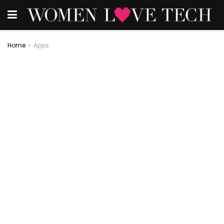
Home
Apps