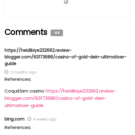
Comments
44
https://heidibiye232662.review-
blogger.com/63173686/casino-of-gold-dein-ultimativer-
guide
2 months ago
References:
Coquitlam casino
https://heidibiye232662.review-
blogger.com/63173686/casino-of-gold-dein-
ultimativer-guide
bing.com
4 weeks ago
References: