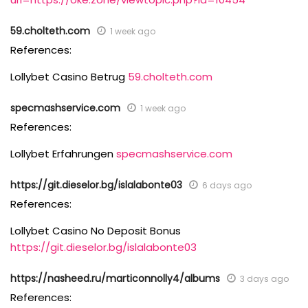
59.cholteth.com
1 week ago
References:
Lollybet Casino Betrug
59.cholteth.com
specmashservice.com
1 week ago
References:
Lollybet Erfahrungen
specmashservice.com
https://git.dieselor.bg/islalabonte03
6 days ago
References:
Lollybet Casino No Deposit Bonus
https://git.dieselor.bg/islalabonte03
https://nasheed.ru/marticonnolly4/albums
3 days ago
References: