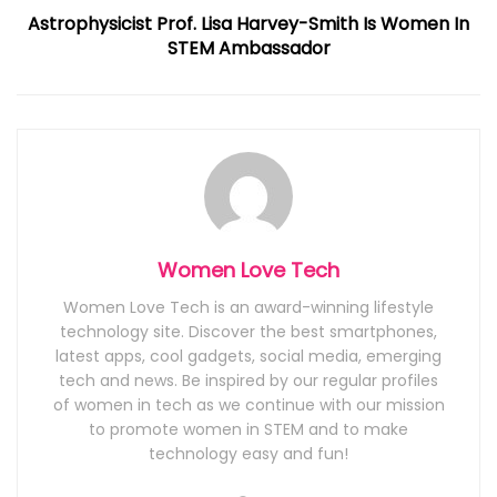
Astrophysicist Prof. Lisa Harvey-Smith Is Women In
STEM Ambassador
Women Love Tech
Women Love Tech is an award-winning lifestyle
technology site. Discover the best smartphones,
latest apps, cool gadgets, social media, emerging
tech and news. Be inspired by our regular profiles
of women in tech as we continue with our mission
to promote women in STEM and to make
technology easy and fun!