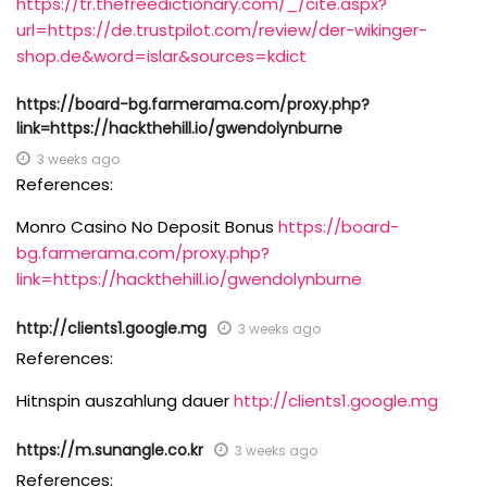
https://tr.thefreedictionary.com/_/cite.aspx?
url=https://de.trustpilot.com/review/der-wikinger-
shop.de&word=islar&sources=kdict
https://board-bg.farmerama.com/proxy.php?
link=https://hackthehill.io/gwendolynburne
3 weeks ago
References:
Monro Casino No Deposit Bonus
https://board-
bg.farmerama.com/proxy.php?
link=https://hackthehill.io/gwendolynburne
http://clients1.google.mg
3 weeks ago
References:
Hitnspin auszahlung dauer
http://clients1.google.mg
https://m.sunangle.co.kr
3 weeks ago
References: