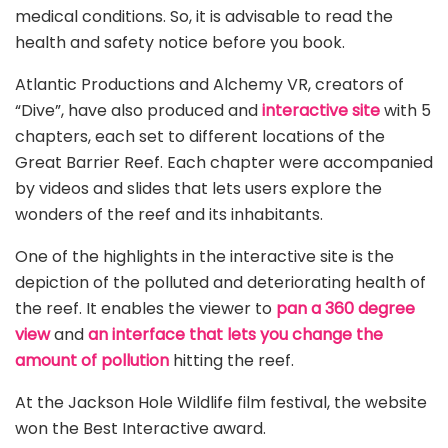
medical conditions. So, it is advisable to read the
health and safety notice before you book.
Atlantic Productions and Alchemy VR, creators of
“Dive”, have also produced and
interactive site
with 5
chapters, each set to different locations of the
Great Barrier Reef. Each chapter were accompanied
by videos and slides that lets users explore the
wonders of the reef and its inhabitants.
One of the highlights in the interactive site is the
depiction of the polluted and deteriorating health of
the reef. It enables the viewer to
pan a 360 degree
view
and
an interface that lets you change the
amount of pollution
hitting the reef.
At the Jackson Hole Wildlife film festival, the website
won the Best Interactive award.