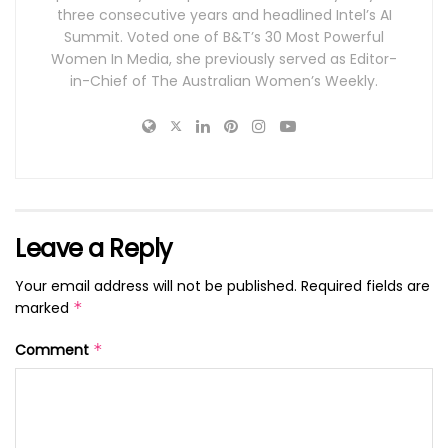
three consecutive years and headlined Intel’s AI
Summit. Voted one of B&T’s 30 Most Powerful
Women In Media, she previously served as Editor-
in-Chief of The Australian Women’s Weekly.
Leave a Reply
Your email address will not be published.
Required fields are
marked
*
Comment
*