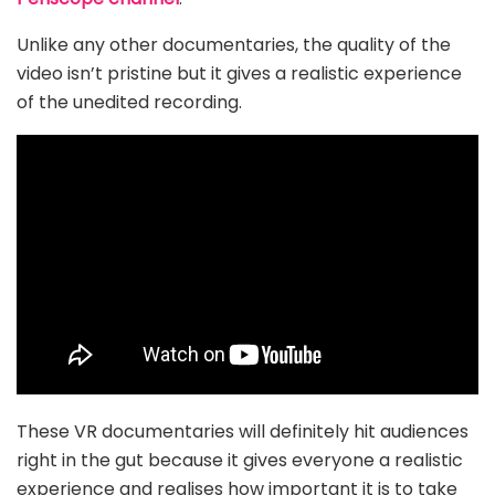
Unlike any other documentaries, the quality of the
video isn’t pristine but it gives a realistic experience
of the unedited recording.
These VR documentaries will definitely hit audiences
right in the gut because it gives everyone a realistic
experience and realises how important it is to take