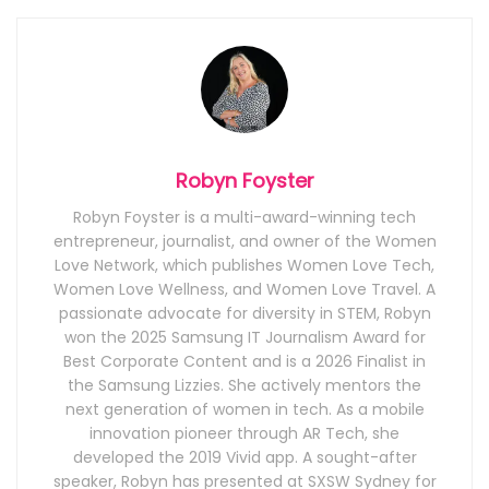
Robyn Foyster
Robyn Foyster is a multi-award-winning tech
entrepreneur, journalist, and owner of the Women
Love Network, which publishes Women Love Tech,
Women Love Wellness, and Women Love Travel. A
passionate advocate for diversity in STEM, Robyn
won the 2025 Samsung IT Journalism Award for
Best Corporate Content and is a 2026 Finalist in
the Samsung Lizzies. She actively mentors the
next generation of women in tech. As a mobile
innovation pioneer through AR Tech, she
developed the 2019 Vivid app. A sought-after
speaker, Robyn has presented at SXSW Sydney for