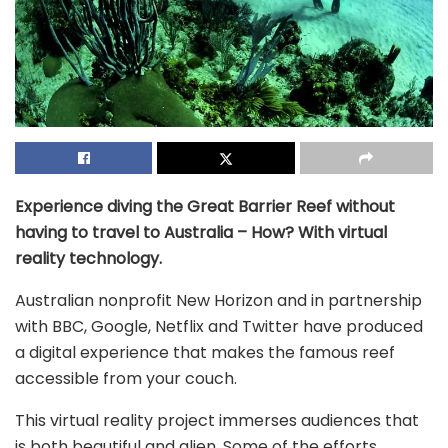
Experience diving the Great Barrier Reef without
having to travel to Australia – How? With virtual
reality technology.
Australian nonprofit New Horizon and in partnership
with BBC, Google, Netflix and Twitter have produced
a digital experience that makes the famous reef
accessible from your couch.
This virtual reality project immerses audiences that
is both beautiful and alien. Some of the efforts