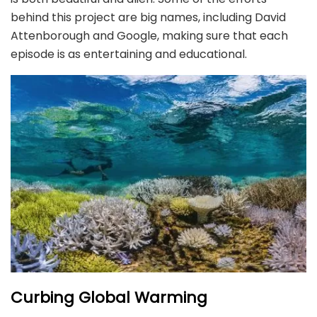
behind this project are big names, including David
Attenborough and Google, making sure that each
episode is as entertaining and educational.
Curbing Global Warming