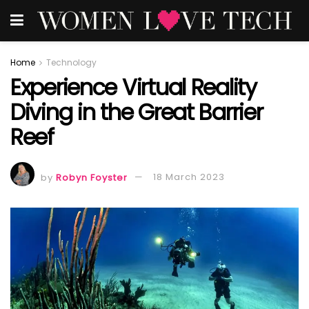
Home
Technology
Experience Virtual Reality
Diving in the Great Barrier
Reef
by
Robyn Foyster
18 March 2023