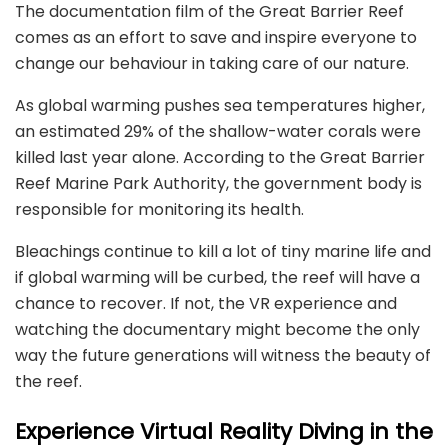
The documentation film of the Great Barrier Reef
comes as an effort to save and inspire everyone to
change our behaviour in taking care of our nature.
As global warming pushes sea temperatures higher,
an estimated 29% of the shallow-water corals were
killed last year alone. According to the Great Barrier
Reef Marine Park Authority, the government body is
responsible for monitoring its health.
Bleachings continue to kill a lot of tiny marine life and
if global warming will be curbed, the reef will have a
chance to recover. If not, the VR experience and
watching the documentary might become the only
way the future generations will witness the beauty of
the reef.
Experience Virtual Reality Diving in the