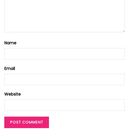
Name
Email
Website