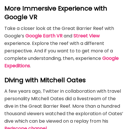
More Immersive Experience with
Google VR
Take a closer look at the Great Barrier Reef with
Google’s
Google Earth VR
and
Street View
experience. Explore the reef with a different
perspective. And if you want to to get more of a
complete understanding, then, experience
Google
Expeditions
.
Diving with Mitchell Oates
A few years ago, Twitter in collaboration with travel
personality Mitchell Oates did a livestream of the
dive in the Great Barrier Reef. More than a hundred
thousand viewers watched the exploration of Oates’
dive which can be viewed on a replay from his
Periscope channel
.