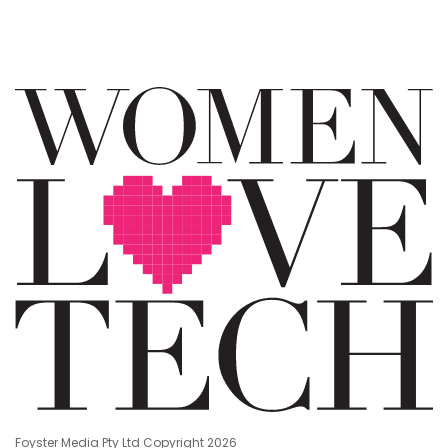
Foyster Media Pty Ltd Copyright 2026