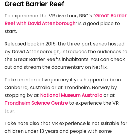
Great Barrier Reef
To experience the VR dive tour, BBC’s “
Great Barrier
Reef with David Attenborough
” is a good place to
start.
Released back in 2015, the three part series hosted
by David Attenborough, introduces the audiences to
the Great Barrier Reef’s inhabitants. You can check
out and stream the documentary on Netflix.
Take an interactive journey if you happen to be in
Canberra, Australia or at Trondheim, Norway by
stopping by at
National Museum Australia
or at
Trondheim Science Centre
to experience the VR
tour.
Take note also that VR experience is not suitable for
children under 13 years and people with some