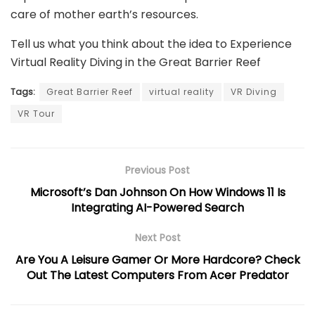
care of mother earth’s resources.
Tell us what you think about the idea to Experience
Virtual Reality Diving in the Great Barrier Reef
Tags:
Great Barrier Reef
virtual reality
VR Diving
VR Tour
Previous Post
Microsoft’s Dan Johnson On How Windows 11 Is
Integrating AI-Powered Search
Next Post
Are You A Leisure Gamer Or More Hardcore? Check
Out The Latest Computers From Acer Predator