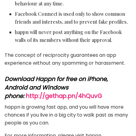
behaviour at any time.
Facebook Connect is used only to show common
friends and interests, and to prevent fake profiles.
happn will never post anything on the Facebook
walls of its members without their approval.
The concept of reciprocity guarantees an app
experience without any spamming or harassment.
Download Happn for free on iPhone,
Android and Windows
phone:
http://gethap.pn/4hQuvG
happn is growing fast app, and you will have more
chances if you live in a big city to walk past as many
people as you can.
For more information, please visit happn