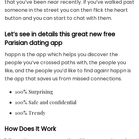
that you’ve been near recently. If you’ve walked past
someone in the street you can then flick the heart
button and you can start to chat with them.
Let’s see in details this great new free
Parisian dating app
happn is the app which helps you discover the
people you’ve crossed paths with, the people you
like, and the people you’d like to find again! happn is
the app that saves us from missed connections.
100% Surprising
100% Safe and confidential
100% Trendy
How Does It Work