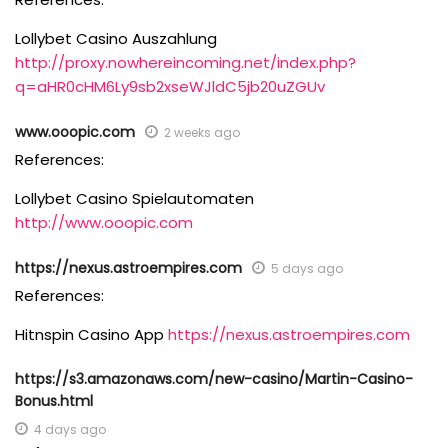
Lollybet Casino Auszahlung
http://proxy.nowhereincoming.net/index.php?
q=aHR0cHM6Ly9sb2xseWJldC5jb20uZGUv
www.ooopic.com
2 weeks ago
References:
Lollybet Casino Spielautomaten
http://www.ooopic.com
https://nexus.astroempires.com
5 days ago
References:
Hitnspin Casino App
https://nexus.astroempires.com
https://s3.amazonaws.com/new-casino/Martin-Casino-
Bonus.html
4 days ago