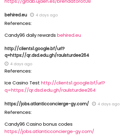
https://gitlab.ujaen.es/brendatorot08
behired.eu
4 days ago
References:
Candy96 daily rewards
behired.eu
http://clients1.google.bf/url?
q=https://qr.dsd.edu.gh/raulsturdee264
4 days ago
References:
Ice Casino Test
http://clients1.google.bf/url?
q=https://qr.dsd.edu.gh/raulsturdee264
https://jobs.atlanticconcierge-gy.com/
4 days ago
References:
Candy96 Casino bonus codes
https://jobs.atlanticconcierge-gy.com/