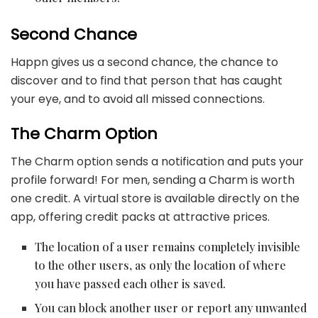
Second Chance
Happn gives us a second chance, the chance to
discover and to find that person that has caught
your eye, and to avoid all missed connections.
The Charm Option
The Charm option sends a notification and puts your
profile forward! For men, sending a Charm is worth
one credit. A virtual store is available directly on the
app, offering credit packs at attractive prices.
The location of a user remains completely invisible
to the other users, as only the location of where
you have passed each other is saved.
You can block another user or report any unwanted