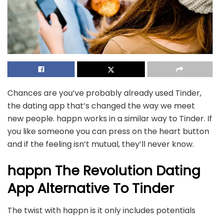
Chances are you’ve probably already used Tinder,
the dating app that’s changed the way we meet
new people. happn works in a similar way to Tinder. If
you like someone you can press on the heart button
and if the feeling isn’t mutual, they’ll never know.
happn The Revolution Dating
App Alternative To Tinder
The twist with happn is it only includes potentials