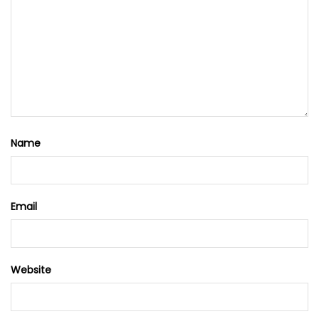
Name
Email
Website