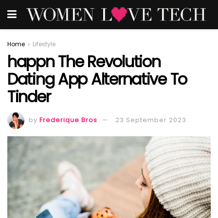
Home
Lifestyle
happn The Revolution
Dating App Alternative To
Tinder
by
Frederique Bros
23 September 2023