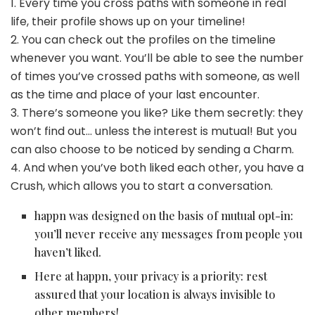
1. Every time you cross paths with someone in real
life, their profile shows up on your timeline!
2. You can check out the profiles on the timeline
whenever you want. You’ll be able to see the number
of times you’ve crossed paths with someone, as well
as the time and place of your last encounter.
3. There’s someone you like? Like them secretly: they
won’t find out… unless the interest is mutual! But you
can also choose to be noticed by sending a Charm.
4. And when you’ve both liked each other, you have a
Crush, which allows you to start a conversation.
happn was designed on the basis of mutual opt-in:
you’ll never receive any messages from people you
haven’t liked.
Here at happn, your privacy is a priority: rest
assured that your location is always invisible to
other members!