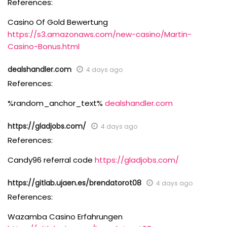
References:
Casino Of Gold Bewertung
https://s3.amazonaws.com/new-casino/Martin-
Casino-Bonus.html
dealshandler.com
4 days ago
References:
%random_anchor_text%
dealshandler.com
https://gladjobs.com/
4 days ago
References:
Candy96 referral code
https://gladjobs.com/
https://gitlab.ujaen.es/brendatorot08
4 days ago
References:
Wazamba Casino Erfahrungen