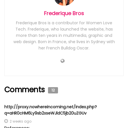
Frederique Bros
Frederique Bros is a contributor for Women Love
Tech. Frederique, who launched the website, has
more than ten years in multimedia, graphic and
web design. Born in France, she lives in Sydney with
her French Bulldog Oscar.
Comments
12
http://proxy.nowhereincoming.net/index.php?
q=aHR0cHM6Ly9sb2xseWJldC5jb20uZGUv
2 weeks ago
References: