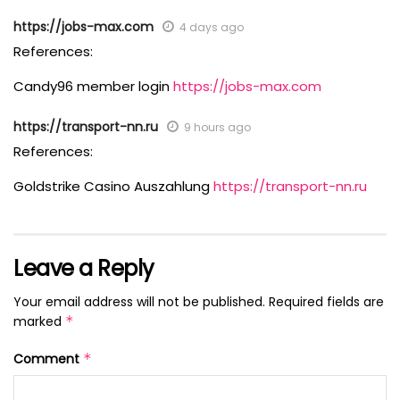
https://jobs-max.com
4 days ago
References:
Candy96 member login
https://jobs-max.com
https://transport-nn.ru
9 hours ago
References:
Goldstrike Casino Auszahlung
https://transport-nn.ru
Leave a Reply
Your email address will not be published.
Required fields are
marked
*
Comment
*