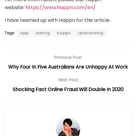
website:
https://www.happn.com/en/
I have teamed up with Happn for this article.
Tags:
app
dating
happn
relationship
Previous Post
Why Four In Five Australians Are Unhappy At Work
Next Post
Shocking Fact Online Fraud Will Double In 2020