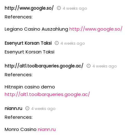
http://www.google.so/
4 weeks ago
References:
Legiano Casino Auszahlung
http://www.google.so/
Esenyurt Korsan Taksi
4 weeks ago
Esenyurt Korsan Taksi
http://alt1.toolbarqueries.google.ac/
4 weeks ago
References:
Hitnspin casino demo
http://alt1.toolbarqueries.google.ac/
niann.ru
4 weeks ago
References:
Monro Casino
niann.ru