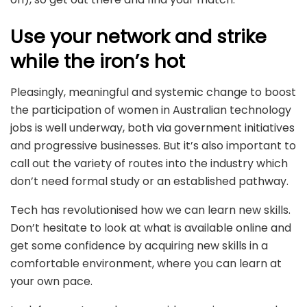
Use your network and strike
while the iron’s hot
Pleasingly, meaningful and systemic change to boost
the participation of women in Australian technology
jobs is well underway, both via government initiatives
and progressive businesses. But it’s also important to
call out the variety of routes into the industry which
don’t need formal study or an established pathway.
Tech has revolutionised how we can learn new skills.
Don’t hesitate to look at what is available online and
get some confidence by acquiring new skills in a
comfortable environment, where you can learn at
your own pace.