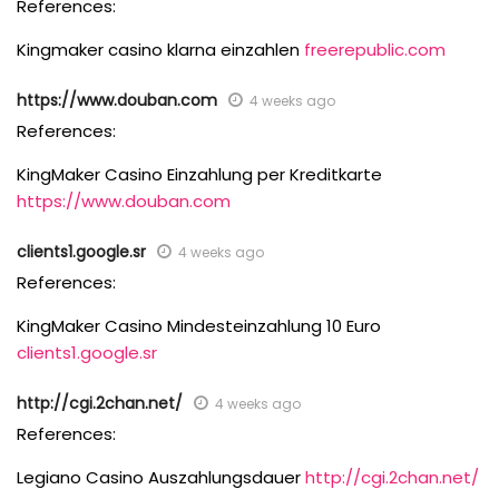
References:
Kingmaker casino klarna einzahlen
freerepublic.com
https://www.douban.com
4 weeks ago
References:
KingMaker Casino Einzahlung per Kreditkarte
https://www.douban.com
clients1.google.sr
4 weeks ago
References:
KingMaker Casino Mindesteinzahlung 10 Euro
clients1.google.sr
http://cgi.2chan.net/
4 weeks ago
References:
Legiano Casino Auszahlungsdauer
http://cgi.2chan.net/