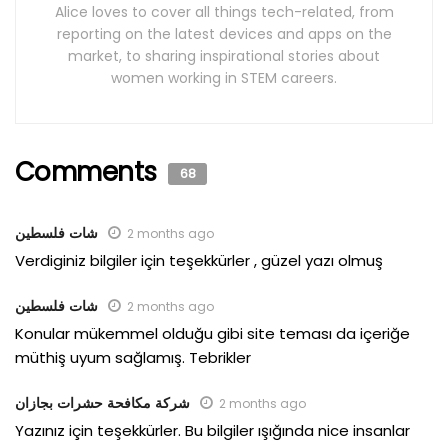
Alice loves to cover all things tech-related, from
reporting on the latest devices and apps on the
market, to sharing inspirational stories about
women working in STEM careers.
Comments
68
شات فلسطين
2 months ago
Verdiginiz bilgiler için teşekkürler , güzel yazı olmuş
شات فلسطين
2 months ago
Konular mükemmel olduğu gibi site teması da içeriğe
müthiş uyum sağlamış. Tebrikler
شركة مكافحة حشرات بجازان
2 months ago
Yazınız için teşekkürler. Bu bilgiler ışığında nice insanlar