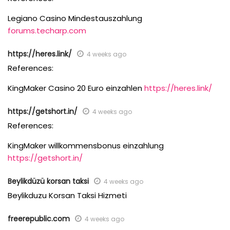
Legiano Casino Mindestauszahlung
forums.techarp.com
https://heres.link/
4 weeks ago
References:
KingMaker Casino 20 Euro einzahlen
https://heres.link/
https://getshort.in/
4 weeks ago
References:
KingMaker willkommensbonus einzahlung
https://getshort.in/
Beylikdüzü korsan taksi
4 weeks ago
Beylikduzu Korsan Taksi Hizmeti
freerepublic.com
4 weeks ago