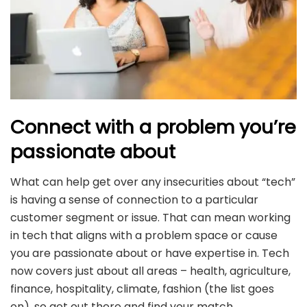
Connect with a problem you’re
passionate about
What can help get over any insecurities about “tech”
is having a sense of connection to a particular
customer segment or issue. That can mean working
in tech that aligns with a problem space or cause
you are passionate about or have expertise in. Tech
now covers just about all areas – health, agriculture,
finance, hospitality, climate, fashion (the list goes
on), so get out there and find your match.