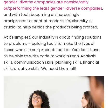
gender-diverse companies are considerably
outperforming the least gender-diverse companies
,
and with tech becoming an increasingly
omnipresent aspect of modern life, diversity is
crucial to help debias the products being crafted.
At its simplest, our industry is about finding solutions
to problems – building tools to make the lives of
those who use our products better. You don’t have
to be able to write code to work in tech. Analysis
skills, communication skills, planning skills, financial
skills, creative skills. We need them all!