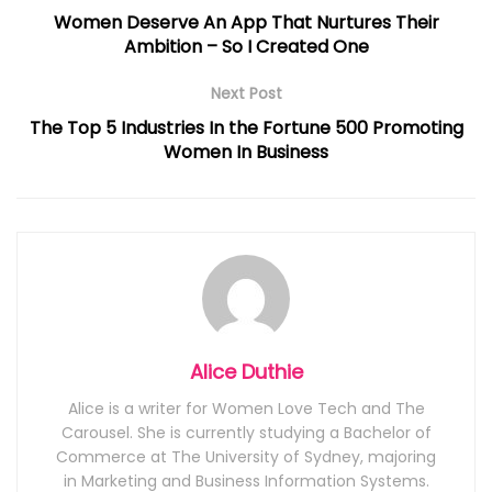
Women Deserve An App That Nurtures Their
Ambition – So I Created One
Next Post
The Top 5 Industries In the Fortune 500 Promoting
Women In Business
Alice Duthie
Alice is a writer for Women Love Tech and The
Carousel. She is currently studying a Bachelor of
Commerce at The University of Sydney, majoring
in Marketing and Business Information Systems.