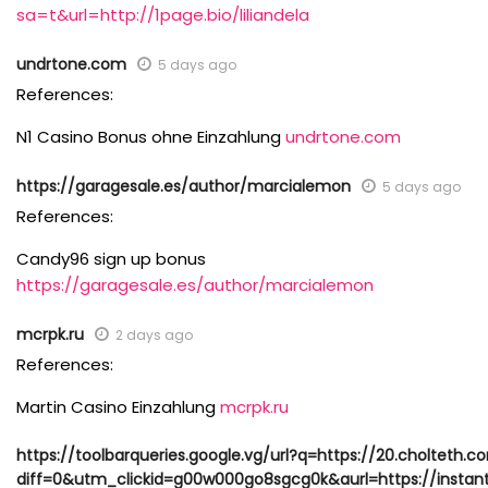
sa=t&url=http://1page.bio/liliandela
undrtone.com
5 days ago
References:
N1 Casino Bonus ohne Einzahlung
undrtone.com
https://garagesale.es/author/marcialemon
5 days ago
References:
Candy96 sign up bonus
https://garagesale.es/author/marcialemon
mcrpk.ru
2 days ago
References:
Martin Casino Einzahlung
mcrpk.ru
https://toolbarqueries.google.vg/url?q=https://20.cholteth.c
diff=0&utm_clickid=g00w000go8sgcg0k&aurl=https://instan