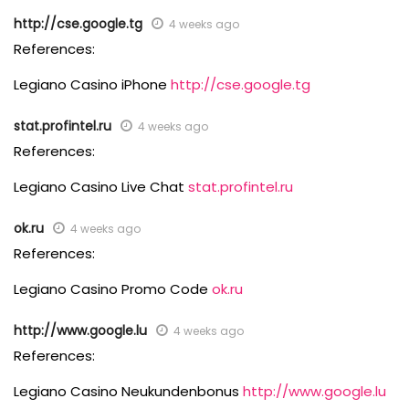
http://cse.google.tg
4 weeks ago
References:
Legiano Casino iPhone
http://cse.google.tg
stat.profintel.ru
4 weeks ago
References:
Legiano Casino Live Chat
stat.profintel.ru
ok.ru
4 weeks ago
References:
Legiano Casino Promo Code
ok.ru
http://www.google.lu
4 weeks ago
References:
Legiano Casino Neukundenbonus
http://www.google.lu