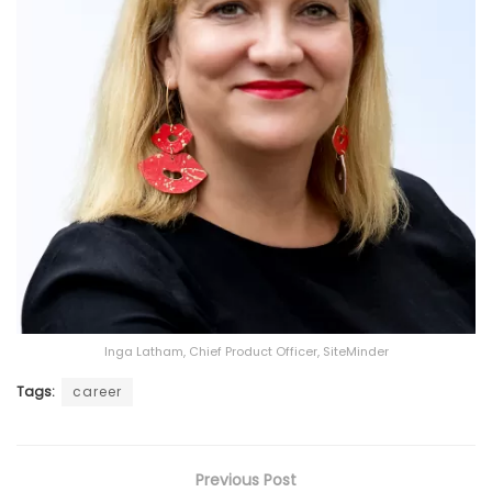
Inga Latham, Chief Product Officer, SiteMinder
Tags:
career
Previous Post