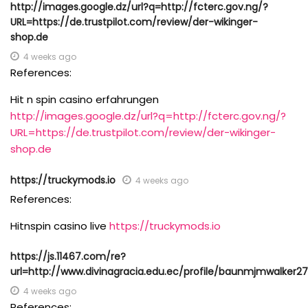
http://images.google.dz/url?q=http://fcterc.gov.ng/?
URL=https://de.trustpilot.com/review/der-wikinger-
shop.de
4 weeks ago
References:
Hit n spin casino erfahrungen
http://images.google.dz/url?q=http://fcterc.gov.ng/?
URL=https://de.trustpilot.com/review/der-wikinger-
shop.de
https://truckymods.io
4 weeks ago
References:
Hitnspin casino live
https://truckymods.io
https://js.11467.com/re?
url=http://www.divinagracia.edu.ec/profile/baunmjmwalker27
4 weeks ago
References: