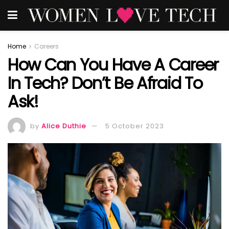
Home
Careers
How Can You Have A Career
In Tech? Don’t Be Afraid To
Ask!
by
Alice Duthie
5 October 2023