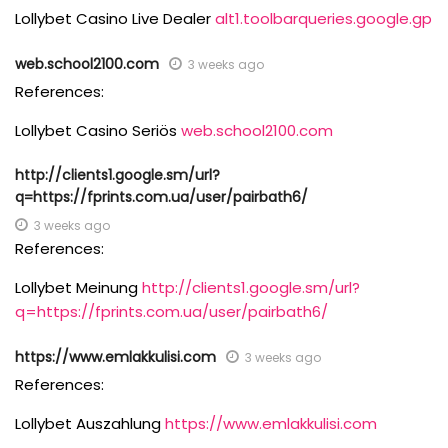
Lollybet Casino Live Dealer
alt1.toolbarqueries.google.gp
web.school2100.com
3 weeks ago
References:
Lollybet Casino Seriös
web.school2100.com
http://clients1.google.sm/url?
q=https://fprints.com.ua/user/pairbath6/
3 weeks ago
References:
Lollybet Meinung
http://clients1.google.sm/url?
q=https://fprints.com.ua/user/pairbath6/
https://www.emlakkulisi.com
3 weeks ago
References:
Lollybet Auszahlung
https://www.emlakkulisi.com