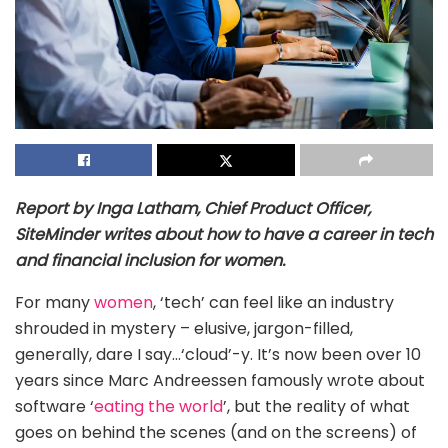
Report by Inga Latham, Chief Product Officer,
SiteMinder writes about how to have a career in tech
and financial inclusion for women.
For many
women
, ‘tech’ can feel like an industry
shrouded in mystery – elusive, jargon-filled,
generally, dare I say…‘cloud’-y. It’s now been over 10
years since Marc Andreessen famously wrote about
software ‘
eating the world
’, but the reality of what
goes on behind the scenes (and on the screens) of