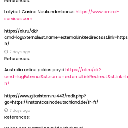
References:
Lollybet Casino Neukundenbonus
https://www.amiral-
services.com
https://ok.ru/dk?
cmd=logExternal&st.name=externalLinkRedirect&st.link=https
fr/
7 days ago
References:
Australia online pokies payid
https://ok.ru/dk?
cmd=logExternal&st.name=externalLinkRedirect&st.link=h
fr/
https://www.gitaristam.ru:443/redir.php?
go=https://instantcasinodeutschland.de/fr-fr/
7 days ago
References: