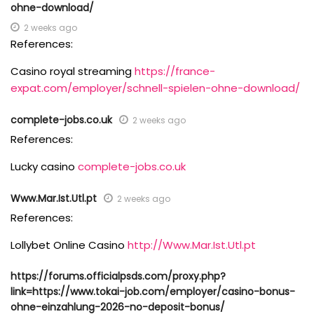
ohne-download/
2 weeks ago
References:
Casino royal streaming
https://france-
expat.com/employer/schnell-spielen-ohne-download/
complete-jobs.co.uk
2 weeks ago
References:
Lucky casino
complete-jobs.co.uk
Www.Mar.Ist.Utl.pt
2 weeks ago
References:
Lollybet Online Casino
http://Www.Mar.Ist.Utl.pt
https://forums.officialpsds.com/proxy.php?
link=https://www.tokai-job.com/employer/casino-bonus-
ohne-einzahlung-2026-no-deposit-bonus/