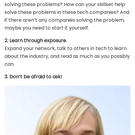
solving these problems? How can your skillset help
solve these problems in these tech companies? And
if there aren’t any companies solving the problem,
maybe you need to start it yourself.
2. Learn through exposure.
Expand your network, talk to others in tech to learn
about the industry, and read as much as you possibly
can.
3. Don’t be afraid to ask!