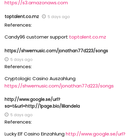
https://s3.amazonaws.com
toptalent.co.mz
5 days ago
References:
Candy96 customer support
toptalent.co.mz
https://shwemusic.com/jonathan77d223/songs
5 days ago
References:
Cryptologic Casino Auszahlung
https://shwemusic.com/jonathan77d223/songs
http://www.google.se/url?
sa=t&url=http://1page.bio/liliandela
5 days ago
References:
Lucky Elf Casino Einzahlung
http://www.google.se/url?