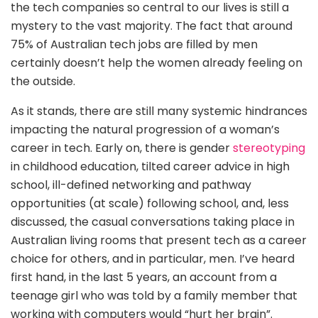
the tech companies so central to our lives is still a
mystery to the vast majority. The fact that around
75% of Australian tech jobs are filled by men
certainly doesn’t help the women already feeling on
the outside.
As it stands, there are still many systemic hindrances
impacting the natural progression of a woman’s
career in tech. Early on, there is gender
stereotyping
in childhood education, tilted career advice in high
school, ill-defined networking and pathway
opportunities (at scale) following school, and, less
discussed, the casual conversations taking place in
Australian living rooms that present tech as a career
choice for others, and in particular, men. I’ve heard
first hand, in the last 5 years, an account from a
teenage girl who was told by a family member that
working with computers would “hurt her brain”.