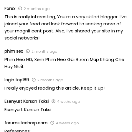
Forex
2 months ago
This is really interesting, You’re a very skilled blogger. I’ve
joined your feed and look forward to seeking more of
your magnificent post. Also, I’ve shared your site in my
social networks!
phim sex
2 months ago
Phim Heo HD, Xem Phim Heo Gái Bướm Múp Không Che
Hay Nhất
login top189
2 months ago
I really enjoyed reading this article. Keep it up!
Esenyurt Korsan Taksi
4 weeks ago
Esenyurt Korsan Taksi
forums.techarp.com
4 weeks ago
References: