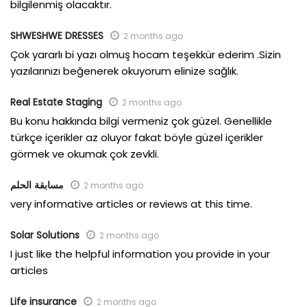
bilgilenmiş olacaktır.
SHWESHWE DRESSES
2 months ago
Çok yararlı bi yazı olmuş hocam teşekkür ederim .Sizin
yazılarınızı beğenerek okuyorum elinize sağlık.
Real Estate Staging
2 months ago
Bu konu hakkında bilgi vermeniz çok güzel. Genellikle
türkçe içerikler az oluyor fakat böyle güzel içerikler
görmek ve okumak çok zevkli.
مسابقة الحلم
2 months ago
very informative articles or reviews at this time.
Solar Solutions
2 months ago
I just like the helpful information you provide in your
articles
Life insurance
2 months ago