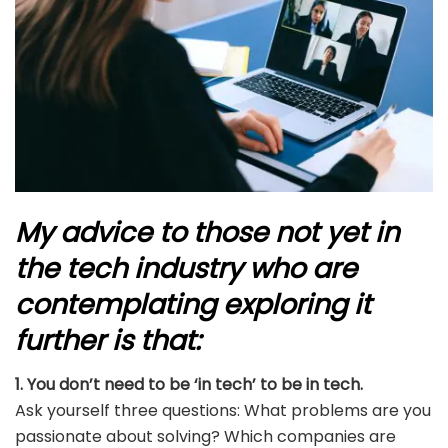
My advice to those not yet in
the tech industry who are
contemplating exploring it
further is that:
1. You don’t need to be ‘in tech’ to be in tech.
Ask yourself three questions: What problems are you
passionate about solving? Which companies are