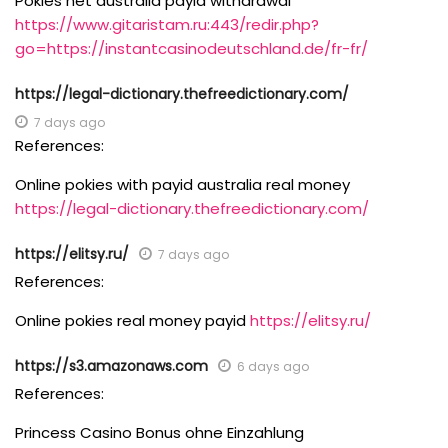
Pokies net australia payid withdrawal
https://www.gitaristam.ru:443/redir.php?
go=https://instantcasinodeutschland.de/fr-fr/
https://legal-dictionary.thefreedictionary.com/
7 days ago
References:
Online pokies with payid australia real money
https://legal-dictionary.thefreedictionary.com/
https://elitsy.ru/
7 days ago
References:
Online pokies real money payid
https://elitsy.ru/
https://s3.amazonaws.com
6 days ago
References:
Princess Casino Bonus ohne Einzahlung