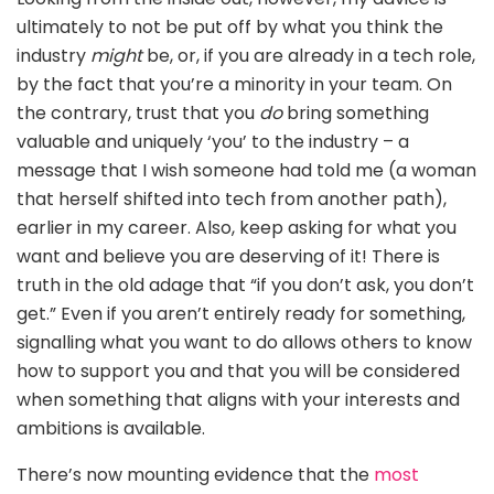
ultimately to not be put off by what you think the
industry
might
be, or, if you are already in a tech role,
by the fact that you’re a minority in your team. On
the contrary, trust that you
do
bring something
valuable and uniquely ‘you’ to the industry – a
message that I wish someone had told me (a woman
that herself shifted into tech from another path),
earlier in my career. Also, keep asking for what you
want and believe you are deserving of it! There is
truth in the old adage that “if you don’t ask, you don’t
get.” Even if you aren’t entirely ready for something,
signalling what you want to do allows others to know
how to support you and that you will be considered
when something that aligns with your interests and
ambitions is available.
There’s now mounting evidence that the
most