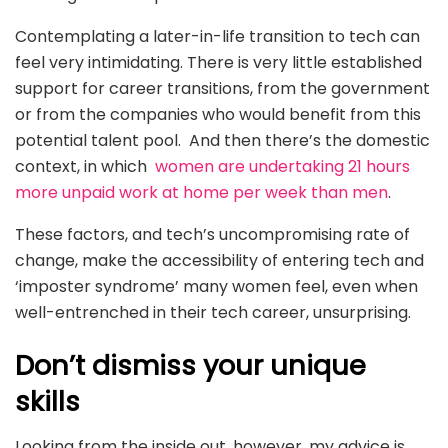
Contemplating a later-in-life transition to tech can
feel very intimidating. There is very little established
support for career transitions, from the government
or from the companies who would benefit from this
potential talent pool. And then there’s the domestic
context, in which
women are undertaking 21 hours
more unpaid work at home per week than men
.
These factors, and tech’s uncompromising rate of
change, make the accessibility of entering tech and
‘imposter syndrome’ many women feel, even when
well-entrenched in their tech career, unsurprising.
Don’t dismiss your unique
skills
Looking from the inside out, however, my advice is