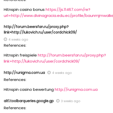
Hitnspin casino bonus
https://js.11467.com/re?
url=http://www.divinagracia.edu.ec/profile/baunmjmwalke
http://forum.beersfan.ru/proxy.php?
link=http://lukovich.ru/user/cordchick09/
4 weeks ago
References:
Hitnspin freispiele
http://forum.beersfan.ru/proxy.php?
link=http://lukovich.ru/user/cordchick09/
http://runigma.com.ua
4 weeks ago
References:
Hitnspin casino bewertung
http://runigma.com.ua
alt1.toolbarqueries.google.gp
3 weeks ago
References: