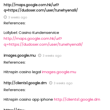
http://maps.google.com.hk/url?
q=https://dudoser.com/user/tunehyena9/
3 weeks ago
References:
Lollybet Casino Kundenservice
http://maps.google.com.hk/url?
q=https://dudoser.com/user/tunehyena9/
images.google.mu
3 weeks ago
References:
Hitnspin casino legal
images.google.mu
http://clients1.google.dm
3 weeks ago
References:
Hitnspin casino app iphone
http://clients1.google.dm