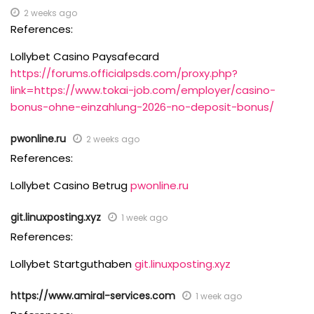
2 weeks ago
References:
Lollybet Casino Paysafecard
https://forums.officialpsds.com/proxy.php?
link=https://www.tokai-job.com/employer/casino-
bonus-ohne-einzahlung-2026-no-deposit-bonus/
pwonline.ru
2 weeks ago
References:
Lollybet Casino Betrug
pwonline.ru
git.linuxposting.xyz
1 week ago
References:
Lollybet Startguthaben
git.linuxposting.xyz
https://www.amiral-services.com
1 week ago