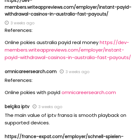
https://dev-
members.writeappreviews.com/employer/instant-payid-
withdrawal-casinos-in-australia-fast-payouts/
3 weeks ago
References:
Online pokies australia payid real money
https://dev-
members.writeappreviews.com/employer/instant-
payid-withdrawal-casinos-in-australia-fast-payouts/
omnicareersearch.com
3 weeks ago
References:
Online pokies with payid
omnicareersearch.com
belçika iptv
3 weeks ago
The main value of iptv fransa is smooth playback on
supported devices.
https://france-expat.com/employer/schnell-spielen-