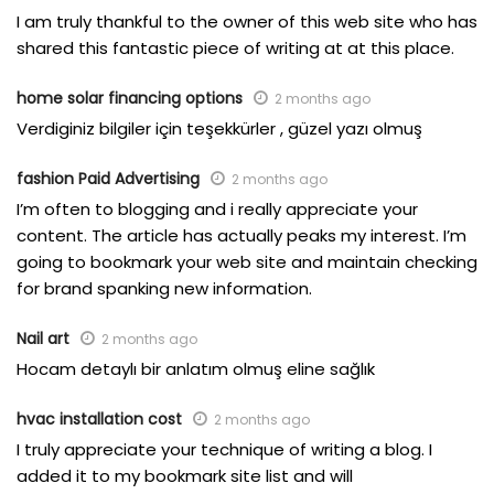
I am truly thankful to the owner of this web site who has
shared this fantastic piece of writing at at this place.
home solar financing options
2 months ago
Verdiginiz bilgiler için teşekkürler , güzel yazı olmuş
fashion Paid Advertising
2 months ago
I’m often to blogging and i really appreciate your
content. The article has actually peaks my interest. I’m
going to bookmark your web site and maintain checking
for brand spanking new information.
Nail art
2 months ago
Hocam detaylı bir anlatım olmuş eline sağlık
hvac installation cost
2 months ago
I truly appreciate your technique of writing a blog. I
added it to my bookmark site list and will