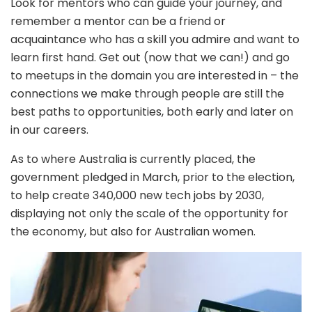
Look for mentors who can guide your journey, and
remember a mentor can be a friend or
acquaintance who has a skill you admire and want to
learn first hand. Get out (now that we can!) and go
to meetups in the domain you are interested in – the
connections we make through people are still the
best paths to opportunities, both early and later on
in our careers.
As to where Australia is currently placed, the
government pledged in March, prior to the election,
to help create 340,000 new tech jobs by 2030,
displaying not only the scale of the opportunity for
the economy, but also for Australian women.