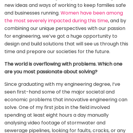
new ideas and ways of working to keep families safe
and businesses running.
Women have been among
the most severely impacted during this time
, and by
combining our unique perspectives with our passion
for engineering, we’ve got a huge opportunity to
design and build solutions that will see us through this
time and prepare our societies for the future.
The world is overflowing with problems. Which one
are you most passionate about solving?
Since graduating with my engineering degree, I’ve
seen first-hand some of the major societal and
economic problems that innovative engineering can
solve. One of my first jobs in the field involved
spending at least eight hours a day manually
analysing video footage of stormwater and
sewerage pipelines, looking for faults, cracks, or any