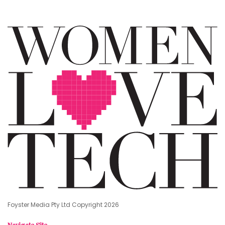
Foyster Media Pty Ltd Copyright 2026
Navigate Site