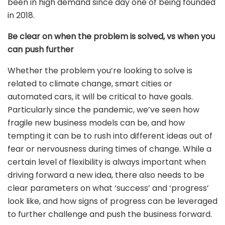
been in high demand since day one of being founded
in 2018.
Be clear on when the problem is solved, vs when you
can push further
Whether the problem you’re looking to solve is
related to climate change, smart cities or
automated cars, it will be critical to have goals.
Particularly since the pandemic, we’ve seen how
fragile new business models can be, and how
tempting it can be to rush into different ideas out of
fear or nervousness during times of change. While a
certain level of flexibility is always important when
driving forward a new idea, there also needs to be
clear parameters on what ‘success’ and ‘progress’
look like, and how signs of progress can be leveraged
to further challenge and push the business forward.