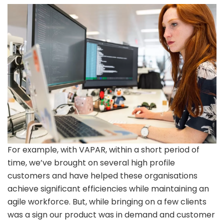
For example, with VAPAR, within a short period of
time, we’ve brought on several high profile
customers and have helped these organisations
achieve significant efficiencies while maintaining an
agile workforce. But, while bringing on a few clients
was a sign our product was in demand and customer