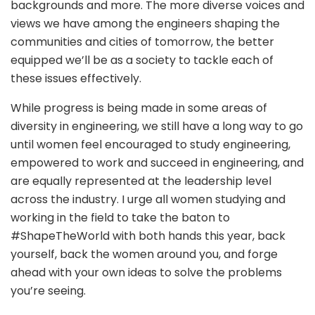
backgrounds and more. The more diverse voices and
views we have among the engineers shaping the
communities and cities of tomorrow, the better
equipped we’ll be as a society to tackle each of
these issues effectively.
While progress is being made in some areas of
diversity in engineering, we still have a long way to go
until women feel encouraged to study engineering,
empowered to work and succeed in engineering, and
are equally represented at the leadership level
across the industry. I urge all women studying and
working in the field to take the baton to
#ShapeTheWorld with both hands this year, back
yourself, back the women around you, and forge
ahead with your own ideas to solve the problems
you’re seeing.