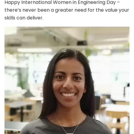
Happy International Women in Engineering Day –
there’s never been a greater need for the value your
skills can deliver.