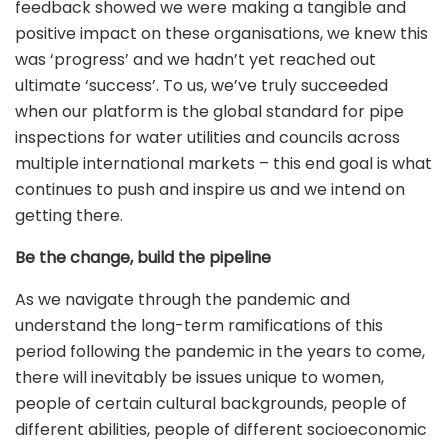
feedback showed we were making a tangible and
positive impact on these organisations, we knew this
was ‘progress’ and we hadn’t yet reached out
ultimate ‘success’. To us, we’ve truly succeeded
when our platform is the global standard for pipe
inspections for water utilities and councils across
multiple international markets – this end goal is what
continues to push and inspire us and we intend on
getting there.
Be the change, build the pipeline
As we navigate through the pandemic and
understand the long-term ramifications of this
period following the pandemic in the years to come,
there will inevitably be issues unique to women,
people of certain cultural backgrounds, people of
different abilities, people of different socioeconomic