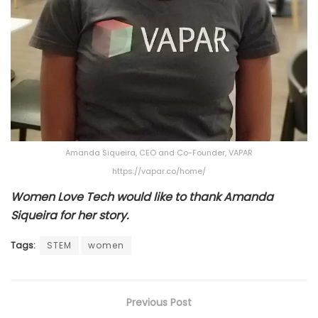
Amanda Siqueira, CEO and Co-Founder, VAPAR
https://vapar.co/home/
Women Love Tech would like to thank Amanda
Siqueira for her story.
Tags:
STEM
women
Previous Post