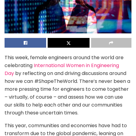
This week, female engineers around the world are
celebrating
International Women in Engineering
Day
by reflecting on and driving discussions around
how we can #ShapeTheWorld. There’s never been a
more pressing time for engineers to come together
– virtually, of course – and assess how we can use
our skills to help each other and our communities
through these uncertain times.
This year, communities and economies have had to
transform due to the global pandemic, leaning on