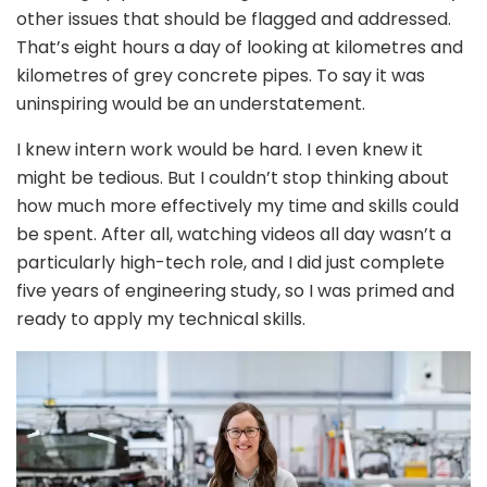
other issues that should be flagged and addressed.
That’s eight hours a day of looking at kilometres and
kilometres of grey concrete pipes. To say it was
uninspiring would be an understatement.
I knew intern work would be hard. I even knew it
might be tedious. But I couldn’t stop thinking about
how much more effectively my time and skills could
be spent. After all, watching videos all day wasn’t a
particularly high-tech role, and I did just complete
five years of engineering study, so I was primed and
ready to apply my technical skills.