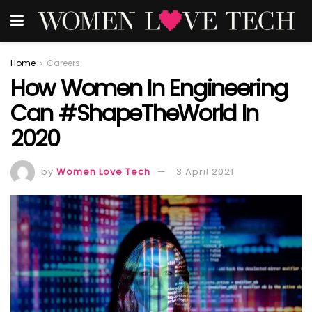
Home
Careers
How Women In Engineering
Can #ShapeTheWorld In
2020
by
Women Love Tech
3 April 2021