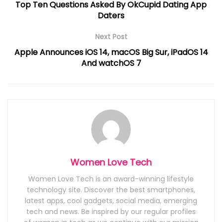
Top Ten Questions Asked By OkCupid Dating App
Daters
Next Post
Apple Announces iOS 14, macOS Big Sur, iPadOS 14
And watchOS 7
Women Love Tech
Women Love Tech is an award-winning lifestyle
technology site. Discover the best smartphones,
latest apps, cool gadgets, social media, emerging
tech and news. Be inspired by our regular profiles