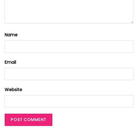
Name
Email
Website