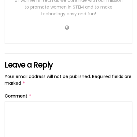
of women in tech as we continue with our mission
to promote women in STEM and to make
technology easy and fun!
Leave a Reply
Your email address will not be published.
Required fields are
marked
*
Comment
*