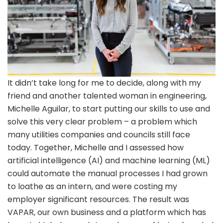
It didn’t take long for me to decide, along with my
friend and another talented woman in engineering,
Michelle Aguilar, to start putting our skills to use and
solve this very clear problem – a problem which
many utilities companies and councils still face
today. Together, Michelle and I assessed how
artificial intelligence (AI) and machine learning (ML)
could automate the manual processes I had grown
to loathe as an intern, and were costing my
employer significant resources. The result was
VAPAR, our own business and a platform which has