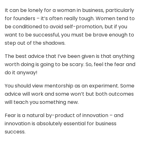
It can be lonely for a woman in business, particularly
for founders – it’s often really tough. Women tend to
be conditioned to avoid self-promotion, but if you
want to be successful, you must be brave enough to
step out of the shadows.
The best advice that I’ve been given is that anything
worth doing is going to be scary. So, feel the fear and
do it anyway!
You should view mentorship as an experiment. Some
advice will work and some won’t but both outcomes
will teach you something new.
Fear is a natural by-product of innovation – and
innovation is absolutely essential for business
success.