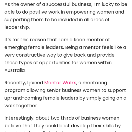
As the owner of a successful business, I’m lucky to be
able to do positive work in empowering women and
supporting them to be included in all areas of
leadership.
It’s for this reason that I am a keen mentor of
emerging female leaders. Being a mentor feels like a
very constructive way to give back and provide
these types of opportunities for women within
Australia.
Recently, I joined
Mentor Walks
, a mentoring
program allowing senior business women to support
up-and-coming female leaders by simply going on a
walk together.
Interestingly, about two thirds of business women
believe that they could best develop their skills by