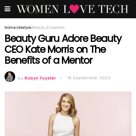
Home
Lifestyle
Beauty & Fashion
Beauty Guru Adore Beauty
CEO Kate Morris on The
Benefits of a Mentor
by
Robyn Foyster
18 September 2023