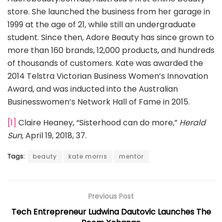
store. She launched the business from her garage in
1999 at the age of 21, while still an undergraduate
student. Since then, Adore Beauty has since grown to
more than 160 brands, 12,000 products, and hundreds
of thousands of customers. Kate was awarded the
2014 Telstra Victorian Business Women’s Innovation
Award, and was inducted into the Australian
Businesswomen’s Network Hall of Fame in 2015.
[1]
Claire Heaney, “Sisterhood can do more,”
Herald
Sun,
April 19, 2018, 37.
Tags:
beauty
kate morris
mentor
Previous Post
Tech Entrepreneur Ludwina Dautovic Launches The