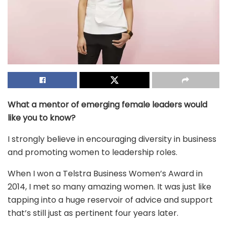
What a mentor of emerging female leaders would
like you to know?
I strongly believe in encouraging diversity in business
and promoting women to leadership roles.
When I won a Telstra Business Women’s Award in
2014, I met so many amazing women. It was just like
tapping into a huge reservoir of advice and support
that’s still just as pertinent four years later.