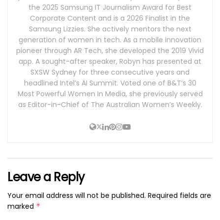
the 2025 Samsung IT Journalism Award for Best
Corporate Content and is a 2026 Finalist in the
Samsung Lizzies. She actively mentors the next
generation of women in tech. As a mobile innovation
pioneer through AR Tech, she developed the 2019 Vivid
app. A sought-after speaker, Robyn has presented at
SXSW Sydney for three consecutive years and
headlined Intel’s AI Summit. Voted one of B&T’s 30
Most Powerful Women In Media, she previously served
as Editor-in-Chief of The Australian Women’s Weekly.
Leave a Reply
Your email address will not be published.
Required fields are
marked
*