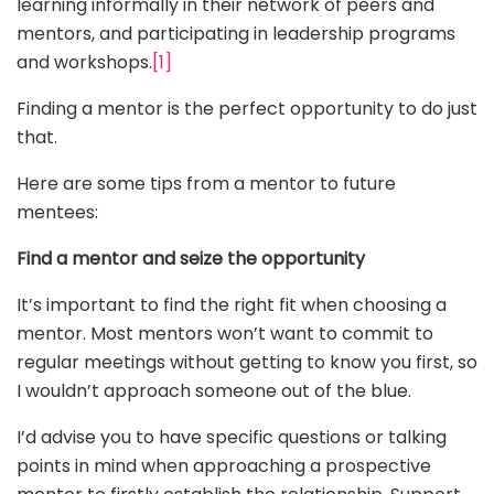
learning informally in their network of peers and
mentors, and participating in leadership programs
and workshops.
[1]
Finding a mentor is the perfect opportunity to do just
that.
Here are some tips from a mentor to future
mentees:
Find a mentor and seize the opportunity
It’s important to find the right fit when choosing a
mentor. Most mentors won’t want to commit to
regular meetings without getting to know you first, so
I wouldn’t approach someone out of the blue.
I’d advise you to have specific questions or talking
points in mind when approaching a prospective