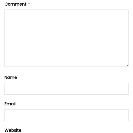
Comment
*
Name
Email
Website