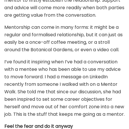
mentor to firstly establish the relationship. Support
and advice will come more readily when both parties
are getting value from the conversation.
Mentorship can come in many forms: it might be a
regular and formalised relationship, but it can just as
easily be a once-off coffee meeting, or a stroll
around the Botanical Gardens, or even a video call.
I’ve found it inspiring when I’ve had a conversation
with a mentee who has been able to use my advice
to move forward. I had a message on LinkedIn
recently from someone I walked with on a Mentor
Walk. She told me that since our discussion, she had
been inspired to set some career objectives for
herself and move out of her comfort zone into a new
job. This is the stuff that keeps me going as a mentor.
Feel the fear and do it anyway