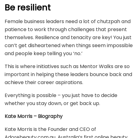
Be resilient
Female business leaders need a lot of chutzpah and
patience to work through challenges that present
themselves. Resilience and tenacity are key! You just
can’t get disheartened when things seem impossible
and people keep telling you ‘no.’
This is where initiatives such as Mentor Walks are so
important in helping these leaders bounce back and
achieve their career aspirations.
Everything is possible – you just have to decide
whether you stay down, or get back up.
Kate Morris – Biography
Kate Morris is the Founder and CEO of
Adorebeauty.com.au, Australia’s first online beauty