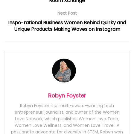
Room Xchange
Next Post
Inspo-rational Business Women Behind Quirky and
Unique Products Making Waves on Instagram
Robyn Foyster
Robyn Foyster is a multi-award-winning tech
entrepreneur, journalist, and owner of the Women
Love Network, which publishes Women Love Tech,
Women Love Wellness, and Women Love Travel. A
passionate advocate for diversity in STEM, Robyn won