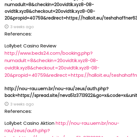
numadult=8&checkin=20ovidtik.xyz8-08-
ovidtik.xyz8&checkout=20ovidtik.xyz8-08-
20&propid=40759&redirect=https://halloit.eu/teshahaffner6
3 weeks ago
References:
Lollybet Casino Review
http://www.beds24.com/booking.php?
numadult=8&checkin=20ovidtik.xyz8-08-
ovidtik.xyz8&checkout=20ovidtik.xyz8-08-
20&propid=40759&redirect=https://halloit.eu/teshahaff
http://nou-rau.uem.br/nou-rau/zeus/auth.php?
back=https://spread.site/neva51z3713922&go=x&code=x&uni
3 weeks ago
References:
Lollybet Casino Aktion
http://nou-rau.uem.br/nou-
rau/zeus/auth.php?