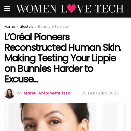
Home
Lifestyle
Beauty & Fashion
L’Oréal Pioneers
Reconstructed Human Skin.
Making Testing Your Lippie
on Bunnies Harder to
Excuse…
by
Marie-Antoinette Issa
25 February 2025