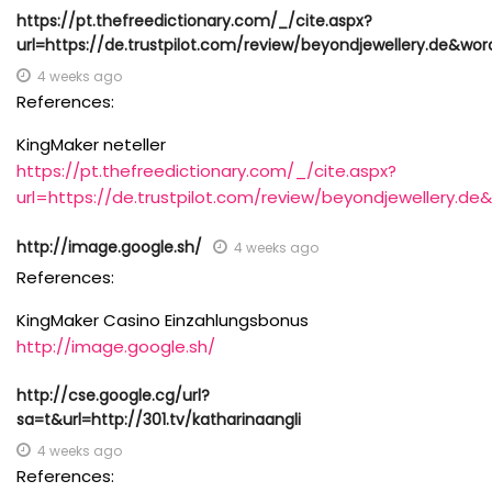
https://pt.thefreedictionary.com/_/cite.aspx?
url=https://de.trustpilot.com/review/beyondjewellery.de&
4 weeks ago
References:
KingMaker neteller
https://pt.thefreedictionary.com/_/cite.aspx?
url=https://de.trustpilot.com/review/beyondjewellery
http://image.google.sh/
4 weeks ago
References:
KingMaker Casino Einzahlungsbonus
http://image.google.sh/
http://cse.google.cg/url?
sa=t&url=http://301.tv/katharinaangli
4 weeks ago
References: