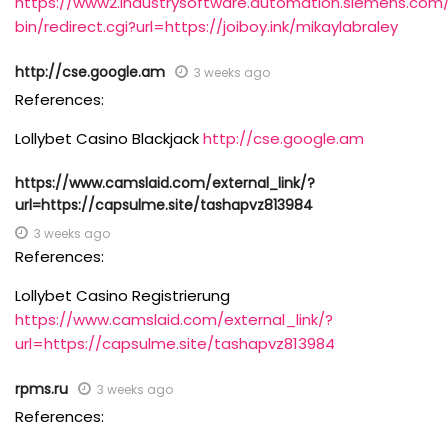
https://www2.industrysoftware.automation.siemens.com/
bin/redirect.cgi?url=https://joiboy.ink/mikaylabraley
http://cse.google.am
3 weeks ago
References:
Lollybet Casino Blackjack
http://cse.google.am
https://www.camslaid.com/external_link/?
url=https://capsulme.site/tashapvz813984
3 weeks ago
References:
Lollybet Casino Registrierung
https://www.camslaid.com/external_link/?
url=https://capsulme.site/tashapvz813984
rpms.ru
3 weeks ago
References: