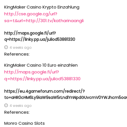
KingMaker Casino Krypto Einzahlung
http://cse.google.cg/url?
sa=t&url=http://301.tv/katharinaangli
http://maps.google.fi/url?
q=https://linky.pp.ua/juliod53881330
4 weeks ago
References:
KingMaker Casino 10 Euro einzahlen
http://maps.google.fi/url?
q=https://linky.pp.ua/juliod53881330
https://eu.4gameforum.com/redirect/?
to=aHR0cHM6Ly9iaW9saW5rLndlYnNpdGUvcmV0YWJhcm5oa
4 weeks ago
References:
Monro Casino Slots