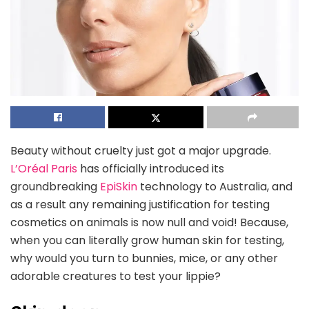
Beauty without cruelty just got a major upgrade.
L’Oréal Paris
has officially introduced its
groundbreaking
EpiSkin
technology to Australia, and
as a result any remaining justification for testing
cosmetics on animals is now null and void! Because,
when you can literally grow human skin for testing,
why would you turn to bunnies, mice, or any other
adorable creatures to test your lippie?