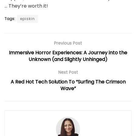
… They’re worth it!
Tags:
episkin
Previous Post
Immersive Horror Experiences: A Journey into the
Unknown (and Slightly Unhinged)
Next Post
A Red Hot Tech Solution To “Surfing The Crimson
Wave”