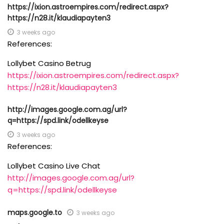
https://ixion.astroempires.com/redirect.aspx?
https://n28.it/klaudiapayten3
3 weeks ago
References:
Lollybet Casino Betrug
https://ixion.astroempires.com/redirect.aspx?
https://n28.it/klaudiapayten3
http://images.google.com.ag/url?
q=https://spd.link/odellkeyse
3 weeks ago
References:
Lollybet Casino Live Chat
http://images.google.com.ag/url?
q=https://spd.link/odellkeyse
maps.google.to
3 weeks ago