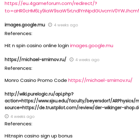
https://eu.4gameforum.com/redirect/?
to=aHR0cHM6Ly9iaW9saW5rLndlYnNpdGUvcmV0YWJhcm
images.google.mu
4 weeks ago
References:
Hit n spin casino online login
images.google.mu
https://michael-smirnov.ru/
4 weeks ago
References:
Monro Casino Promo Code
https://michael-smirnov.ru/
http://wiki.purelogic.ru/api.php?
action=https://www.sjsu.edu/faculty/beyersdorf/ARPhysics/
source=https://de.trustpilot.com/review/der-wikinger-shop.d
4 weeks ago
References:
Hitnspin casino sign up bonus