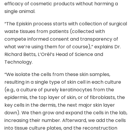
efficacy of cosmetic products without harming a
single animal.
“The Episkin process starts with collection of surgical
waste tissues from patients (collected with
compete informed consent and transparency of
what we’re using them for of course),” explains Dr.
Richard Betts, L’Orél’s Head of Science and
Technology.
“We isolate the cells from these skin samples,
resulting in a single type of skin cell in each culture
(e.g., a culture of purely keratinocytes from the
epidermis, the top layer of skin, or of fibroblasts, the
key cells in the dermis, the next major skin layer
down). We then grow and expand the cells in the lab,
increasing their number. Afterward, we add the cells
into tissue culture plates, and the reconstruction