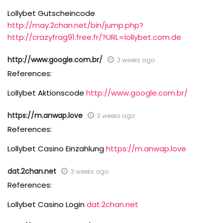
Lollybet Gutscheincode
http://may.2chan.net/bin/jump.php?
http://crazyfrag91.free.fr/?URL=lollybet.com.de
http://www.google.com.br/
3 weeks ago
References:
Lollybet Aktionscode
http://www.google.com.br/
https://m.anwap.love
3 weeks ago
References:
Lollybet Casino Einzahlung
https://m.anwap.love
dat.2chan.net
3 weeks ago
References:
Lollybet Casino Login
dat.2chan.net