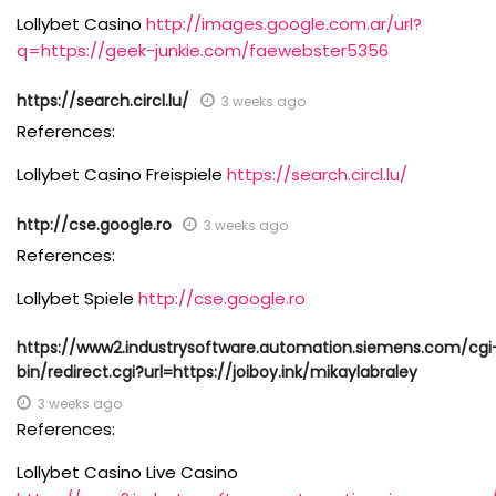
Lollybet Casino
http://images.google.com.ar/url?
q=https://geek-junkie.com/faewebster5356
https://search.circl.lu/
3 weeks ago
References:
Lollybet Casino Freispiele
https://search.circl.lu/
http://cse.google.ro
3 weeks ago
References:
Lollybet Spiele
http://cse.google.ro
https://www2.industrysoftware.automation.siemens.com/cgi
bin/redirect.cgi?url=https://joiboy.ink/mikaylabraley
3 weeks ago
References:
Lollybet Casino Live Casino