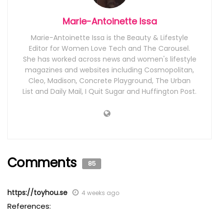
Marie-Antoinette Issa
Marie-Antoinette Issa is the Beauty & Lifestyle
Editor for Women Love Tech and The Carousel.
She has worked across news and women's lifestyle
magazines and websites including Cosmopolitan,
Cleo, Madison, Concrete Playground, The Urban
List and Daily Mail, I Quit Sugar and Huffington Post.
Comments
85
https://toyhou.se
4 weeks ago
References: