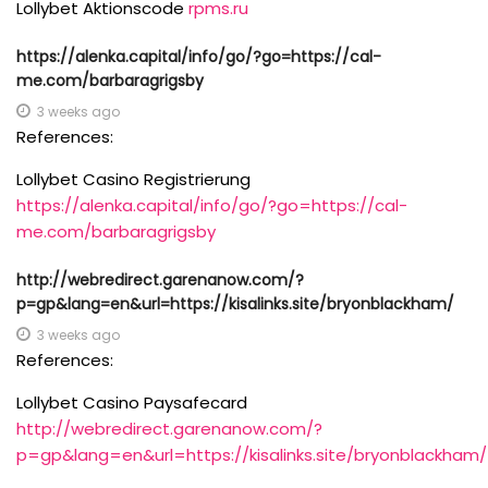
Lollybet Aktionscode
rpms.ru
https://alenka.capital/info/go/?go=https://cal-
me.com/barbaragrigsby
3 weeks ago
References:
Lollybet Casino Registrierung
https://alenka.capital/info/go/?go=https://cal-
me.com/barbaragrigsby
http://webredirect.garenanow.com/?
p=gp&lang=en&url=https://kisalinks.site/bryonblackham/
3 weeks ago
References:
Lollybet Casino Paysafecard
http://webredirect.garenanow.com/?
p=gp&lang=en&url=https://kisalinks.site/bryonblackham/