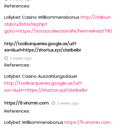
References:
Lollybet Casino Willkommensbonus
http://chillout-
club.ru/bitrix/rk.php?
goto=https://tictaccollection.life/hermelinda1790
http://toolbarqueries.google.as/url?
sa=i&url=https://shortus.xyz/claribelbr
3 weeks ago
References:
Lollybet Casino Auszahlungsdauer
http://toolbarqueries.google.as/url?
sa=i&url=https://shortus.xyz/claribelbr
https://6.viromin.com
3 weeks ago
References:
Lollybet Willkommensbonus
https://6.viromin.com