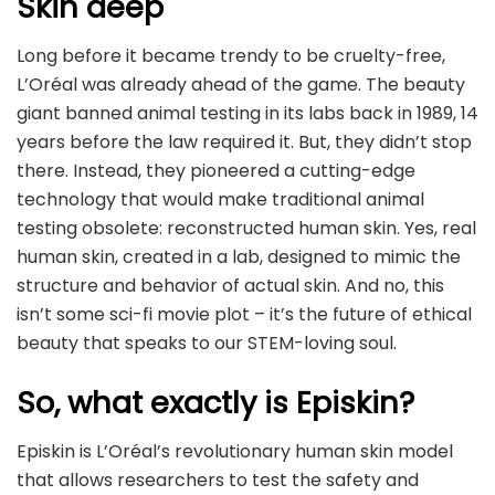
Skin deep
Long before it became trendy to be cruelty-free,
L’Oréal was already ahead of the game. The beauty
giant banned animal testing in its labs back in 1989, 14
years before the law required it. But, they didn’t stop
there. Instead, they pioneered a cutting-edge
technology that would make traditional animal
testing obsolete: reconstructed human skin. Yes, real
human skin, created in a lab, designed to mimic the
structure and behavior of actual skin. And no, this
isn’t some sci-fi movie plot – it’s the future of ethical
beauty that speaks to our STEM-loving soul.
So, what exactly is Episkin?
Episkin is L’Oréal’s revolutionary human skin model
that allows researchers to test the safety and