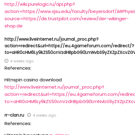
http://wiki.purelogic.ru/api.php?
action=https://www.sjsu.edu/faculty/beyersdorf/ARPhysi
source=https://de.trustpilot.com/review/der-wikinger-
shop.de
http://www.liveinternet.ru/journal_proc.php?
action=redirect&url=https://eu.4gameforum.com/redirect/?
to=aHR0cHM6Ly9kZS50cnVzdHBpbG90LmNvbS9yZXZpZXcvZGV
4 weeks ago
References:
Hitnspin casino download
http://www.liveinternet.ru/journal_proc.php?
action=redirect&url=https://eu.4gameforum.com/redirec
to=aHR0cHM6Ly9kZS50cnVzdHBpbG90LmNvbS9yZXZpZXcv
rr-clan.ru
4 weeks ago
References: