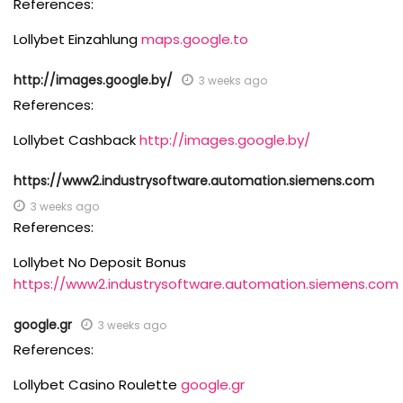
References:
Lollybet Einzahlung
maps.google.to
http://images.google.by/
3 weeks ago
References:
Lollybet Cashback
http://images.google.by/
https://www2.industrysoftware.automation.siemens.com
3 weeks ago
References:
Lollybet No Deposit Bonus
https://www2.industrysoftware.automation.siemens.com
google.gr
3 weeks ago
References:
Lollybet Casino Roulette
google.gr