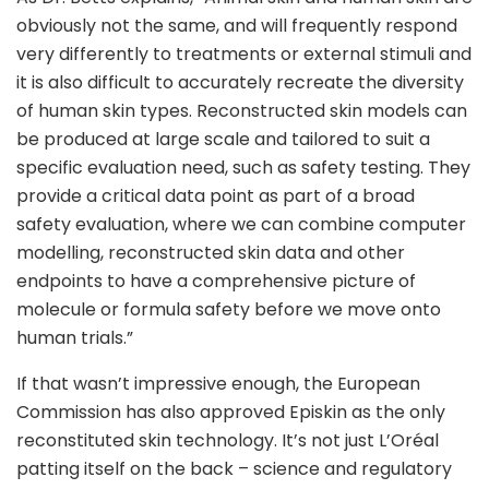
obviously not the same, and will frequently respond
very differently to treatments or external stimuli and
it is also difficult to accurately recreate the diversity
of human skin types. Reconstructed skin models can
be produced at large scale and tailored to suit a
specific evaluation need, such as safety testing. They
provide a critical data point as part of a broad
safety evaluation, where we can combine computer
modelling, reconstructed skin data and other
endpoints to have a comprehensive picture of
molecule or formula safety before we move onto
human trials.”
If that wasn’t impressive enough, the European
Commission has also approved Episkin as the only
reconstituted skin technology. It’s not just L’Oréal
patting itself on the back – science and regulatory