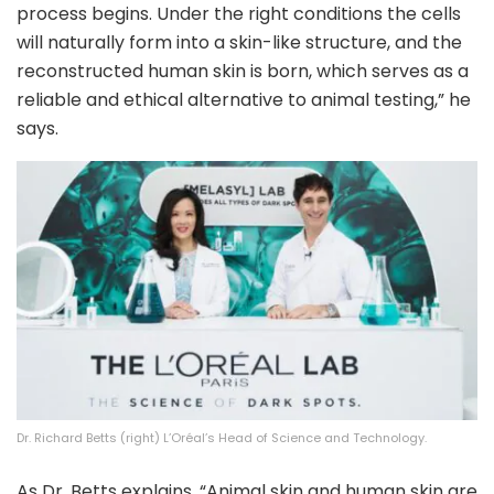
process begins. Under the right conditions the cells
will naturally form into a skin-like structure, and the
reconstructed human skin is born, which serves as a
reliable and ethical alternative to animal testing,” he
says.
Dr. Richard Betts (right) L’Oréal’s Head of Science and Technology.
As Dr. Betts explains, “Animal skin and human skin are