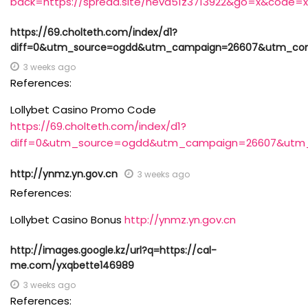
back=https://spread.site/neva51z3713922&go=x&code=x
https://69.cholteth.com/index/d1?
diff=0&utm_source=ogdd&utm_campaign=26607&utm_conte
3 weeks ago
References:
Lollybet Casino Promo Code
https://69.cholteth.com/index/d1?
diff=0&utm_source=ogdd&utm_campaign=26607&utm_co
http://ynmz.yn.gov.cn
3 weeks ago
References:
Lollybet Casino Bonus
http://ynmz.yn.gov.cn
http://images.google.kz/url?q=https://cal-
me.com/yxqbette146989
3 weeks ago
References: