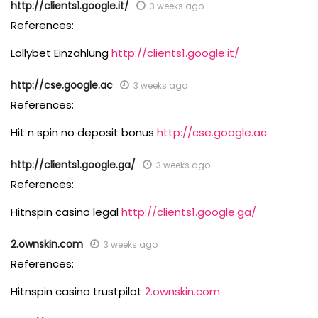
http://clients1.google.it/
3 weeks ago
References:
Lollybet Einzahlung
http://clients1.google.it/
http://cse.google.ac
3 weeks ago
References:
Hit n spin no deposit bonus
http://cse.google.ac
http://clients1.google.ga/
3 weeks ago
References:
Hitnspin casino legal
http://clients1.google.ga/
2.ownskin.com
3 weeks ago
References:
Hitnspin casino trustpilot
2.ownskin.com