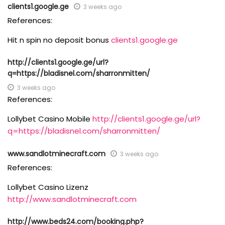
clients1.google.ge
3 weeks ago
References:
Hit n spin no deposit bonus
clients1.google.ge
http://clients1.google.ge/url?
q=https://bladisnel.com/sharronmitten/
3 weeks ago
References:
Lollybet Casino Mobile
http://clients1.google.ge/url?
q=https://bladisnel.com/sharronmitten/
www.sandlotminecraft.com
3 weeks ago
References:
Lollybet Casino Lizenz
http://www.sandlotminecraft.com
http://www.beds24.com/booking.php?