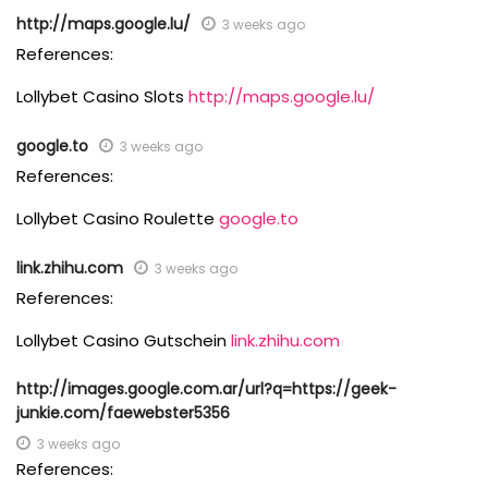
http://maps.google.lu/
3 weeks ago
References:
Lollybet Casino Slots
http://maps.google.lu/
google.to
3 weeks ago
References:
Lollybet Casino Roulette
google.to
link.zhihu.com
3 weeks ago
References:
Lollybet Casino Gutschein
link.zhihu.com
http://images.google.com.ar/url?q=https://geek-
junkie.com/faewebster5356
3 weeks ago
References: