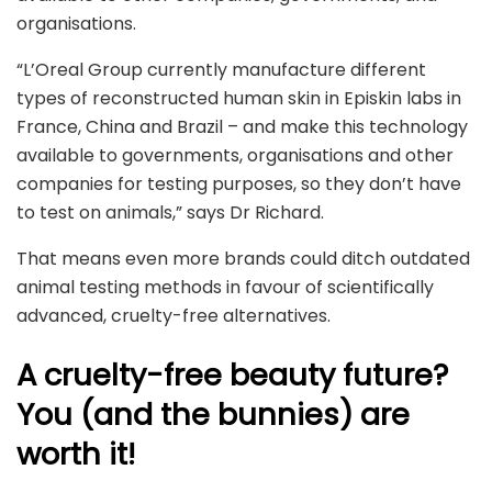
organisations.
“L’Oreal Group currently manufacture different
types of reconstructed human skin in Episkin labs in
France, China and Brazil – and make this technology
available to governments, organisations and other
companies for testing purposes, so they don’t have
to test on animals,” says Dr Richard.
That means even more brands could ditch outdated
animal testing methods in favour of scientifically
advanced, cruelty-free alternatives.
A cruelty-free beauty future?
You (and the bunnies) are
worth it!