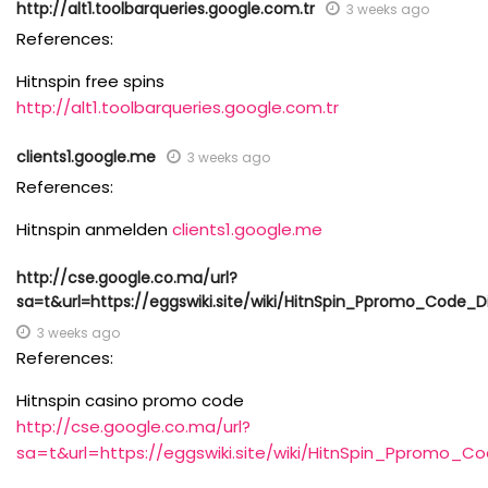
http://alt1.toolbarqueries.google.com.tr
3 weeks ago
References:
Hitnspin free spins
http://alt1.toolbarqueries.google.com.tr
clients1.google.me
3 weeks ago
References:
Hitnspin anmelden
clients1.google.me
http://cse.google.co.ma/url?
sa=t&url=https://eggswiki.site/wiki/HitnSpin_Ppromo_Code_
3 weeks ago
References:
Hitnspin casino promo code
http://cse.google.co.ma/url?
sa=t&url=https://eggswiki.site/wiki/HitnSpin_Ppromo_