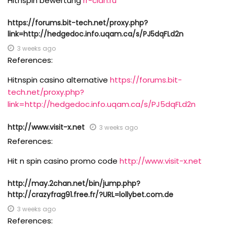
Hitnspin bewertung
rr-clan.ru
https://forums.bit-tech.net/proxy.php?
link=http://hedgedoc.info.uqam.ca/s/PJ5dqFLd2n
3 weeks ago
References:
Hitnspin casino alternative
https://forums.bit-
tech.net/proxy.php?
link=http://hedgedoc.info.uqam.ca/s/PJ5dqFLd2n
http://www.visit-x.net
3 weeks ago
References:
Hit n spin casino promo code
http://www.visit-x.net
http://may.2chan.net/bin/jump.php?
http://crazyfrag91.free.fr/?URL=lollybet.com.de
3 weeks ago
References: