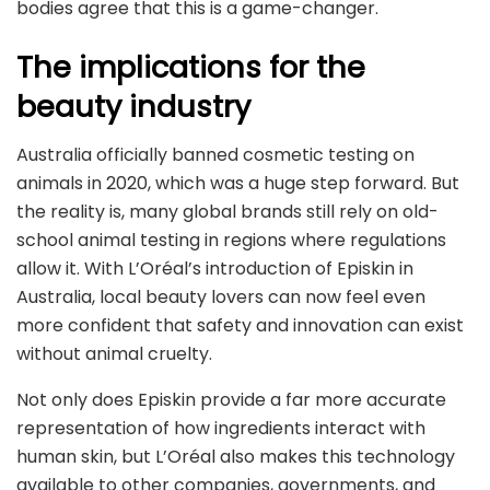
bodies agree that this is a game-changer.
The implications for the
beauty industry
Australia officially banned cosmetic testing on
animals in 2020, which was a huge step forward. But
the reality is, many global brands still rely on old-
school animal testing in regions where regulations
allow it. With L’Oréal’s introduction of Episkin in
Australia, local beauty lovers can now feel even
more confident that safety and innovation can exist
without animal cruelty.
Not only does Episkin provide a far more accurate
representation of how ingredients interact with
human skin, but L’Oréal also makes this technology
available to other companies, governments, and