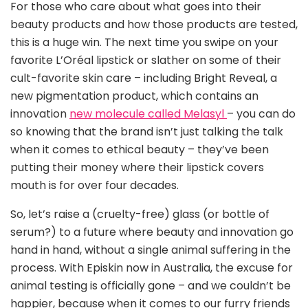
For those who care about what goes into their
beauty products and how those products are tested,
this is a huge win. The next time you swipe on your
favorite L’Oréal lipstick or slather on some of their
cult-favorite skin care – including Bright Reveal, a
new pigmentation product, which contains an
innovation
new molecule called Melasyl
– you can do
so knowing that the brand isn’t just talking the talk
when it comes to ethical beauty – they’ve been
putting their money where their lipstick covers
mouth is for over four decades.
So, let’s raise a (cruelty-free) glass (or bottle of
serum?) to a future where beauty and innovation go
hand in hand, without a single animal suffering in the
process. With Episkin now in Australia, the excuse for
animal testing is officially gone – and we couldn’t be
happier, because when it comes to our furry friends