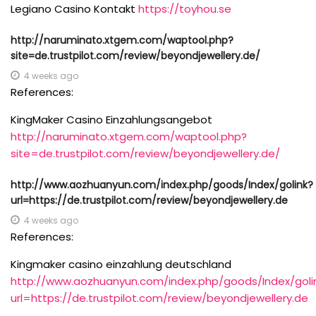
Legiano Casino Kontakt
https://toyhou.se
http://naruminato.xtgem.com/waptool.php?
site=de.trustpilot.com/review/beyondjewellery.de/
4 weeks ago
References:
KingMaker Casino Einzahlungsangebot
http://naruminato.xtgem.com/waptool.php?
site=de.trustpilot.com/review/beyondjewellery.de/
http://www.aozhuanyun.com/index.php/goods/Index/golink?
url=https://de.trustpilot.com/review/beyondjewellery.de
4 weeks ago
References:
Kingmaker casino einzahlung deutschland
http://www.aozhuanyun.com/index.php/goods/Index/goli
url=https://de.trustpilot.com/review/beyondjewellery.de