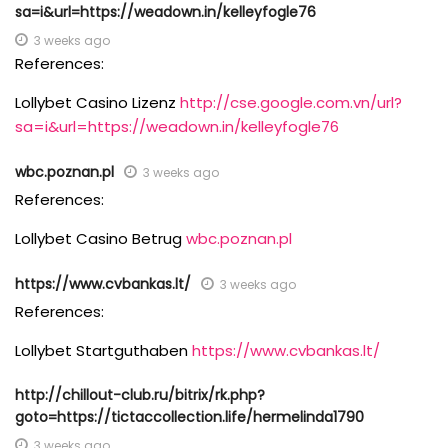
sa=i&url=https://weadown.in/kelleyfogle76
3 weeks ago
References:
Lollybet Casino Lizenz
http://cse.google.com.vn/url?
sa=i&url=https://weadown.in/kelleyfogle76
wbc.poznan.pl
3 weeks ago
References:
Lollybet Casino Betrug
wbc.poznan.pl
https://www.cvbankas.lt/
3 weeks ago
References:
Lollybet Startguthaben
https://www.cvbankas.lt/
http://chillout-club.ru/bitrix/rk.php?
goto=https://tictaccollection.life/hermelinda1790
3 weeks ago