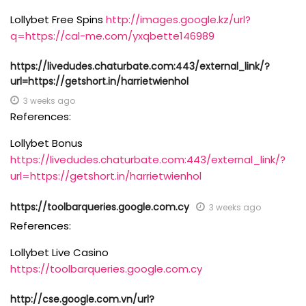
Lollybet Free Spins
http://images.google.kz/url?
q=https://cal-me.com/yxqbette146989
https://livedudes.chaturbate.com:443/external_link/?
url=https://getshort.in/harrietwienhol
3 weeks ago
References:
Lollybet Bonus
https://livedudes.chaturbate.com:443/external_link/?
url=https://getshort.in/harrietwienhol
https://toolbarqueries.google.com.cy
3 weeks ago
References:
Lollybet Live Casino
https://toolbarqueries.google.com.cy
http://cse.google.com.vn/url?