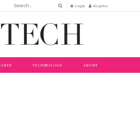
Login
Register
CASTS
TECHNOLOGY
ABOUT