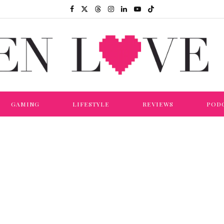
GAMING
LIFESTYLE
REVIEWS
POD