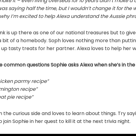
shake it – even living overseas for 10 years didn’t make a 
as saying half the time, but I wouldn’t change it for the 
 why I’m excited to help Alexa understand the Aussie phra
onk is up there as one of our national treasures but to giv
a bit of a homebody. Soph loves nothing more than putting 
up tasty treats for her partner. Alexa loves to help her w
e common questions Sophie asks Alexa when she’s in the 
hicken parmy recipe”
amington recipe”
at pie recipe”
on the curious side and loves to learn about things. Try say
 join Sophie in her quest to kill it at the next trivia night.