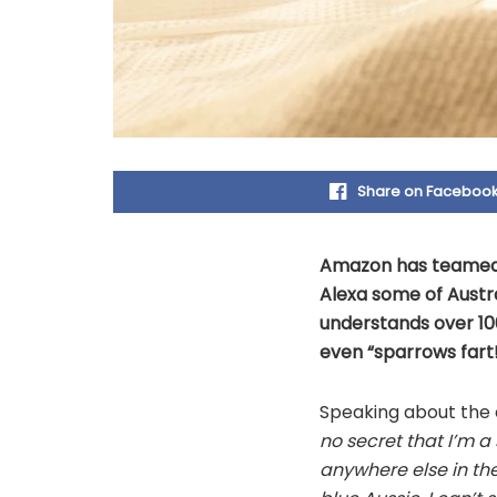
Share on Faceboo
Amazon has teamed u
Alexa some of Austra
understands over 100
even “sparrows fart!
Speaking about the c
no secret that I’m a
anywhere else in the