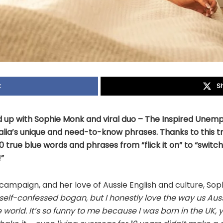
k
S
p with Sophie Monk and viral duo – The Inspired Unemp
lia’s unique and need-to-know phrases. Thanks to this tr
 true blue words and phrases from “flick it on” to “switch
”
ampaign, and her love of Aussie English and culture, Sop
 self-confessed
bogan
, but I honestly love the way us Aussi
 world. It’s so funny to me because I was born in the UK, y