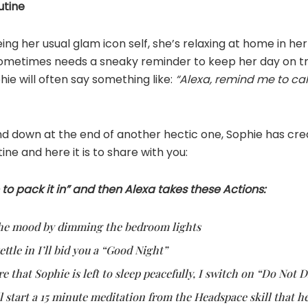
utine
ing her usual glam icon self, she’s relaxing at home in her
 sometimes needs a sneaky reminder to keep her day on t
hie will often say something like:
“Alexa, remind me to cal
ind down at the end of another hectic one, Sophie has cr
ine and here it is to share with you:
 to pack it in” and then Alexa takes these Actions:
t the mood by dimming the bedroom lights
ettle in I’ll bid you a “Good Night”
re that Sophie is left to sleep peacefully, I switch on “Do Not 
ll start a 15 minute meditation from the Headspace skill that h