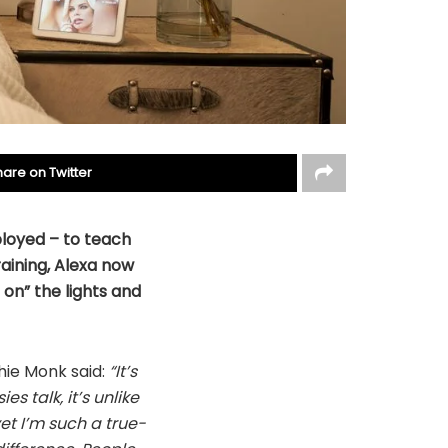
hare on Twitter
loyed – to teach
aining, Alexa now
 on” the lights and
hie Monk said:
“It’s
es talk, it’s unlike
et I’m such a true-