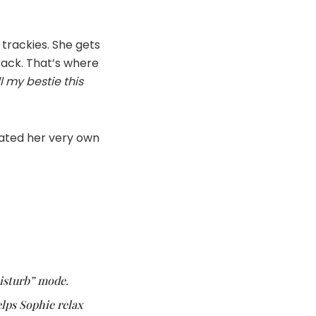
 trackies. She gets
rack. That’s where
l my bestie this
eated her very own
Disturb” mode.
elps Sophie relax