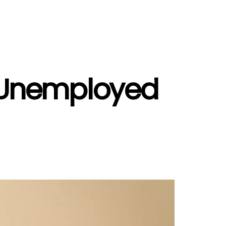
d Unemployed