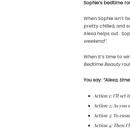
Sophie’s bedtime ro
When Sophie isn’t be
pretty chilled, and
Alexa helps out. Sop
weekend”
.
When it’s time to w
Bedtime Beauty
rout
You say:
“Alexa, time
Action 1: I’ll se
Action 2: As you s
Action 3: To ensu
Action 4: Then I’