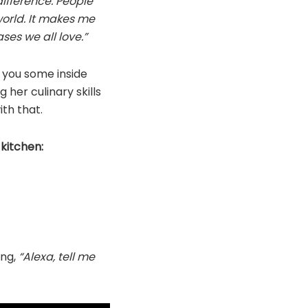
difference. People
world. It makes me
ses we all love.”
e you some inside
her culinary skills
ith that.
kitchen:
ing,
“Alexa, tell me