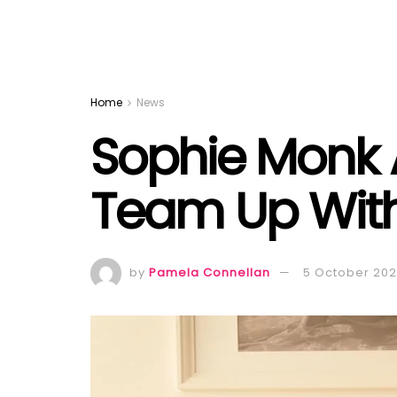
Home
News
Sophie Monk 
Team Up With
by
Pamela Connellan
5 October 20