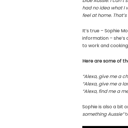
blue Aussie. I can’t 
had no idea what I w
feel at home. That’s
It’s true – Sophie M
information – she’s 
to work and cooking 
Here are some of th
“Alexa, give me a c
“Alexa, give me a l
“Alexa, find me a me
Sophie is also a bit 
something Aussie”
to