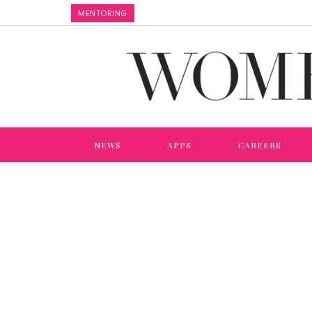
MENTORING
NEWS
APPS
CAREERS