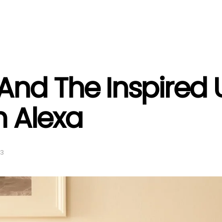
And The Inspire
 Alexa
23