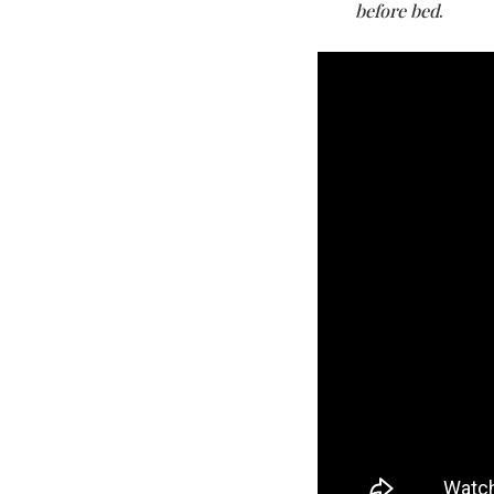
before bed
.