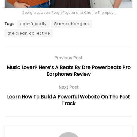
Georgia Lawson, Robyn Foyster and Charlie Thompson
Tags:
eco-friendly
Game changers
the clean collective
Previous Post
Music Lover? Here’s A Beats By Dre Powerbeats Pro
Earphones Review
Next Post
Learn How To Build A Powerful Website On The Fast
Track