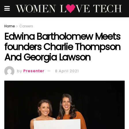
Home
Careers
Edwina Bartholomew Meets
founders Charlie Thompson
And Georgia Lawson
by
Presenter
8 April 2021