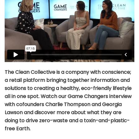
The Clean Collective is a company with conscience;
a retail platform bringing together information and
solutions to creating a healthy, eco-friendly lifestyle
all in one spot. Watch our Game Changers interview
with cofounders Charlie Thompson and Georgia
Lawson and discover more about what they are
doing to drive zero-waste and a toxin-and-plastic-
free Earth.