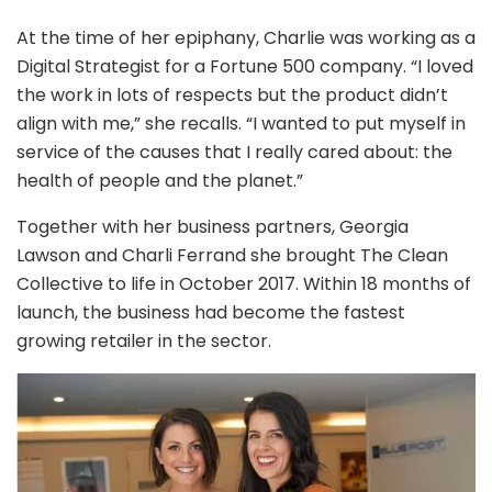
At the time of her epiphany, Charlie was working as a
Digital Strategist for a Fortune 500 company. “I loved
the work in lots of respects but the product didn’t
align with me,” she recalls. “I wanted to put myself in
service of the causes that I really cared about: the
health of people and the planet.”
Together with her business partners, Georgia
Lawson and Charli Ferrand she brought The Clean
Collective to life in October 2017. Within 18 months of
launch, the business had become the fastest
growing retailer in the sector.