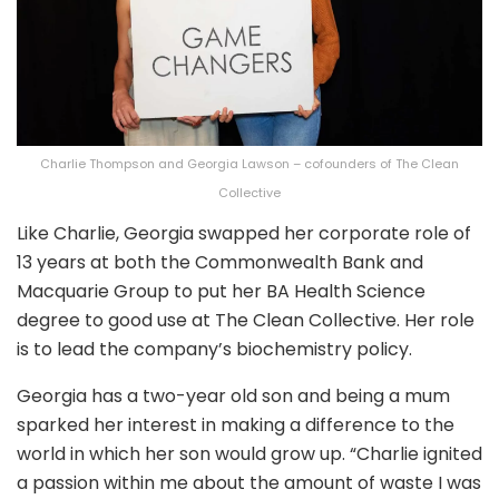
Charlie Thompson and Georgia Lawson – cofounders of The Clean
Collective
Like Charlie, Georgia swapped her corporate role of
13 years at both the Commonwealth Bank and
Macquarie Group to put her BA Health Science
degree to good use at The Clean Collective. Her role
is to lead the company’s biochemistry policy.
Georgia has a two-year old son and being a mum
sparked her interest in making a difference to the
world in which her son would grow up. “Charlie ignited
a passion within me about the amount of waste I was