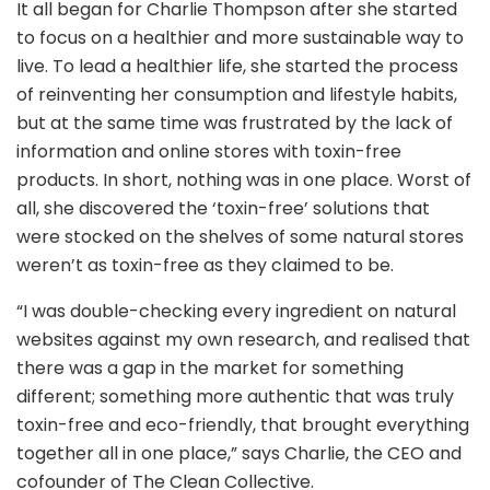
It all began for Charlie Thompson after she started
to focus on a healthier and more sustainable way to
live. To lead a healthier life, she started the process
of reinventing her consumption and lifestyle habits,
but at the same time was frustrated by the lack of
information and online stores with toxin-free
products. In short, nothing was in one place. Worst of
all, she discovered the ‘toxin-free’ solutions that
were stocked on the shelves of some natural stores
weren’t as toxin-free as they claimed to be.
“I was double-checking every ingredient on natural
websites against my own research, and realised that
there was a gap in the market for something
different; something more authentic that was truly
toxin-free and eco-friendly, that brought everything
together all in one place,” says Charlie, the CEO and
cofounder of The Clean Collective.