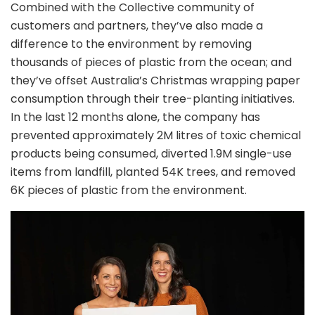
Combined with the Collective community of
customers and partners, they’ve also made a
difference to the environment by removing
thousands of pieces of plastic from the ocean; and
they’ve offset Australia’s Christmas wrapping paper
consumption through their tree-planting initiatives.
In the last 12 months alone, the company has
prevented approximately 2M litres of toxic chemical
products being consumed, diverted 1.9M single-use
items from landfill, planted 54K trees, and removed
6K pieces of plastic from the environment.