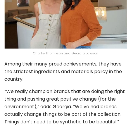
Charlie Thompson and Georgia Lawson
Among their many proud achievements, they have
the strictest ingredients and materials policy in the
country.
“We really champion brands that are doing the right
thing and pushing great positive change (for the
environment),” adds Georgia. “We’ve had brands
actually change things to be part of the collection.
Things don’t need to be synthetic to be beautiful.”