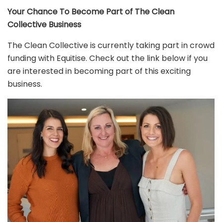
Your Chance To Become Part of The Clean
Collective Business
The Clean Collective is currently taking part in crowd
funding with Equitise. Check out the link below if you
are interested in becoming part of this exciting
business.