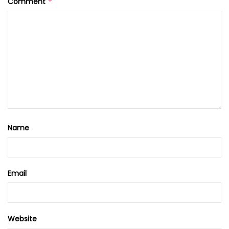
Comment
*
Name
Email
Website