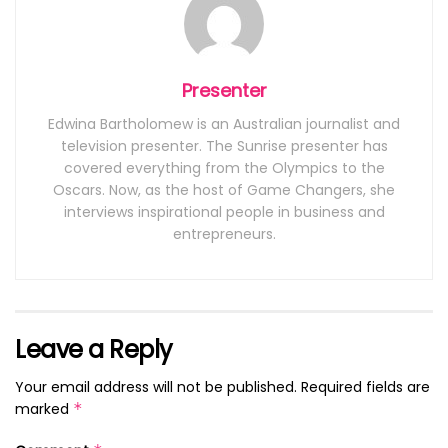
Presenter
Edwina Bartholomew is an Australian journalist and
television presenter. The Sunrise presenter has
covered everything from the Olympics to the
Oscars. Now, as the host of Game Changers, she
interviews inspirational people in business and
entrepreneurs.
Leave a Reply
Your email address will not be published.
Required fields are
marked
*