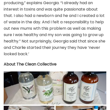
producing,” explains Georgia. “I already had an
interest in toxins and was quite passionate about
that. I also had a newborn and he and I created a lot
of waste in the day. And I felt a responsibility to help
out new mums wth this problem as well as making
sure I was healthy and my son was going to grow up
healthy.” Not surprisingly, Georgia said that since she
and Charlie started their journey they have ‘never
looked back.’
About The Clean Collective