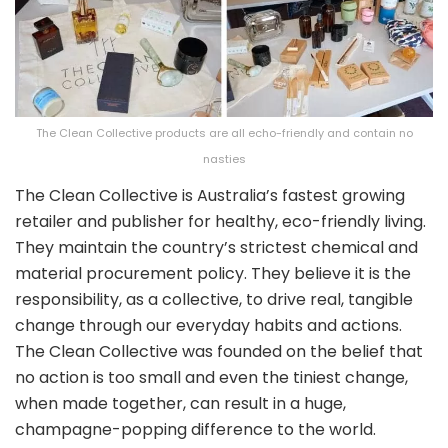
The Clean Collective products are all echo-friendly and contain no
nasties
The Clean Collective is Australia’s fastest growing
retailer and publisher for healthy, eco-friendly living.
They maintain the country’s strictest chemical and
material procurement policy. They believe it is the
responsibility, as a collective, to drive real, tangible
change through our everyday habits and actions.
The Clean Collective was founded on the belief that
no action is too small and even the tiniest change,
when made together, can result in a huge,
champagne-popping difference to the world.