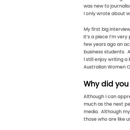
was new to journalis
I only wrote about w
My first big interv
it’s a piece I’m very
few years ago an aca
business students. 
I still enjoy writing
Australian Women On
Why did you
Although I can appre
much as the next p
media. Although my b
those who are like us