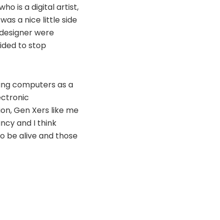
 is a digital artist,
as a nice little side
 designer were
ided to stop
using computers as a
ectronic
ion, Gen Xers like me
ncy and I think
to be alive and those