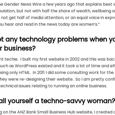
he Gender News Wire a few years ago that explains best w
pulation, but not with half the share of wealth, wellbeing
not get half of media attention, or an equal voice in expr
you hear and read in the news today are women’s.”
t any technology problems when y
r business?
ht techie. I built my first website in 2002 and this was ba
uch as WordPress existed and it took a lot of time and eff
sing only HTML. In 2011 I did some consulting work for th
ey were re-designing their website. So I am pretty confi
echnical issues relating to running an online business.
all yourself a techno-savvy woman
ing on the ANZ Bank Small Business Hub website, I create