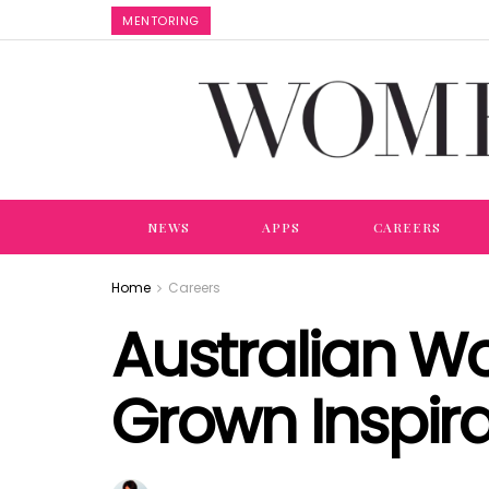
MENTORING
NEWS
APPS
CAREERS
Home
Careers
Australian W
Grown Inspir