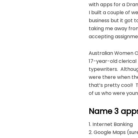
with apps for a Dram
I built a couple of 
business but it got
taking me away from
accepting assignme
Australian Women Onl
17-year-old clerical 
typewriters. Althoug
were there when the 
that’s pretty cool! 
of us who were youn
Name 3 apps 
1. Internet Banking
2. Google Maps (sure