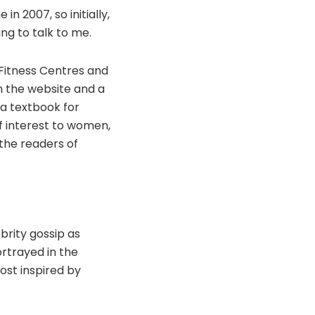
 2007, so initially,
ng to talk to me.
 Fitness Centres and
 on the website and a
 a textbook for
f interest to women,
o the readers of
brity gossip as
rtrayed in the
ost inspired by