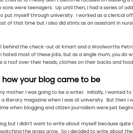
 sons were teenagers. Up until then, I had a series of odd 
to put myself through university. I worked as a clerical of
st of that time but I also did stints as an assistant in nurs
ail behind the check-out at Kmart and a Woolworths Petrol
I hated most of these jobs, but as a single mum, you do 
 a roof over their heads, clothes on their backs and food i
t how your blog came to be
my mother I was going to be a writer. Initially, I wanted to 
a literary magazine when I was at university. But then I 
time when blogging and citizen journalism were just beginn
og but I didn’t want to write about myself because quite fr
 watching the grass grow. So I decided to write about the l