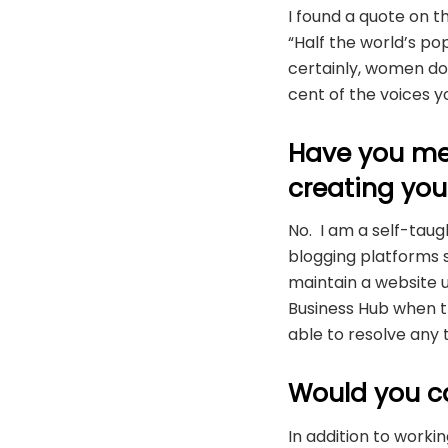
I found a quote on t
“Half the world’s po
certainly, women do 
cent of the voices 
Have you me
creating you
No. I am a self-taug
blogging platforms s
maintain a website u
Business Hub when th
able to resolve any t
Would you c
In addition to work