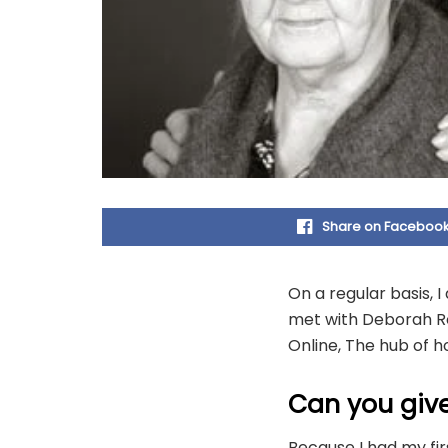
Share on Faceboo
On a regular basis, 
met with Deborah Ro
Online, The hub of 
Can you give
Because I had my fir