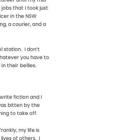
jobs that I took just
ficer in the NSW
ing, a courier, and a
 station. I don’t
whatever you have to
n their bellies.
write fiction and I
was bitten by the
ing to take off.
ankly, my life is
ives of others. I