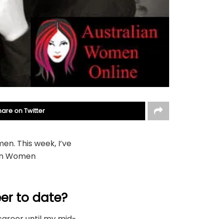
hare on Twitter
en. This week, I’ve
ian Women
er to date?
 career until my mid-