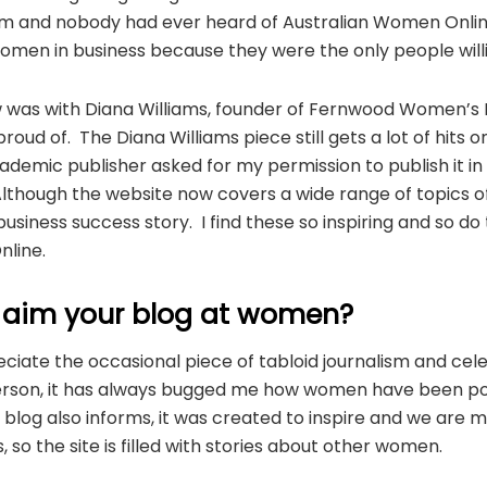
m and nobody had ever heard of Australian Women Online in
omen in business because they were the only people willi
iew was with Diana Williams, founder of Fernwood Women’s
 proud of. The Diana Williams piece still gets a lot of hits
demic publisher asked for my permission to publish it in
Although the website now covers a wide range of topics o
 a business success story. I find these so inspiring and so d
line.
 aim your blog at women?
ciate the occasional piece of tabloid journalism and cele
erson, it has always bugged me how women have been po
log also informs, it was created to inspire and we are m
, so the site is filled with stories about other women.