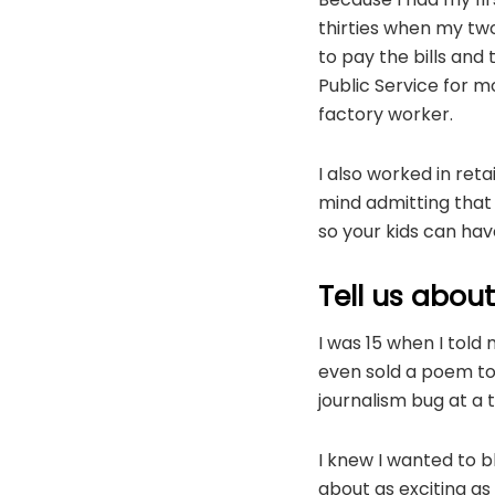
thirties when my two
to pay the bills and 
Public Service for mo
factory worker.
I also worked in ret
mind admitting that 
so your kids can have
Tell us abou
I was 15 when I told 
even sold a poem to 
journalism bug at a 
I knew I wanted to bl
about as exciting as