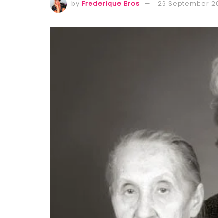
by
Frederique Bros
26 September 2