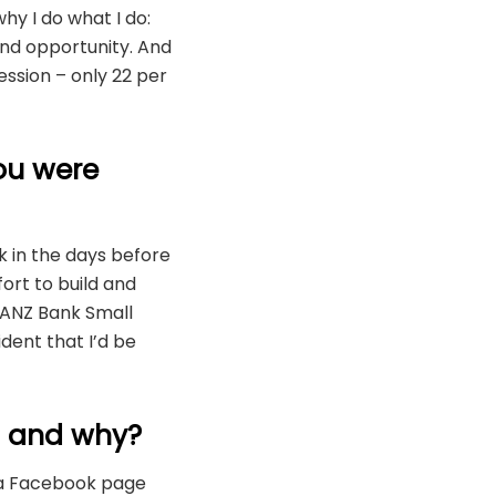
hy I do what I do:
 and opportunity. And
ession – only 22 per
ou were
ck in the days before
ort to build and
e ANZ Bank Small
dent that I’d be
? and why?
d a Facebook page