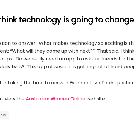
think technology is going to chang
uestion to answer. What makes technology so exciting is tha
nt: “What will they come up with next?” That said, I thi
pps. Do we really need an app to ask our friends for the
daily lives? This app obsession is getting out of hand peo
or taking the time to answer Women Love Tech question
n, view the
Australian Women Online
website.
view