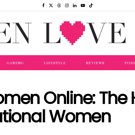
GAMING
LIFESTYLE
REVIEWS
POD
omen Online: The
ational Women