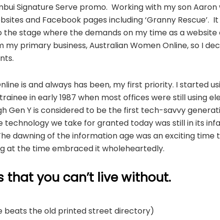
bui Signature Serve promo. Working with my son Aaron who
websites and Facebook pages including ‘Granny Rescue’. It w
 to the stage where the demands on my time as a website
 my primary business, Australian Women Online, so I dec
nts.
ine is and always has been, my first priority. I started 
trainee in early 1987 when most offices were still using el
h Gen Y is considered to be the first tech-savvy generat
technology we take for granted today was still in its infa
The dawning of the information age was an exciting time 
g at the time embraced it wholeheartedly.
that you can’t live without.
 beats the old printed street directory)