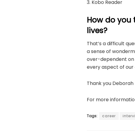
3. Kobo Reader
How do you 
lives?
That’s a difficult q
a sense of wonderme
over-dependent on a
every aspect of our 
Thank you Deborah f
For more informatio
Tags:
career
inter