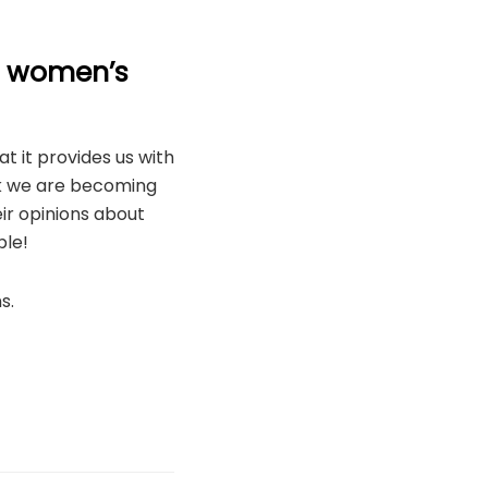
e women’s
t it provides us with
nk we are becoming
ir opinions about
ple!
s.