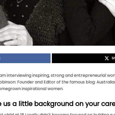
k
S
I am interviewing inspiring, strong and entrepreneurial wom
binson: Founder and Editor of the famous blog: Austral
homegrown inspirational women.
 us a little background on your care
st child at 18 I really didn’t become focused on building a