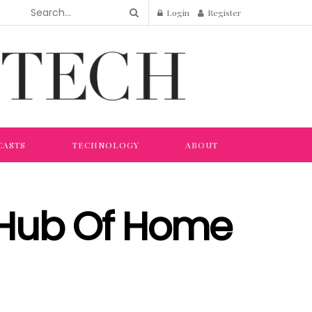
Login
Register
CASTS
TECHNOLOGY
ABOUT
 Hub Of Home