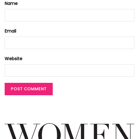
Name
Email
Website