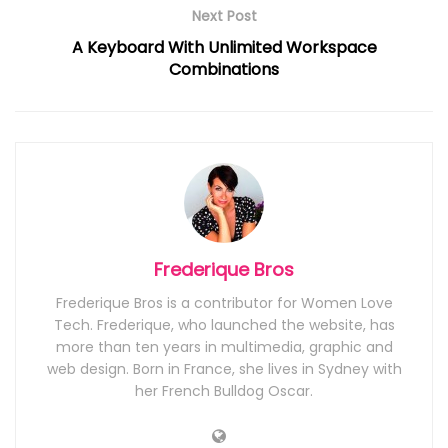
Next Post
A Keyboard With Unlimited Workspace
Combinations
Frederique Bros
Frederique Bros is a contributor for Women Love
Tech. Frederique, who launched the website, has
more than ten years in multimedia, graphic and
web design. Born in France, she lives in Sydney with
her French Bulldog Oscar.