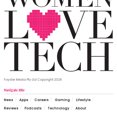
Foyster Media Pty Ltd Copyright 2026
Navigate Site
News
Apps
Careers
Gaming
Lifestyle
Reviews
Podcasts
Technology
About