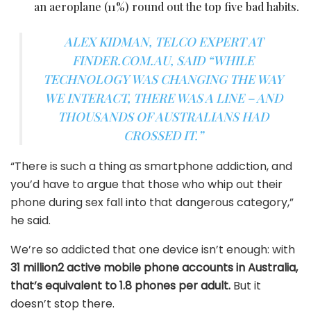
an aeroplane (11%) round out the top five bad habits.
ALEX KIDMAN, TELCO EXPERT AT
FINDER.COM.AU, SAID “WHILE
TECHNOLOGY WAS CHANGING THE WAY
WE INTERACT, THERE WAS A LINE – AND
THOUSANDS OF AUSTRALIANS HAD
CROSSED IT.”
“There is such a thing as smartphone addiction, and
you’d have to argue that those who whip out their
phone during sex fall into that dangerous category,”
he said.
We’re so addicted that one device isn’t enough: with
31 million2 active mobile phone accounts in Australia,
that’s equivalent to 1.8 phones per adult.
But it
doesn’t stop there.