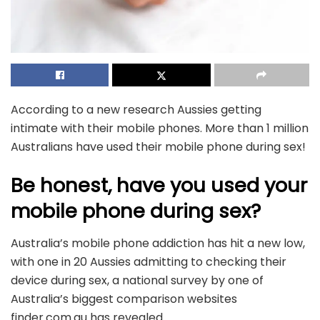
According to a new research Aussies getting
intimate with their mobile phones. More than 1 million
Australians have used their mobile phone during sex!
Be honest, have you used your
mobile phone during sex?
Australia’s mobile phone addiction has hit a new low,
with one in 20 Aussies admitting to checking their
device during sex, a national survey by one of
Australia’s biggest comparison websites
finder.com.au has revealed.