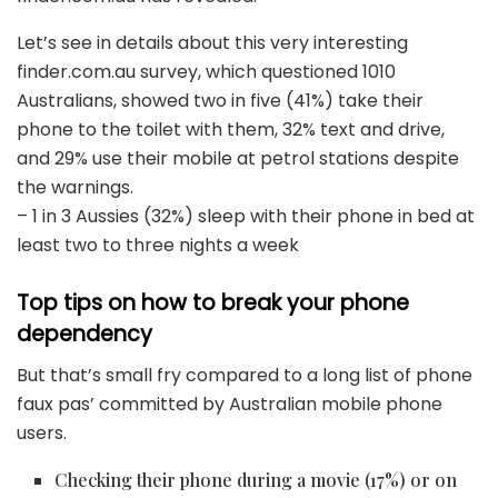
Let’s see in details about this very interesting
finder.com.au survey, which questioned 1010
Australians, showed two in five (41%) take their
phone to the toilet with them, 32% text and drive,
and 29% use their mobile at petrol stations despite
the warnings.
– 1 in 3 Aussies (32%) sleep with their phone in bed at
least two to three nights a week
Top tips on how to break your phone
dependency
But that’s small fry compared to a long list of phone
faux pas’ committed by Australian mobile phone
users.
Checking their phone during a movie (17%) or on