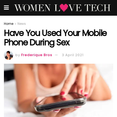
Home
News
Have You Used Your Mobile
Phone During Sex
by
Frederique Bros
3 April 2021