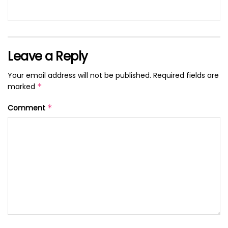
Leave a Reply
Your email address will not be published.
Required fields are
marked
*
Comment
*