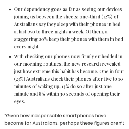
Our dependency goes as far as seeing our devices
joining us between the sheets: one-third (32%) of
Australians say they sleep with their phones in bed
at last two to three nights a week. Of them, a
staggering 20% keep their phones with them in bed
every night.
With checking our phones now firmly embedded in
our morning routines, the new research revealed
just how extreme this habit has become. One in four
(23%) Australians check their phones after five to 10
minutes of waking up, 13% do so after just one
minute and 8% within 30 seconds of opening their
eyes.
“Given how indispensable smartphones have
become for Australians, perhaps these figures aren’t