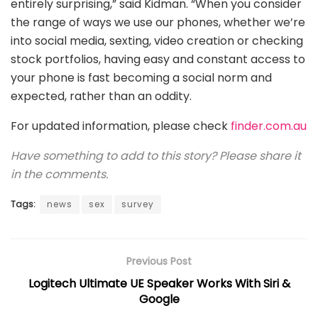
entirely surprising,” said Kidman. “When you consider
the range of ways we use our phones, whether we’re
into social media, sexting, video creation or checking
stock portfolios, having easy and constant access to
your phone is fast becoming a social norm and
expected, rather than an oddity.
For updated information, please check
finder.com.au
Have something to add to this story? Please share it
in the comments.
Tags:
news
sex
survey
Previous Post
Logitech Ultimate UE Speaker Works With Siri &
Google