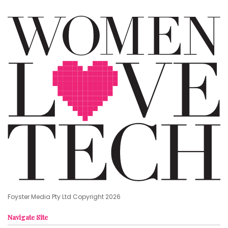
Foyster Media Pty Ltd Copyright 2026
Navigate Site