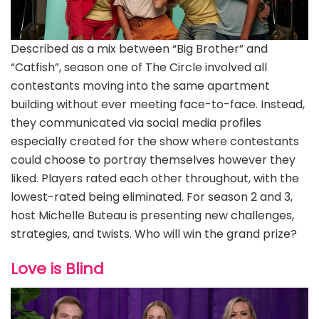
Described as a mix between “Big Brother” and
“Catfish”, season one of The Circle involved all
contestants moving into the same apartment
building without ever meeting face-to-face. Instead,
they communicated via social media profiles
especially created for the show where contestants
could choose to portray themselves however they
liked. Players rated each other throughout, with the
lowest-rated being eliminated. For season 2 and 3,
host Michelle Buteau is presenting new challenges,
strategies, and twists. Who will win the grand prize?
Love is Blind