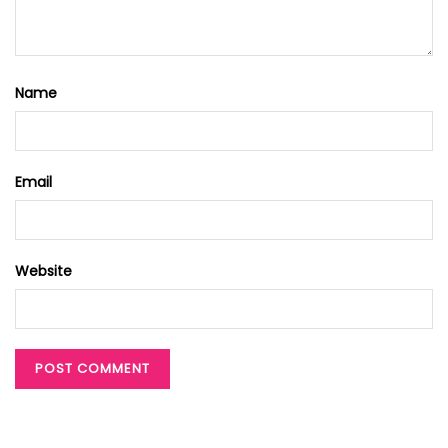
Name
Email
Website