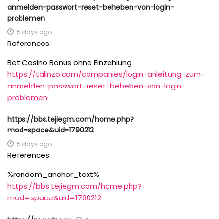
anmelden-passwort-reset-beheben-von-login-
problemen
5 days ago
References:
Bet Casino Bonus ohne Einzahlung
https://talinzo.com/companies/login-anleitung-zum-
anmelden-passwort-reset-beheben-von-login-
problemen
https://bbs.tejiegm.com/home.php?
mod=space&uid=1790212
5 days ago
References:
%random_anchor_text%
https://bbs.tejiegm.com/home.php?
mod=space&uid=1790212