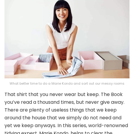
What better time to do a Marie Kondo and sort out our messy rooms
That shirt that you never wear but keep. The Book
you’ve read a thousand times, but never give away.
There are plenty of useless things that we keep
around the house that we simply do not need and
yet we keep anyways. In this series, world-renowned
tidying expert, Marie Kondo, helps to clear the