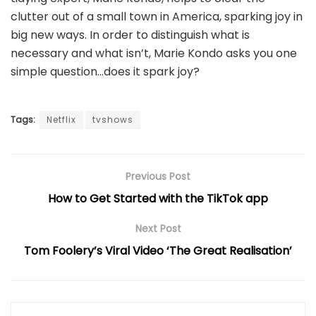
clutter out of a small town in America, sparking joy in
big new ways. In order to distinguish what is
necessary and what isn’t, Marie Kondo asks you one
simple question…does it spark joy?
Tags:
Netflix
tvshows
Previous Post
How to Get Started with the TikTok app
Next Post
Tom Foolery’s Viral Video ‘The Great Realisation’