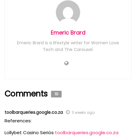
Emeric Brard
Emeric Brard is a lifestyle writer for Women Love
Tech and The Carousel.
Comments
10
toolbarqueries.google.co.za
3 weeks ago
References:
Lollybet Casino Seriös
toolbarqueries.google.co.za