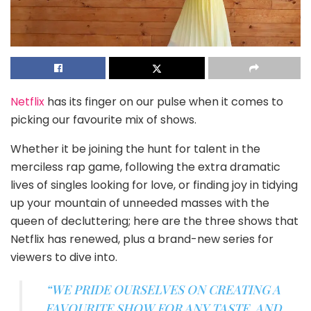
Netflix
has its finger on our pulse when it comes to
picking our favourite mix of shows.
Whether it be joining the hunt for talent in the
merciless rap game, following the extra dramatic
lives of singles looking for love, or finding joy in tidying
up your mountain of unneeded masses with the
queen of decluttering; here are the three shows that
Netflix has renewed, plus a brand-new series for
viewers to dive into.
“WE PRIDE OURSELVES ON CREATING A
FAVOURITE SHOW FOR ANY TASTE, AND