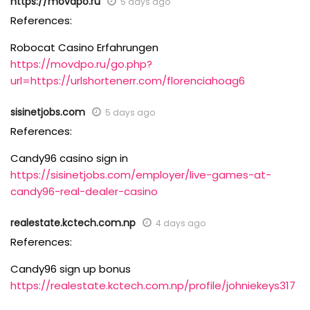
https://movdpo.ru
5 days ago
References:
Robocat Casino Erfahrungen
https://movdpo.ru/go.php?
url=https://urlshortenerr.com/florenciahoag6
sisinetjobs.com
5 days ago
References:
Candy96 casino sign in
https://sisinetjobs.com/employer/live-games-at-
candy96-real-dealer-casino
realestate.kctech.com.np
4 days ago
References:
Candy96 sign up bonus
https://realestate.kctech.com.np/profile/johniekeys317