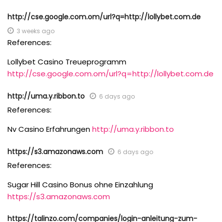
http://cse.google.com.om/url?q=http://lollybet.com.de
3 weeks ago
References:
Lollybet Casino Treueprogramm
http://cse.google.com.om/url?q=http://lollybet.com.de
http://uma.y.ribbon.to
6 days ago
References:
Nv Casino Erfahrungen
http://uma.y.ribbon.to
https://s3.amazonaws.com
6 days ago
References:
Sugar Hill Casino Bonus ohne Einzahlung
https://s3.amazonaws.com
https://talinzo.com/companies/login-anleitung-zum-