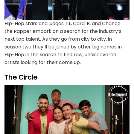
Hip-Hop stars and judges T.I., Cardi B, and Chance
the Rapper embark on a search for the industry’s
next top talent. As they go from city to city, in
season two they’ll be joined by other big names in
Hip-Hop in the search to find raw, undiscovered
artists looking for their come up.
The Circle