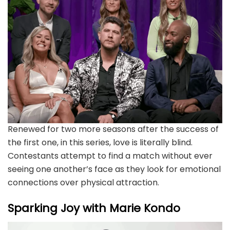
Renewed for two more seasons after the success of
the first one, in this series, love is literally blind.
Contestants attempt to find a match without ever
seeing one another’s face as they look for emotional
connections over physical attraction.
Sparking Joy with Marie Kondo