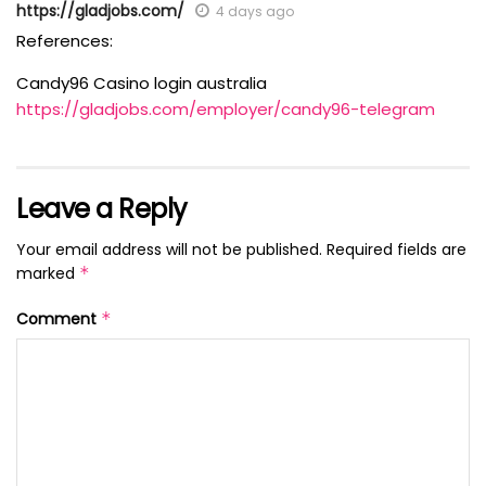
https://gladjobs.com/
4 days ago
References:
Candy96 Casino login australia
https://gladjobs.com/employer/candy96-telegram
Leave a Reply
Your email address will not be published.
Required fields are
marked
*
Comment
*