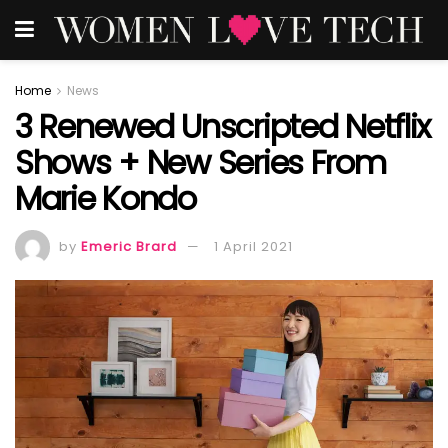
Home
News
3 Renewed Unscripted Netflix
Shows + New Series From
Marie Kondo
by
Emeric Brard
1 April 2021