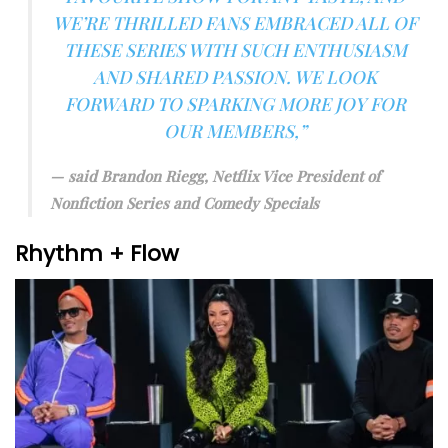
WE’RE THRILLED FANS EMBRACED ALL OF
THESE SERIES WITH SUCH ENTHUSIASM
AND SHARED PASSION. WE LOOK
FORWARD TO SPARKING MORE JOY FOR
OUR MEMBERS,”
said Brandon Riegg, Netflix Vice President of
Nonfiction Series and Comedy Specials
Rhythm + Flow