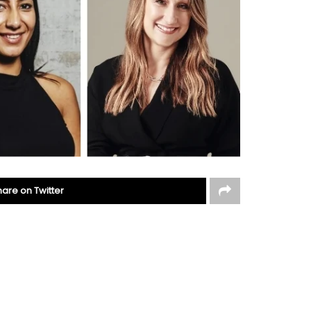
hare on Twitter