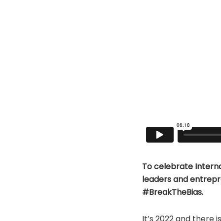
To celebrate Intern
leaders and entrepr
#BreakTheBias.
It’s 2022 and there is