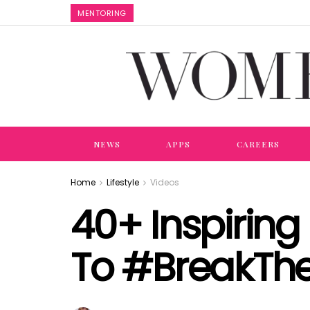
MENTORING
NEWS
APPS
CAREERS
Home
Lifestyle
Videos
40+ Inspirin
To #BreakThe