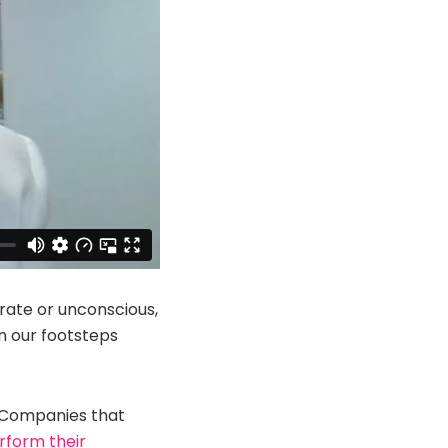
erate or unconscious,
in our footsteps
. Companies that
erform their