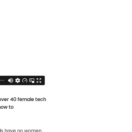
over 40 female tech
how to
ds have no women.