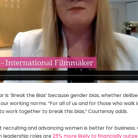
r is ‘Break the Bias’ because gender bias, whether delib
 our working norms. “For all of us and for those who walk 
o work together to break this bias,” Courtenay adds.
 recruiting and advancing women is better for business
leadership roles are
25% more likely to financially outp