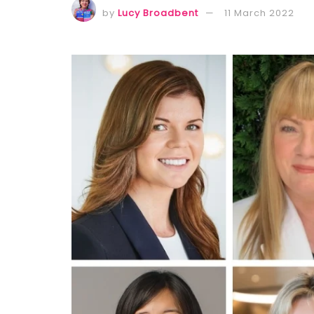
by
Lucy Broadbent
11 March 2022