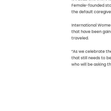
Female-founded star
the default caregive
International Women’
that have been gaine
traveled.
“As we celebrate th
that still needs to 
who will be asking t