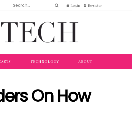
Login
Register
CASTS
TECHNOLOGY
ABOUT
aders On How