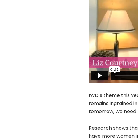
IWD’s theme this yea
remains ingrained in
tomorrow, we need t
Research shows that
have more women in 