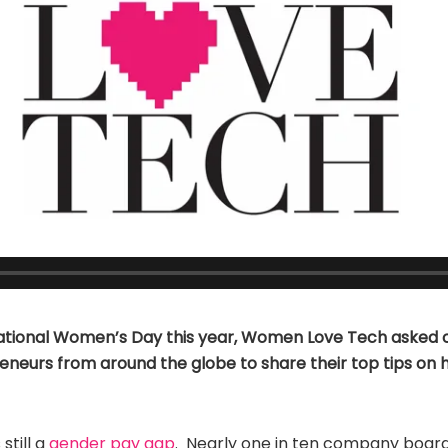
ational Women’s Day this year, Women Love Tech asked 
eneurs from around the globe to share their top tips on 
 still a
gender pay gap
. Nearly one in ten company boar