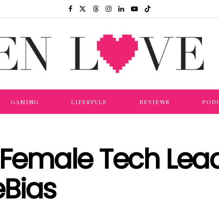
GAMING
LIFESTYLE
REVIEWS
POD
g Female Tech Le
Bias