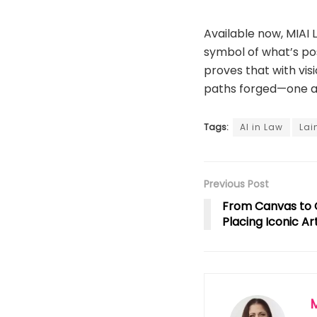
Available now, MIAI L
symbol of what’s pos
proves that with vis
paths forged—one au
Tags:
AI in Law
Lai
Previous Post
From Canvas to 
Placing Iconic Ar