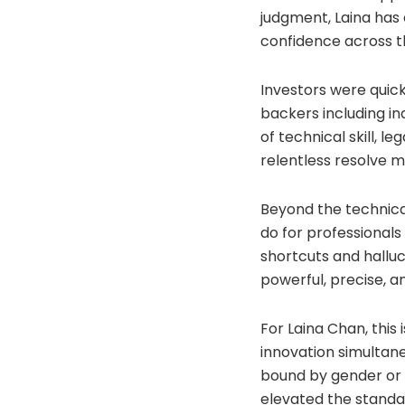
judgment, Laina has
confidence across t
Investors were quick
backers including in
of technical skill, 
relentless resolve m
Beyond the technical
do for professionals
shortcuts and halluc
powerful, precise, 
For Laina Chan, this 
innovation simultane
bound by gender or c
elevated the standar