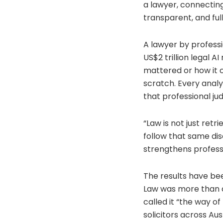
a lawyer, connecting
transparent, and full
A lawyer by professi
US$2 trillion legal A
mattered or how it c
scratch. Every analy
that professional j
“Law is not just retri
follow that same dis
strengthens professi
The results have bee
Law was more than a
called it “the way of
solicitors across Aus