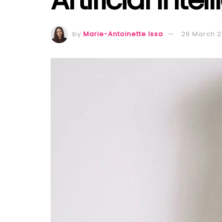
by
Marie-Antoinette Issa
26 March 