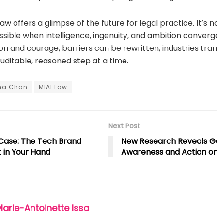
aw offers a glimpse of the future for legal practice. It’s no
sible when intelligence, ingenuity, and ambition converge
ion and courage, barriers can be rewritten, industries tr
ditable, reasoned step at a time.
na Chan
MIAI Law
Next Post
Case: The Tech Brand
New Research Reveals 
t in Your Hand
Awareness and Action on
Marie-Antoinette Issa