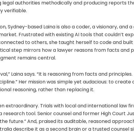
 legal authorities methodically and producing reports tha
y verifiable.
on, Sydney-based Laina is also a coder, a visionary, and 
I market. Frustrated with existing AI tools that couldn’t ex
onnected to others, she taught herself to code and built
tical step mirrors how a lawyer reasons from facts and pr
udgment remains central.
eval,” Laina says. “It is reasoning from facts and principles. 
cipline.” Her mission was simple yet audacious: to create a
onal reasoning, rather than replacing it.
n extraordinary. Trials with local and international law f
 research tool. Senior counsel and former High Court Jus
 the future.” And, praised its auditable, reasoned approac
tralia describe it as a second brain or a trusted counsel s