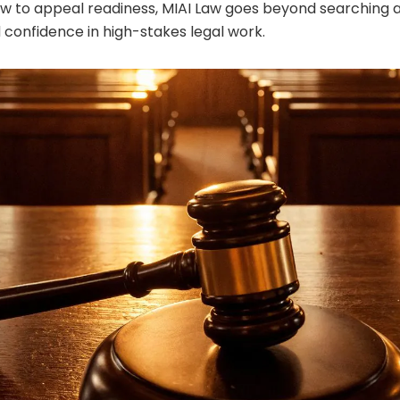
w to appeal readiness, MIAI Law goes beyond searching 
d confidence in high-stakes legal work.