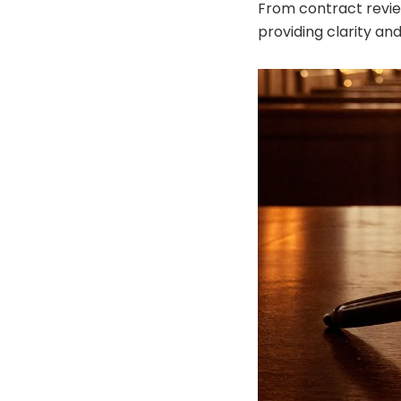
From contract revie
providing clarity an