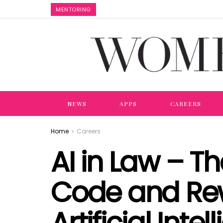
MENTORING
NEWS
APPS
CAREERS
Home
Careers
AI in Law – T
Code and Rew
Artificial Inte