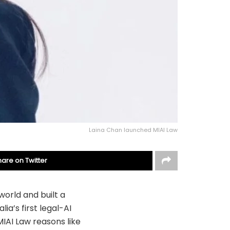
Laina Chan launched MIAI Law
hare on Twitter
world and built a
lia’s first legal-AI
MIAI Law reasons like