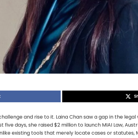
k
S
allenge and rise to it. Laina Chan saw a gap in the legal 
ust five days, she raised $2 million to launch MIAI Law, Austra
like existing tools that merely locate cases or statutes, 