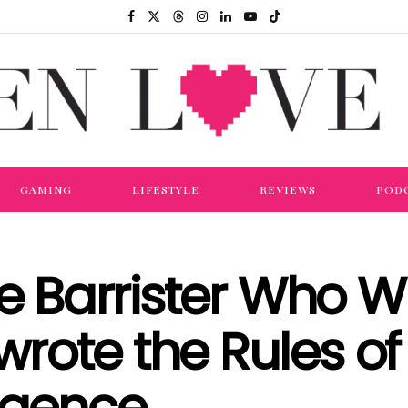
GAMING
LIFESTYLE
REVIEWS
POD
he Barrister Who 
rote the Rules of
lligence