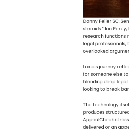
Danny Feller SC, Sen
steroids.” Ian Percy
research functions m
legal professionals,
overlooked arguments
Laina’s journey ref
for someone else to 
blending deep legal 
looking to break bar
The technology itself
produces structured,
AppealCheck stress-t
delivered or an appe