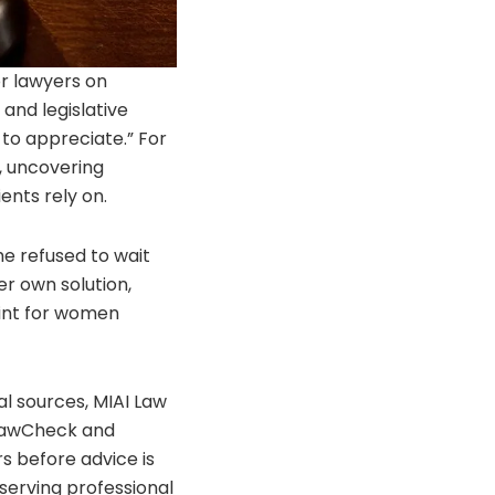
or lawyers on
and legislative
 to appreciate.” For
e, uncovering
ents rely on.
e refused to wait
r own solution,
rint for women
gal sources, MIAI Law
e LawCheck and
s before advice is
eserving professional