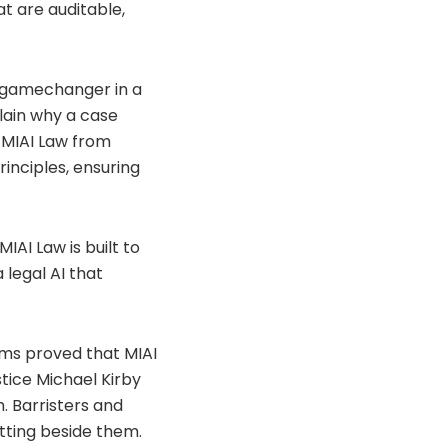
t are auditable,
a gamechanger in a
plain why a case
 MIAI Law from
inciples, ensuring
MIAI Law is built to
 legal AI that
irms proved that MIAI
tice Michael Kirby
h. Barristers and
itting beside them.