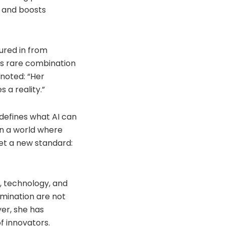
, and boosts
oured in from
a’s rare combination
 noted: “Her
 a reality.”
edefines what AI can
In a world where
set a new standard:
w, technology, and
rmination are not
er, she has
f innovators.