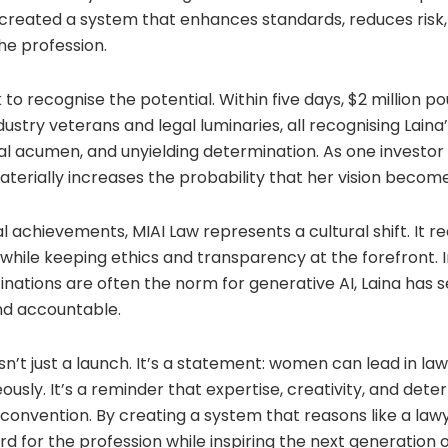
 created a system that enhances standards, reduces risk
he profession.
 to recognise the potential. Within five days, $2 million p
dustry veterans and legal luminaries, all recognising Lain
legal acumen, and unyielding determination. As one investor
aterially increases the probability that her vision becomes
 achievements, MIAI Law represents a cultural shift. It r
 while keeping ethics and transparency at the forefront. 
inations are often the norm for generative AI, Laina has 
and accountable.
isn’t just a launch. It’s a statement: women can lead in la
ously. It’s a reminder that expertise, creativity, and dete
onvention. By creating a system that reasons like a lawy
d for the profession while inspiring the next generation o