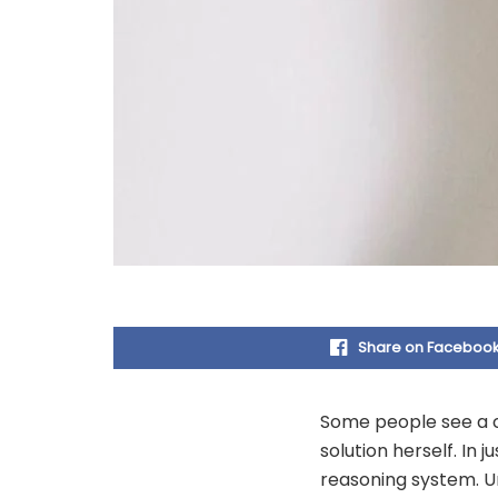
Share on Faceboo
Some people see a ch
solution herself. In j
reasoning system. Un