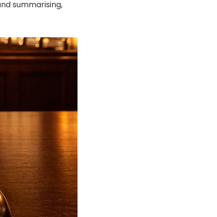
and summarising,