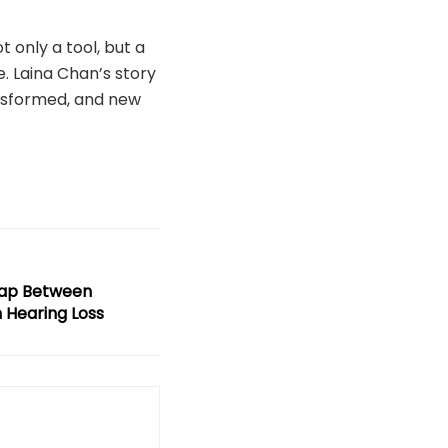
t only a tool, but a
. Laina Chan’s story
ansformed, and new
Gap Between
 Hearing Loss