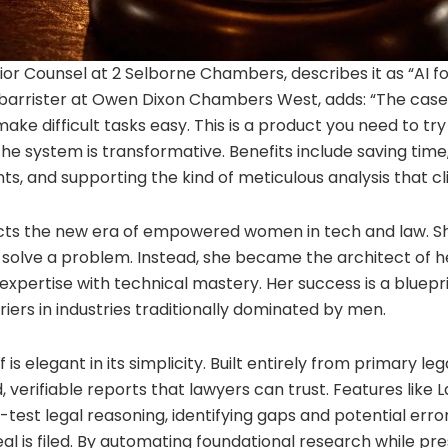
ior Counsel at 2 Selborne Chambers, describes it as “AI f
, barrister at Owen Dixon Chambers West, adds: “The case 
ake difficult tasks easy. This is a product you need to try
 the system is transformative. Benefits include saving tim
, and supporting the kind of meticulous analysis that cli
lects the new era of empowered women in tech and law. Sh
solve a problem. Instead, she became the architect of he
expertise with technical mastery. Her success is a bluep
riers in industries traditionally dominated by men.
 is elegant in its simplicity. Built entirely from primary le
 verifiable reports that lawyers can trust. Features lik
est legal reasoning, identifying gaps and potential error
al is filed. By automating foundational research while pr