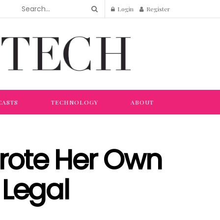
Login
Register
CASTS
TECHNOLOGY
ABOUT
Wrote Her Own
 Legal