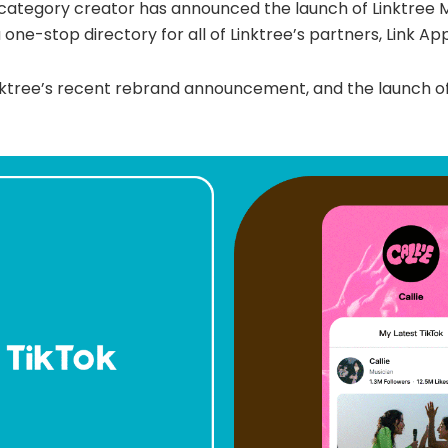
o category creator has announced the launch of Linktree
one-stop directory for all of Linktree’s partners, Link App
nktree’s recent rebrand announcement, and the launch o
.