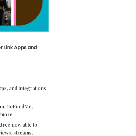
r Link Apps and
pps, and integrations
eam, GoFundMe,
d more
ktree now able to
views, streams,