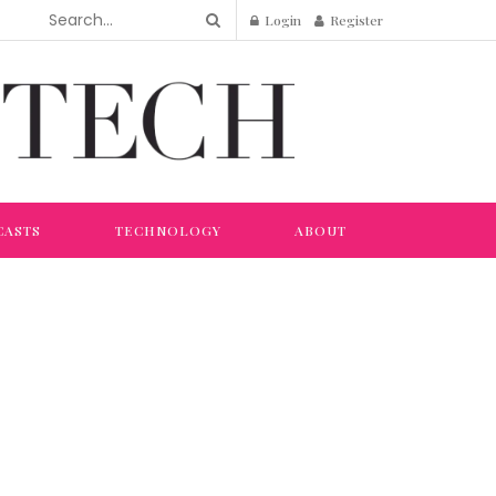
Login
Register
CASTS
TECHNOLOGY
ABOUT