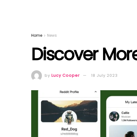
Home
News
Discover Mor
by
Lucy Cooper
18 July 2023