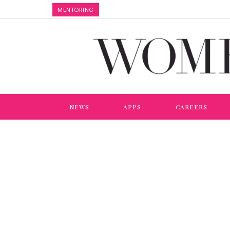
MENTORING
NEWS
APPS
CAREERS