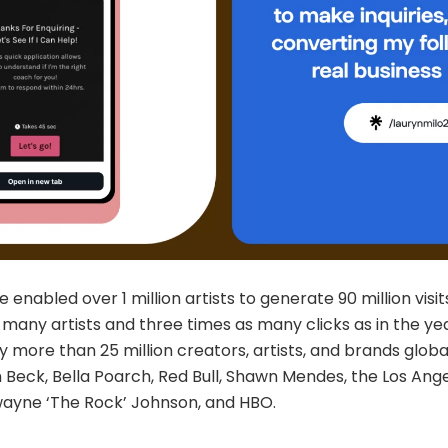
ee enabled over 1 million artists to generate 90 million visi
 many artists and three times as many clicks as in the yea
by more than 25 million creators, artists, and brands global
Beck, Bella Poarch, Red Bull, Shawn Mendes, the Los Ange
ayne ‘The Rock’ Johnson, and HBO.