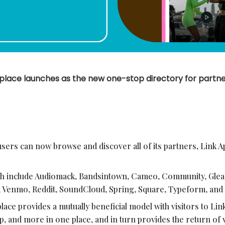
place launches as the new one-stop directory for partne
users can now browse and discover all of its partners, Link A
nch include Audiomack, Bandsintown, Cameo, Community, Gl
, Venmo, Reddit, SoundCloud, Spring, Square, Typeform, an
ace provides a mutually beneficial model with visitors to Lin
op, and more in one place, and in turn provides the return of 