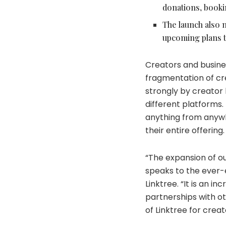
donations, booki
The launch also m
upcoming plans t
Creators and busine
fragmentation of crea
strongly by creator 
different platforms.
anything from anywh
their entire offering
“The expansion of ou
speaks to the ever-e
Linktree. “It is an i
partnerships with ot
of Linktree for creat