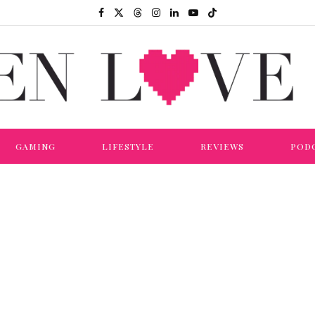
GAMING
LIFESTYLE
REVIEWS
POD