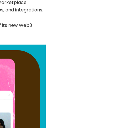
 Marketplace
s, and integrations.
f its new Web3