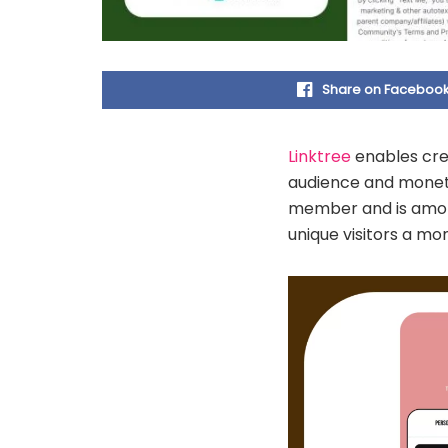
Share on Faceboo
Linktree
enables cre
audience and monetis
member and is among 
unique visitors a mo