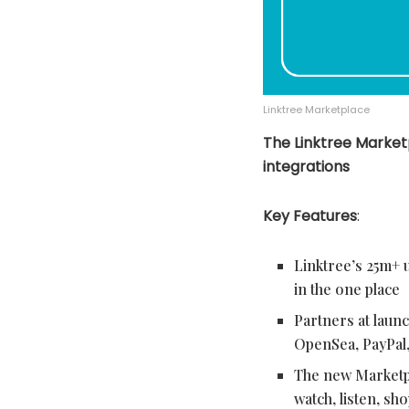
Linktree Marketplace
The Linktree Market
integrations
Key Features
:
Linktree’s 25m+ 
in the one place
Partners at lau
OpenSea, PayPal
The new Marketpl
watch, listen, sh