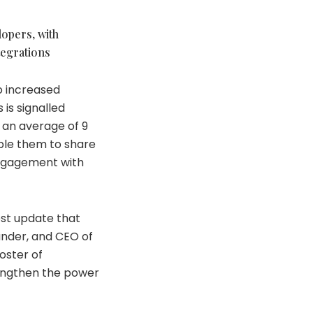
lopers, with
tegrations
o increased
 is signalled
o an average of 9
able them to share
engagement with
est update that
under, and CEO of
roster of
rengthen the power