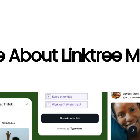
e About Linktree 