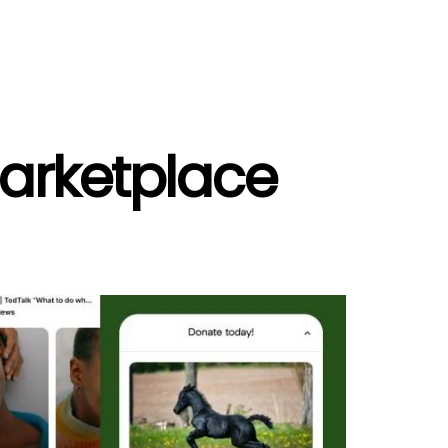
Marketplace