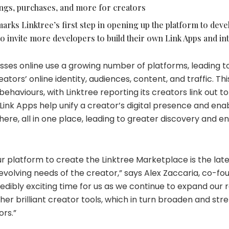
ngs, purchases, and more for creators
arks Linktree’s first step in opening up the platform to deve
o invite more developers to build their own Link Apps and in
sses online use a growing number of platforms, leading t
tors’ online identity, audiences, content, and traffic. This
behaviours, with Linktree reporting its creators link out t
 Link Apps help unify a creator’s digital presence and en
ere, all in one place, leading to greater discovery and 
.
r platform to create the Linktree Marketplace is the lat
volving needs of the creator,” says Alex Zaccaria, co-fo
ncredibly exciting time for us as we continue to expand our 
her brilliant creator tools, which in turn broaden and st
ors.”