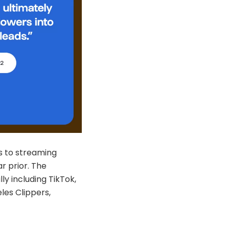
ts to streaming
r prior. The
ly including TikTok,
les Clippers,