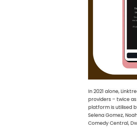
In 2021 alone, Linktr
providers – twice as
platform is utilised 
Selena Gomez, Noah 
Comedy Central, Dw