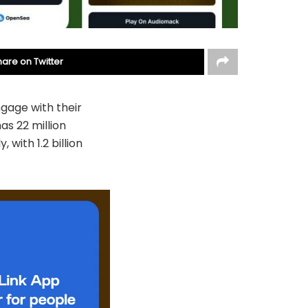
hare on Twitter
gage with their
as 22 million
with 1.2 billion