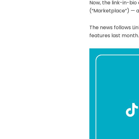
Now, the link-in-bi
(“Marketplace”) — a 
The news follows Li
features last month