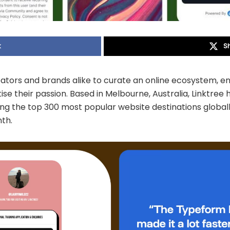
k
S
ators and brands alike to curate an online ecosystem, en
e their passion. Based in Melbourne, Australia, Linktree h
the top 300 most popular website destinations globally, 
nth.