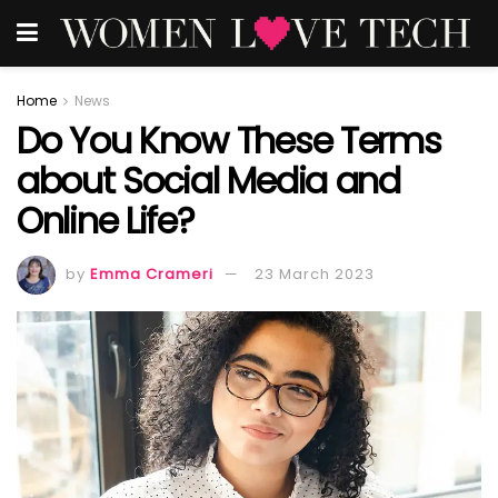
Home
News
Do You Know These Terms
about Social Media and
Online Life?
by
Emma Crameri
23 March 2023