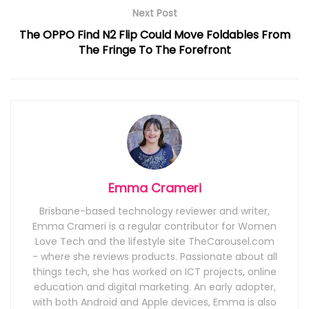
Next Post
The OPPO Find N2 Flip Could Move Foldables From
The Fringe To The Forefront
Emma Crameri
Brisbane-based technology reviewer and writer,
Emma Crameri is a regular contributor for Women
Love Tech and the lifestyle site TheCarousel.com
- where she reviews products. Passionate about all
things tech, she has worked on ICT projects, online
education and digital marketing. An early adopter,
with both Android and Apple devices, Emma is also