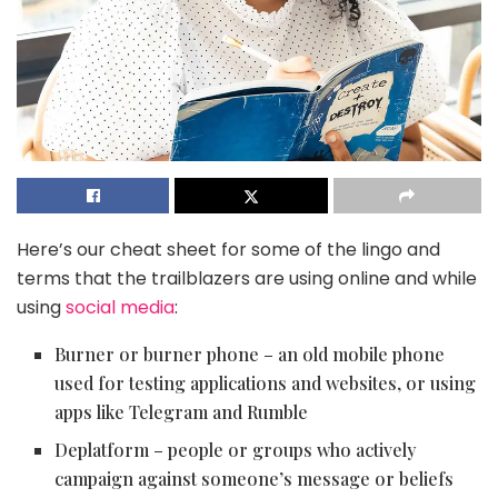
Here’s our cheat sheet for some of the lingo and
terms that the trailblazers are using online and while
using
social media
:
Burner or burner phone – an old mobile phone
used for testing applications and websites, or using
apps like Telegram and Rumble
Deplatform – people or groups who actively
campaign against someone’s message or beliefs