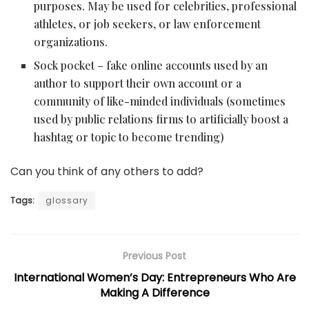
purposes. May be used for celebrities, professional
athletes, or job seekers, or law enforcement
organizations.
Sock pocket – fake online accounts used by an
author to support their own account or a
community of like-minded individuals (sometimes
used by public relations firms to artificially boost a
hashtag or topic to become trending)
Can you think of any others to add?
Tags:
glossary
Previous Post
International Women’s Day: Entrepreneurs Who Are
Making A Difference