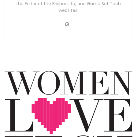
the Editor of the Brisbanista, and Game Set Tech
websites.