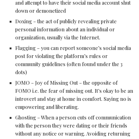
and attempt to have their social media account shut
down or demonetized
Doxing – the act of publicly revealing private
personal information about an individual or
organization, usually via the Internet.
Flagging – you can report someone’s social media
post for violating the platform’s rules or
community guidelines (often found under the 3
dots)
JOMO – Joy of Missing Out – the opposite of
FOMO i.e. the fear of missing out. It’s okay to be an
introvert and stay at home in comfort. Saying no is
empowering and liberating.
Ghosting – When a person cuts off communication
with the person they were dating or their friends
without any notice or warning. Avoiding returning