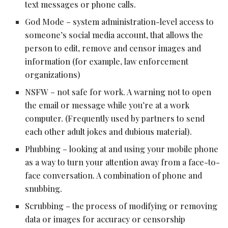
text messages or phone calls.
God Mode – system administration-level access to
someone’s social media account, that allows the
person to edit, remove and censor images and
information (for example, law enforcement
organizations)
NSFW – not safe for work. A warning not to open
the email or message while you’re at a work
computer. (Frequently used by partners to send
each other adult jokes and dubious material).
Phubbing – looking at and using your mobile phone
as a way to turn your attention away from a face-to-
face conversation. A combination of phone and
snubbing.
Scrubbing – the process of modifying or removing
data or images for accuracy or censorship