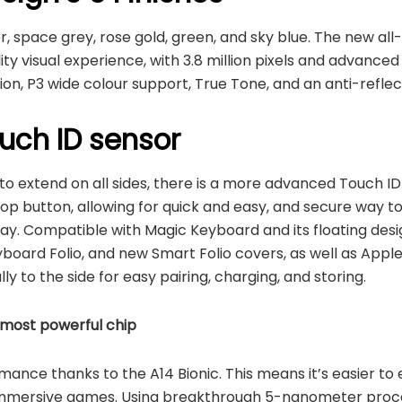
ver, space grey, rose gold, green, and sky blue. The new al
ity visual experience, with 3.8 million pixels and advanced
tion, P3 wide colour support, True Tone, and an anti-reflec
ouch ID sensor
 to extend on all sides, there is a more advanced Touch ID
op button, allowing for quick and easy, and secure way to u
ay. Compatible with Magic Keyboard and its floating desig
oard Folio, and new Smart Folio covers, as well as Apple
y to the side for easy pairing, charging, and storing.
 most powerful chip
nce thanks to the A14 Bionic. This means it’s easier to e
 immersive games. Using breakthrough 5-nanometer proc