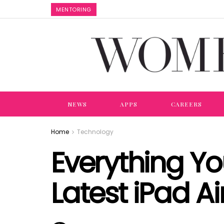
MENTORING
NEWS
APPS
CAREERS
Home
Technology
Everything Y
Latest iPad Ai