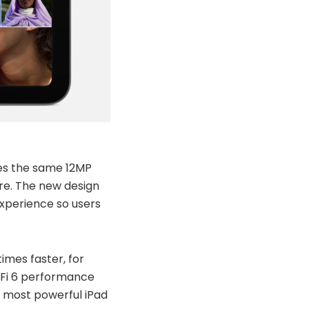
res the same 12MP
re. The new design
experience so users
imes faster, for
-Fi 6 performance
he most powerful iPad