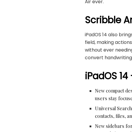
Air ever.
Scribble A
iPadOS 14 also brings
field, making actions
without ever needin
convert handwriting 
iPadOS 14
New compact desi
users stay focuse
Universal Search 
contacts, files,
New sidebars for