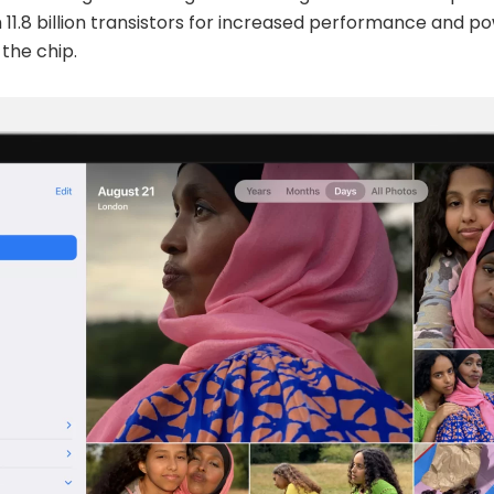
h 11.8 billion transistors for increased performance and po
 the chip.