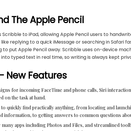
nd The Apple Pencil
 Scribble to iPad, allowing Apple Pencil users to handwrite
 like replying to a quick iMessage or searching in Safari fa
g to put Apple Pencil away. Scribble uses on-device mach
into typed text in real time, so writing is always kept pri
 – New Features
gns for incoming FaceTime and phone calls, Siri interaction
d on the task at hand.
to quickly find practically anything, from locating and launch
 and information, to getting answers to common questions abou
 many apps including Photos and Files, and streamlined toolb