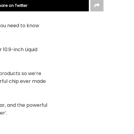
hare on Twitter
 you need to know
 10.9-inch Liquid
products so we’re
erful chip ever made
ar, and the powerful
er’.