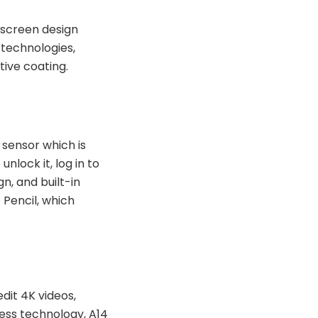
l-screen design
 technologies,
tive coating.
 sensor which is
nlock it, log in to
n, and built-in
 Pencil, which
dit 4K videos,
ess technology, A14