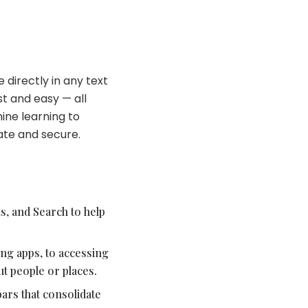
 directly in any text
st and easy — all
ine learning to
vate and secure.
s, and Search to help
ing apps, to accessing
t people or places.
ars that consolidate