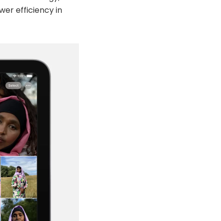
wer efficiency in