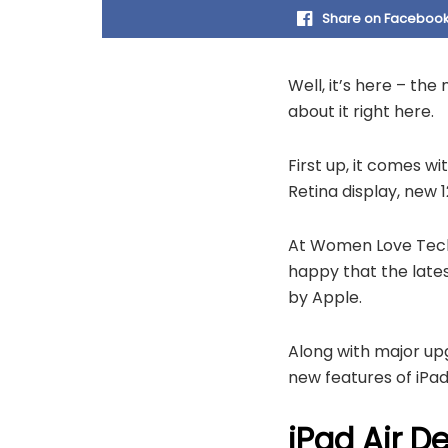
Share on Faceboo
Well, it’s here – th
about it right here.
First up, it comes wi
Retina display, new
At Women Love Tech,
happy that the lates
by Apple.
Along with major upg
new features of iPadO
iPad Air D