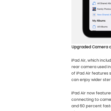
Upgraded Camera a
iPad Air, which inc
rear camera used in 
of iPad Air features
can enjoy wider ste
iPad Air now feature
connecting to camer
and 60 percent faste