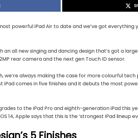
k
S
e most powerful iPad Air to date and we’ve got everything
th an all new singing and dancing design that’s got a larger
 12MP rear camera and the next gen Touch ID sensor.
 we’re always making the case for more colourful tech 
t iPad comes in five finishes and it debuts the most pow
rades to the iPad Pro and eighth-generation iPad this ye
S 14, Apple says that this is the ‘strongest iPad lineup ev
esign’s 5 Finishes