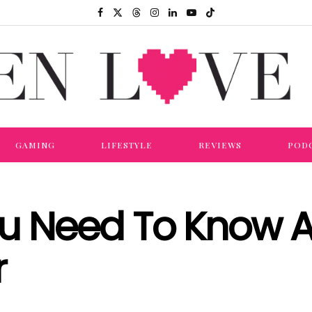
GAMING
LIFESTYLE
REVIEWS
POD
ou Need To Know 
r