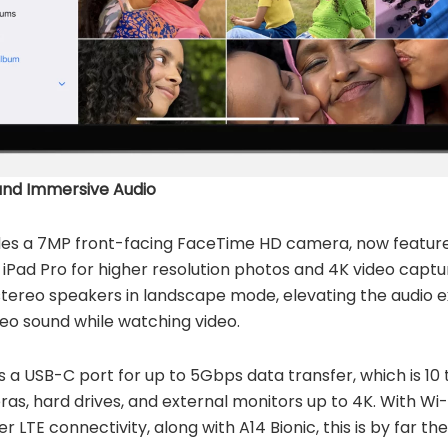
nd Immersive Audio
ludes a 7MP front-facing FaceTime HD camera, now featu
iPad Pro for higher resolution photos and 4K video captu
 stereo speakers in landscape mode, elevating the audio 
reo sound while watching video.
s a USB-C port for up to 5Gbps data transfer, which is 10 t
as, hard drives, and external monitors up to 4K. With Wi
r LTE connectivity, along with A14 Bionic, this is by far t