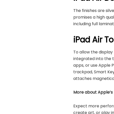
The finishes are sil
promises a high qual
including full lamina
iPad Air T
To allow the display
integrated into the t
apps, or use Apple P
trackpad, Smart Keyb
attaches magneticall
More about Apple’s
Expect more performa
create art, or play