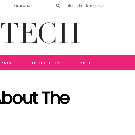
Login
Register
CASTS
TECHNOLOGY
ABOUT
About The