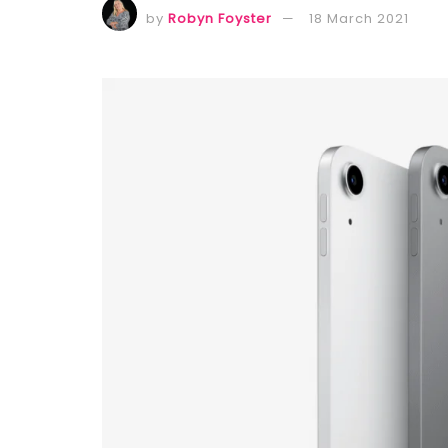
by
Robyn Foyster
18 March 2021