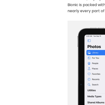
Bionic is packed wit
nearly every part of