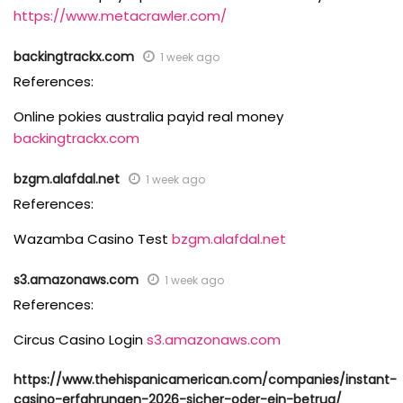
https://www.metacrawler.com/
backingtrackx.com
1 week ago
References:
Online pokies australia payid real money
backingtrackx.com
bzgm.alafdal.net
1 week ago
References:
Wazamba Casino Test
bzgm.alafdal.net
s3.amazonaws.com
1 week ago
References:
Circus Casino Login
s3.amazonaws.com
https://www.thehispanicamerican.com/companies/instant-
casino-erfahrungen-2026-sicher-oder-ein-betrug/