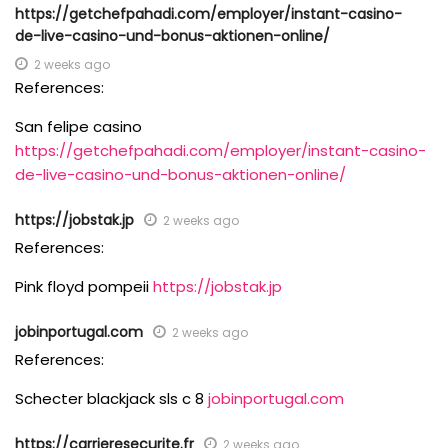
https://getchefpahadi.com/employer/instant-casino-
de-live-casino-und-bonus-aktionen-online/
2 weeks ago
References:
San felipe casino
https://getchefpahadi.com/employer/instant-casino-
de-live-casino-und-bonus-aktionen-online/
https://jobstak.jp
2 weeks ago
References:
Pink floyd pompeii
https://jobstak.jp
jobinportugal.com
2 weeks ago
References:
Schecter blackjack sls c 8
jobinportugal.com
https://carrieresecurite.fr
2 weeks ago