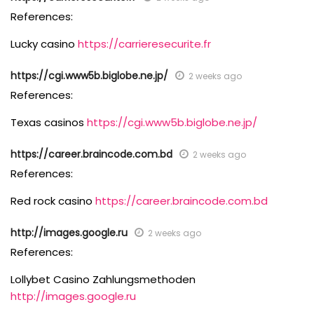
References:
Lucky casino
https://carrieresecurite.fr
https://cgi.www5b.biglobe.ne.jp/
2 weeks ago
References:
Texas casinos
https://cgi.www5b.biglobe.ne.jp/
https://career.braincode.com.bd
2 weeks ago
References:
Red rock casino
https://career.braincode.com.bd
http://images.google.ru
2 weeks ago
References:
Lollybet Casino Zahlungsmethoden
http://images.google.ru