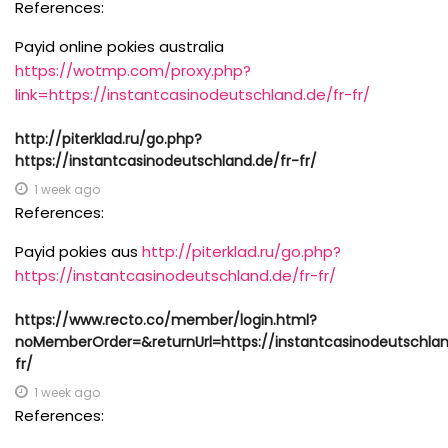
References:
Payid online pokies australia
https://wotmp.com/proxy.php?
link=https://instantcasinodeutschland.de/fr-fr/
http://piterklad.ru/go.php?
https://instantcasinodeutschland.de/fr-fr/
1 week ago
References:
Payid pokies aus
http://piterklad.ru/go.php?
https://instantcasinodeutschland.de/fr-fr/
https://www.recto.co/member/login.html?
noMemberOrder=&returnUrl=https://instantcasinodeutschlan
fr/
1 week ago
References: