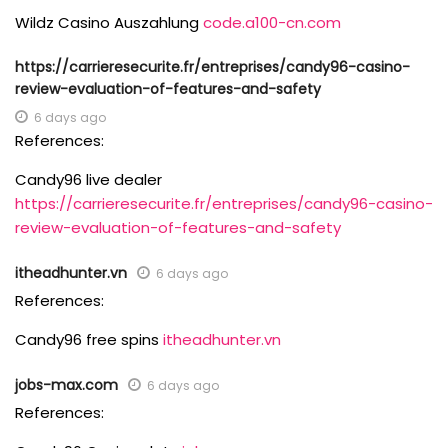
Wildz Casino Auszahlung
code.a100-cn.com
https://carrieresecurite.fr/entreprises/candy96-casino-
review-evaluation-of-features-and-safety
6 days ago
References:
Candy96 live dealer
https://carrieresecurite.fr/entreprises/candy96-casino-
review-evaluation-of-features-and-safety
itheadhunter.vn
6 days ago
References:
Candy96 free spins
itheadhunter.vn
jobs-max.com
6 days ago
References: