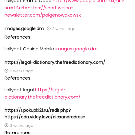
Lollybet Promo Code
http://www.google.com.mx/url?
sa=t&url=https://short.welco-
newsletter.com/paigenowakowsk
images.google.dm
3 weeks ago
References:
Lollybet Casino Mobile
images.google.dm
https://legal-dictionary.thefreedictionary.com/
3 weeks ago
References:
Lollybet legal
https://legal-
dictionary.thefreedictionary.com/
https://r.pokupki21.ru/redir.php?
https://cdn.videy.love/alexandradresn
3 weeks ago
References: