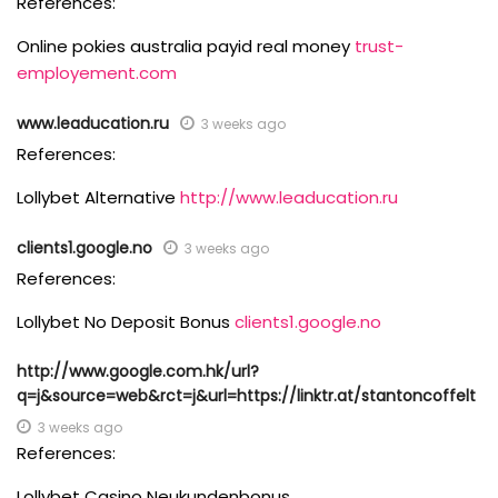
References:
Online pokies australia payid real money
trust-
employement.com
www.leaducation.ru
3 weeks ago
References:
Lollybet Alternative
http://www.leaducation.ru
clients1.google.no
3 weeks ago
References:
Lollybet No Deposit Bonus
clients1.google.no
http://www.google.com.hk/url?
q=j&source=web&rct=j&url=https://linktr.at/stantoncoffelt
3 weeks ago
References:
Lollybet Casino Neukundenbonus