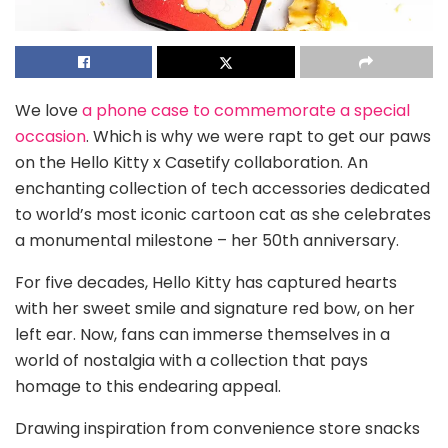
We love
a phone case to commemorate a special
occasion
. Which is why we were rapt to get our paws
on the Hello Kitty x Casetify collaboration. An
enchanting collection of tech accessories dedicated
to world’s most iconic cartoon cat as she celebrates
a monumental milestone – her 50th anniversary.
For five decades, Hello Kitty has captured hearts
with her sweet smile and signature red bow, on her
left ear. Now, fans can immerse themselves in a
world of nostalgia with a collection that pays
homage to this endearing appeal.
Drawing inspiration from convenience store snacks