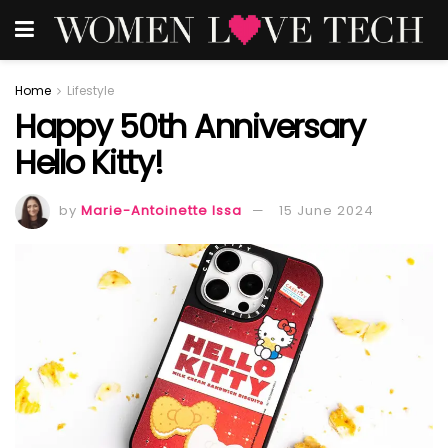
Home
Lifestyle
Happy 50th Anniversary
Hello Kitty!
by
Marie-Antoinette Issa
15 June 2024