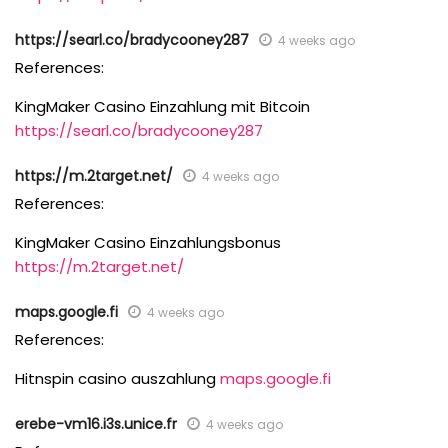
https://searl.co/bradycooney287
4 weeks ago
References:
KingMaker Casino Einzahlung mit Bitcoin
https://searl.co/bradycooney287
https://m.2target.net/
4 weeks ago
References:
KingMaker Casino Einzahlungsbonus
https://m.2target.net/
maps.google.fi
4 weeks ago
References:
Hitnspin casino auszahlung
maps.google.fi
erebe-vm16.i3s.unice.fr
4 weeks ago