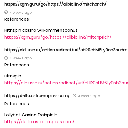
https://xgm.guru/go/https://allbio.link/mitchprich/
4 weeks ago
References:
Hitnspin casino willkommensbonus
https://xgm.guru/go/https://allbio.link/mitchprich/
https://old.urso.ru/action.redirect/url/aHR0cHM6Ly9nb3
4 weeks ago
References:
Hitnspin
https://old.urso.ru/action.redirect/url/aHR0cHM6Ly9n
https://delta.astroempires.com/
4 weeks ago
References:
Lollybet Casino Freispiele
https://delta.astroempires.com/