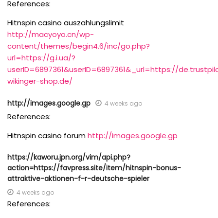
References:
Hitnspin casino auszahlungslimit
http://macyoyo.cn/wp-
content/themes/begin4.6/inc/go.php?
url=https://g.i.ua/?
userID=6897361&userID=6897361&_url=https://de.trustpil
wikinger-shop.de/
http://images.google.gp
4 weeks ago
References:
Hitnspin casino forum
http://images.google.gp
https://kaworu.jpn.org/vim/api.php?
action=https://favpress.site/item/hitnspin-bonus-
attraktive-aktionen-f-r-deutsche-spieler
4 weeks ago
References: