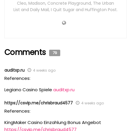
Cleo, Madison, Concrete Playground, The Urban
List and Daily Mail, I Quit Sugar and Huffington Post.
Comments
79
auditxp.ru
4 weeks ago
References:
Legiano Casino Spiele
auditxp.ru
https://csvip.me/chrisbraud4577
4 weeks ago
References:
KingMaker Casino Einzahlung Bonus Angebot
https://csvip.me/chrisbraud4577