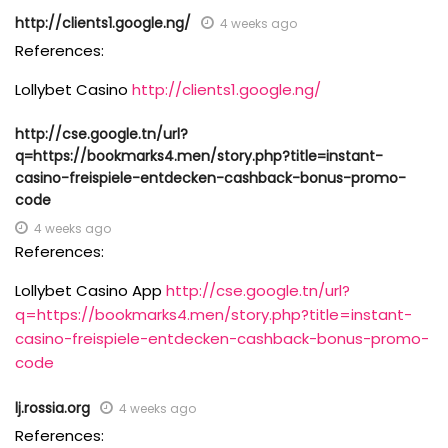
http://clients1.google.ng/
4 weeks ago
References:
Lollybet Casino
http://clients1.google.ng/
http://cse.google.tn/url?
q=https://bookmarks4.men/story.php?title=instant-
casino-freispiele-entdecken-cashback-bonus-promo-
code
4 weeks ago
References:
Lollybet Casino App
http://cse.google.tn/url?
q=https://bookmarks4.men/story.php?title=instant-
casino-freispiele-entdecken-cashback-bonus-promo-
code
lj.rossia.org
4 weeks ago
References: