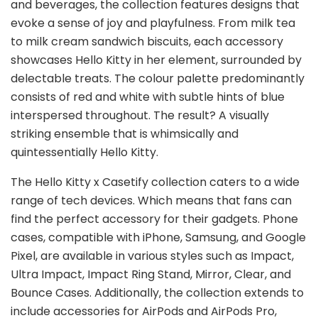
and beverages, the collection features designs that
evoke a sense of joy and playfulness. From milk tea
to milk cream sandwich biscuits, each accessory
showcases Hello Kitty in her element, surrounded by
delectable treats. The colour palette predominantly
consists of red and white with subtle hints of blue
interspersed throughout. The result? A visually
striking ensemble that is whimsically and
quintessentially Hello Kitty.
The Hello Kitty x Casetify collection caters to a wide
range of tech devices. Which means that fans can
find the perfect accessory for their gadgets. Phone
cases, compatible with iPhone, Samsung, and Google
Pixel, are available in various styles such as Impact,
Ultra Impact, Impact Ring Stand, Mirror, Clear, and
Bounce Cases. Additionally, the collection extends to
include accessories for AirPods and AirPods Pro,