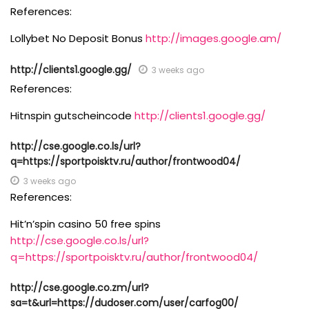
References:
Lollybet No Deposit Bonus
http://images.google.am/
http://clients1.google.gg/
3 weeks ago
References:
Hitnspin gutscheincode
http://clients1.google.gg/
http://cse.google.co.ls/url?
q=https://sportpoisktv.ru/author/frontwood04/
3 weeks ago
References:
Hit’n’spin casino 50 free spins
http://cse.google.co.ls/url?
q=https://sportpoisktv.ru/author/frontwood04/
http://cse.google.co.zm/url?
sa=t&url=https://dudoser.com/user/carfog00/