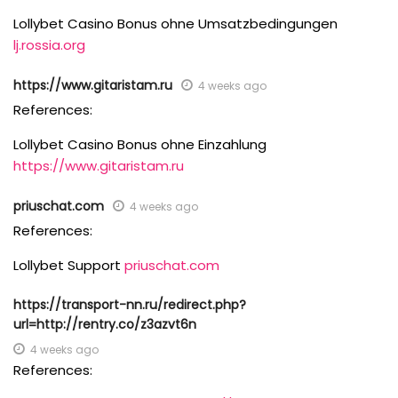
Lollybet Casino Bonus ohne Umsatzbedingungen
lj.rossia.org
https://www.gitaristam.ru
4 weeks ago
References:
Lollybet Casino Bonus ohne Einzahlung
https://www.gitaristam.ru
priuschat.com
4 weeks ago
References:
Lollybet Support
priuschat.com
https://transport-nn.ru/redirect.php?
url=http://rentry.co/z3azvt6n
4 weeks ago
References: