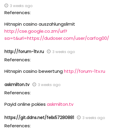
3 weeks ago
References:
Hitnspin casino auszahlungslimit
http://cse.google.co.zm/url?
sa=t&url=https://dudoser.com/user/carfog00/
http://forum-1tv.ru
3 weeks ago
References:
Hitnspin casino bewertung
http://forum-1tv.ru
askmilton.tv
3 weeks ago
References:
Payid online pokies
askmilton.tv
https://git.ddns.net/felix57280881
3 weeks ago
References: