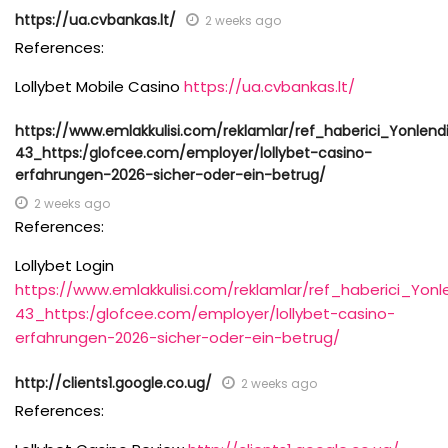
https://ua.cvbankas.lt/
2 weeks ago
References:
Lollybet Mobile Casino
https://ua.cvbankas.lt/
https://www.emlakkulisi.com/reklamlar/ref_haberici_Yonlendi
43_https:/glofcee.com/employer/lollybet-casino-
erfahrungen-2026-sicher-oder-ein-betrug/
2 weeks ago
References:
Lollybet Login
https://www.emlakkulisi.com/reklamlar/ref_haberici_Yonl
43_https:/glofcee.com/employer/lollybet-casino-
erfahrungen-2026-sicher-oder-ein-betrug/
http://clients1.google.co.ug/
2 weeks ago
References: