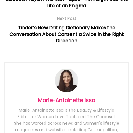
Life of an Enigma
Next Post
Tinder’s New Dating Dictionary Makes the
Conversation About Consent a Swipe in the Right
Direction
Marie-Antoinette Issa
Marie-Antoinette Issa is the Beauty & Lifestyle
Editor for Women Love Tech and The Carousel.
She has worked across news and women's lifestyle
magazines and websites including Cosmopolitan,