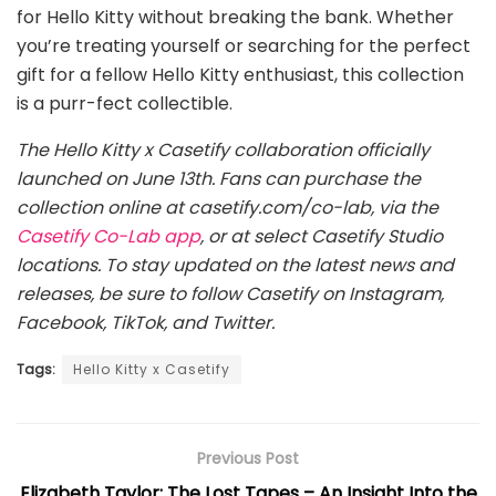
for Hello Kitty without breaking the bank. Whether
you’re treating yourself or searching for the perfect
gift for a fellow Hello Kitty enthusiast, this collection
is a purr-fect collectible.
The Hello Kitty x Casetify collaboration officially
launched on June 13th. Fans can purchase the
collection online at casetify.com/co-lab, via the
Casetify Co-Lab app
, or at select Casetify Studio
locations. To stay updated on the latest news and
releases, be sure to follow Casetify on Instagram,
Facebook, TikTok, and Twitter.
Tags:
Hello Kitty x Casetify
Previous Post
Elizabeth Taylor: The Lost Tapes – An Insight Into the