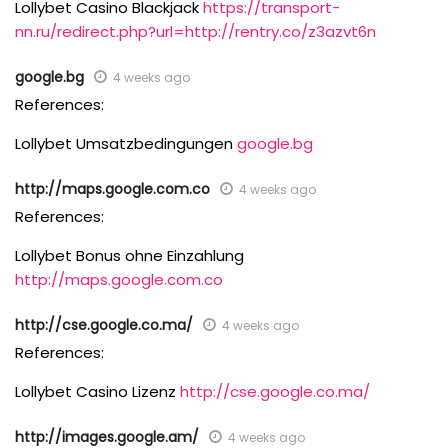
Lollybet Casino Blackjack
https://transport-
nn.ru/redirect.php?url=http://rentry.co/z3azvt6n
google.bg
4 weeks ago
References:
Lollybet Umsatzbedingungen
google.bg
http://maps.google.com.co
4 weeks ago
References:
Lollybet Bonus ohne Einzahlung
http://maps.google.com.co
http://cse.google.co.ma/
4 weeks ago
References:
Lollybet Casino Lizenz
http://cse.google.co.ma/
http://images.google.am/
4 weeks ago