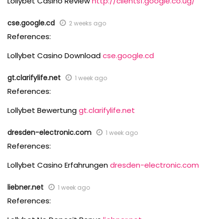
Lollybet Casino Review
http://clients1.google.co.ug/
cse.google.cd
2 weeks ago
References:
Lollybet Casino Download
cse.google.cd
gt.clarifylife.net
1 week ago
References:
Lollybet Bewertung
gt.clarifylife.net
dresden-electronic.com
1 week ago
References:
Lollybet Casino Erfahrungen
dresden-electronic.com
liebner.net
1 week ago
References: