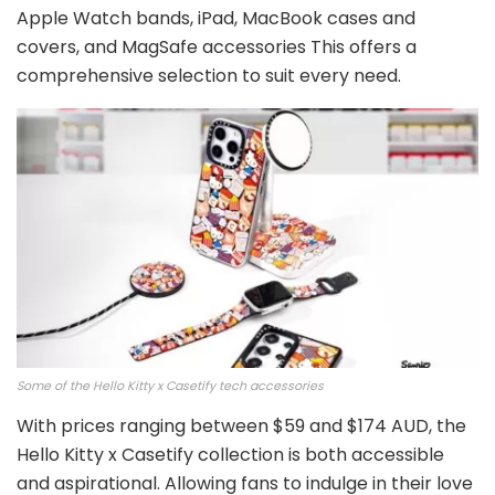
Apple Watch bands, iPad, MacBook cases and
covers, and MagSafe accessories This offers a
comprehensive selection to suit every need.
Some of the Hello Kitty x Casetify tech accessories
With prices ranging between $59 and $174 AUD, the
Hello Kitty x Casetify collection is both accessible
and aspirational. Allowing fans to indulge in their love