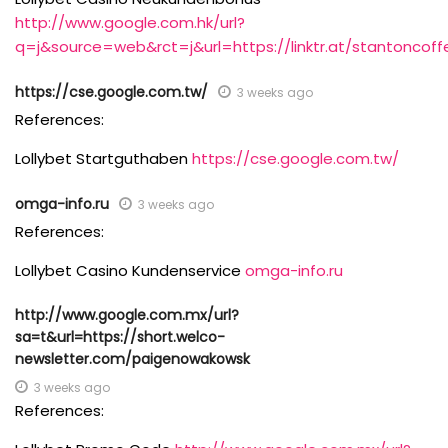
http://www.google.com.hk/url?
q=j&source=web&rct=j&url=https://linktr.at/stantoncoffe
https://cse.google.com.tw/
3 weeks ago
References:
Lollybet Startguthaben
https://cse.google.com.tw/
omga-info.ru
3 weeks ago
References:
Lollybet Casino Kundenservice
omga-info.ru
http://www.google.com.mx/url?
sa=t&url=https://short.welco-
newsletter.com/paigenowakowsk
3 weeks ago
References: