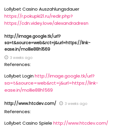
Lollybet Casino Auszahlungsdauer
https://r.pokupki21.ru/redir.php?
https://cdn.videy.love/alexandradresn
http://image.google.tk/url?
sa=t&source=web&rct=j&url=https://link-
ease.in/mollie88h1569
3 weeks ago
References:
Lollybet Login
http://image.google.tk/url?
sa=t&source=web&rct=j&url=https://link-
ease.in/mollie88h1569
http://www.htcdev.com/
3 weeks ago
References:
Lollybet Casino Spiele
http://www.htcdev.com/