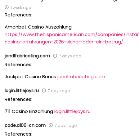
1 week ago
References:
Amonbet Casino Auszahlung
https://www.thehispanicamerican.com/companies/insta
casino-erfahrungen-2026-sicher-oder-ein-betrug/
jandlfabricating.com
7 days ago
References:
Jackpot Casino Bonus
jandlfabricating.com
login.littlejoys.ru
7 days ago
References:
711 Casino Einzahlung
login.littlejoys.ru
code.a100-cn.com
7 days ago
References: