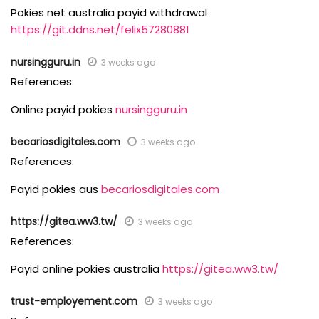
Pokies net australia payid withdrawal
https://git.ddns.net/felix57280881
nursingguru.in
3 weeks ago
References:
Online payid pokies
nursingguru.in
becariosdigitales.com
3 weeks ago
References:
Payid pokies aus
becariosdigitales.com
https://gitea.ww3.tw/
3 weeks ago
References:
Payid online pokies australia
https://gitea.ww3.tw/
trust-employement.com
3 weeks ago