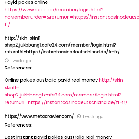
Payid pokies online
https://www.recto.co/member/login.html?
noMemberOrder=&returnUrl=https://instantcasinodeutsc
fr/
http://skin-skin11--
shop2.jjukbbang1.cafe24.com/member/login.html?
returnUrl=https://instantcasinodeutschland.de/fr-fr/
1 week ago
References:
Online pokies australia payid real money
http://skin-
skin11–
shop2.jjukbbang1.cafe24.com/member/login.html?
returnUrl=https://instantcasinodeutschland.de/fr-fr/
https://www.metacrawler.com/
1 week ago
References:
Best instant payid pokies australia real money