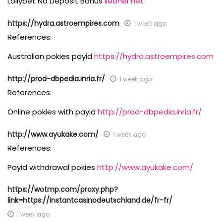
Lollybet No Deposit Bonus
liebner.net
https://hydra.astroempires.com
1 week ago
References:
Australian pokies payid
https://hydra.astroempires.com
http://prod-dbpedia.inria.fr/
1 week ago
References:
Online pokies with payid
http://prod-dbpedia.inria.fr/
http://www.ayukake.com/
1 week ago
References:
Payid withdrawal pokies
http://www.ayukake.com/
https://wotmp.com/proxy.php?
link=https://instantcasinodeutschland.de/fr-fr/
1 week ago