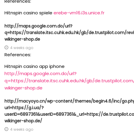
References:
Hitnspin casino spiele
erebe-vm16.i3s.unice.fr
http://maps.google.com.do/url?
q=https://translate.itsc.cuhk.edu.hk/gb/de.trustpilot.com/re
wikinger-shop.de
4 weeks ago
References:
Hitnspin casino app iphone
http://maps.google.com.do/url?
q=https://translate.itsc.cuhk.edu.hk/gb/de.trustpilot.co
wikinger-shop.de
http://macyoyo.cn/wp-content/themes/begin4.6/inc/go.ph
url=https://g.i.ua/?
userID=6897361&userID=6897361&_url=https://de.trustpilot.
wikinger-shop.de/
4 weeks ago