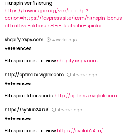
Hitnspin verifizierung
https://kaworu.jpn.org/vim/api.php?
action=https://favpress.site/item/hitnspin-bonus-
attraktive-aktionen-f-r-deutsche-spieler
shopify.ixspy.com
4 weeks ago
References:
Hitnspin casino review
shopify.ixspy.com
http://optimize.viglink.com
4 weeks ago
References:
Hitnspin aktionscode
http://optimize.viglink.com
https://syclub24.ru/
4 weeks ago
References:
Hitnspin casino review
https://syclub24.ru/