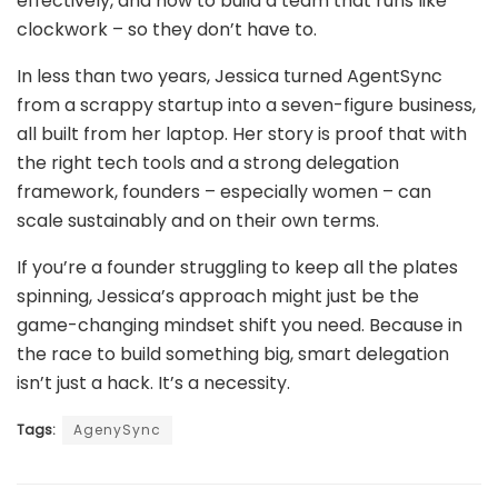
effectively, and how to build a team that runs like
clockwork – so they don’t have to.
In less than two years, Jessica turned AgentSync
from a scrappy startup into a seven-figure business,
all built from her laptop. Her story is proof that with
the right tech tools and a strong delegation
framework, founders – especially women – can
scale sustainably and on their own terms.
If you’re a founder struggling to keep all the plates
spinning, Jessica’s approach might just be the
game-changing mindset shift you need. Because in
the race to build something big, smart delegation
isn’t just a hack. It’s a necessity.
Tags:
AgenySync