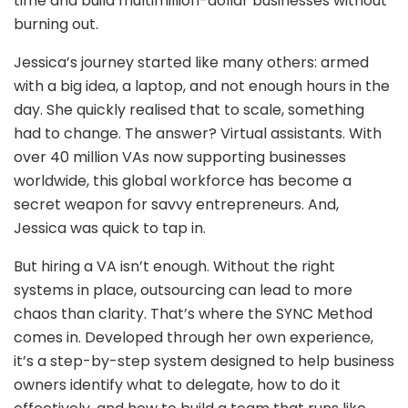
time and build multimillion-dollar businesses without
burning out.
Jessica’s journey started like many others: armed
with a big idea, a laptop, and not enough hours in the
day. She quickly realised that to scale, something
had to change. The answer? Virtual assistants. With
over 40 million VAs now supporting businesses
worldwide, this global workforce has become a
secret weapon for savvy entrepreneurs. And,
Jessica was quick to tap in.
But hiring a VA isn’t enough. Without the right
systems in place, outsourcing can lead to more
chaos than clarity. That’s where the SYNC Method
comes in. Developed through her own experience,
it’s a step-by-step system designed to help business
owners identify what to delegate, how to do it