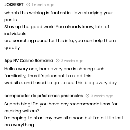
JOKERBET
1 month ago
whoah this weblog is fantastic i love studying your
posts.
Stay up the good work! You already know, lots of
individuals
are searching round for this info, you can help them
greatly.
App NV Casino Romania
3 weeks ago
Hello every one, here every one is sharing such
familiarity, thus it’s pleasant to read this
website, and I used to go to see this blog every day.
comparador de préstamos personales
3 weeks ago
Superb blog! Do you have any recommendations for
aspiring writers?
I’m hoping to start my own site soon but I’m a little lost
on everything.