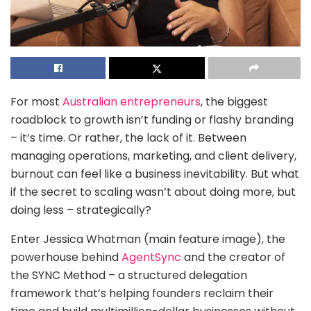
For most
Australian entrepreneurs
, the biggest
roadblock to growth isn’t funding or flashy branding
– it’s time. Or rather, the lack of it. Between
managing operations, marketing, and client delivery,
burnout can feel like a business inevitability. But what
if the secret to scaling wasn’t about doing more, but
doing less – strategically?
Enter Jessica Whatman (main feature image), the
powerhouse behind
AgentSync
and the creator of
the SYNC Method – a structured delegation
framework that’s helping founders reclaim their