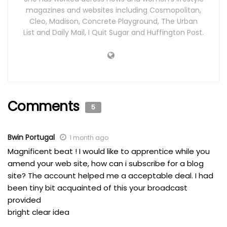
magazines and websites including Cosmopolitan,
Cleo, Madison, Concrete Playground, The Urban
List and Daily Mail, I Quit Sugar and Huffington Post.
Comments
5
Bwin Portugal
1 month ago
Magnificent beat ! I would like to apprentice while you
amend your web site, how can i subscribe for a blog
site? The account helped me a acceptable deal. I had
been tiny bit acquainted of this your broadcast
provided
bright clear idea