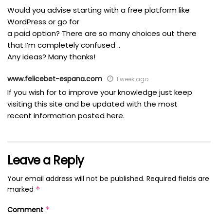
Would you advise starting with a free platform like
WordPress or go for
a paid option? There are so many choices out there
that I’m completely confused ..
Any ideas? Many thanks!
www.felicebet-espana.com
1 week ago
If you wish for to improve your knowledge just keep
visiting this site and be updated with the most
recent information posted here.
Leave a Reply
Your email address will not be published.
Required fields are
marked
*
Comment
*