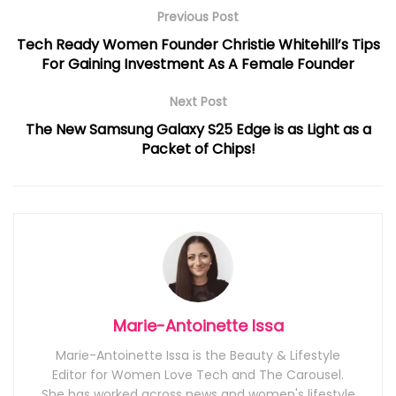
Previous Post
Tech Ready Women Founder Christie Whitehill’s Tips
For Gaining Investment As A Female Founder
Next Post
The New Samsung Galaxy S25 Edge is as Light as a
Packet of Chips!
Marie-Antoinette Issa
Marie-Antoinette Issa is the Beauty & Lifestyle
Editor for Women Love Tech and The Carousel.
She has worked across news and women's lifestyle