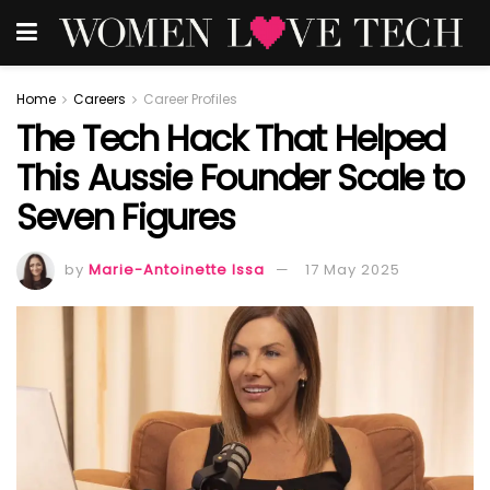
Home
Careers
Career Profiles
The Tech Hack That Helped
This Aussie Founder Scale to
Seven Figures
by
Marie-Antoinette Issa
17 May 2025