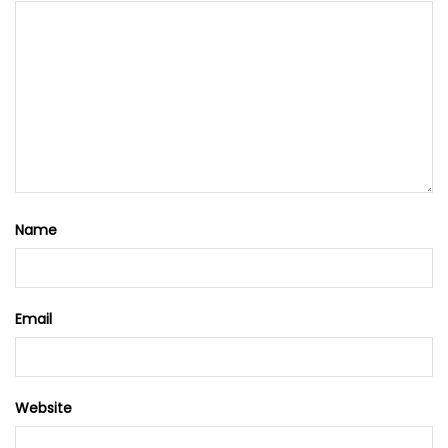
Name
Email
Website