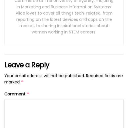
Commerce at The University of Sydney, majoring
in Marketing and Business Information Systems.
Alice loves to cover all things tech-related, from
reporting on the latest devices and apps on the
market, to sharing inspirational stories about
women working in STEM careers.
Leave a Reply
Your email address will not be published.
Required fields are
marked
*
Comment
*