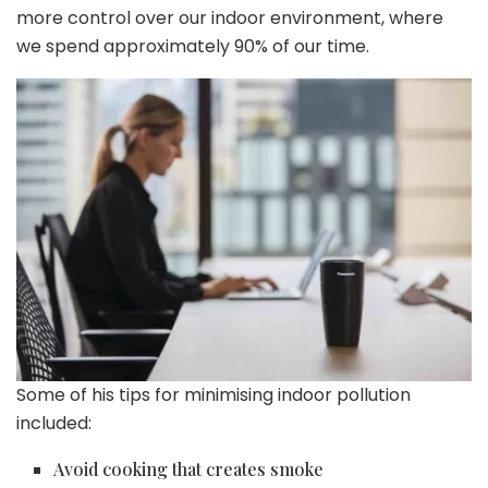
more control over our indoor environment, where
we spend approximately 90% of our time.
Some of his tips for minimising indoor pollution
included:
Avoid cooking that creates smoke