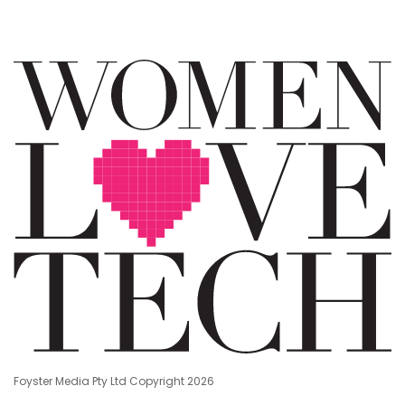
Foyster Media Pty Ltd Copyright 2026