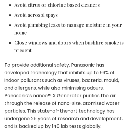
Avoid citrus or chlorine based cleaners
Avoid aerosol spays
Avoid plumbing leaks to manage moisture in your
home
Close windows and doors when bushfire smoke is
present
To provide additional safety, Panasonic has
developed technology that inhibits up to 99% of
indoor pollutants such as viruses, bacteria, mould,
and allergens, while also minimising odours.
Panasonic’s nanoe™ X Generator purifies the air
through the release of nano-size, atomised water
particles. This state-of-the-art technology has
undergone 25 years of research and development,
and is backed up by 140 lab tests globally.