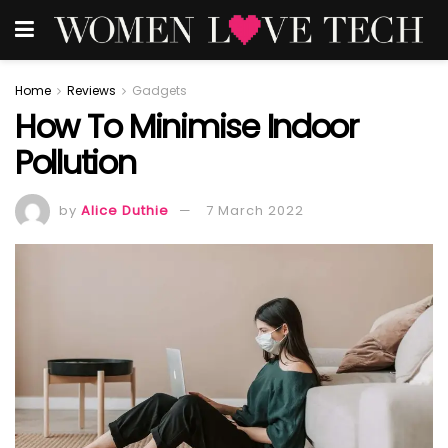
Home
Reviews
Gadgets
How To Minimise Indoor
Pollution
by
Alice Duthie
7 March 2022