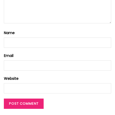
Name
Email
Website