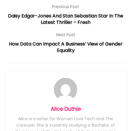
Previous Post
Daisy Edgar-Jones And Stan Sebastian Star In The
Latest Thriller – Fresh
Next Post
How Data Can Impact A Business’ View of Gender
Equality
Alice Duthie
Alice is a writer for Women Love Tech and The
Carousel. She is currently studying a Bachelor of