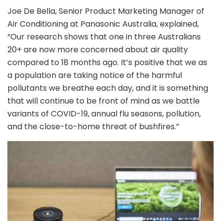
Joe De Bella, Senior Product Marketing Manager of
Air Conditioning at Panasonic Australia, explained,
“Our research shows that one in three Australians
20+ are now more concerned about air quality
compared to 18 months ago. It’s positive that we as
a population are taking notice of the harmful
pollutants we breathe each day, and it is something
that will continue to be front of mind as we battle
variants of COVID-19, annual flu seasons, pollution,
and the close-to-home threat of bushfires.”