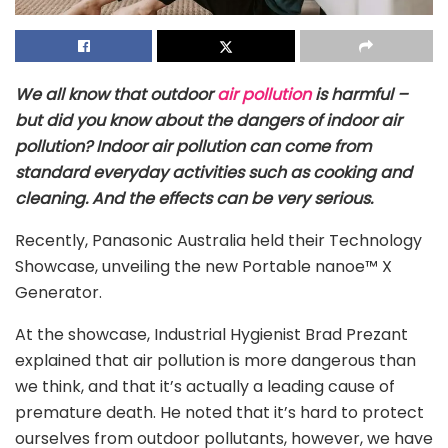
We all know that outdoor
air pollution
is harmful –
but did you know about the dangers of indoor air
pollution? Indoor air pollution can come from
standard everyday activities such as cooking and
cleaning. And the effects can be very serious.
Recently, Panasonic Australia held their Technology
Showcase, unveiling the new Portable nanoe™ X
Generator.
At the showcase, Industrial Hygienist Brad Prezant
explained that air pollution is more dangerous than
we think, and that it’s actually a leading cause of
premature death. He noted that it’s hard to protect
ourselves from outdoor pollutants, however, we have