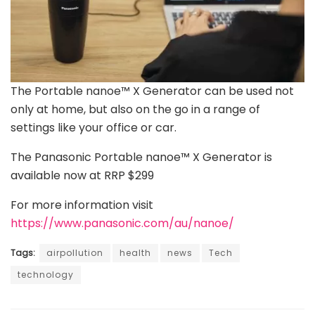
The Portable nanoe™ X Generator can be used not
only at home, but also on the go in a range of
settings like your office or car.
The Panasonic Portable nanoe™ X Generator is
available now at RRP $299
For more information visit
https://www.panasonic.com/au/nanoe/
Tags:
airpollution
health
news
Tech
technology