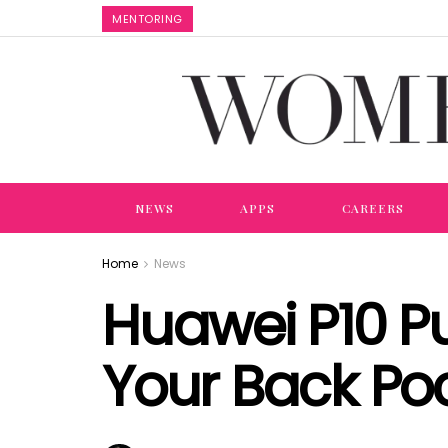
MENTORING
NEWS
APPS
CAREERS
Home
News
Huawei P10 Pu
Your Back Po