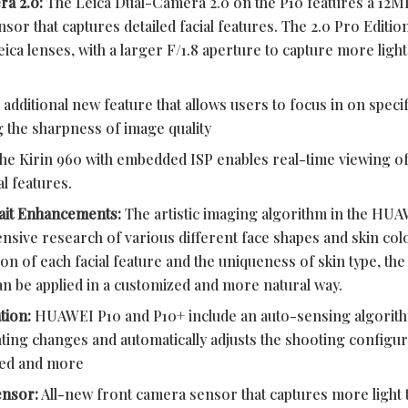
ra 2.0:
The Leica Dual-Camera 2.0 on the P10 features a 12
r that captures detailed facial features. The 2.0 Pro Editio
 lenses, with a larger F/1.8 aperture to capture more light 
additional new feature that allows users to focus in on speci
ng the sharpness of image quality
he Kirin 960 with embedded ISP enables real-time viewing of
l features.
rait Enhancements:
The artistic imaging algorithm in the HUA
ensive research of various different face shapes and skin co
tion of each facial feature and the uniqueness of skin type, the
 be applied in a customized and more natural way.
tion:
HUAWEI P10 and P10+ include an auto-sensing algorithm
ting changes and automatically adjusts the shooting configura
eed and more
ensor:
All-new front camera sensor that captures more light 