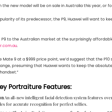
the new model will be on sale in Australia this year, or 
pularity of its predecessor, the P9, Huawei will want to
P9 to the Australian market at the surprisingly affordabl
er.com.au
.
 Mate 9 at a $999 price point, we’d suggest that the P10 s
range, presuming that Huawei wants to keep the absolu
 handset.”
ey Portraiture Features:
ion
An all-new intelligent facial detection system features over
des for accurate recognition for perfect selfies.