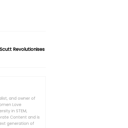
Scutt Revolutionises
list, and owner of
Women Love
rsity in STEM,
rate Content and is
next generation of