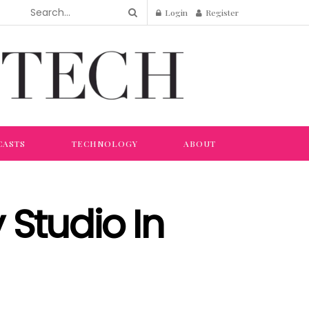
Login
Register
CASTS
TECHNOLOGY
ABOUT
Studio In