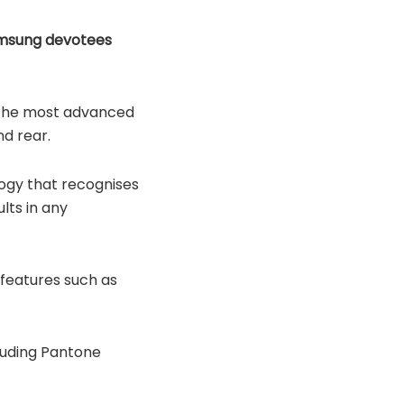
amsung devotees
of the most advanced
d rear.
logy that recognises
lts in any
 features such as
cluding Pantone