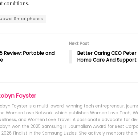
ht conditions.
uawei Smartphones
Next Post
5 Review: Portable and
Better Caring CEO Peter 
ge
Home Care And Support
Robyn Foyster
obyn Foyster is a multi-award-winning tech entrepreneur, journa
he Women Love Network, which publishes Women Love Tech, 
ellness, and Women Love Travel. A passionate advocate for dive
obyn won the 2025 Samsung IT Journalism Award for Best Corpo
 2026 Finalist in the Samsung Lizzies. She actively mentors the 