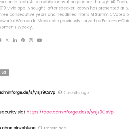
omen in tech. As a mobile innovation pioneer through AR Tech,
019 Vivid app. A sought-after speaker, Robyn has presented at 
hree consecutive years and headlined Intel’s AI Summit. Voted 
owerful Women In Media, she previously served as Editor-in-Chie
omen’s Weekly.
53
adminforge.de/s/yIsjz9CsVp
2 months ago
security slot
https://doc.adminforge.de/s/yIsjz9CsVp
s ohne einzahlung
1 month ago