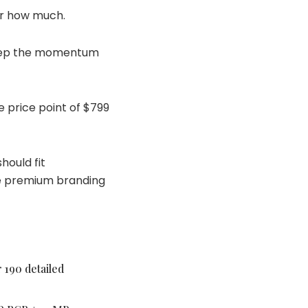
for how much.
 keep the momentum
e price point of $799
hould fit
te premium branding
 190 detailed