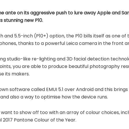
e ante on its aggressive push to lure away Apple and S
ts stunning new P10.
ch and 5.5-inch (P10+) option, the P10 bills itself as one 
ones, thanks to a powerful Leica camera in the front an
ing studio-like re-lighting and 3D facial detection techno
 points, you are able to produce beautiful photography resu
e its makers.
 own software called EMUI 5.1 over Android and this brings
s and also a way to optimise how the device runs.
ll want to show off too with an array of colour choices, in
al 2017 Pantone Colour of the Year.