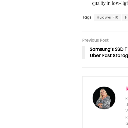
quality in low-lig
Tags:
Huawei P10
H
Previous Post
Samsung’s SSD T
Uber Fast Stora
R
t
W
R
a