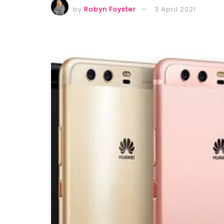
by
Robyn Foyster
3 April 2021