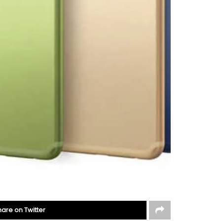
hare on Twitter