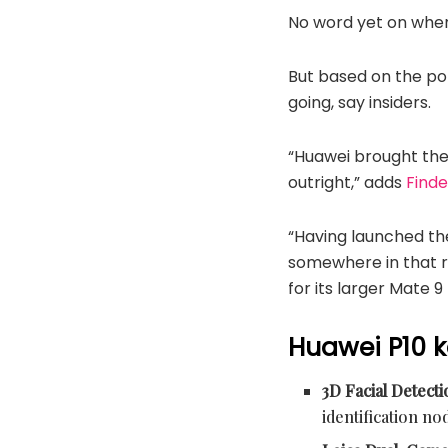
No word yet on when 
But based on the po
going, say insiders.
“Huawei brought the 
outright,” adds
Find
“Having launched the
somewhere in that 
for its larger Mate 9
Huawei P10 k
3D Facial Detect
identification no