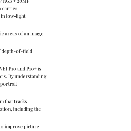
MP RGB + 20MP
n carries
in low-light
fic areas of an image
 depth-of-field
WEI P10 and P10+ is
lors. By understanding
 portrait
 that tracks
tion, including the
to improve picture