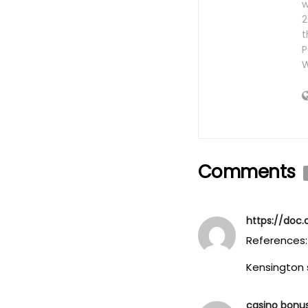
w
2
t
P
W
Comments
https://doc.
References:
Kensington 
casino bonu