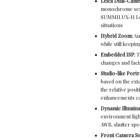
Leica Dual-Came
monochrome senso
SUMMILUX-H Leica
situations
Hybrid Zoom:
An 
while still keepi
Embedded ISP:
T
changes and facia
Studio-like Port
based on the ext
the relative posi
enhancements can
Dynamic Illumina
environment ligh
AWB, shutter sp
Front Camera S