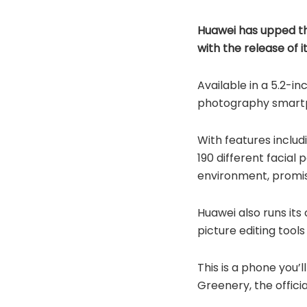
Huawei has upped th
with the release of i
Available in a 5.2-in
photography smartph
With features includ
190 different facial
environment, promis
Huawei also runs its
picture editing tool
This is a phone you’
Greenery, the offici