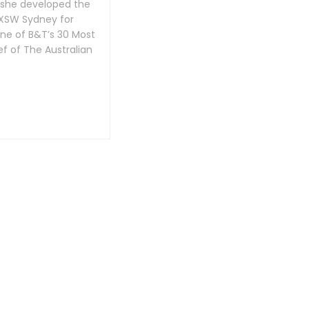
 she developed the
SXSW Sydney for
one of B&T’s 30 Most
f of The Australian