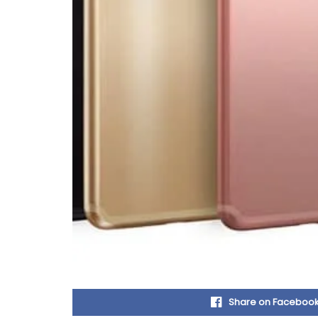
Share on Faceboo