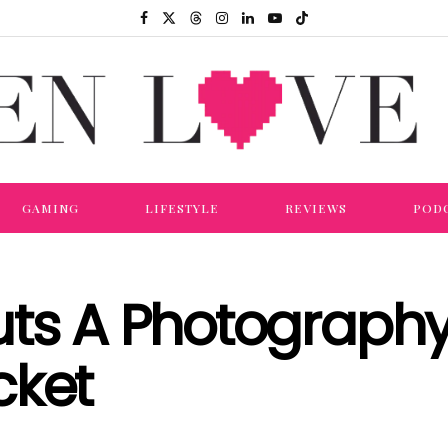
GAMING
LIFESTYLE
REVIEWS
POD
ts A Photography 
cket