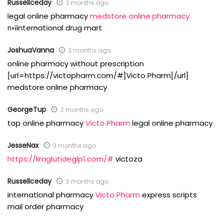
Russellceday
3 months ago
legal online pharmacy
medstore online pharmacy
п»їinternational drug mart
JoshuaVanna
3 months ago
online pharmacy without prescription
[url=https://victopharm.com/#]Victo Pharm[/url]
medstore online pharmacy
GeorgeTup
3 months ago
top online pharmacy
Victo Pharm
legal online pharmacy
JesseNax
3 months ago
https://liraglutideglp1.com/#
victoza
Russellceday
3 months ago
international pharmacy
Victo Pharm
express scripts
mail order pharmacy