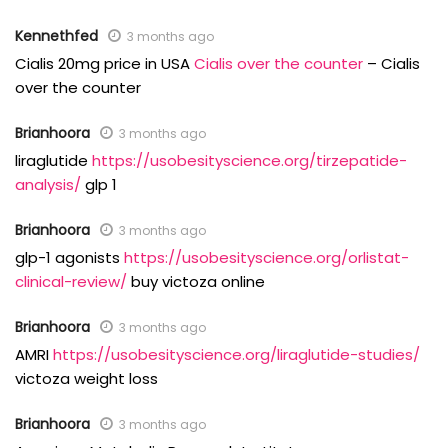
Kennethfed
3 months ago
Cialis 20mg price in USA
Cialis over the counter
– Cialis
over the counter
Brianhoora
3 months ago
liraglutide
https://usobesityscience.org/tirzepatide-
analysis/
glp 1
Brianhoora
3 months ago
glp-1 agonists
https://usobesityscience.org/orlistat-
clinical-review/
buy victoza online
Brianhoora
3 months ago
AMRI
https://usobesityscience.org/liraglutide-studies/
victoza weight loss
Brianhoora
3 months ago