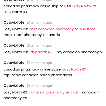
canadian pharmacy online ship to usa:
Easy North RX
–
Easy North RX
OctavioIrofe
2 months ago
Easy North RX:
best canadian pharmacy to buy from
–
maple leaf pharmacy in canada
OctavioIrofe
2 months ago
Easy North RX:
Easy North RX
– my canadian pharmacy rx
OctavioIrofe
2 months ago
canadian pharmacy online store:
Easy North RX
–
reputable canadian online pharmacies
OctavioIrofe
2 months ago
Easy North RX:
canadian pharmacy service
– canadian
pharmacy ltd