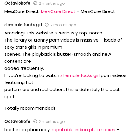
OctavioIrofe
2 months ago
MexiCare Direct:
MexiCare Direct
– MexiCare Direct
shemale fucks girl
2 months ago
Amazing! This website is seriously top-notch!
The library of tranny porn videos is massive – loads of
sexy trans girls in premium
scenes. The playback is butter-smooth and new
content are
added frequently.
If you’re looking to watch
shemale fucks girl
porn videos
featuring hot
performers and real action, this is definitely the best
spot.
Totally recommended!
OctavioIrofe
2 months ago
best india pharmacy:
reputable indian pharmacies
–