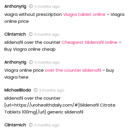
Anthonyrig
3 months ago
viagra without prescription
Viagra tablet online
– Viagra
online price
Clintsmich
3 months ago
sildenafil over the counter
Cheapest Sildenafil online
–
Buy Viagra online cheap
Anthonyrig
3 months ago
Viagra online price
over the counter sildenafil
– buy
viagra here
MichaelBioda
3 months ago
sildenafil over the counter
[url=https://urohealthdaily.com/#]Sildenafil Citrate
Tablets 100mg[/url] generic sildenafil
Clintsmich
3 months ago