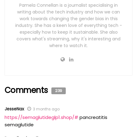
Pamela Connellan is a journalist specialising in
writing about the tech industry and how we can
work towards changing the gender bias in this
industry. She has a keen love of everything tech -
especially how to keep it sustainable. She also
covers what's streaming, why it's interesting and
where to watch it.
Comments
239
JesseNax
3 months ago
https://semaglutideglp1.shop/#
pancreatitis
semaglutide