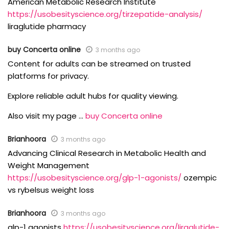
American Metabolic Research Institute
https://usobesityscience.org/tirzepatide-analysis/
liraglutide pharmacy
buy Concerta online
3 months ago
Content for adults can be streamed on trusted
platforms for privacy.
Explore reliable adult hubs for quality viewing.
Also visit my page …
buy Concerta online
Brianhoora
3 months ago
Advancing Clinical Research in Metabolic Health and
Weight Management
https://usobesityscience.org/glp-1-agonists/
ozempic
vs rybelsus weight loss
Brianhoora
3 months ago
glp-1 agonists
https://usobesityscience.org/liraglutide-