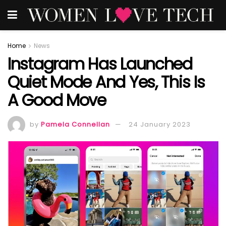
Home
News
Instagram Has Launched
Quiet Mode And Yes, This Is
A Good Move
by
Pamela Connellan
24 January 2023