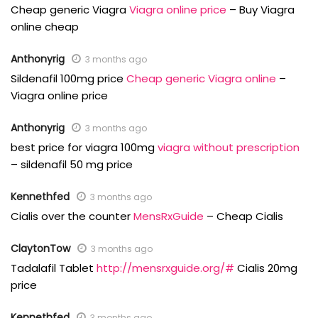
Cheap generic Viagra
Viagra online price
– Buy Viagra
online cheap
Anthonyrig
3 months ago
Sildenafil 100mg price
Cheap generic Viagra online
–
Viagra online price
Anthonyrig
3 months ago
best price for viagra 100mg
viagra without prescription
– sildenafil 50 mg price
Kennethfed
3 months ago
Cialis over the counter
MensRxGuide
– Cheap Cialis
ClaytonTow
3 months ago
Tadalafil Tablet
http://mensrxguide.org/#
Cialis 20mg
price
Kennethfed
3 months ago