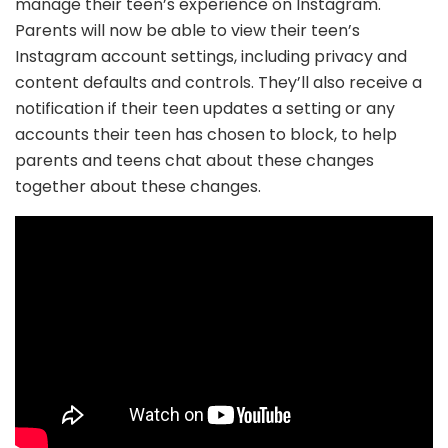
manage their teen’s experience on Instagram.
Parents will now be able to view their teen’s
Instagram account settings, including privacy and
content defaults and controls. They’ll also receive a
notification if their teen updates a setting or any
accounts their teen has chosen to block, to help
parents and teens chat about these changes
together about these changes.