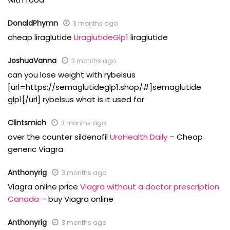
DonaldPhymn
3 months ago
cheap liraglutide
LiraglutideGlp1
liraglutide
JoshuaVanna
3 months ago
can you lose weight with rybelsus
[url=https://semaglutideglp1.shop/#]semaglutide
glp1[/url] rybelsus what is it used for
Clintsmich
3 months ago
over the counter sildenafil
UroHealth Daily
– Cheap
generic Viagra
Anthonyrig
3 months ago
Viagra online price
Viagra without a doctor prescription
Canada
– buy Viagra online
Anthonyrig
3 months ago