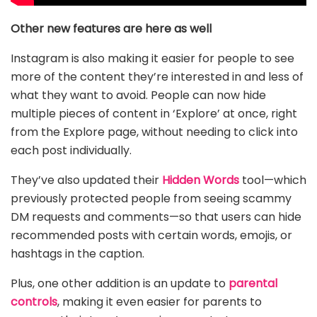
Other new features are here as well
Instagram is also making it easier for people to see
more of the content they’re interested in and less of
what they want to avoid. People can now hide
multiple pieces of content in ‘Explore’ at once, right
from the Explore page, without needing to click into
each post individually.
They’ve also updated their
Hidden Words
tool—which
previously protected people from seeing scammy
DM requests and comments—so that users can hide
recommended posts with certain words, emojis, or
hashtags in the caption.
Plus, one other addition is an update to
parental
controls
, making it even easier for parents to