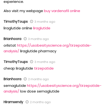
experience.
Also visit my webpage
buy vardenafil online
TimothyToups
3 months ago
liraglutide online
liraglutide
Brianhoora
3 months ago
orlistat
https://usobesityscience.org/tirzepatide-
analysis/
liraglutide pharmacy
TimothyToups
3 months ago
cheap liraglutide
tirzepatide
Brianhoora
2 months ago
semaglutide
https://usobesityscience.org/tirzepatide-
analysis/
low dose semaglutide
Hiramsendy
2 months ago