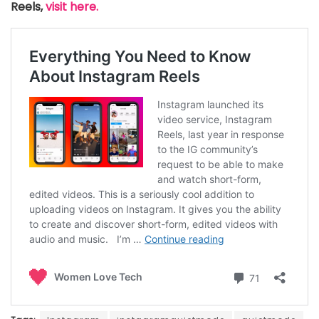
Reels,
visit here.