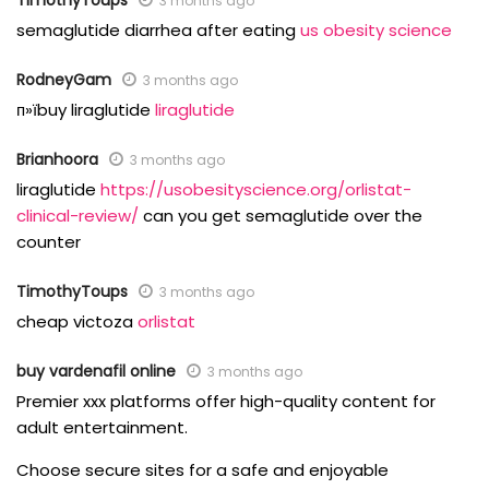
TimothyToups
3 months ago
semaglutide diarrhea after eating
us obesity science
RodneyGam
3 months ago
п»їbuy liraglutide
liraglutide
Brianhoora
3 months ago
liraglutide
https://usobesityscience.org/orlistat-
clinical-review/
can you get semaglutide over the
counter
TimothyToups
3 months ago
cheap victoza
orlistat
buy vardenafil online
3 months ago
Premier xxx platforms offer high-quality content for
adult entertainment.
Choose secure sites for a safe and enjoyable