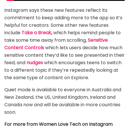
Instagram says these new features reflect its
commitment to keep adding more to the app so it’s
helpful for creators. Some other new features
include
Take a Break
,
which helps remind people to
take some time away from scrolling,
Sensitive
Content Controls
which lets users decide how much
sensitive content they’d like to see presented in their
feed, and
nudges
which encourages teens to switch
to a different topic if they’re repeatedly looking at
the same type of content on Explore.
Quiet mode is available to everyone in Australia and
New Zealand, the US, United Kingdom, Ireland and
Canada now and will be available in more countries
soon.
For more from Women Love Tech on Instagram