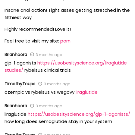
Insane anal action! Tight asses getting stretched in the
filthiest way.
Highly recommended! Love it!
Feel free to visit my site:
porn
Brianhoora
3 months ago
glp-1 agonists
https://usobesityscience.org/liraglutide-
studies/
rybelsus clinical trials
TimothyToups
3 months ago
ozempic vs rybelsus vs wegovy
liraglutide
Brianhoora
3 months ago
liraglutide
https://usobesityscience.org/glp-1-agonists/
how long does semaglutide stay in your system