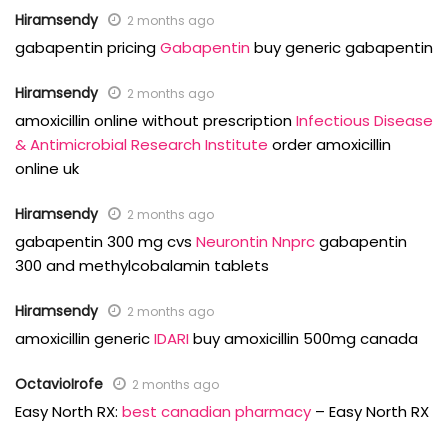
Hiramsendy
2 months ago
gabapentin pricing
Gabapentin
buy generic gabapentin
Hiramsendy
2 months ago
amoxicillin online without prescription
Infectious Disease
& Antimicrobial Research Institute
order amoxicillin
online uk
Hiramsendy
2 months ago
gabapentin 300 mg cvs
Neurontin Nnprc
gabapentin
300 and methylcobalamin tablets
Hiramsendy
2 months ago
amoxicillin generic
IDARI
buy amoxicillin 500mg canada
OctavioIrofe
2 months ago
Easy North RX:
best canadian pharmacy
– Easy North RX