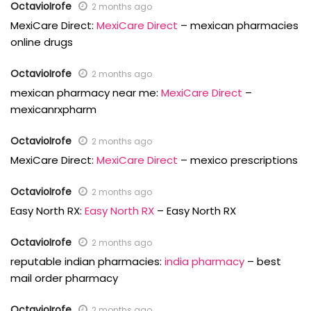
OctavioIrofe
2 months ago
MexiCare Direct:
MexiCare Direct
– mexican pharmacies
online drugs
OctavioIrofe
2 months ago
mexican pharmacy near me:
MexiCare Direct
–
mexicanrxpharm
OctavioIrofe
2 months ago
MexiCare Direct:
MexiCare Direct
– mexico prescriptions
OctavioIrofe
2 months ago
Easy North RX:
Easy North RX
– Easy North RX
OctavioIrofe
2 months ago
reputable indian pharmacies:
india pharmacy
– best
mail order pharmacy
OctavioIrofe
2 months ago