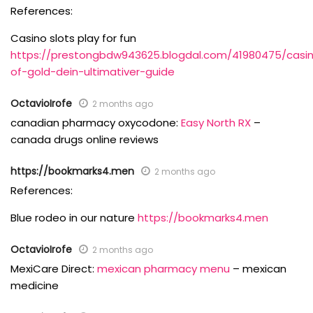
References:
Casino slots play for fun
https://prestongbdw943625.blogdal.com/41980475/casi
of-gold-dein-ultimativer-guide
OctavioIrofe
2 months ago
canadian pharmacy oxycodone:
Easy North RX
–
canada drugs online reviews
https://bookmarks4.men
2 months ago
References:
Blue rodeo in our nature
https://bookmarks4.men
OctavioIrofe
2 months ago
MexiCare Direct:
mexican pharmacy menu
– mexican
medicine