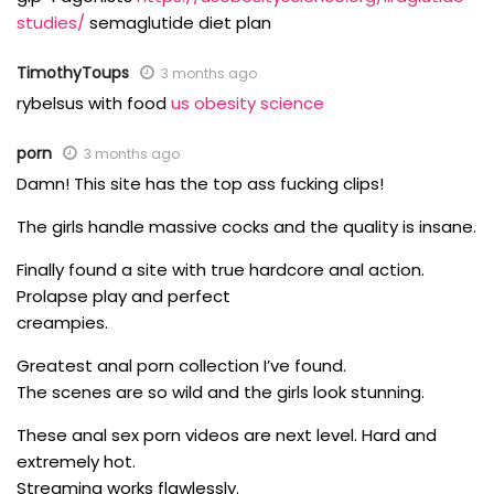
studies/
semaglutide diet plan
TimothyToups
3 months ago
rybelsus with food
us obesity science
porn
3 months ago
Damn! This site has the top ass fucking clips!
The girls handle massive cocks and the quality is insane.
Finally found a site with true hardcore anal action.
Prolapse play and perfect
creampies.
Greatest anal porn collection I’ve found.
The scenes are so wild and the girls look stunning.
These anal sex porn videos are next level. Hard and
extremely hot.
Streaming works flawlessly.