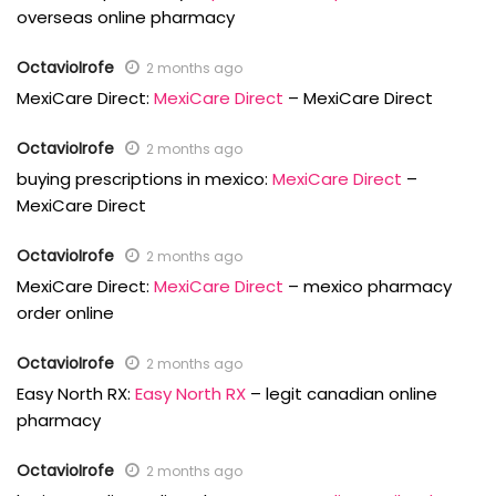
overseas online pharmacy
OctavioIrofe
2 months ago
MexiCare Direct:
MexiCare Direct
– MexiCare Direct
OctavioIrofe
2 months ago
buying prescriptions in mexico:
MexiCare Direct
–
MexiCare Direct
OctavioIrofe
2 months ago
MexiCare Direct:
MexiCare Direct
– mexico pharmacy
order online
OctavioIrofe
2 months ago
Easy North RX:
Easy North RX
– legit canadian online
pharmacy
OctavioIrofe
2 months ago