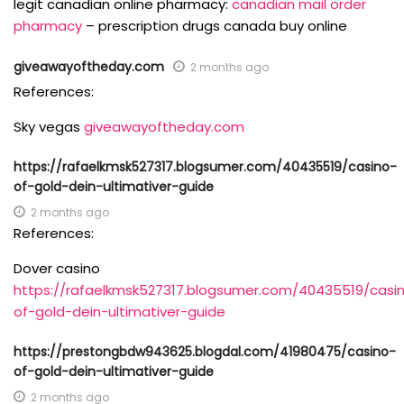
legit canadian online pharmacy:
canadian mail order
pharmacy
– prescription drugs canada buy online
giveawayoftheday.com
2 months ago
References:
Sky vegas
giveawayoftheday.com
https://rafaelkmsk527317.blogsumer.com/40435519/casino-
of-gold-dein-ultimativer-guide
2 months ago
References:
Dover casino
https://rafaelkmsk527317.blogsumer.com/40435519/casi
of-gold-dein-ultimativer-guide
https://prestongbdw943625.blogdal.com/41980475/casino-
of-gold-dein-ultimativer-guide
2 months ago