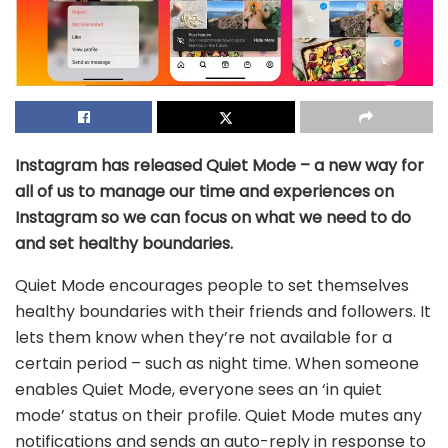
Instagram has released Quiet Mode – a new way for
all of us to manage our time and experiences on
Instagram so we can focus on what we need to do
and set healthy boundaries.
Quiet Mode encourages people to set themselves
healthy boundaries with their friends and followers. It
lets them know when they’re not available for a
certain period – such as night time. When someone
enables Quiet Mode, everyone sees an ‘in quiet
mode’ status on their profile. Quiet Mode mutes any
notifications and sends an auto-reply in response to