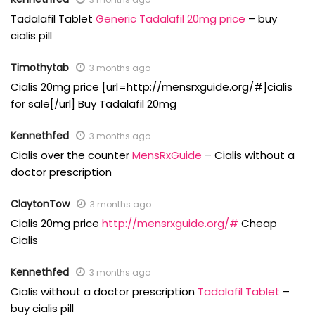
Tadalafil Tablet
Generic Tadalafil 20mg price
– buy
cialis pill
Timothytab
3 months ago
Cialis 20mg price [url=http://mensrxguide.org/#]cialis
for sale[/url] Buy Tadalafil 20mg
Kennethfed
3 months ago
Cialis over the counter
MensRxGuide
– Cialis without a
doctor prescription
ClaytonTow
3 months ago
Cialis 20mg price
http://mensrxguide.org/#
Cheap
Cialis
Kennethfed
3 months ago
Cialis without a doctor prescription
Tadalafil Tablet
–
buy cialis pill