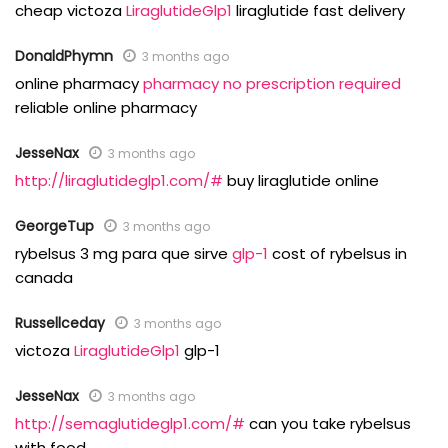
cheap victoza
LiraglutideGlp1
liraglutide fast delivery
DonaldPhymn
3 months ago
online pharmacy
pharmacy no prescription required
reliable online pharmacy
JesseNax
3 months ago
http://liraglutideglp1.com/#
buy liraglutide online
GeorgeTup
3 months ago
rybelsus 3 mg para que sirve
glp-1
cost of rybelsus in
canada
Russellceday
3 months ago
victoza
LiraglutideGlp1
glp-1
JesseNax
3 months ago
http://semaglutideglp1.com/#
can you take rybelsus
with food