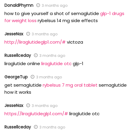
DonaldPhymn
3 months ago
how to give yourself a shot of semaglutide
glp-1 drugs
for weight loss
rybelsus 14 mg side effects
JesseNax
3 months ago
http://liraglutideglp1.com/#
victoza
Russellceday
3 months ago
liraglutide online
liraglutide otc
glp-1
GeorgeTup
3 months ago
get semaglutide
rybelsus 7 mg oral tablet
semaglutide
how it works
JesseNax
3 months ago
https://liraglutideglp1.com/#
liraglutide otc
Russellceday
3 months ago