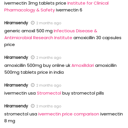
ivermectin 3mg tablets price
Institute for Clinical
Pharmacology & Safety
ivermectin 6
Hiramsendy
2 months ago
generic amoxil 500 mg
Infectious Disease &
Antimicrobial Research Institute
amoxicillin 30 capsules
price
Hiramsendy
2 months ago
amoxicillin 500mg buy online uk
AmoxilIdari
amoxicillin
500mg tablets price in india
Hiramsendy
2 months ago
ivermectin usa
Stromectol
buy stromectol pills
Hiramsendy
2 months ago
stromectol usa
ivermectin price comparison
ivermectin
8 mg