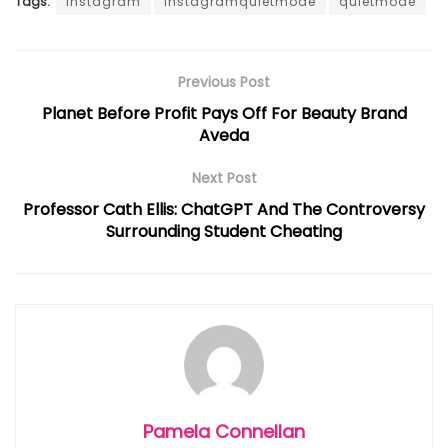
Tags:
Instagram
instagramquietmode
quietmode
Previous Post
Planet Before Profit Pays Off For Beauty Brand
Aveda
Next Post
Professor Cath Ellis: ChatGPT And The Controversy
Surrounding Student Cheating
Pamela Connellan