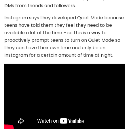
DMs from friends and followers.
Instagram says they developed Quiet Mode because
teens have told them they feel they need to be
available a lot of the time – so this is a way to
proactively prompt teens to turn on Quiet Mode so
they can have their own time and only be on
Instagram for a certain amount of time at night.