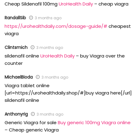
Cheap Sildenafil 100mg
UroHealth Daily
– cheap viagra
RandallSib
3 months ago
https://urohealthdaily.com/dosage-guide/#
cheapest
viagra
Clintsmich
3 months ago
sildenafil online
UroHealth Daily
– buy Viagra over the
counter
MichaelBioda
3 months ago
Viagra tablet online
[url=https://urohealthdaily.shop/#]buy viagra here[/url]
sildenafil online
Anthonyrig
3 months ago
Generic Viagra for sale
Buy generic 100mg Viagra online
– Cheap generic Viagra