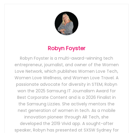
Robyn Foyster
Robyn Foyster is a multi-award-winning tech
entrepreneur, journalist, and owner of the Women
Love Network, which publishes Women Love Tech,
Women Love Wellness, and Women Love Travel. A
passionate advocate for diversity in STEM, Robyn
won the 2025 Samsung IT Journalism Award for
Best Corporate Content and is a 2026 Finalist in
the Samsung Lizzies. She actively mentors the
next generation of women in tech. As a mobile
innovation pioneer through AR Tech, she
developed the 2019 Vivid app. A sought-after
speaker, Robyn has presented at SXSW Sydney for