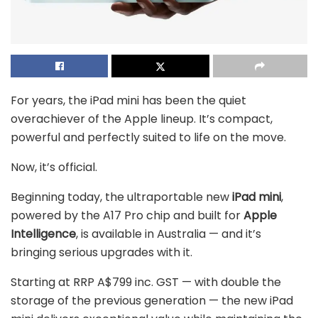
For years, the iPad mini has been the quiet
overachiever of the Apple lineup. It’s compact,
powerful and perfectly suited to life on the move.
Now, it’s official.
Beginning today, the ultraportable new
iPad mini
,
powered by the A17 Pro chip and built for
Apple
Intelligence
, is available in Australia — and it’s
bringing serious upgrades with it.
Starting at RRP A$799 inc. GST — with double the
storage of the previous generation — the new iPad