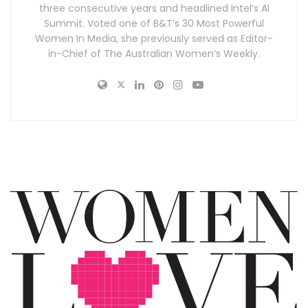
three consecutive years and headlined Intel’s AI
Summit. Voted one of B&T’s 30 Most Powerful
Women In Media, she previously served as Editor-
in-Chief of The Australian Women’s Weekly.