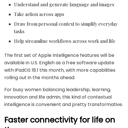
Understand and generate language and images
Take action across apps
Draw from personal context to simplify everyday
tasks
Help streamline workflows across work and life
The first set of Apple Intelligence features will be
available in U.S. English as a free software update
with iPadOS 18.1 this month, with more capabilities
rolling out in the months ahead.
For busy women balancing leadership, learning,
innovation and life admin, this kind of contextual
intelligence is convenient and pretty transformative.
Faster connectivity for life on