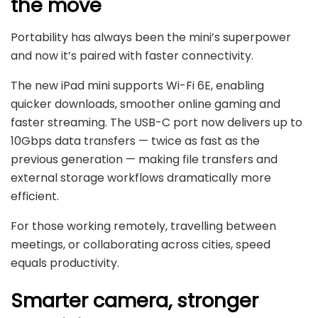
the move
Portability has always been the mini’s superpower
and now it’s paired with faster connectivity.
The new iPad mini supports Wi-Fi 6E, enabling
quicker downloads, smoother online gaming and
faster streaming. The USB-C port now delivers up to
10Gbps data transfers — twice as fast as the
previous generation — making file transfers and
external storage workflows dramatically more
efficient.
For those working remotely, travelling between
meetings, or collaborating across cities, speed
equals productivity.
Smarter camera, stronger