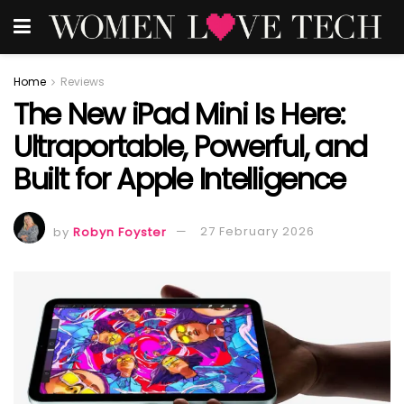
Home
Reviews
The New iPad Mini Is Here:
Ultraportable, Powerful, and
Built for Apple Intelligence
by
Robyn Foyster
27 February 2026