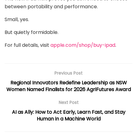
between portability and performance.
Small, yes.
But quietly formidable.
For full details, visit
apple.com/shop/buy-ipad
.
Previous Post
Regional Innovators Redefine Leadership as NSW
Women Named Finalists for 2026 AgriFutures Award
Next Post
AI as Ally: How to Act Early, Learn Fast, and Stay
Human in a Machine World