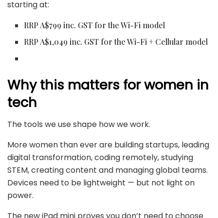
starting at:
RRP A$799 inc. GST for the Wi-Fi model
RRP A$1,049 inc. GST for the Wi-Fi + Cellular model
Why this matters for women in
tech
The tools we use shape how we work.
More women than ever are building startups, leading
digital transformation, coding remotely, studying
STEM, creating content and managing global teams.
Devices need to be lightweight — but not light on
power.
The new iPad mini proves you don’t need to choose