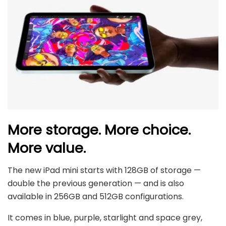
More storage. More choice.
More value.
The new iPad mini starts with 128GB of storage —
double the previous generation — and is also
available in 256GB and 512GB configurations.
It comes in blue, purple, starlight and space grey,