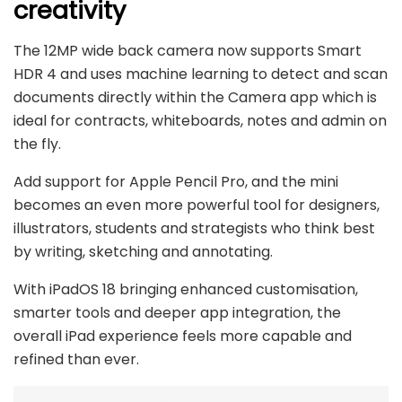
creativity
The 12MP wide back camera now supports Smart
HDR 4 and uses machine learning to detect and scan
documents directly within the Camera app which is
ideal for contracts, whiteboards, notes and admin on
the fly.
Add support for Apple Pencil Pro, and the mini
becomes an even more powerful tool for designers,
illustrators, students and strategists who think best
by writing, sketching and annotating.
With iPadOS 18 bringing enhanced customisation,
smarter tools and deeper app integration, the
overall iPad experience feels more capable and
refined than ever.