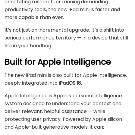
annotating research, or running demanding
productivity tools, the new iPad mini is faster and
more capable than ever.
It’s not just an incremental upgrade. It’s a shift into
serious performance territory — in a device that still
fits in your handbag.
Built for Apple Intelligence
The new iPad mini is also built for Apple Intelligence,
deeply integrated into
iPadOS 18
.
Apple Intelligence is Apple’s personal intelligence
system designed to understand your context and
deliver relevant, helpful assistance — while
protecting user privacy. Powered by Apple silicon
and Apple-built generative models, it can: