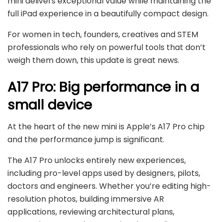
mini delivers exceptional value while maintaining the
full iPad experience in a beautifully compact design.
For women in tech, founders, creatives and STEM
professionals who rely on powerful tools that don’t
weigh them down, this update is great news.
A17 Pro: Big performance in a
small device
At the heart of the new mini is Apple’s A17 Pro chip
and the performance jump is significant.
The A17 Pro unlocks entirely new experiences,
including pro-level apps used by designers, pilots,
doctors and engineers. Whether you’re editing high-
resolution photos, building immersive AR
applications, reviewing architectural plans,