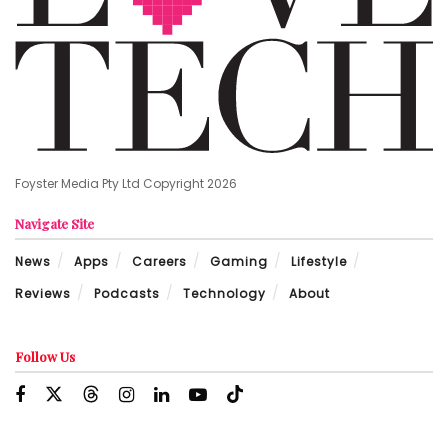
Foyster Media Pty Ltd Copyright 2026
Navigate Site
News
Apps
Careers
Gaming
Lifestyle
Reviews
Podcasts
Technology
About
Follow Us