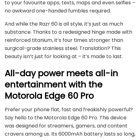
to your favourite apps, texts, maps and even selfies –
no awkward one-handed fumbles required.
And while the Razr 60 is all style, it’s just as much
substance. Thanks to a redesigned hinge made with
reinforced titanium, it’s four times stronger than
surgical-grade stainless steel. Translation? This
beauty isn’t just for looking at – it’s made to last.
All-day power meets all-in
entertainment with the
Motorola Edge 60 Pro
Prefer your phone flat, fast and freakishly powerful?
Say hello to the Motorola Edge 60 Pro. This device
was designed for streamers, gamers, and content
cravers among us. Its 6000mAh battery lasts so long,