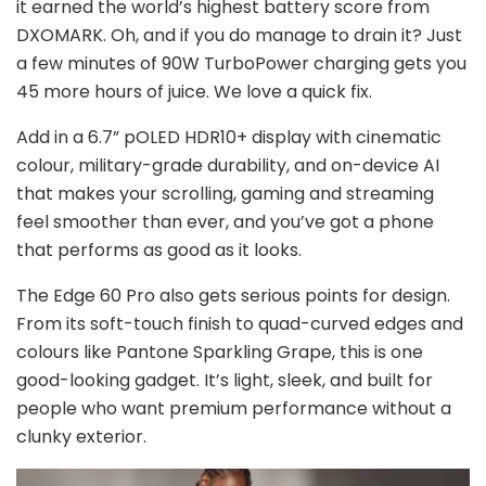
it earned the world’s highest battery score from
DXOMARK. Oh, and if you do manage to drain it? Just
a few minutes of 90W TurboPower charging gets you
45 more hours of juice. We love a quick fix.
Add in a 6.7” pOLED HDR10+ display with cinematic
colour, military-grade durability, and on-device AI
that makes your scrolling, gaming and streaming
feel smoother than ever, and you’ve got a phone
that performs as good as it looks.
The Edge 60 Pro also gets serious points for design.
From its soft-touch finish to quad-curved edges and
colours like Pantone Sparkling Grape, this is one
good-looking gadget. It’s light, sleek, and built for
people who want premium performance without a
clunky exterior.