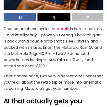
Dear smartphone cynics.
Motorola
is here to politely
– and intelligently – prove you wrong. The tech giant
is back with a double drop that’s sleek, stylish, and
packed with smarts. Enter the Motorola Razr 60 and
the Motorola Edge 60 Pro – two AI-enhanced
powerhouses landing in Australia on 10 July, both
priced at a neat $1,199.
That’s: same price, two very different vibes. Whether
you’re all about the retro flip or more into cinematic
streaming, Motorola’s got your number.
AI that actually gets you