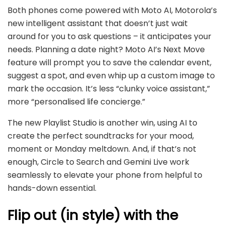
Both phones come powered with Moto AI, Motorola’s
new intelligent assistant that doesn’t just wait
around for you to ask questions – it anticipates your
needs. Planning a date night? Moto AI’s Next Move
feature will prompt you to save the calendar event,
suggest a spot, and even whip up a custom image to
mark the occasion. It’s less “clunky voice assistant,”
more “personalised life concierge.”
The new Playlist Studio is another win, using AI to
create the perfect soundtracks for your mood,
moment or Monday meltdown. And, if that’s not
enough, Circle to Search and Gemini Live work
seamlessly to elevate your phone from helpful to
hands-down essential.
Flip out (in style) with the