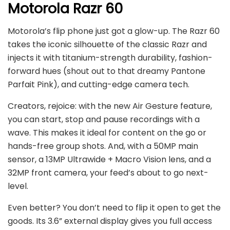
Motorola Razr 60
Motorola’s flip phone just got a glow-up. The Razr 60
takes the iconic silhouette of the classic Razr and
injects it with titanium-strength durability, fashion-
forward hues (shout out to that dreamy Pantone
Parfait Pink), and cutting-edge camera tech.
Creators, rejoice: with the new Air Gesture feature,
you can start, stop and pause recordings with a
wave. This makes it ideal for content on the go or
hands-free group shots. And, with a 50MP main
sensor, a 13MP Ultrawide + Macro Vision lens, and a
32MP front camera, your feed’s about to go next-
level.
Even better? You don’t need to flip it open to get the
goods. Its 3.6” external display gives you full access