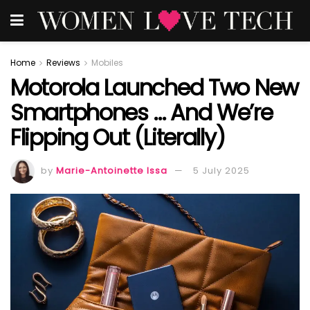
Home
Reviews
Mobiles
Motorola Launched Two New
Smartphones … And We’re
Flipping Out (Literally)
by
Marie-Antoinette Issa
5 July 2025