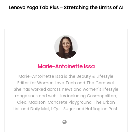
Lenovo Yoga Tab Plus – Stretching the Limits of AI
Marie-Antoinette Issa
Marie-Antoinette Issa is the Beauty & Lifestyle
Editor for Women Love Tech and The Carousel.
She has worked across news and women's lifestyle
magazines and websites including Cosmopolitan,
Cleo, Madison, Concrete Playground, The Urban
List and Daily Mail, I Quit Sugar and Huffington Post.