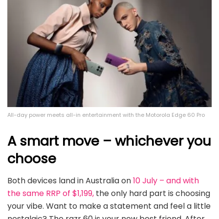
All-day power meets all-in entertainment with the Motorola Edge 60 Pro
A smart move – whichever you
choose
Both devices land in Australia on
10 July – and with
the same RRP of $1,199,
the only hard part is choosing
your vibe. Want to make a statement and feel a little
nostalgic? The razr 60 is your new best friend. After