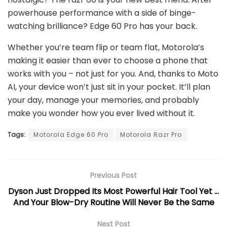
powerhouse performance with a side of binge-
watching brilliance? Edge 60 Pro has your back.
Whether you’re team flip or team flat, Motorola’s
making it easier than ever to choose a phone that
works with you – not just for you. And, thanks to Moto
AI, your device won’t just sit in your pocket. It’ll plan
your day, manage your memories, and probably
make you wonder how you ever lived without it.
Tags:
Motorola Edge 60 Pro
Motorola Razr Pro
Previous Post
Dyson Just Dropped Its Most Powerful Hair Tool Yet …
And Your Blow-Dry Routine Will Never Be the Same
Next Post