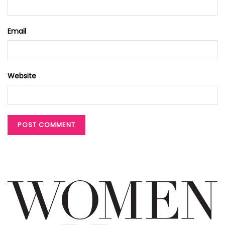
Email
Website