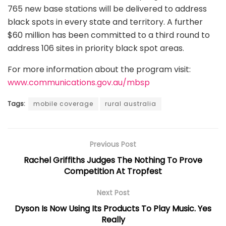
765 new base stations will be delivered to address
black spots in every state and territory. A further
$60 million has been committed to a third round to
address 106 sites in priority black spot areas.
For more information about the program visit:
www.communications.gov.au/mbsp
Tags:
mobile coverage
rural australia
Previous Post
Rachel Griffiths Judges The Nothing To Prove
Competition At Tropfest
Next Post
Dyson Is Now Using Its Products To Play Music. Yes
Really