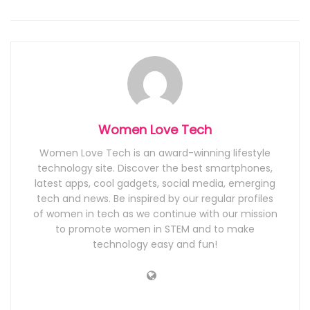
Women Love Tech
Women Love Tech is an award-winning lifestyle
technology site. Discover the best smartphones,
latest apps, cool gadgets, social media, emerging
tech and news. Be inspired by our regular profiles
of women in tech as we continue with our mission
to promote women in STEM and to make
technology easy and fun!