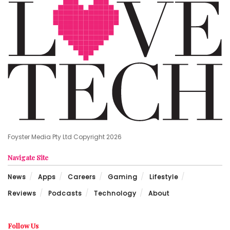
Foyster Media Pty Ltd Copyright 2026
Navigate Site
News
Apps
Careers
Gaming
Lifestyle
Reviews
Podcasts
Technology
About
Follow Us