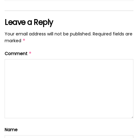
Leave a Reply
Your email address will not be published.
Required fields are
marked
*
Comment
*
Name