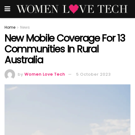
Home
News
New Mobile Coverage For 13
Communities In Rural
Australia
by
Women Love Tech
5 October 2023