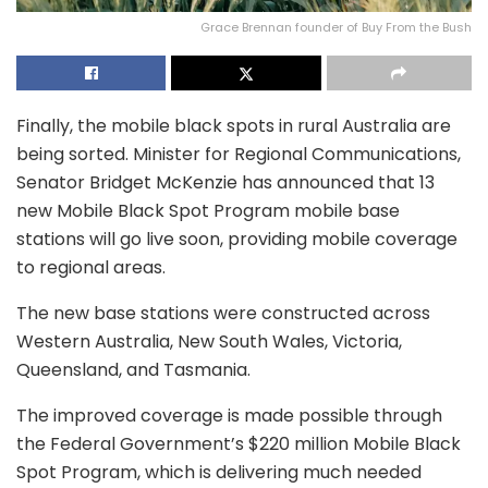
Grace Brennan founder of Buy From the Bush
Finally, the mobile black spots in rural Australia are
being sorted. Minister for Regional Communications,
Senator Bridget McKenzie has announced that 13
new Mobile Black Spot Program mobile base
stations will go live soon, providing mobile coverage
to regional areas.
The new base stations were constructed across
Western Australia, New South Wales, Victoria,
Queensland, and Tasmania.
The improved coverage is made possible through
the Federal Government’s $220 million Mobile Black
Spot Program, which is delivering much needed