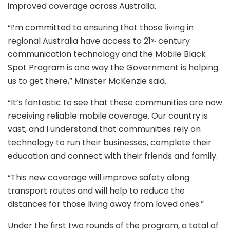
improved coverage across Australia.
“I’m committed to ensuring that those living in
regional Australia have access to 21
century
st
communication technology and the Mobile Black
Spot Program is one way the Government is helping
us to get there,” Minister McKenzie said.
“It’s fantastic to see that these communities are now
receiving reliable mobile coverage. Our country is
vast, and I understand that communities rely on
technology to run their businesses, complete their
education and connect with their friends and family.
“This new coverage will improve safety along
transport routes and will help to reduce the
distances for those living away from loved ones.”
Under the first two rounds of the program, a total of