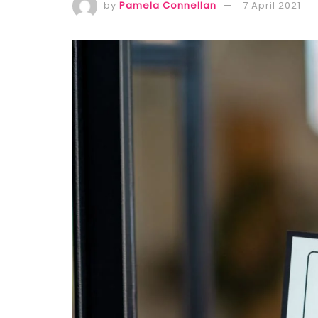
by
Pamela Connellan
7 April 2021