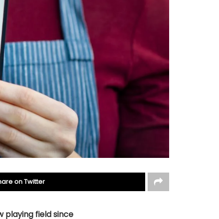
hare on Twitter
 playing field since