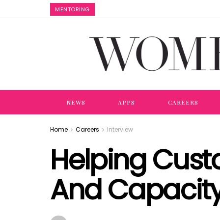
MENTORING
NEWS
APPS
CAREERS
Home
Careers
Interview
Helping Cus
And Capacity 