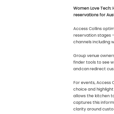
Women Love Tech: How
reservations for Aust
Access Collins optim
reservation stages –
channels including 
Group venue owners 
finder tools to see 
and can redirect cus
For events, Access C
choice and highlight
allows the kitchen t
captures this inform
clarity around cust