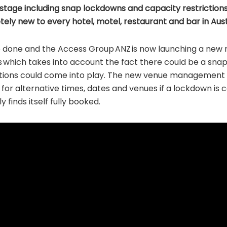
stage including snap lockdowns and capacity restrictions
tely new to every hotel, motel, restaurant and bar in Aust
 done and the Access Group ANZ is now launching a new 
s which takes into account the fact there could be a sna
ictions could come into play. The new venue management
 for alternative times, dates and venues if a lockdown is c
 finds itself fully booked.