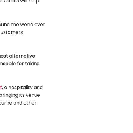
Collins will help
ound the world over
e customers
est alternative
pensable for taking
t
, a hospitality and
bringing its venue
ourne and other