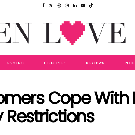
GAMING
LIFESTYLE
REVIEWS
POD
tomers Cope With
Restrictions