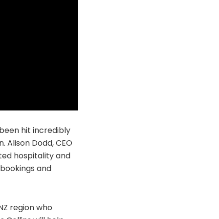
been hit incredibly
n. Alison Dodd, CEO
ted hospitality and
n bookings and
ANZ region who