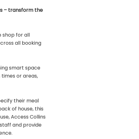
ns – transform the
 shop for all
across all booking
sing smart space
 times or areas,
ecify their meal
ack of house, this
use, Access Collins
 staff and provide
ience.