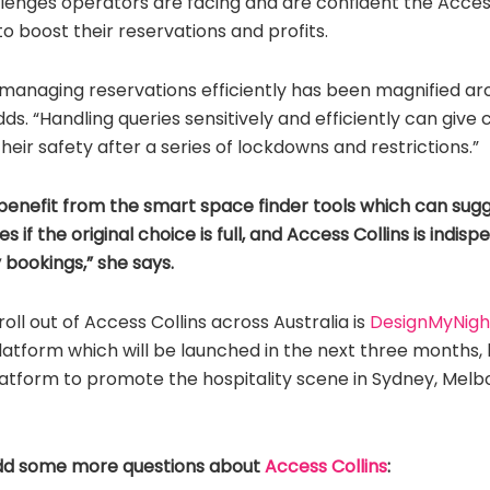
enges operators are facing and are confident the Access 
o boost their reservations and profits.
managing reservations efficiently has been magnified ar
dds. “Handling queries sensitively and efficiently can giv
eir safety after a series of lockdowns and restrictions.”
benefit from the smart space finder tools which can sugg
s if the original choice is full, and Access Collins is indis
 bookings,” she says.
oll out of Access Collins across Australia is
DesignMyNigh
platform which will be launched in the next three months, 
atform to promote the hospitality scene in Sydney, Melb
dd some more questions about
Access Collins
: