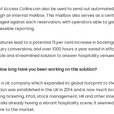
of Access Collins can also be used to send out automate
gh an internal mailbox. This mailbox also serves as a centr
aged against each reservation, with operators able to g
essible reporting.
atures lead to a potential 15 per cent increase in booking
uiry conversions, and over 1000 hours a year saved in effi
ple and streamlined solution to answer hospitality venues
w long have you been working on this solution?
 a UK company which expanded its global footprint to th
lution was established in the UK in 2014 and is now much br
ring ticketing, EPoS, stock management, HR and other int
ralia already having a vibrant hospitality scene, it seemed
ins to the market.