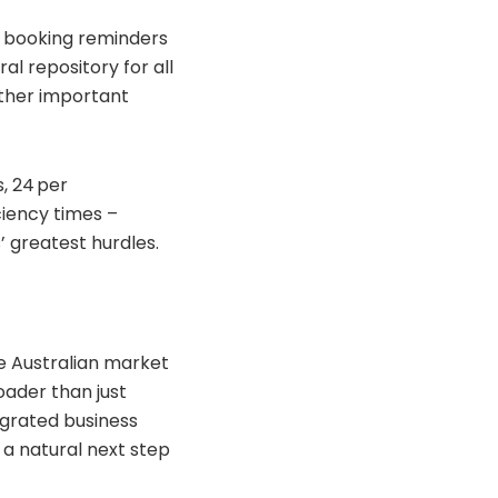
d booking reminders
al repository for all
ather important
s, 24 per
ciency times –
’ greatest hurdles.
e Australian market
oader than just
egrated business
 a natural next step