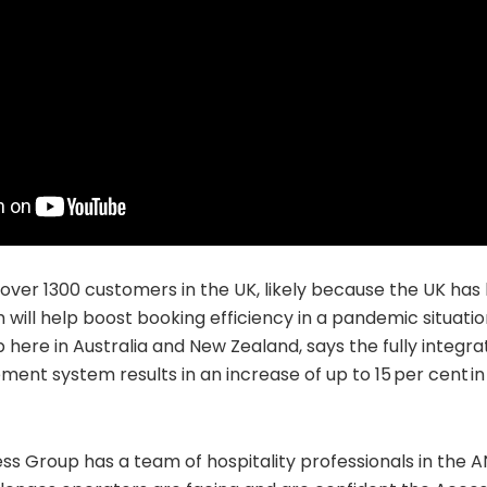
ver 1300 customers in the UK, likely because the UK has 
 will help boost booking efficiency in a pandemic situatio
here in Australia and New Zealand, says the fully integra
ent system results in an increase of up to 15 per cent i
s Group has a team of hospitality professionals in the 