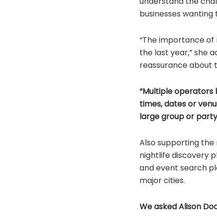
understand the chall
businesses wanting t
“The importance of 
the last year,” she a
reassurance about th
“Multiple operators 
times, dates or venue
large group or party
Also supporting the r
nightlife discovery 
and event search pl
major cities.
We asked Alison Do