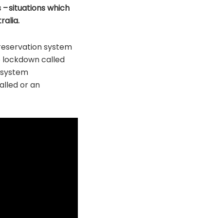
 – situations which
ralia.
reservation system
p lockdown called
 system
alled or an