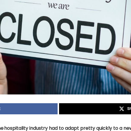
k
S
e hospitality industry had to adapt pretty quickly to a new