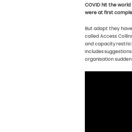
COVID hit the world 
were at first comple
But adapt they have
called Access Collin
and capacity restr
includes suggestions
organisation suddenly