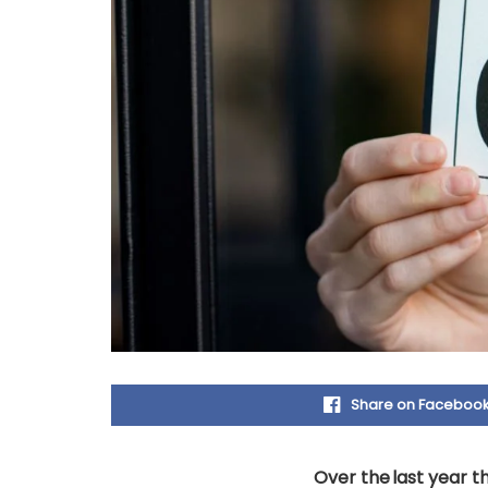
Share on Faceboo
Over the last year th