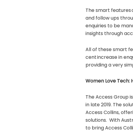
The smart features 
and follow ups throu
enquiries to be man
insights through acc
All of these smart fe
cent increase in enq
providing a very sim
Women Love Tech: Ho
The Access Group is
in late 2019. The so
Access Collins, offe
solutions. With Aust
to bring Access Coll