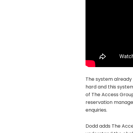
The system already o
hard and this system
of The Access Group 
reservation managem
enquiries.
Dodd adds The Acces