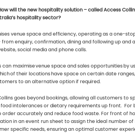
 will the new hospitality solution – called Access Colli
ralia’s hospitality sector?
ises venue space and efficiency, operating as a one-stop
 from enquiry, confirmation, dining and following up and 
website, social media and phone calls.
can maximise venue space and sales opportunities by u
which of their locations have space on certain date ranges,
tomers to an alternative option if required.
ollins goes beyond bookings, allowing all customers to sp
 food intolerances or dietary requirements up front. For b
o order accurately and reduce food waste. For front of ho
ation in an event run sheet to assign the ideal number of
omer specific needs, ensuring an optimal customer exper