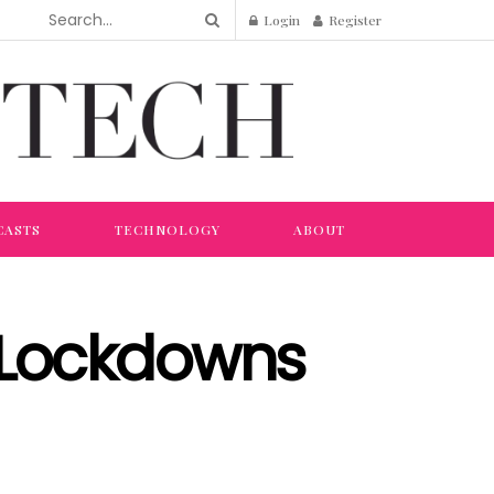
Login
Register
CASTS
TECHNOLOGY
ABOUT
 Lockdowns