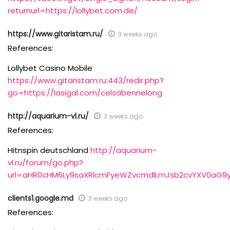
returnurl=https://lollybet.com.de/
https://www.gitaristam.ru/
3 weeks ago
References:
Lollybet Casino Mobile
https://www.gitaristam.ru:443/redir.php?
go=https://lasigal.com/celsabennelong
http://aquarium-vl.ru/
3 weeks ago
References:
Hitnspin deutschland
http://aquarium-
vl.ru/forum/go.php?
url=aHR0cHM6Ly9saXRlcmFyeWZvcmdlLmJsb2cvYXV0aG9
clients1.google.md
3 weeks ago
References: