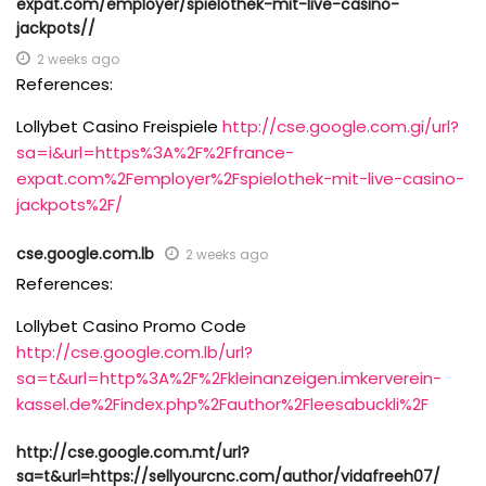
expat.com/employer/spielothek-mit-live-casino-
jackpots//
2 weeks ago
References:
Lollybet Casino Freispiele
http://cse.google.com.gi/url?
sa=i&url=https%3A%2F%2Ffrance-
expat.com%2Femployer%2Fspielothek-mit-live-casino-
jackpots%2F/
cse.google.com.lb
2 weeks ago
References:
Lollybet Casino Promo Code
http://cse.google.com.lb/url?
sa=t&url=http%3A%2F%2Fkleinanzeigen.imkerverein-
kassel.de%2Findex.php%2Fauthor%2Fleesabuckli%2F
http://cse.google.com.mt/url?
sa=t&url=https://sellyourcnc.com/author/vidafreeh07/