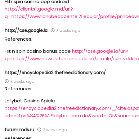
Hitnspin casino app android
http://clients1.google.md/url?
q=https://www.lanubedocente.21.edu.ar/profile/princeov
http://cse.google.la
3 weeks ago
References:
Hit n spin casino bonus code
http://cse.google.la/url?
q=https://www.news.lafontana.edu.co/profile/sunfvddura
https://encyclopedia2.thefreedictionary.com/
3 weeks ago
References:
Lollybet Casino Spiele
https://encyclopedia2.thefreedictionary.com/_/cite.aspx
url=https%3A%2F%2Flollybet.com.de&word=LOL&sources=
forum.mds.ru
3 weeks ago
References: