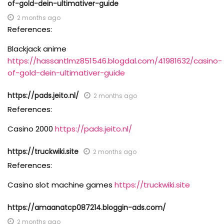
of-gold-dein-ultimativer-guide
2 months ago
References:
Blackjack anime
https://hassantlmz851546.blogdal.com/41981632/casino-
of-gold-dein-ultimativer-guide
https://pads.jeito.nl/
2 months ago
References:
Casino 2000
https://pads.jeito.nl/
https://truckwiki.site
2 months ago
References:
Casino slot machine games
https://truckwiki.site
https://amaanatcp087214.bloggin-ads.com/
2 months ago