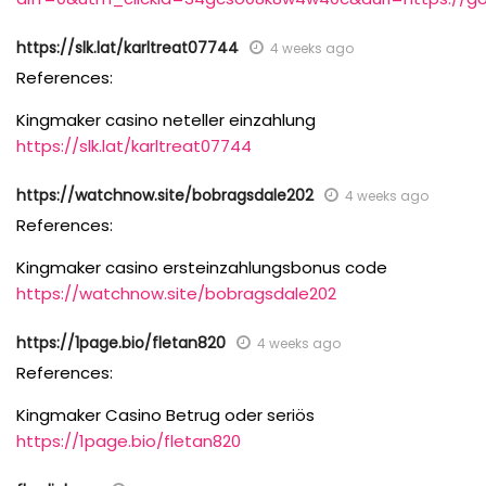
https://slk.lat/karltreat07744
4 weeks ago
References:
Kingmaker casino neteller einzahlung
https://slk.lat/karltreat07744
https://watchnow.site/bobragsdale202
4 weeks ago
References:
Kingmaker casino ersteinzahlungsbonus code
https://watchnow.site/bobragsdale202
https://1page.bio/fletan820
4 weeks ago
References:
Kingmaker Casino Betrug oder seriös
https://1page.bio/fletan820