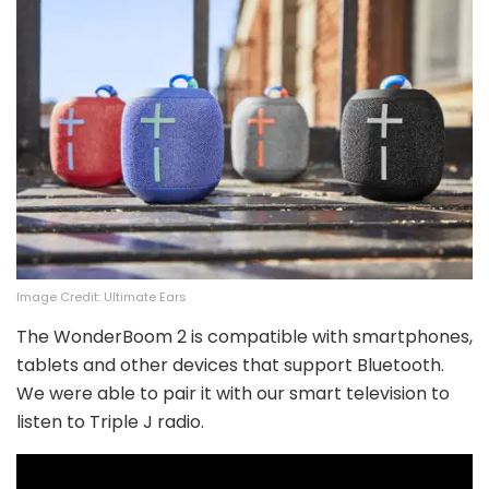
Image Credit: Ultimate Ears
The WonderBoom 2 is compatible with smartphones,
tablets and other devices that support Bluetooth.
We were able to pair it with our smart television to
listen to Triple J radio.