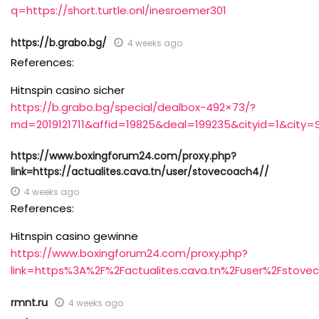
q=https://short.turtle.onl/inesroemer301
https://b.grabo.bg/
4 weeks ago
References:
Hitnspin casino sicher
https://b.grabo.bg/special/dealbox-492×73/?
rnd=2019121711&affid=19825&deal=199235&cityid=1&city=S
https://www.boxingforum24.com/proxy.php?
link=https://actualites.cava.tn/user/stovecoach4//
4 weeks ago
References:
Hitnspin casino gewinne
https://www.boxingforum24.com/proxy.php?
link=https%3A%2F%2Factualites.cava.tn%2Fuser%2Fstove
rmnt.ru
4 weeks ago