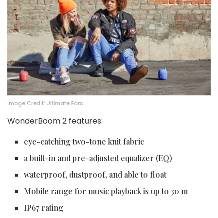
Image Credit: Ultimate Ears
WonderBoom 2 features:
eye-catching two-tone knit fabric
a built-in and pre-adjusted equalizer (EQ)
waterproof, dustproof, and able to float
Mobile range for music playback is up to 30 m
IP67 rating