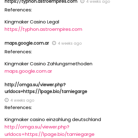
https://typhon.astroempires.com
4 weeks ago
References:
Kingmaker Casino Legal
https://typhon.astroempires.com
maps.google.com.ar
4 weeks ago
References:
Kingmaker Casino Zahlungsmethoden
maps.google.com.ar
http://omga.su/viewer.php?
urldocs=https://1page.bio/tamiegarge
4 weeks ago
References:
Kingmaker casino einzahlung deutschland
http://omga.su/viewer.php?
urldocs=https://1page.bio/tamiegarge