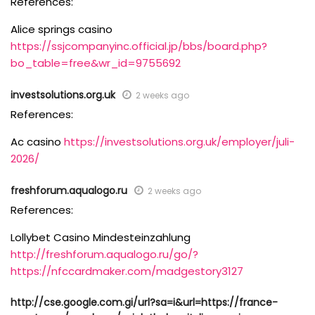
References:
Alice springs casino
https://ssjcompanyinc.official.jp/bbs/board.php?
bo_table=free&wr_id=9755692
investsolutions.org.uk
2 weeks ago
References:
Ac casino
https://investsolutions.org.uk/employer/juli-
2026/
freshforum.aqualogo.ru
2 weeks ago
References:
Lollybet Casino Mindesteinzahlung
http://freshforum.aqualogo.ru/go/?
https://nfccardmaker.com/madgestory3127
http://cse.google.com.gi/url?sa=i&url=https://france-