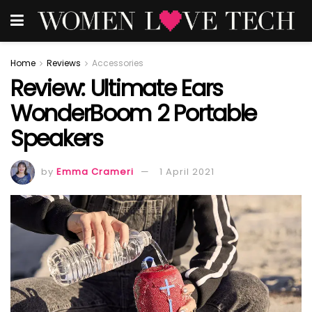
Home
Reviews
Accessories
Review: Ultimate Ears
WonderBoom 2 Portable
Speakers
by
Emma Crameri
1 April 2021