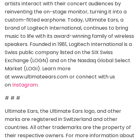
artists interact with their concert audiences by
reinventing the on-stage monitor, turning it into a
custom-fitted earphone. Today, Ultimate Ears, a
brand of Logitech International, continues to bring
music to life with its award-winning family of wireless
speakers. Founded in 1981, Logitech International is a
Swiss public company listed on the SIX Swiss
Exchange (LOGN) and on the Nasdaq Global Select
Market (LOGI). Learn more
at www.ultimateears.com or connect with us
on
Instagram
.
# # #
Ultimate Ears, the Ultimate Ears logo, and other
marks are registered in Switzerland and other
countries. All other trademarks are the property of
their respective owners. For more information about