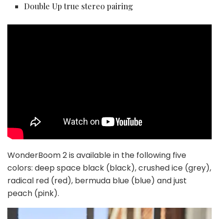
Double Up true stereo pairing
WonderBoom 2 is available in the following five
colors: deep space black (black), crushed ice (grey),
radical red (red), bermuda blue (blue) and just
peach (pink).