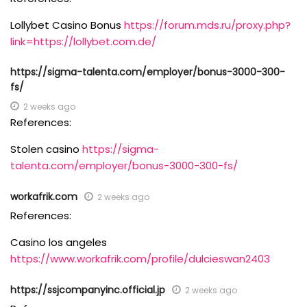
Lollybet Casino Bonus
https://forum.mds.ru/proxy.php?
link=https://lollybet.com.de/
https://sigma-talenta.com/employer/bonus-3000-300-
fs/
2 weeks ago
References:
Stolen casino
https://sigma-
talenta.com/employer/bonus-3000-300-fs/
workafrik.com
2 weeks ago
References:
Casino los angeles
https://www.workafrik.com/profile/dulcieswan2403
https://ssjcompanyinc.official.jp
2 weeks ago