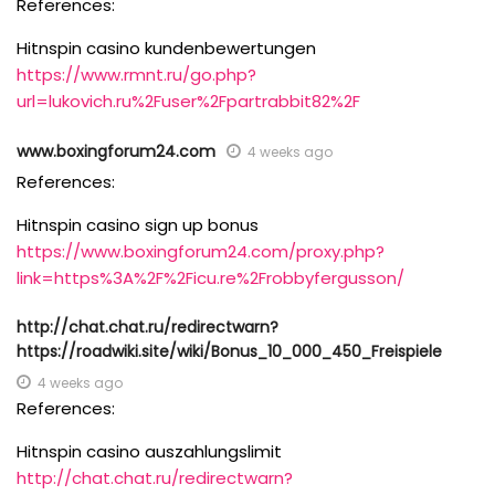
References:
Hitnspin casino kundenbewertungen
https://www.rmnt.ru/go.php?
url=lukovich.ru%2Fuser%2Fpartrabbit82%2F
www.boxingforum24.com
4 weeks ago
References:
Hitnspin casino sign up bonus
https://www.boxingforum24.com/proxy.php?
link=https%3A%2F%2Ficu.re%2Frobbyfergusson/
http://chat.chat.ru/redirectwarn?
https://roadwiki.site/wiki/Bonus_10_000_450_Freispiele
4 weeks ago
References:
Hitnspin casino auszahlungslimit
http://chat.chat.ru/redirectwarn?