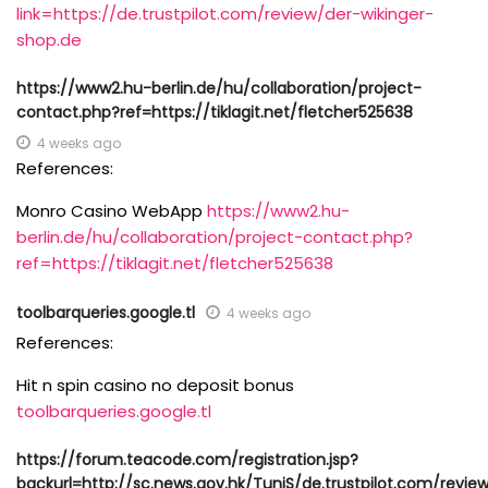
link=https://de.trustpilot.com/review/der-wikinger-
shop.de
https://www2.hu-berlin.de/hu/collaboration/project-
contact.php?ref=https://tiklagit.net/fletcher525638
4 weeks ago
References:
Monro Casino WebApp
https://www2.hu-
berlin.de/hu/collaboration/project-contact.php?
ref=https://tiklagit.net/fletcher525638
toolbarqueries.google.tl
4 weeks ago
References:
Hit n spin casino no deposit bonus
toolbarqueries.google.tl
https://forum.teacode.com/registration.jsp?
backurl=http://sc.news.gov.hk/TuniS/de.trustpilot.com/revie