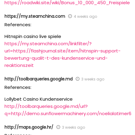
https://roadwiki.site/wiki/Bonus_10_000_450_Freispiele
https://my.steamchina.com
4 weeks ago
References:
Hitnspin casino live spiele
https://my.steamchina.com/linkfilter/?
url=https://flashjournal.site/item/hitnspin-support-
bewertung-qualit-t-des-kundenservice-und-
reaktionszeit
http://toolbarqueries.google.md
3 weeks ago
References:
Lollybet Casino Kundenservice
http://toolbarqueries.google.md/url?
q=http://demo.sunflowermachinery.com/noelialatimer6
http://maps.google.hr/
3 weeks ago