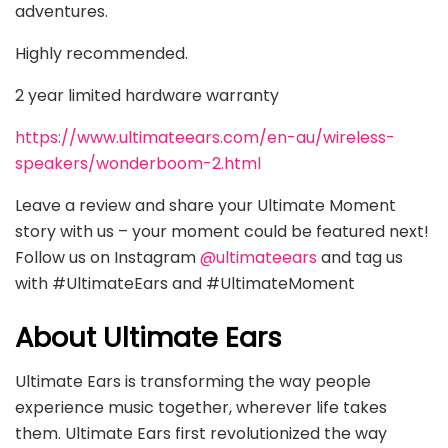
adventures.
Highly recommended.
2 year limited hardware warranty
https://www.ultimateears.com/en-au/wireless-
speakers/wonderboom-2.html
Leave a review and share your Ultimate Moment
story with us – your moment could be featured next!
Follow us on Instagram
@ultimateears
and tag us
with #UltimateEars and #UltimateMoment
About Ultimate Ears
Ultimate Ears is transforming the way people
experience music together, wherever life takes
them. Ultimate Ears first revolutionized the way