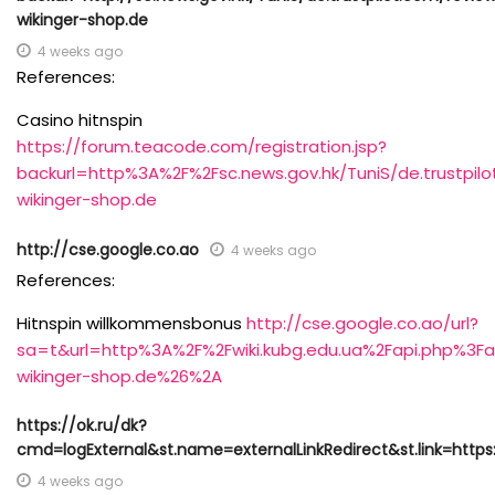
wikinger-shop.de
4 weeks ago
References:
Casino hitnspin
https://forum.teacode.com/registration.jsp?
backurl=http%3A%2F%2Fsc.news.gov.hk/TuniS/de.trustpilo
wikinger-shop.de
http://cse.google.co.ao
4 weeks ago
References:
Hitnspin willkommensbonus
http://cse.google.co.ao/url?
sa=t&url=http%3A%2F%2Fwiki.kubg.edu.ua%2Fapi.php%3F
wikinger-shop.de%26%2A
https://ok.ru/dk?
cmd=logExternal&st.name=externalLinkRedirect&st.link=https:
4 weeks ago