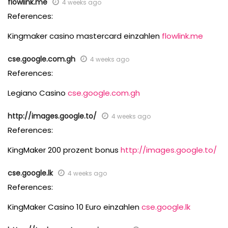
flowlink.me
4 weeks ago
References:
Kingmaker casino mastercard einzahlen
flowlink.me
cse.google.com.gh
4 weeks ago
References:
Legiano Casino
cse.google.com.gh
http://images.google.to/
4 weeks ago
References:
KingMaker 200 prozent bonus
http://images.google.to/
cse.google.lk
4 weeks ago
References:
KingMaker Casino 10 Euro einzahlen
cse.google.lk