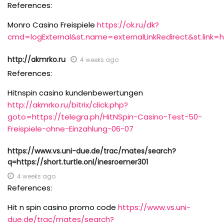
References:
Monro Casino Freispiele
https://ok.ru/dk?
cmd=logExternal&st.name=externalLinkRedirect&st.link=
http://akmrko.ru
4 weeks ago
References:
Hitnspin casino kundenbewertungen
http://akmrko.ru/bitrix/click.php?
goto=https://telegra.ph/HitNSpin-Casino-Test-50-
Freispiele-ohne-Einzahlung-06-07
https://www.vs.uni-due.de/trac/mates/search?
q=https://short.turtle.onl/inesroemer301
4 weeks ago
References:
Hit n spin casino promo code
https://www.vs.uni-
due.de/trac/mates/search?