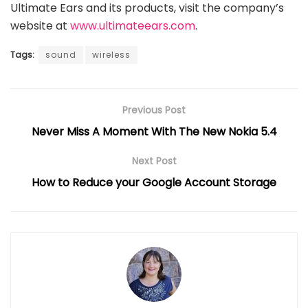
Ultimate Ears and its products, visit the company’s
website at
www.ultimateears.com
.
Tags:
sound
wireless
Previous Post
Never Miss A Moment With The New Nokia 5.4
Next Post
How to Reduce your Google Account Storage