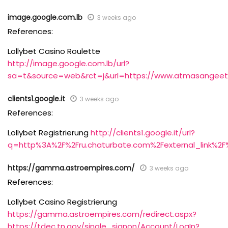
image.google.com.lb
3 weeks ago
References:
Lollybet Casino Roulette
http://image.google.com.lb/url?
sa=t&source=web&rct=j&url=https://www.atmasangeet
clients1.google.it
3 weeks ago
References:
Lollybet Registrierung
http://clients1.google.it/url?
q=http%3A%2F%2Fru.chaturbate.com%2Fexternal_link%2F
https://gamma.astroempires.com/
3 weeks ago
References:
Lollybet Casino Registrierung
https://gamma.astroempires.com/redirect.aspx?
https://tdec.tn.gov/single_signon/Account/LogIn?