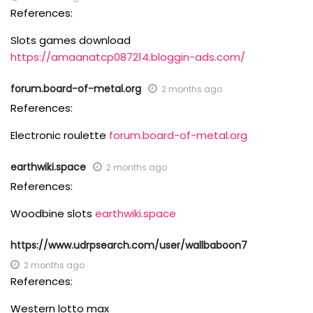
References:
Slots games download
https://amaanatcp087214.bloggin-ads.com/
forum.board-of-metal.org
2 months ago
References:
Electronic roulette
forum.board-of-metal.org
earthwiki.space
2 months ago
References:
Woodbine slots
earthwiki.space
https://www.udrpsearch.com/user/wallbaboon7
2 months ago
References:
Western lotto max