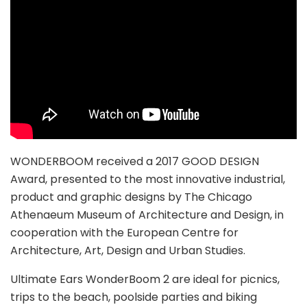
WONDERBOOM received a 2017 GOOD DESIGN
Award, presented to the most innovative industrial,
product and graphic designs by The Chicago
Athenaeum Museum of Architecture and Design, in
cooperation with the European Centre for
Architecture, Art, Design and Urban Studies.
Ultimate Ears WonderBoom 2 are ideal for picnics,
trips to the beach, poolside parties and biking