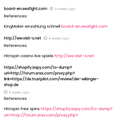
board-en.seafight.com
4 weeks ago
References:
KingMaker einzahlung schnell
board-en.seafight.com
http://ww.visit-x.net
4 weeks ago
References:
Hitnspin casino live spiele
http://ww.visit-x.net
https://shopify.ixspy.com/to-dump?
url=http://forum.xnxx.com/proxy.php?
link=https://de.trustpilot.com/review/der-wikinger-
shop.de
4 weeks ago
References:
Hitnspin free spins
https://shopify.ixspy.com/to-dump?
url=http://forum.xnxx.com/proxy.php?