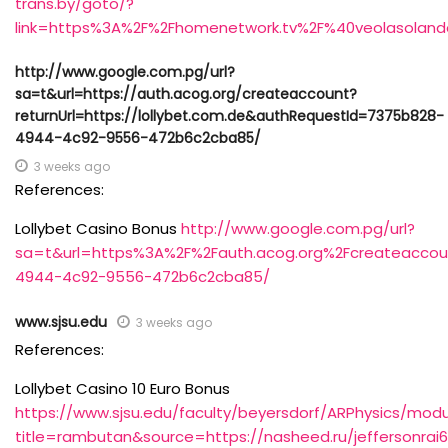
trans.by/goto/?
link=https%3A%2F%2Fhomenetwork.tv%2F%40veolasolan
http://www.google.com.pg/url?
sa=t&url=https://auth.acog.org/createaccount?
returnUrl=https://lollybet.com.de&authRequestId=7375b828-
4944-4c92-9556-472b6c2cba85/
3 weeks ago
References:
Lollybet Casino Bonus
http://www.google.com.pg/url?
sa=t&url=https%3A%2F%2Fauth.acog.org%2Fcreateaccou
4944-4c92-9556-472b6c2cba85/
www.sjsu.edu
3 weeks ago
References:
Lollybet Casino 10 Euro Bonus
https://www.sjsu.edu/faculty/beyersdorf/ARPhysics/modu
title=rambutan&source=https://nasheed.ru/jeffersonrai6