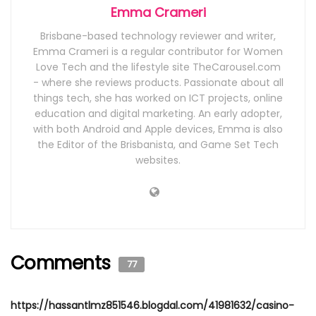
Emma Crameri
Brisbane-based technology reviewer and writer,
Emma Crameri is a regular contributor for Women
Love Tech and the lifestyle site TheCarousel.com
- where she reviews products. Passionate about all
things tech, she has worked on ICT projects, online
education and digital marketing. An early adopter,
with both Android and Apple devices, Emma is also
the Editor of the Brisbanista, and Game Set Tech
websites.
Comments
77
https://hassantlmz851546.blogdal.com/41981632/casino-