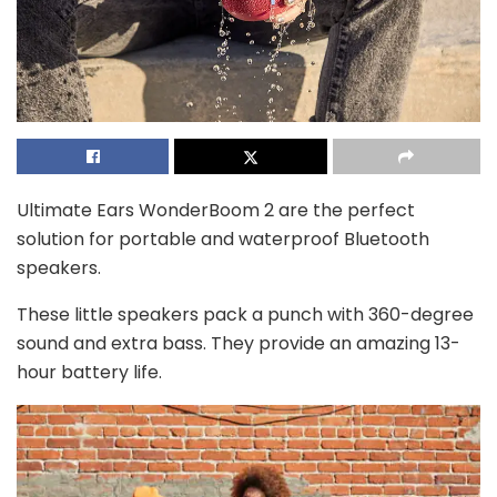
Ultimate Ears WonderBoom 2 are the perfect
solution for portable and waterproof Bluetooth
speakers.
These little speakers pack a punch with 360-degree
sound and extra bass. They provide an amazing 13-
hour battery life.