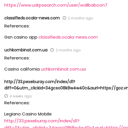
https://www.udrpsearch.com/user/wallbaboon7
classifieds.ocala-news.com
2 months ago
References:
Gsn casino app
classifieds.ocala-news.com
uchkombinat.com.ua
2 months ago
References:
Casino california
uchkombinat.com.ua
http://33.pexeburay.com/index/d1?
diff=0&utm_clickid=34gcso08k8w4w40c&aurl=https://goz.vn
4 weeks ago
References:
Legiano Casino Mobile
http://33.pexeburay.com/index/d1?
diff=0&utm_clickid=34gcso08k8w4w40c&aurl=https://goz