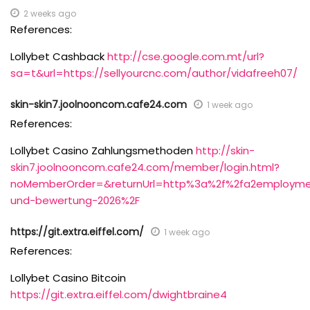
2 weeks ago
References:
Lollybet Cashback
http://cse.google.com.mt/url?
sa=t&url=https://sellyourcnc.com/author/vidafreeh07/
skin-skin7.joolnooncom.cafe24.com
1 week ago
References:
Lollybet Casino Zahlungsmethoden
http://skin-
skin7.joolnooncom.cafe24.com/member/login.html?
noMemberOrder=&returnUrl=http%3a%2f%2fa2employme
und-bewertung-2026%2F
https://git.extra.eiffel.com/
1 week ago
References:
Lollybet Casino Bitcoin
https://git.extra.eiffel.com/dwightbraine4