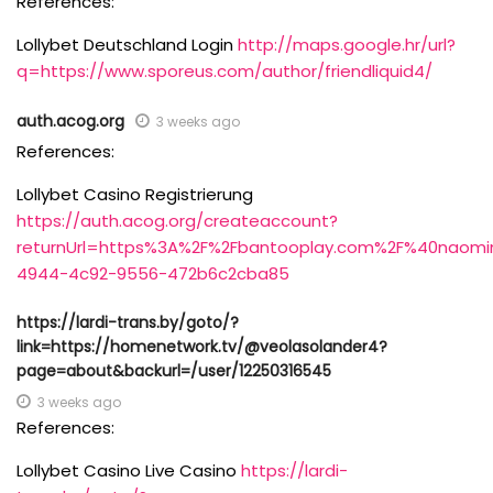
References:
Lollybet Deutschland Login
http://maps.google.hr/url?
q=https://www.sporeus.com/author/friendliquid4/
auth.acog.org
3 weeks ago
References:
Lollybet Casino Registrierung
https://auth.acog.org/createaccount?
returnUrl=https%3A%2F%2Fbantooplay.com%2F%40nao
4944-4c92-9556-472b6c2cba85
https://lardi-trans.by/goto/?
link=https://homenetwork.tv/@veolasolander4?
page=about&backurl=/user/12250316545
3 weeks ago
References:
Lollybet Casino Live Casino
https://lardi-