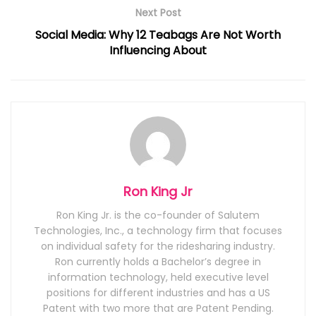
Next Post
Social Media: Why 12 Teabags Are Not Worth
Influencing About
Ron King Jr
Ron King Jr. is the co-founder of Salutem
Technologies, Inc., a technology firm that focuses
on individual safety for the ridesharing industry.
Ron currently holds a Bachelor’s degree in
information technology, held executive level
positions for different industries and has a US
Patent with two more that are Patent Pending.