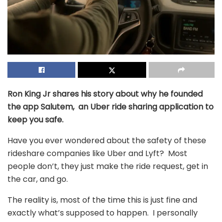
Ron King Jr shares his story about why he founded
the app Salutem, an Uber ride sharing application to
keep you safe.
Have you ever wondered about the safety of these
rideshare companies like Uber and Lyft? Most
people don’t, they just make the ride request, get in
the car, and go.
The reality is, most of the time this is just fine and
exactly what’s supposed to happen. I personally