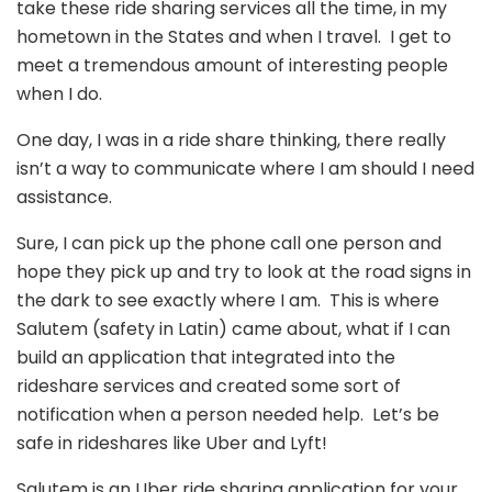
take these ride sharing services all the time, in my
hometown in the States and when I travel. I get to
meet a tremendous amount of interesting people
when I do.
One day, I was in a ride share thinking, there really
isn’t a way to communicate where I am should I need
assistance.
Sure, I can pick up the phone call one person and
hope they pick up and try to look at the road signs in
the dark to see exactly where I am. This is where
Salutem (safety in Latin) came about, what if I can
build an application that integrated into the
rideshare services and created some sort of
notification when a person needed help. Let’s be
safe in rideshares like Uber and Lyft!
Salutem is an Uber ride sharing application for your