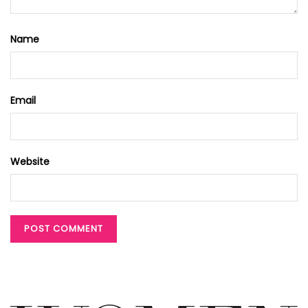
Name
Email
Website