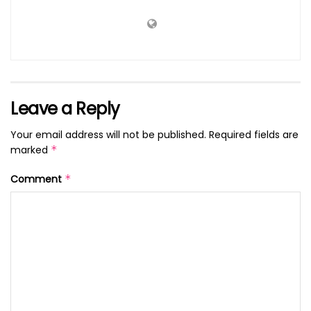
Leave a Reply
Your email address will not be published.
Required fields are
marked
*
Comment
*