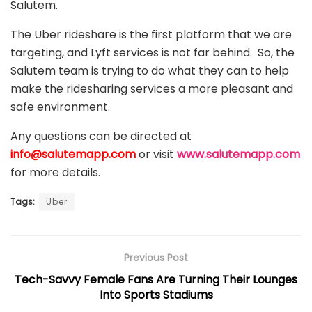
Salutem.
The Uber rideshare is the first platform that we are
targeting, and Lyft services is not far behind. So, the
Salutem team is trying to do what they can to help
make the ridesharing services a more pleasant and
safe environment.
Any questions can be directed at
info@salutemapp.com
or visit
www.salutemapp.com
for more details.
Tags:
Uber
Previous Post
Tech-Savvy Female Fans Are Turning Their Lounges
Into Sports Stadiums