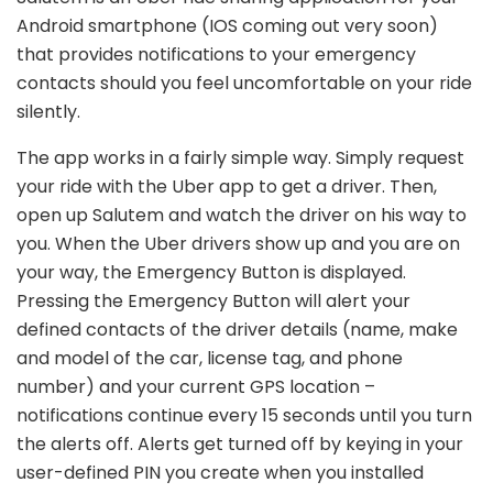
Android smartphone (IOS coming out very soon)
that provides notifications to your emergency
contacts should you feel uncomfortable on your ride
silently.
The app works in a fairly simple way. Simply request
your ride with the Uber app to get a driver. Then,
open up Salutem and watch the driver on his way to
you. When the Uber drivers show up and you are on
your way, the Emergency Button is displayed.
Pressing the Emergency Button will alert your
defined contacts of the driver details (name, make
and model of the car, license tag, and phone
number) and your current GPS location –
notifications continue every 15 seconds until you turn
the alerts off. Alerts get turned off by keying in your
user-defined PIN you create when you installed