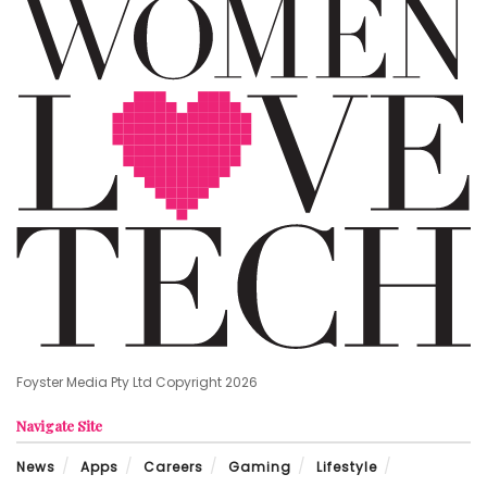
Foyster Media Pty Ltd Copyright 2026
Navigate Site
News
Apps
Careers
Gaming
Lifestyle