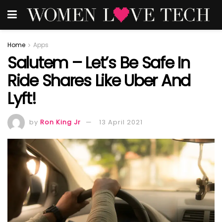
Home
Apps
Salutem – Let’s Be Safe In
Ride Shares Like Uber And
Lyft!
by
Ron King Jr
13 April 2021