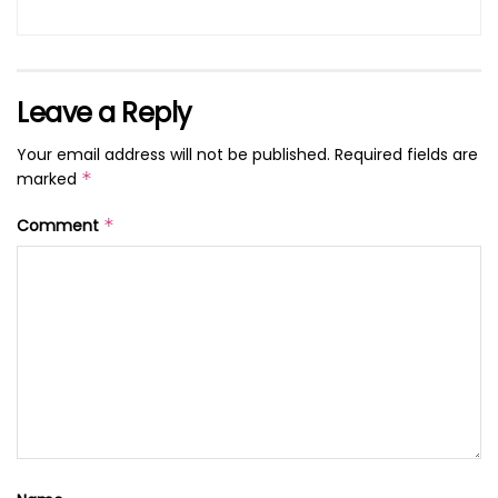
Leave a Reply
Your email address will not be published.
Required fields are
marked
*
Comment
*