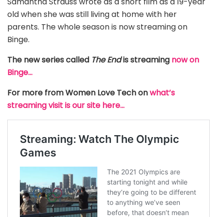
Samantha Strauss wrote as a short film as a 19-year
old when she was still living at home with her
parents. The whole season is now streaming on
Binge.
The new series called
The End
is streaming
now on
Binge…
For more from Women Love Tech on
what’s
streaming visit is our site here…