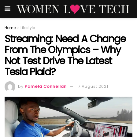
Home
Lifestyle
Streaming: Need A Change
From The Olympics – Why
Not Test Drive The Latest
Tesla Plaid?
by
Pamela Connellan
7 August 2021