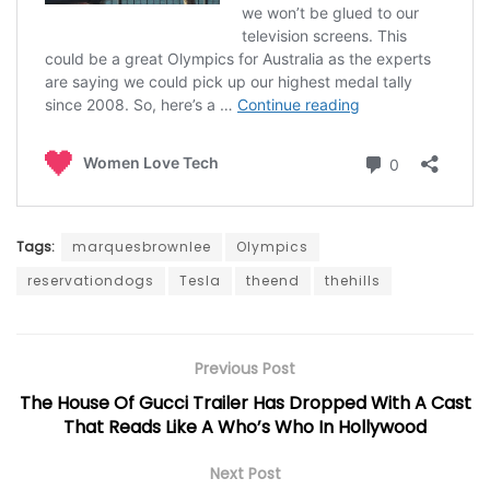
Tags:
marquesbrownlee
Olympics
reservationdogs
Tesla
theend
thehills
Previous Post
The House Of Gucci Trailer Has Dropped With A Cast
That Reads Like A Who’s Who In Hollywood
Next Post