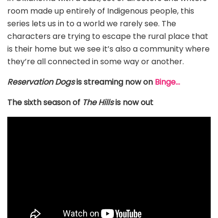
room made up entirely of Indigenous people, this
series lets us in to a world we rarely see. The
characters are trying to escape the rural place that
is their home but we see it’s also a community where
they’re all connected in some way or another.
Reservation Dogs
is streaming now on
Binge…
The sixth season of
The Hills
is now out