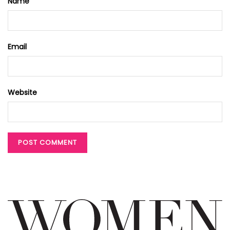
Name
Email
Website