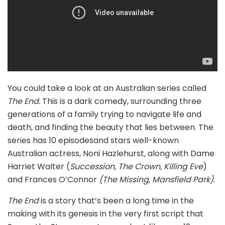
You could take a look at an Australian series called
The End.
This is a dark comedy, surrounding three
generations of a family trying to navigate life and
death, and finding the beauty that lies between. The
series has 10 episodesand stars well-known
Australian actress, Noni Hazlehurst, along with Dame
Harriet Walter (
Succession, The Crown, Killing Eve
)
and Frances O’Connor
(The Missing, Mansfield Park)
.
The End
is a story that’s been a long time in the
making with its genesis in the very first script that