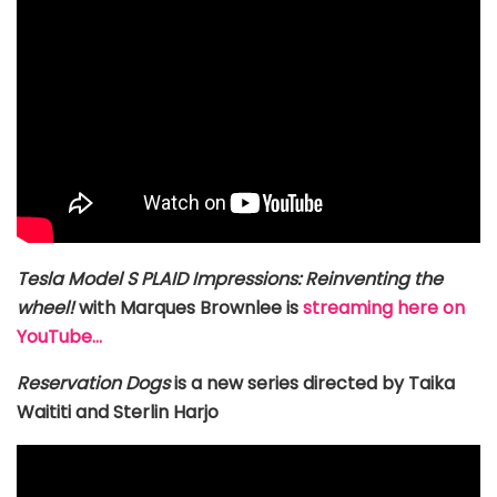
Tesla Model S PLAID Impressions: Reinventing the
wheel!
with Marques Brownlee is
streaming here on
YouTube…
Reservation Dogs
is a new series directed by Taika
Waititi and Sterlin Harjo