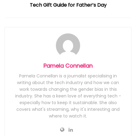
Tech Gift Guide for Father’s Day
Pamela Connellan
Pamela Connellan is a journalist specialising in
writing about the tech industry and how we can
work towards changing the gender bias in this
industry. She has a keen love of everything tech -
especially how to keep it sustainable. She also
covers what's streaming, why it's interesting and
where to watch it.