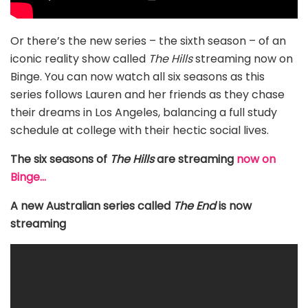
Or there’s the new series – the sixth season – of an
iconic reality show called
The Hills
streaming now on
Binge. You can now watch all six seasons as this
series follows Lauren and her friends as they chase
their dreams in Los Angeles, balancing a full study
schedule at college with their hectic social lives.
The six seasons of
The Hills
are streaming
now on
Binge…
A new Australian series called
The End
is now
streaming