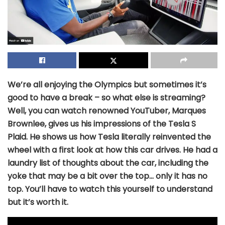
We’re all enjoying the Olympics but sometimes it’s
good to have a break – so what else is streaming?
Well, you can watch renowned YouTuber, Marques
Brownlee, gives us his impressions of the Tesla S
Plaid. He shows us how Tesla literally reinvented the
wheel with a first look at how this car drives. He had a
laundry list of thoughts about the car, including the
yoke that may be a bit over the top… only it has no
top. You’ll have to watch this yourself to understand
but it’s worth it.