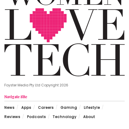
Foyster Media Pty Ltd Copyright 2026
Navigate Site
News
Apps
Careers
Gaming
Lifestyle
Reviews
Podcasts
Technology
About