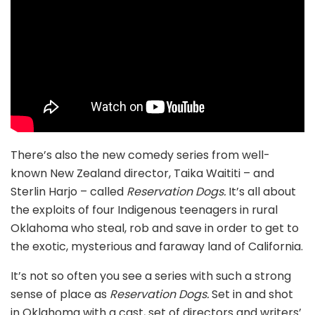
There’s also the new comedy series from well-
known New Zealand director, Taika Waititi – and
Sterlin Harjo – called
Reservation Dogs.
It’s all about
the exploits of four Indigenous teenagers in rural
Oklahoma who steal, rob and save in order to get to
the exotic, mysterious and faraway land of California.
It’s not so often you see a series with such a strong
sense of place as
Reservation Dogs.
Set in and shot
in Oklahoma with a cast, set of directors and writers’