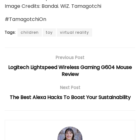
Image Credits: Bandai. WiZ. Tamagotchi
#TamagotchiOn
Tags:
children
toy
virtual reality
Previous Post
Logitech Lightspeed Wireless Gaming G604 Mouse
Review
Next Post
The Best Alexa Hacks To Boost Your Sustainability