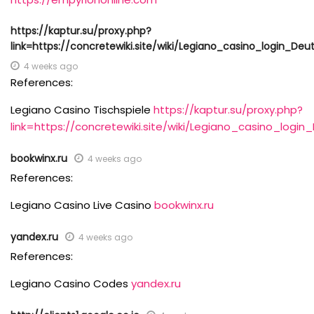
https://kaptur.su/proxy.php?
link=https://concretewiki.site/wiki/Legiano_casino_login_De
4 weeks ago
References:
Legiano Casino Tischspiele
https://kaptur.su/proxy.php?
link=https://concretewiki.site/wiki/Legiano_casino_log
bookwinx.ru
4 weeks ago
References:
Legiano Casino Live Casino
bookwinx.ru
yandex.ru
4 weeks ago
References:
Legiano Casino Codes
yandex.ru