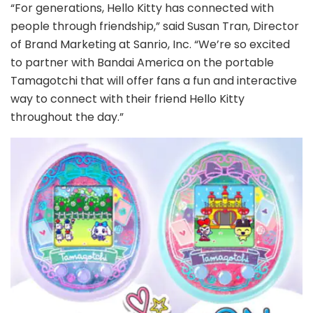
“For generations, Hello Kitty has connected with
people through friendship,” said Susan Tran, Director
of Brand Marketing at Sanrio, Inc. “We’re so excited
to partner with Bandai America on the portable
Tamagotchi that will offer fans a fun and interactive
way to connect with their friend Hello Kitty
throughout the day.”