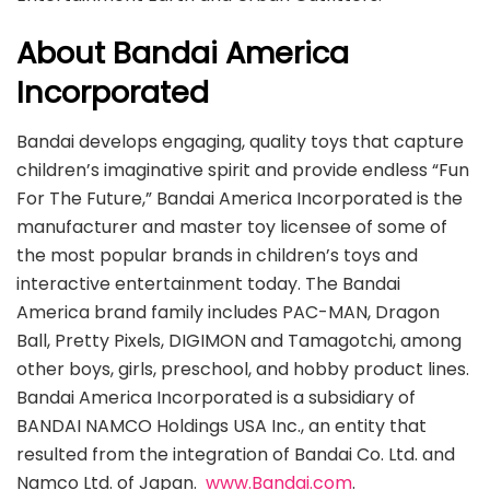
About Bandai America
Incorporated
Bandai develops engaging, quality toys that capture
children’s imaginative spirit and provide endless “Fun
For The Future,” Bandai America Incorporated is the
manufacturer and master toy licensee of some of
the most popular brands in children’s toys and
interactive entertainment today. The Bandai
America brand family includes PAC-MAN, Dragon
Ball, Pretty Pixels, DIGIMON and Tamagotchi, among
other boys, girls, preschool, and hobby product lines.
Bandai America Incorporated is a subsidiary of
BANDAI NAMCO Holdings USA Inc., an entity that
resulted from the integration of Bandai Co. Ltd. and
Namco Ltd. of Japan.
www.Bandai.com
.