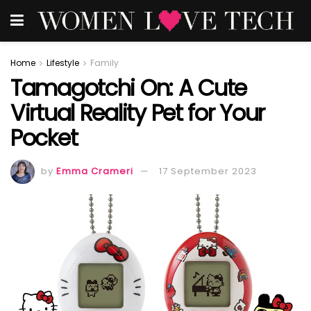
Home
Lifestyle
Family
Tamagotchi On: A Cute
Virtual Reality Pet for Your
Pocket
by
Emma Crameri
17 September 2023