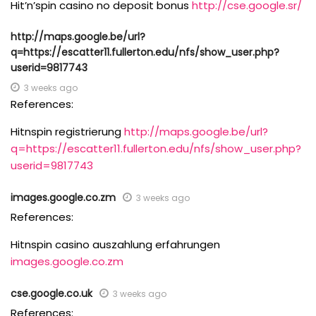
Hit’n’spin casino no deposit bonus
http://cse.google.sr/
http://maps.google.be/url?
q=https://escatter11.fullerton.edu/nfs/show_user.php?
userid=9817743
3 weeks ago
References:
Hitnspin registrierung
http://maps.google.be/url?
q=https://escatter11.fullerton.edu/nfs/show_user.php?
userid=9817743
images.google.co.zm
3 weeks ago
References:
Hitnspin casino auszahlung erfahrungen
images.google.co.zm
cse.google.co.uk
3 weeks ago
References: