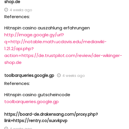
shop.de
4 weeks ago
References:
Hitnspin casino auszahlung erfahrungen
http://image.google.gy/url?
q=http://notable.math.ucdavis.edu/mediawiki-
1.21.2/api.php?
action=https://de.trustpilot.com/review/der-wikinger-
shop.de
toolbarqueries.google.gp
4 weeks ago
References:
Hitnspin casino gutscheincode
toolbarqueries.google.gp
https://board-de.drakensang.com/proxy.php?
link=https://rentry.co/suxvkpvp
4 weeks ago