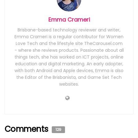
Emma Crameri
Brisbane-based technology reviewer and writer,
Emma Crameri is a regular contributor for Women
Love Tech and the lifestyle site TheCarousel.com
- where she reviews products. Passionate about all
things tech, she has worked on ICT projects, online
education and digital marketing. An early adopter,
with both Android and Apple devices, Emma is also
the Editor of the Brisbanista, and Game Set Tech
websites.
Comments
129