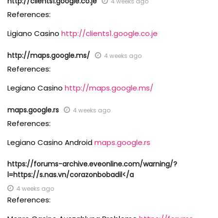
http://clients1.google.co.je
4 weeks ago
References:
Ligiano Casino
http://clients1.google.co.je
http://maps.google.ms/
4 weeks ago
References:
Legiano Casino
http://maps.google.ms/
maps.google.rs
4 weeks ago
References:
Legiano Casino Android
maps.google.rs
https://forums-archive.eveonline.com/warning/?
l=https://s.nas.vn/corazonbobadil</a
4 weeks ago
References: