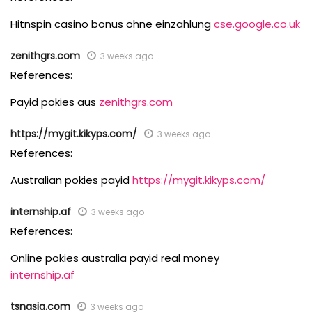
Hitnspin casino bonus ohne einzahlung
cse.google.co.uk
zenithgrs.com
3 weeks ago
References:
Payid pokies aus
zenithgrs.com
https://mygit.kikyps.com/
3 weeks ago
References:
Australian pokies payid
https://mygit.kikyps.com/
internship.af
3 weeks ago
References:
Online pokies australia payid real money
internship.af
tsnasia.com
3 weeks ago