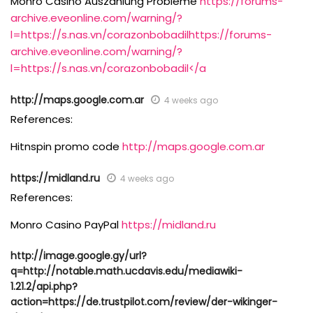
Monro Casino Auszahlung Probleme
https://forums-
archive.eveonline.com/warning/?
l=https://s.nas.vn/corazonbobadilhttps://forums-
archive.eveonline.com/warning/?
l=https://s.nas.vn/corazonbobadil</a
http://maps.google.com.ar
4 weeks ago
References:
Hitnspin promo code
http://maps.google.com.ar
https://midland.ru
4 weeks ago
References:
Monro Casino PayPal
https://midland.ru
http://image.google.gy/url?
q=http://notable.math.ucdavis.edu/mediawiki-
1.21.2/api.php?
action=https://de.trustpilot.com/review/der-wikinger-