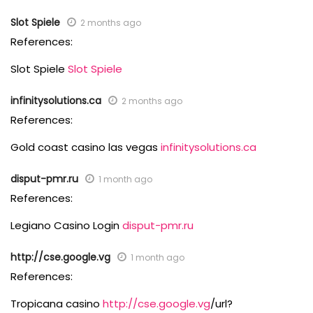
Slot Spiele
2 months ago
References:
Slot Spiele
Slot Spiele
infinitysolutions.ca
2 months ago
References:
Gold coast casino las vegas
infinitysolutions.ca
disput-pmr.ru
1 month ago
References:
Legiano Casino Login
disput-pmr.ru
http://cse.google.vg
1 month ago
References:
Tropicana casino
http://cse.google.vg
/url?