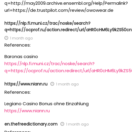
q=http://may2009.archive.ensembl.org/Help/Permalink?
url=https://de.trustpilot.com/review/owowear.de
https://nlp.fi.muni.cz/trac/noske/search?
q=https://ocprof.ru/action.redirect/url/aHR0cHM6Ly9kZS
1 month ago
References:
Baronas casino
https://nlp.fi.muni.cz/trac/noske/search?
q=https://ocprof.ru/action.redirect/url/aHR0cHM6Ly9
https://www.niann.ru
1 month ago
References:
Legiano Casino Bonus ohne Einzahlung
https://www.niann.ru
en.thefreedictionary.com
1 month ago