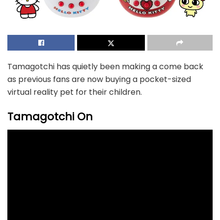
Tamagotchi has quietly been making a come back
as previous fans are now buying a pocket-sized
virtual reality pet for their children.
Tamagotchi On