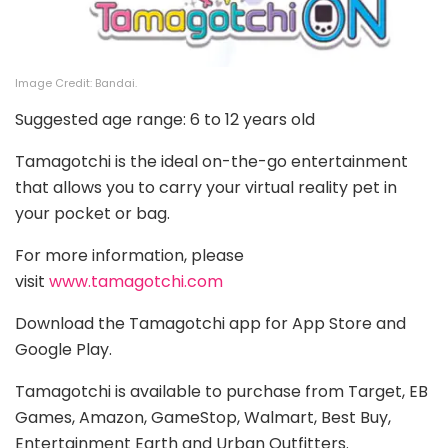
Image Credit: Bandai.
Suggested age range: 6 to 12 years old
Tamagotchi is the ideal on-the-go entertainment
that allows you to carry your virtual reality pet in
your pocket or bag.
For more information, please
visit
www.tamagotchi.com
Download the Tamagotchi app for App Store and
Google Play.
Tamagotchi is available to purchase from Target, EB
Games, Amazon, GameStop, Walmart, Best Buy,
Entertainment Earth and Urban Outfitters.