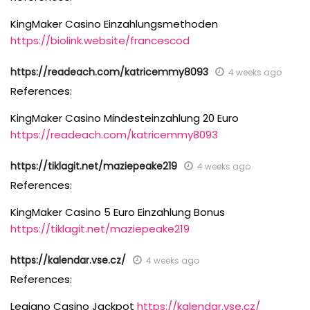
KingMaker Casino Einzahlungsmethoden
https://biolink.website/francescod
https://readeach.com/katricemmy8093
4 weeks ago
References:
KingMaker Casino Mindesteinzahlung 20 Euro
https://readeach.com/katricemmy8093
https://tiklagit.net/maziepeake219
4 weeks ago
References:
KingMaker Casino 5 Euro Einzahlung Bonus
https://tiklagit.net/maziepeake219
https://kalendar.vse.cz/
4 weeks ago
References:
Legiano Casino Jackpot
https://kalendar.vse.cz/