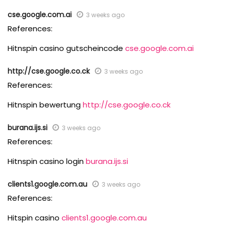
cse.google.com.ai
3 weeks ago
References:
Hitnspin casino gutscheincode
cse.google.com.ai
http://cse.google.co.ck
3 weeks ago
References:
Hitnspin bewertung
http://cse.google.co.ck
burana.ijs.si
3 weeks ago
References:
Hitnspin casino login
burana.ijs.si
clients1.google.com.au
3 weeks ago
References:
Hitspin casino
clients1.google.com.au