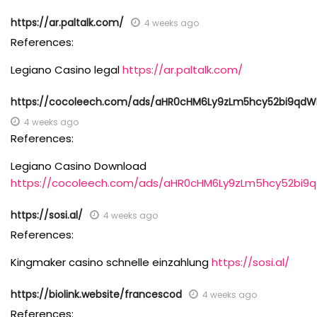
https://ar.paltalk.com/
4 weeks ago
References:
Legiano Casino legal
https://ar.paltalk.com/
https://cocoleech.com/ads/aHR0cHM6Ly9zLm5hcy52bi9qdW
4 weeks ago
References:
Legiano Casino Download
https://cocoleech.com/ads/aHR0cHM6Ly9zLm5hcy52bi9
https://sosi.al/
4 weeks ago
References:
Kingmaker casino schnelle einzahlung
https://sosi.al/
https://biolink.website/francescod
4 weeks ago
References: