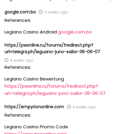
google.com.bo
4 weeks ago
References:
Legiano Casino Android
google.com.bo
https://pwonline.ru/forums/fredirect.php?
url=telegra.ph/leguano-juno-sailor-36-06-07
4 weeks ago
References:
Legiano Casino Bewertung
https://pwonline.ru/forums/fredirect.php?
url=telegra.ph/leguano-juno-sailor-36-06-07
https://empyriononline.com
4 weeks ago
References:
Legiano Casino Promo Code
https://empyriononline.com