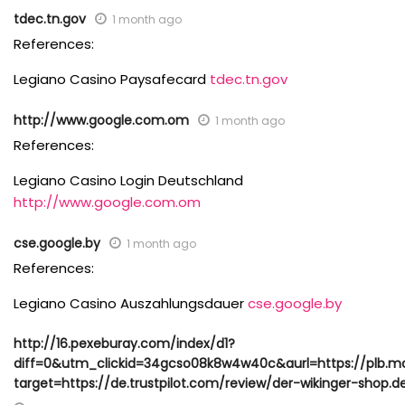
tdec.tn.gov
1 month ago
References:
Legiano Casino Paysafecard
tdec.tn.gov
http://www.google.com.om
1 month ago
References:
Legiano Casino Login Deutschland
http://www.google.com.om
cse.google.by
1 month ago
References:
Legiano Casino Auszahlungsdauer
cse.google.by
http://16.pexeburay.com/index/d1?
diff=0&utm_clickid=34gcso08k8w4w40c&aurl=https://plb.m
target=https://de.trustpilot.com/review/der-wikinger-shop.d