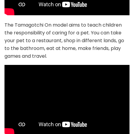
The Tamagotchi On model aims to teach children
the responsibility of caring for a pet. You can take
your pet to a restaurant, shop in different lands, go
to the bathroom, eat at home, make friends, play
games and travel.