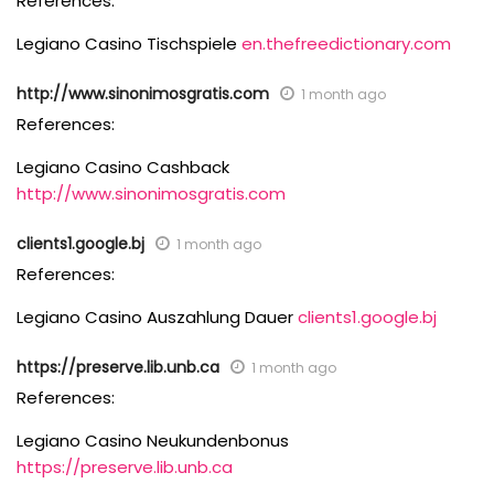
References:
Legiano Casino Tischspiele
en.thefreedictionary.com
http://www.sinonimosgratis.com
1 month ago
References:
Legiano Casino Cashback
http://www.sinonimosgratis.com
clients1.google.bj
1 month ago
References:
Legiano Casino Auszahlung Dauer
clients1.google.bj
https://preserve.lib.unb.ca
1 month ago
References:
Legiano Casino Neukundenbonus
https://preserve.lib.unb.ca