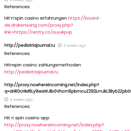
References:
Hit’n’spin casino erfahrungen
https://board-
de.drakensang.com/proxy.php?
link=https://rentry.co/suxvkpvp
http://pediatriajournal.ru
4 weeks ago
References:
Hitnspin casino zahlungsmethoden
http://pediatriajournal.ru
http://proxy.nowhereincoming.net/index.php?
q=aHR0cHM6Ly9waWJlbGVhcm5pbmcuZ292LmJkL3Byb2ZpbGU
4 weeks ago
References:
Hit n spin casino app
http://proxy.nowhereincoming.net/index.php?