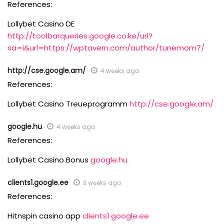
References:
Lollybet Casino DE
http://toolbarqueries.google.co.ke/url?
sa=i&url=https://wptavern.com/author/tunemom7/
http://cse.google.am/
4 weeks ago
References:
Lollybet Casino Treueprogramm
http://cse.google.am/
google.hu
4 weeks ago
References:
Lollybet Casino Bonus
google.hu
clients1.google.ee
3 weeks ago
References:
Hitnspin casino app
clients1.google.ee