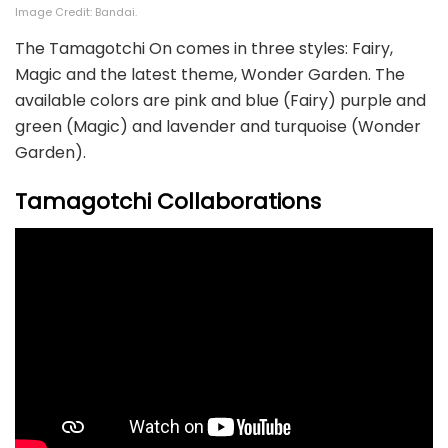
Image Credit: Bandai.
The Tamagotchi On comes in three styles: Fairy,
Magic and the latest theme, Wonder Garden. The
available colors are pink and blue (Fairy) purple and
green (Magic) and lavender and turquoise (Wonder
Garden).
Tamagotchi Collaborations