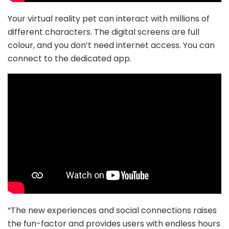
Your virtual reality pet can interact with millions of
different characters. The digital screens are full
colour, and you don’t need internet access. You can
connect to the dedicated app.
“The new experiences and social connections raises
the fun-factor and provides users with endless hours