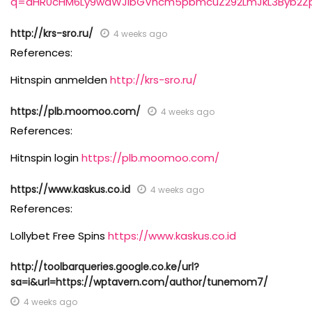
q=aHR0cHM6Ly9waWJlbGVhcm5pbmcuZ292LmJkL3Byb2Zp
http://krs-sro.ru/
4 weeks ago
References:
Hitnspin anmelden
http://krs-sro.ru/
https://plb.moomoo.com/
4 weeks ago
References:
Hitnspin login
https://plb.moomoo.com/
https://www.kaskus.co.id
4 weeks ago
References:
Lollybet Free Spins
https://www.kaskus.co.id
http://toolbarqueries.google.co.ke/url?
sa=i&url=https://wptavern.com/author/tunemom7/
4 weeks ago