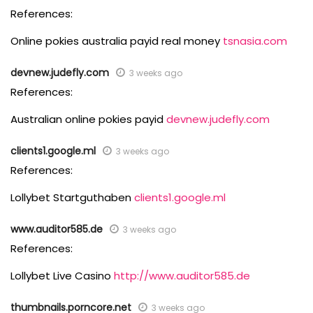
References:
Online pokies australia payid real money
tsnasia.com
devnew.judefly.com
3 weeks ago
References:
Australian online pokies payid
devnew.judefly.com
clients1.google.ml
3 weeks ago
References:
Lollybet Startguthaben
clients1.google.ml
www.auditor585.de
3 weeks ago
References:
Lollybet Live Casino
http://www.auditor585.de
thumbnails.porncore.net
3 weeks ago