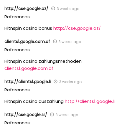
http://cse.google.az/
3 weeks ago
References:
Hitnspin casino bonus
http://cse.google.az/
clients1.google.com.af
3 weeks ago
References:
Hitnspin casino zahlungsmethoden
clients1.google.com.af
http://clients1.google.li
3 weeks ago
References:
Hitnspin casino auszahlung
http://clients1.google.li
http://cse.google.sr/
3 weeks ago
References: