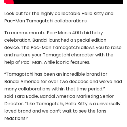
Look out for the highly collectable Hello Kitty and
Pac-Man Tamagotchi collaborations.
To commemorate Pac-Man’s 40th birthday
celebration, Bandai launched a special edition
device. The Pac-Man Tamagotchi allows you to raise
and nurture your Tamagotchi character with the
help of Pac-Man, while iconic features.
“Tamagotchi has been an incredible brand for
Bandai America for over two decades and we’ve had
many collaborations within that time period.”
said Tara Badie, Bandai America Marketing Senior
Director. “Like Tamagotchi, Hello Kitty is a universally
loved brand and we can’t wait to see the fans
reactions!”