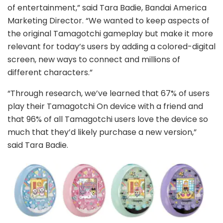
of entertainment,” said Tara Badie, Bandai America
Marketing Director. “We wanted to keep aspects of
the original Tamagotchi gameplay but make it more
relevant for today’s users by adding a colored-digital
screen, new ways to connect and millions of
different characters.”
“Through research, we’ve learned that 67% of users
play their Tamagotchi On device with a friend and
that 96% of all Tamagotchi users love the device so
much that they’d likely purchase a new version,”
said Tara Badie.