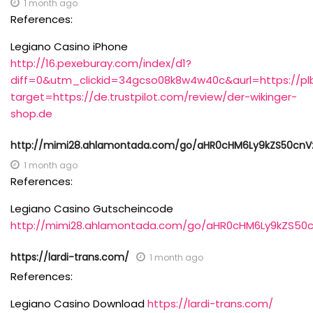
1 month ago
References:
Legiano Casino iPhone
http://16.pexeburay.com/index/d1?
diff=0&utm_clickid=34gcso08k8w4w40c&aurl=https://pl
target=https://de.trustpilot.com/review/der-wikinger-
shop.de
http://mimi28.ahlamontada.com/go/aHR0cHM6Ly9kZS50c
1 month ago
References:
Legiano Casino Gutscheincode
http://mimi28.ahlamontada.com/go/aHR0cHM6Ly9kZS5
https://lardi-trans.com/
1 month ago
References:
Legiano Casino Download
https://lardi-trans.com/