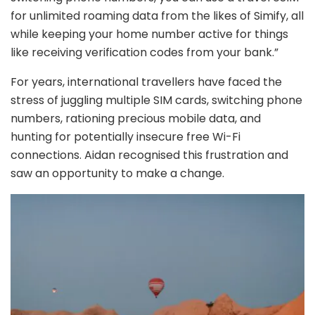
for unlimited roaming data from the likes of Simify, all
while keeping your home number active for things
like receiving verification codes from your bank.”
For years, international travellers have faced the
stress of juggling multiple SIM cards, switching phone
numbers, rationing precious mobile data, and
hunting for potentially insecure free Wi-Fi
connections. Aidan recognised this frustration and
saw an opportunity to make a change.