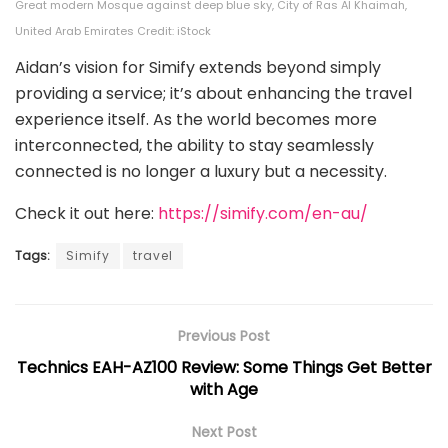
Great modern Mosque against deep blue sky, City of Ras Al Khaimah,
United Arab Emirates Credit: iStock
Aidan’s vision for Simify extends beyond simply
providing a service; it’s about enhancing the travel
experience itself. As the world becomes more
interconnected, the ability to stay seamlessly
connected is no longer a luxury but a necessity.
Check it out here:
https://simify.com/en-au/
Tags:
Simify
travel
Previous Post
Technics EAH-AZ100 Review: Some Things Get Better
with Age
Next Post