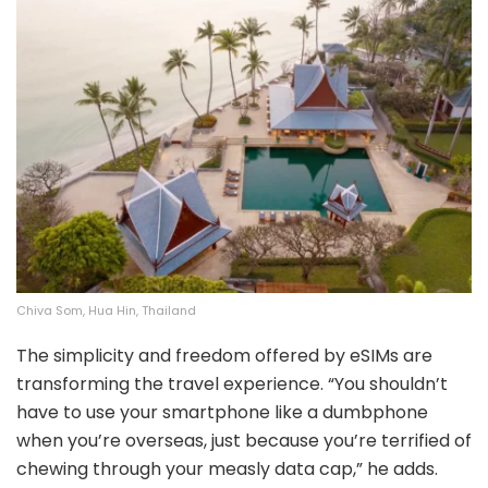
Chiva Som, Hua Hin, Thailand
The simplicity and freedom offered by eSIMs are
transforming the travel experience. “You shouldn’t
have to use your smartphone like a dumbphone
when you’re overseas, just because you’re terrified of
chewing through your measly data cap,” he adds.