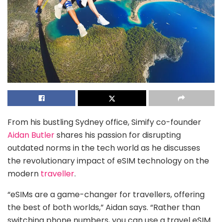
From his bustling Sydney office, Simify co-founder
Aidan Butler
shares his passion for disrupting
outdated norms in the tech world as he discusses
the revolutionary impact of eSIM technology on the
modern
traveller
.
“eSIMs are a game-changer for travellers, offering
the best of both worlds,” Aidan says. “Rather than
switching phone numbers, you can use a travel eSIM