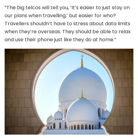
“The big telcos will tell you, ‘It’s easier to just stay on
our plans when travelling,’ but easier for who?
Travellers shouldn’t have to stress about data limits
when they’re overseas. They should be able to relax
and use their phone just like they do at home.”