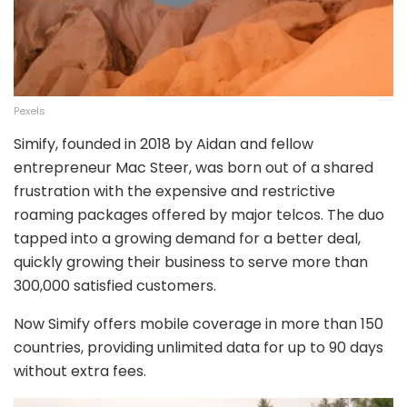
Pexels
Simify, founded in 2018 by Aidan and fellow
entrepreneur Mac Steer, was born out of a shared
frustration with the expensive and restrictive
roaming packages offered by major telcos. The duo
tapped into a growing demand for a better deal,
quickly growing their business to serve more than
300,000 satisfied customers.
Now Simify offers mobile coverage in more than 150
countries, providing unlimited data for up to 90 days
without extra fees.