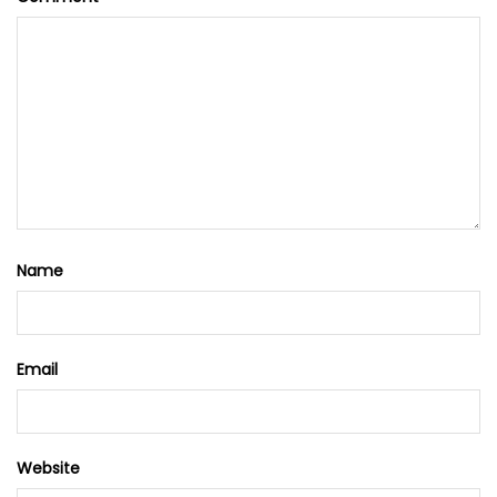
Name
Email
Website