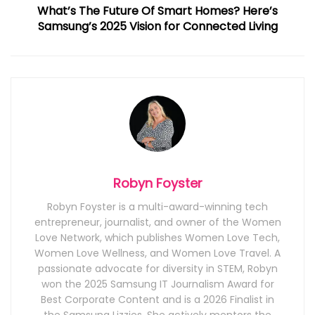
What’s The Future Of Smart Homes? Here’s
Samsung’s 2025 Vision for Connected Living
Robyn Foyster
Robyn Foyster is a multi-award-winning tech
entrepreneur, journalist, and owner of the Women
Love Network, which publishes Women Love Tech,
Women Love Wellness, and Women Love Travel. A
passionate advocate for diversity in STEM, Robyn
won the 2025 Samsung IT Journalism Award for
Best Corporate Content and is a 2026 Finalist in
the Samsung Lizzies. She actively mentors the