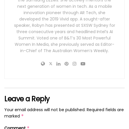
next generation of women in tech. As a mobile
innovation pioneer through AR Tech, she
developed the 2019 Vivid app. A sought-after
speaker, Robyn has presented at SXSW Sydney for
three consecutive years and headlined Intel’s AI
Summit. Voted one of B&T’s 30 Most Powerful
Women In Media, she previously served as Editor-
in-Chief of The Australian Women’s Weekly.
Leave a Reply
Your email address will not be published.
Required fields are
marked
*
Comment
*