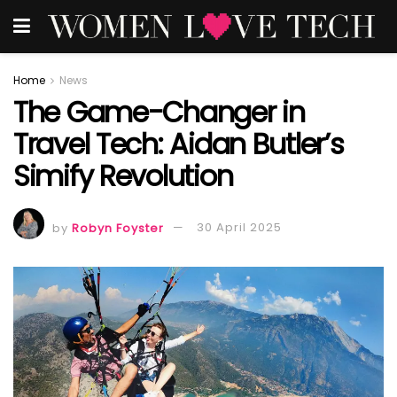
Home
News
The Game-Changer in
Travel Tech: Aidan Butler’s
Simify Revolution
by
Robyn Foyster
30 April 2025