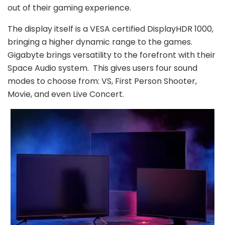
out of their gaming experience.
The display itself is a VESA certified DisplayHDR 1000,
bringing a higher dynamic range to the games.
Gigabyte brings versatility to the forefront with their
Space Audio system. This gives users four sound
modes to choose from: VS, First Person Shooter,
Movie, and even Live Concert.