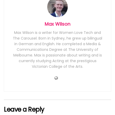
Max Wilson
Max Wilson is a writer for Women Love Tech and
The Carousel. Born in Sydney, he grew up bilingual
in German and English. He completed a Media &
Communications Degree at The University of
Melbourne. Max is passionate about writing and is
currently studying Acting at the prestigious
Victorian College of the Arts.
Leave a Reply