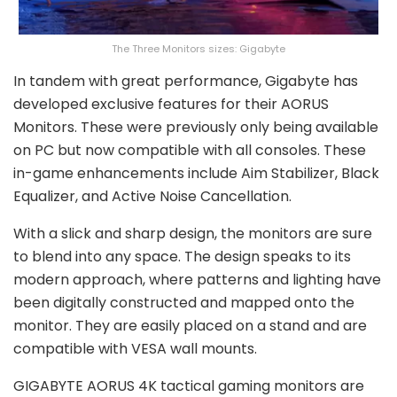
The Three Monitors sizes: Gigabyte
In tandem with great performance, Gigabyte has
developed exclusive features for their AORUS
Monitors. These were previously only being available
on PC but now compatible with all consoles. These
in-game enhancements include Aim Stabilizer, Black
Equalizer, and Active Noise Cancellation.
With a slick and sharp design, the monitors are sure
to blend into any space. The design speaks to its
modern approach, where patterns and lighting have
been digitally constructed and mapped onto the
monitor. They are easily placed on a stand and are
compatible with VESA wall mounts.
GIGABYTE AORUS 4K tactical gaming monitors are