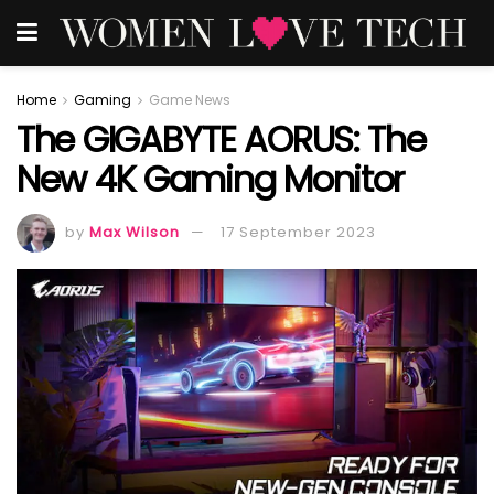
Home
Gaming
Game News
The GIGABYTE AORUS: The
New 4K Gaming Monitor
by
Max Wilson
17 September 2023