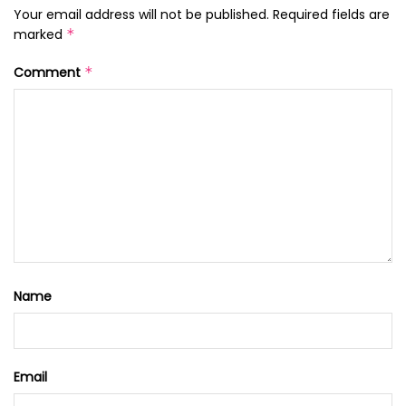
Your email address will not be published.
Required fields are
marked
*
Comment
*
Name
Email