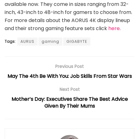
available now. They come in sizes ranging from 32-
inch, 43-inch to 48-inch for gamers to choose from.
For more details about the AORUS 4K display lineup
and their strong gaming feature sets click
here
.
Tags:
AURUS
gaming
GIGABYTE
Previous Post
May The 4th Be With You: Job Skills From Star Wars
Next Post
Mother’s Day: Executives Share The Best Advice
Given By Their Mums