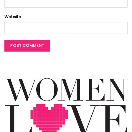
Website