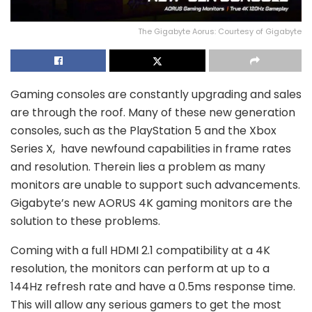
The Gigabyte Aorus: Courtesy of Gigabyte
Gaming consoles are constantly upgrading and sales
are through the roof. Many of these new generation
consoles, such as the PlayStation 5 and the Xbox
Series X, have newfound capabilities in frame rates
and resolution. Therein lies a problem as many
monitors are unable to support such advancements.
Gigabyte’s new AORUS 4K gaming monitors are the
solution to these problems.
Coming with a full HDMI 2.1 compatibility at a 4K
resolution, the monitors can perform at up to a
144Hz refresh rate and have a 0.5ms response time.
This will allow any serious gamers to get the most