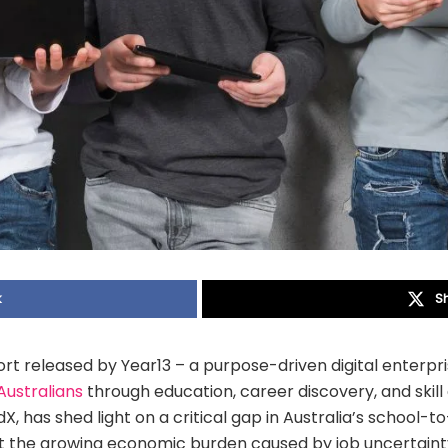
k
S
rt released by Year13 – a purpose-driven digital enterpr
Australians
through education, career discovery, and skil
, has shed light on a critical gap in Australia’s school-to
ght the growing economic burden caused by job uncertai