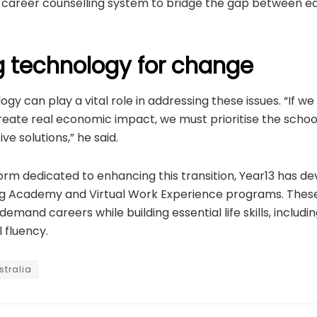
’s career counselling system to bridge the gap between e
g technology for change
ogy can play a vital role in addressing these issues. “If w
eate real economic impact, we must prioritise the schoo
ve solutions,” he said.
rm dedicated to enhancing this transition, Year13 has dev
ing Academy and Virtual Work Experience programs. These 
emand careers while building essential life skills, including
l fluency.
stralia