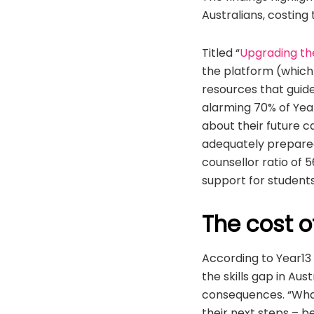
Australians, costing
Titled “
Upgrading th
the platform (which
resources that gui
alarming 70% of Year
about their future c
adequately prepared
counsellor ratio of 
support for student
The cost o
According to Year13
the skills gap in Aus
consequences. “What
their next steps – b