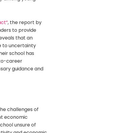
act”
, the report by
aders to provide
eveals that an
e to uncertainty
heir school has
-to-career
essary guidance and
the challenges of
cant economic
school unsure of
uctivity and economic