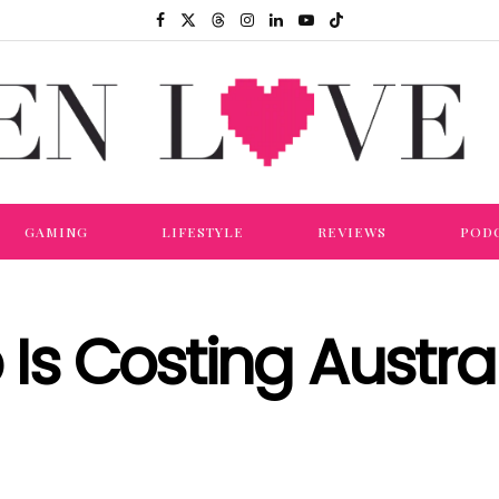
GAMING
LIFESTYLE
REVIEWS
POD
 Is Costing Austral