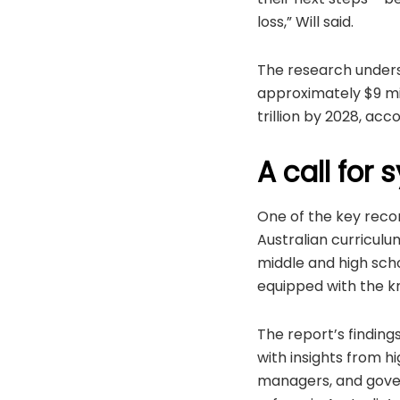
loss,” Will said.
The research undersc
approximately $9 mill
trillion by 2028, ac
A call for
One of the key reco
Australian curriculu
middle and high sch
equipped with the k
The report’s finding
with insights from 
managers, and govern