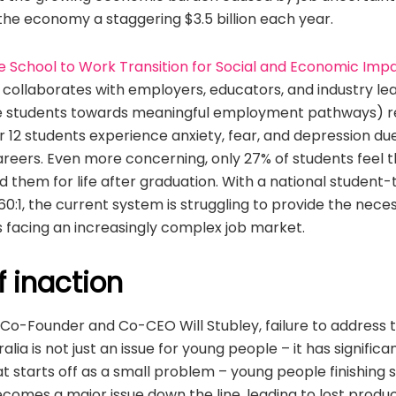
 the economy a staggering $3.5 billion each year.
e School to Work Transition for Social and Economic Imp
 collaborates with employers, educators, and industry le
de students towards meaningful employment pathways) r
 12 students experience anxiety, fear, and depression du
areers. Even more concerning, only 27% of students feel t
 them for life after graduation. With a national student
560:1, the current system is struggling to provide the nec
s facing an increasingly complex job market.
f inaction
 Co-Founder and Co-CEO Will Stubley, failure to address 
tralia is not just an issue for young people – it has signifi
 starts off as a small problem – young people finishing 
ecomes a major issue down the line, leading to lost prod