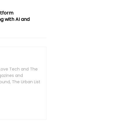
atform
ng with AI and
n Love Tech and The
gazines and
ound, The Urban List