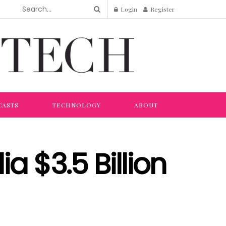
Login
Register
CASTS
TECHNOLOGY
ABOUT
ia $3.5 Billion