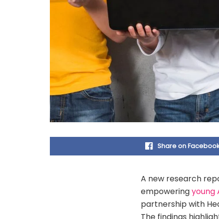
Share on Faceboo
A new research repo
empowering
young 
partnership with HedX
The findings highli