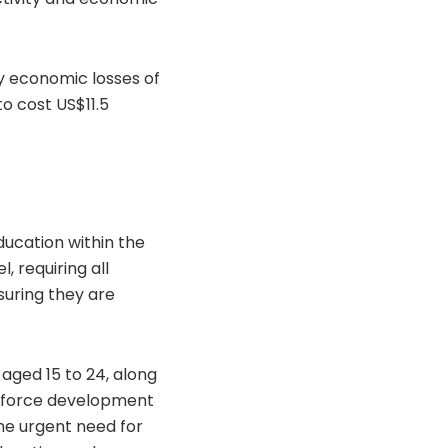
ly economic losses of
to cost US$11.5
ducation within the
 requiring all
uring they are
aged 15 to 24, along
orkforce development
he urgent need for