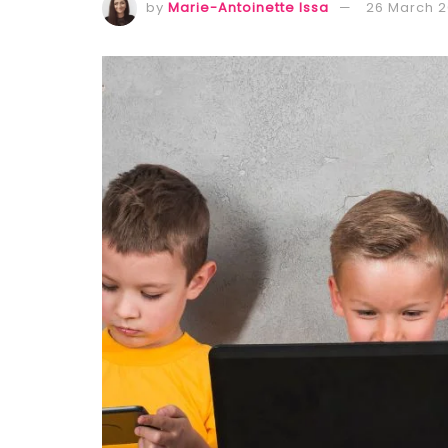
by
Marie-Antoinette Issa
26 March 