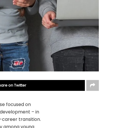
hare on Twitter
ise focused on
l development – in
-career transition.
nty among young