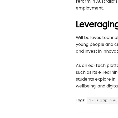
reform in Australia
employment.
Leveragin
Will believes technol
young people and cr
and invest in innovati
As an ed-tech platfo
such as its e-learn
students explore in-d
wellbeing, and digita
Tags:
Skills gap in Au