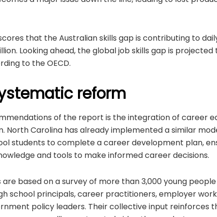
ores that the Australian skills gap is contributing to dai
ion. Looking ahead, the global job skills gap is projected 
cording to the OECD.
 systematic reform
mmendations of the report is the integration of career e
m. North Carolina has already implemented a similar model,
ool students to complete a career development plan, ens
nowledge and tools to make informed career decisions.
s are based on a survey of more than 3,000 young people 
high school principals, career practitioners, employer w
ment policy leaders. Their collective input reinforces t