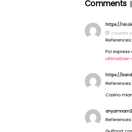
Comments
https://nic
2 months 
References:
Pci express 
ultimativer
https://band
References:
Casino mia
anyamnam293
References:
Gulfport ca