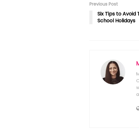
Previous Post
Six Tips to Avoi
School Holidays
M
C
w
a