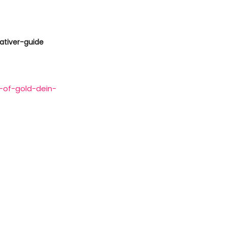
ativer-guide
-of-gold-dein-