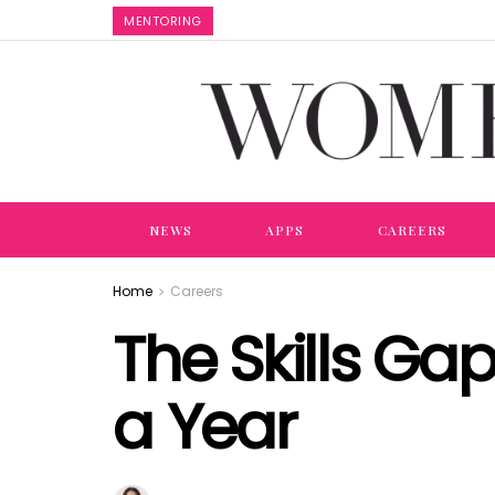
MENTORING
NEWS
APPS
CAREERS
Home
Careers
The Skills Gap
a Year