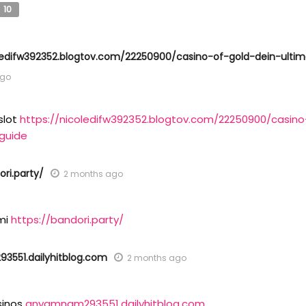
10
oledifw392352.blogtov.com/22250900/casino-of-gold-dein-ultim
ago
slot
https://nicoledifw392352.blogtov.com/22250900/casino
-guide
ori.party/
2 months ago
mi
https://bandori.party/
551.dailyhitblog.com
2 months ago
sinos
anyamnam293551.dailyhitblog.com