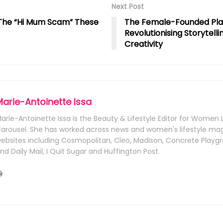
Next Post
d The “Hi Mum Scam” These
The Female-Founded Pl
Revolutionising Storytelli
Creativity
Marie-Antoinette Issa
arie-Antoinette Issa is the Beauty & Lifestyle Editor for Wome
arousel. She has worked across news and women's lifestyle ma
ebsites including Cosmopolitan, Cleo, Madison, Concrete Playgr
nd Daily Mail, I Quit Sugar and Huffington Post.