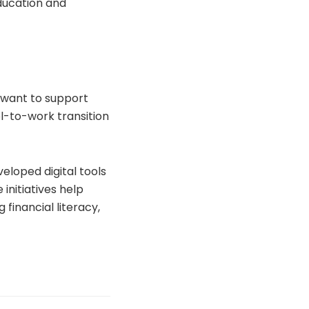
ducation and
e want to support
l-to-work transition
eloped digital tools
initiatives help
 financial literacy,