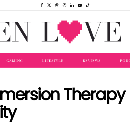
GAMING
LIFESTYLE
REVIEWS
POD
mmersion Therapy 
ity