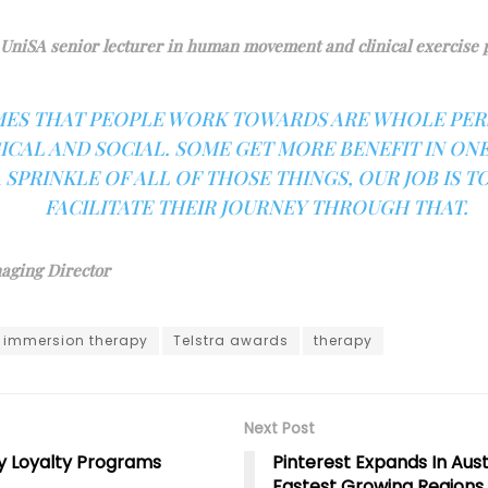
UniSA senior lecturer in human movement and clinical exercise 
ES THAT PEOPLE WORK TOWARDS ARE WHOLE PERS
CAL AND SOCIAL. SOME GET MORE BENEFIT IN ONE
 SPRINKLE OF ALL OF THOSE THINGS, OUR JOB IS T
FACILITATE THEIR JOURNEY THROUGH THAT.
aging Director
immersion therapy
Telstra awards
therapy
Next Post
y Loyalty Programs
Pinterest Expands In Aust
Fastest Growing Regions