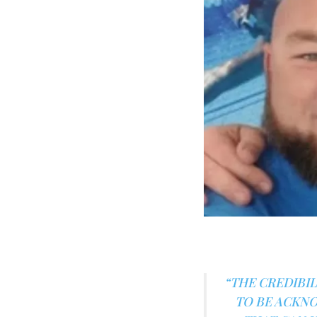
“THE CREDIBIL
TO BE ACKNO