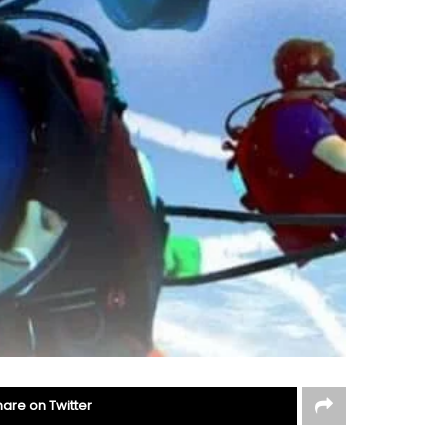
hare on Twitter