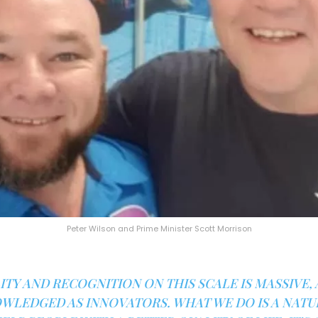
Peter Wilson and Prime Minister Scott Morrison
ITY AND RECOGNITION ON THIS SCALE IS MASSIVE, 
WLEDGED AS INNOVATORS. WHAT WE DO IS A NAT