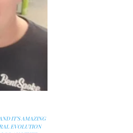
AND IT’S AMAZING
URAL EVOLUTION