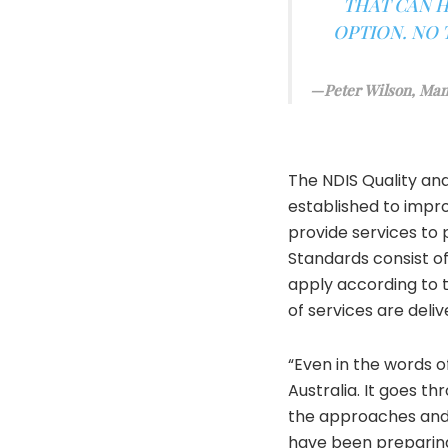
THAT CAN H
OPTION. NO 
Peter Wilson, Man
The NDIS Quality an
established to impro
provide services to 
Standards consist o
apply according to 
of services are deliv
“Even in the words o
Australia. It goes th
the approaches and 
have been preparing 