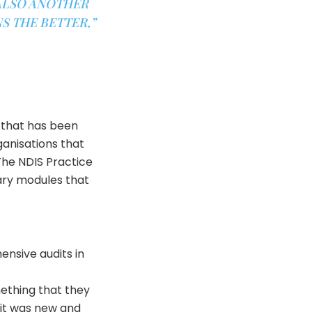
 ALSO ANOTHER
S THE BETTER,”
 that has been
ganisations that
The NDIS Practice
ary modules that
ensive audits in
mething that they
 it was new and