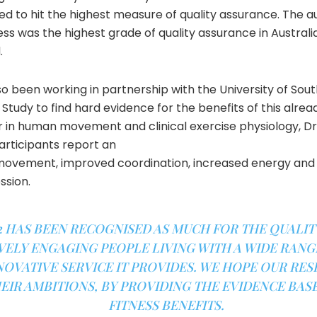
d to hit the highest measure of quality assurance. The a
ss was the highest grade of quality assurance in Australia –
.
 been working in partnership with the University of South
tudy to find hard evidence for the benefits of this alrea
er in human movement and clinical exercise physiology, D
rticipants report an
movement, improved coordination, increased energy and
ssion.
HAS BEEN RECOGNISED AS MUCH FOR THE QUALITY
VELY ENGAGING PEOPLE LIVING WITH A WIDE RANGE
NOVATIVE SERVICE IT PROVIDES. WE HOPE OUR RE
EIR AMBITIONS, BY PROVIDING THE EVIDENCE BAS
FITNESS BENEFITS.