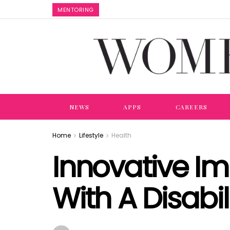
MENTORING
NEWS
APPS
CAREERS
Home
Lifestyle
Health
Innovative I
With A Disabil