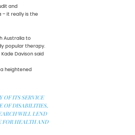
udit and
 it really is the
 Australia to
dy popular therapy.
r Kade Davison said
 a heightened
 OF ITS SERVICE
 OF DISABILITIES,
SEARCH WILL LEND
E FOR HEALTH AND