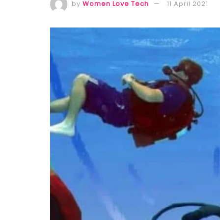
by
Women Love Tech
11 April 2021