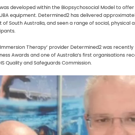
as developed within the Biopsychosocial Model to offer
BA equipment. Determined2 has delivered approximatel
 of South Australia, and seen a range of social, physical 
ipants.
 ‘Immersion Therapy’ provider Determined2 was recently n
iness Awards and one of Australia’s first organisations re
IS Quality and Safeguards Commission.