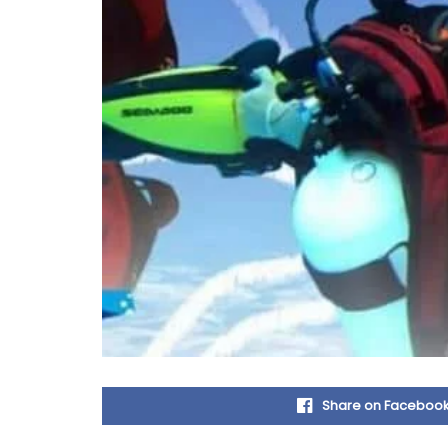
Share on Faceboo