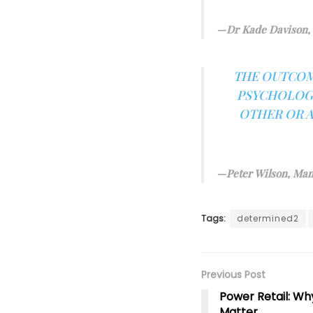
Dr Kade Davison, 
THE OUTCOM
PSYCHOLOGI
OTHER OR A
Peter Wilson, Man
Tags:
determined2
Previous Post
Power Retail: Wh
Matter