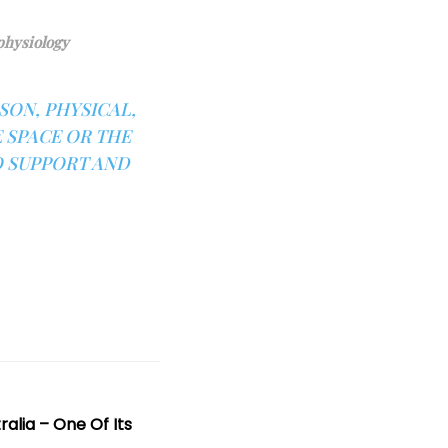
physiology
ON, PHYSICAL,
 SPACE OR THE
O SUPPORT AND
ralia – One Of Its