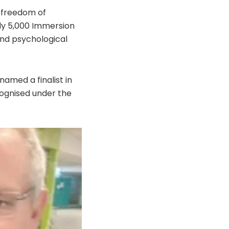
 freedom of
y 5,000 Immersion
and psychological
amed a finalist in
cognised under the