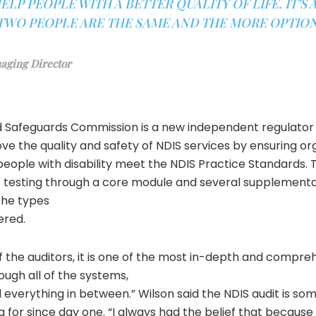
ELP PEOPLE WITH A BETTER QUALITY OF LIFE. IT’S
TWO PEOPLE ARE THE SAME AND THE MORE OPTION
aging Director
d Safeguards Commission is a new independent regulator
ve the quality and safety of NDIS services by ensuring or
people with disability meet the NDIS Practice Standards. 
f testing through a core module and several supplement
the types
ered.
f the auditors, it is one of the most in-depth and compreh
rough all of the systems,
everything in between.” Wilson said the NDIS audit is so
for since day one. “I always had the belief that because