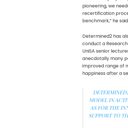
pioneering, we neede
recertification proce
benchmark,” he said
Determined2 has also
conduct a Research S
UniSA senior lectur
anecdotally many pa
improved range of 
happiness after a se
DETERMINED2 
MODEL IN ACTI
AS FOR THE IN
SUPPORT TO TH