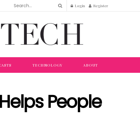
Login
Register
CASTS
TECHNOLOGY
ABOUT
Helps People