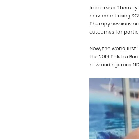
Immersion Therapy w
movement using SCU
Therapy sessions out
outcomes for partic
Now, the world first
the 2019 Telstra Bus
new and rigorous ND