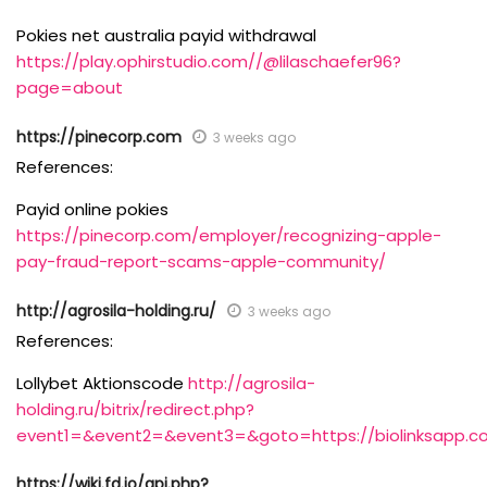
Pokies net australia payid withdrawal
https://play.ophirstudio.com//@lilaschaefer96?
page=about
https://pinecorp.com
3 weeks ago
References:
Payid online pokies
https://pinecorp.com/employer/recognizing-apple-
pay-fraud-report-scams-apple-community/
http://agrosila-holding.ru/
3 weeks ago
References:
Lollybet Aktionscode
http://agrosila-
holding.ru/bitrix/redirect.php?
event1=&event2=&event3=&goto=https://biolinksapp.c
https://wiki.fd.io/api.php?