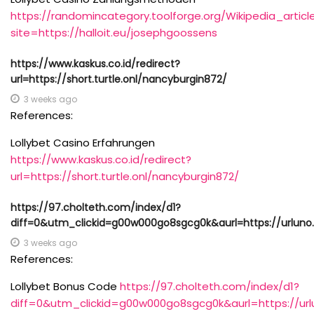
https://randomincategory.toolforge.org/Wikipedia_arti
site=https://halloit.eu/josephgoossens
https://www.kaskus.co.id/redirect?
url=https://short.turtle.onl/nancyburgin872/
3 weeks ago
References:
Lollybet Casino Erfahrungen
https://www.kaskus.co.id/redirect?
url=https://short.turtle.onl/nancyburgin872/
https://97.cholteth.com/index/d1?
diff=0&utm_clickid=g00w000go8sgcg0k&aurl=https://urluno
3 weeks ago
References:
Lollybet Bonus Code
https://97.cholteth.com/index/d1?
diff=0&utm_clickid=g00w000go8sgcg0k&aurl=https://url