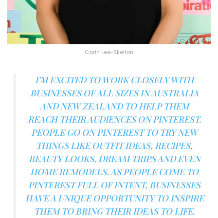
Carin Lee-Skelton
I’M EXCITED TO WORK CLOSELY WITH
BUSINESSES OF ALL SIZES IN AUSTRALIA
AND NEW ZEALAND TO HELP THEM
REACH THEIR AUDIENCES ON PINTEREST.
PEOPLE GO ON PINTEREST TO TRY NEW
THINGS LIKE OUTFIT IDEAS, RECIPES,
BEAUTY LOOKS, DREAM TRIPS AND EVEN
HOME REMODELS. AS PEOPLE COME TO
PINTEREST FULL OF INTENT, BUSINESSES
HAVE A UNIQUE OPPORTUNITY TO INSPIRE
THEM TO BRING THEIR IDEAS TO LIFE.