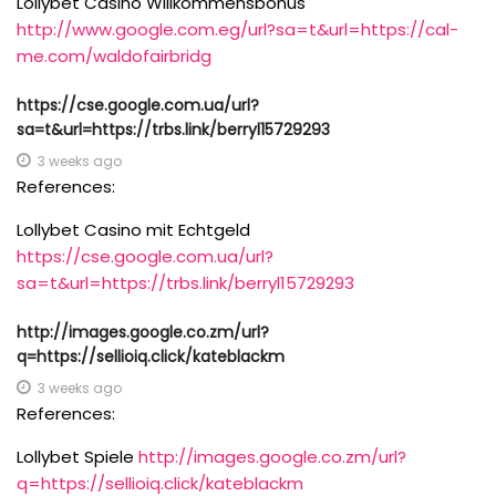
Lollybet Casino Willkommensbonus
http://www.google.com.eg/url?sa=t&url=https://cal-
me.com/waldofairbridg
https://cse.google.com.ua/url?
sa=t&url=https://trbs.link/berryl15729293
3 weeks ago
References:
Lollybet Casino mit Echtgeld
https://cse.google.com.ua/url?
sa=t&url=https://trbs.link/berryl15729293
http://images.google.co.zm/url?
q=https://sellioiq.click/kateblackm
3 weeks ago
References:
Lollybet Spiele
http://images.google.co.zm/url?
q=https://sellioiq.click/kateblackm