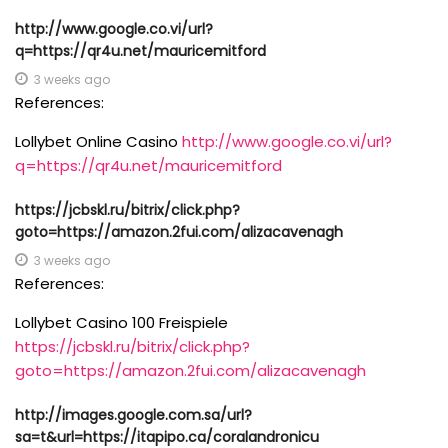
http://www.google.co.vi/url?
q=https://qr4u.net/mauricemitford
3 weeks ago
References:
Lollybet Online Casino
http://www.google.co.vi/url?
q=https://qr4u.net/mauricemitford
https://jcbskl.ru/bitrix/click.php?
goto=https://amazon.2fui.com/alizacavenagh
3 weeks ago
References:
Lollybet Casino 100 Freispiele
https://jcbskl.ru/bitrix/click.php?
goto=https://amazon.2fui.com/alizacavenagh
http://images.google.com.sa/url?
sa=t&url=https://itapipo.ca/coralandronicu