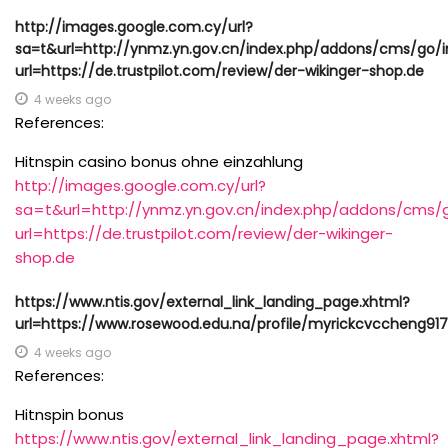
http://images.google.com.cy/url?
sa=t&url=http://ynmz.yn.gov.cn/index.php/addons/cms/go/i
url=https://de.trustpilot.com/review/der-wikinger-shop.de
4 weeks ago
References:
Hitnspin casino bonus ohne einzahlung
http://images.google.com.cy/url?
sa=t&url=http://ynmz.yn.gov.cn/index.php/addons/cms/g
url=https://de.trustpilot.com/review/der-wikinger-
shop.de
https://www.ntis.gov/external_link_landing_page.xhtml?
url=https://www.rosewood.edu.na/profile/myrickcvccheng917
4 weeks ago
References:
Hitnspin bonus
https://www.ntis.gov/external_link_landing_page.xhtml?