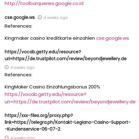
http://toolbarqueries.google.co.id
cse.google.ws
4 weeks ago
References:
Kingmaker casino kreditkarte einzahlen
cse.google.ws
https://vocab.getty.edu/resource?
uri=https://de.trustpilot.com/review/beyondjewellery.de
4 weeks ago
References:
KingMaker Casino Einzahlungsbonus 200%
https://vocab.getty.edu/resource?
uri=https://de.trustpilot.com/review/beyondjewellery.de
https://xxx-files.org/proxy.php?
link=https://telegra.ph/Kontakt-Legiano-Casino-Support-
-Kundenservice-06-07-2
4 weeks ago