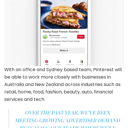
With an office and Sydney based team, Pinterest will
be able to work more closely with businesses in
Australia and New Zealand across industries such as
retail, home, food, fashion, beauty, auto, financial
services and tech.
OVER THE PAST YEAR, WE’VE BEEN
MEETING GROWING ADVERTISER DEMAND