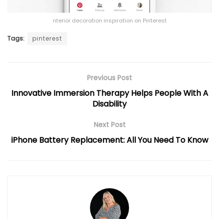
nterior decoration inspiration on Pinterest
Tags:
pinterest
Previous Post
Innovative Immersion Therapy Helps People With A
Disability
Next Post
iPhone Battery Replacement: All You Need To Know