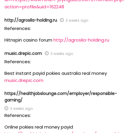
action=profile&uid=162248
http://agrosila-holding.ru
3 weeks ago
References:
Hitnspin casino forum
http://agrosila-holding.ru
music.drepic.com
3 weeks ago
References:
Best instant payid pokies australia real money
music.drepic.com
https://healthjobslounge.com/employer/responsible-
gaming/
3 weeks ago
References:
Online pokies real money payid