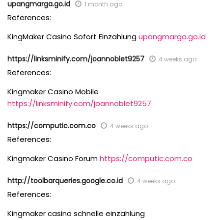
upangmarga.go.id
1 month ago
References:
KingMaker Casino Sofort Einzahlung
upangmarga.go.id
https://linksminify.com/joannoblet9257
4 weeks ago
References:
Kingmaker Casino Mobile
https://linksminify.com/joannoblet9257
https://computic.com.co
4 weeks ago
References:
Kingmaker Casino Forum
https://computic.com.co
http://toolbarqueries.google.co.id
4 weeks ago
References:
Kingmaker casino schnelle einzahlung