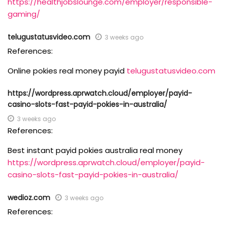
https://healthjobslounge.com/employer/responsible-
gaming/
telugustatusvideo.com
3 weeks ago
References:
Online pokies real money payid
telugustatusvideo.com
https://wordpress.aprwatch.cloud/employer/payid-
casino-slots-fast-payid-pokies-in-australia/
3 weeks ago
References:
Best instant payid pokies australia real money
https://wordpress.aprwatch.cloud/employer/payid-
casino-slots-fast-payid-pokies-in-australia/
wedioz.com
3 weeks ago
References: