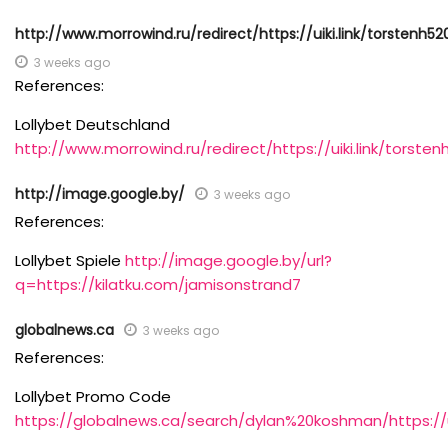
http://www.morrowind.ru/redirect/https://uiki.link/torstenh52
3 weeks ago
References:
Lollybet Deutschland
http://www.morrowind.ru/redirect/https://uiki.link/torste
http://image.google.by/
3 weeks ago
References:
Lollybet Spiele
http://image.google.by/url?
q=https://kilatku.com/jamisonstrand7
globalnews.ca
3 weeks ago
References:
Lollybet Promo Code
https://globalnews.ca/search/dylan%20koshman/https://