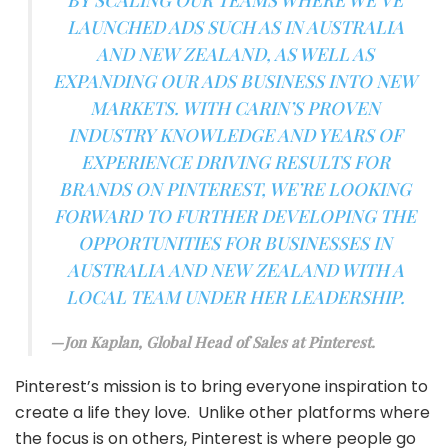
BY SCALING OUR TEAMS WHERE WE’VE
LAUNCHED ADS SUCH AS IN AUSTRALIA
AND NEW ZEALAND, AS WELL AS
EXPANDING OUR ADS BUSINESS INTO NEW
MARKETS. WITH CARIN’S PROVEN
INDUSTRY KNOWLEDGE AND YEARS OF
EXPERIENCE DRIVING RESULTS FOR
BRANDS ON PINTEREST, WE’RE LOOKING
FORWARD TO FURTHER DEVELOPING THE
OPPORTUNITIES FOR BUSINESSES IN
AUSTRALIA AND NEW ZEALAND WITH A
LOCAL TEAM UNDER HER LEADERSHIP.
Jon Kaplan, Global Head of Sales at Pinterest.
Pinterest’s mission is to bring everyone inspiration to
create a life they love. Unlike other platforms where
the focus is on others, Pinterest is where people go