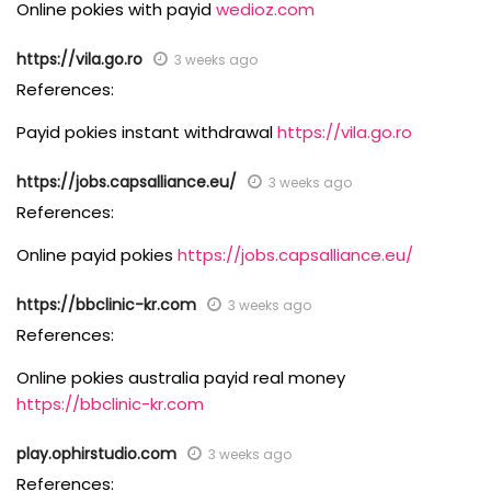
Online pokies with payid
wedioz.com
https://vila.go.ro
3 weeks ago
References:
Payid pokies instant withdrawal
https://vila.go.ro
https://jobs.capsalliance.eu/
3 weeks ago
References:
Online payid pokies
https://jobs.capsalliance.eu/
https://bbclinic-kr.com
3 weeks ago
References:
Online pokies australia payid real money
https://bbclinic-kr.com
play.ophirstudio.com
3 weeks ago
References: