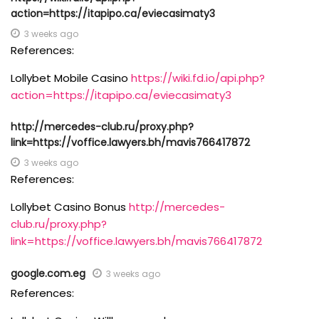
action=https://itapipo.ca/eviecasimaty3
3 weeks ago
References:
Lollybet Mobile Casino
https://wiki.fd.io/api.php?
action=https://itapipo.ca/eviecasimaty3
http://mercedes-club.ru/proxy.php?
link=https://voffice.lawyers.bh/mavis766417872
3 weeks ago
References:
Lollybet Casino Bonus
http://mercedes-
club.ru/proxy.php?
link=https://voffice.lawyers.bh/mavis766417872
google.com.eg
3 weeks ago
References: