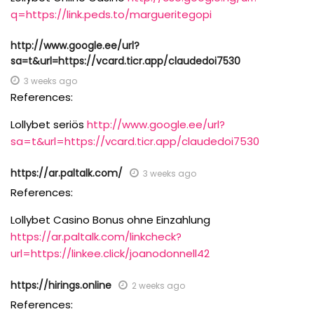
q=https://link.peds.to/margueritegopi
http://www.google.ee/url?
sa=t&url=https://vcard.ticr.app/claudedoi7530
3 weeks ago
References:
Lollybet seriös
http://www.google.ee/url?
sa=t&url=https://vcard.ticr.app/claudedoi7530
https://ar.paltalk.com/
3 weeks ago
References:
Lollybet Casino Bonus ohne Einzahlung
https://ar.paltalk.com/linkcheck?
url=https://linkee.click/joanodonnell42
https://hirings.online
2 weeks ago
References: