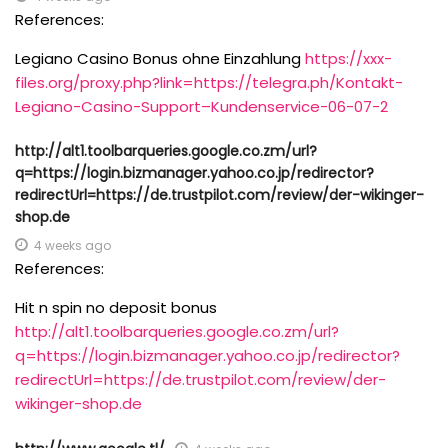
References:
Legiano Casino Bonus ohne Einzahlung
https://xxx-
files.org/proxy.php?link=https://telegra.ph/Kontakt-
Legiano-Casino-Support–Kundenservice-06-07-2
http://alt1.toolbarqueries.google.co.zm/url?
q=https://login.bizmanager.yahoo.co.jp/redirector?
redirectUrl=https://de.trustpilot.com/review/der-wikinger-
shop.de
4 weeks ago
References:
Hit n spin no deposit bonus
http://alt1.toolbarqueries.google.co.zm/url?
q=https://login.bizmanager.yahoo.co.jp/redirector?
redirectUrl=https://de.trustpilot.com/review/der-
wikinger-shop.de