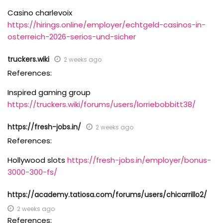
Casino charlevoix
https://hirings.online/employer/echtgeld-casinos-in-
osterreich-2026-serios-und-sicher
truckers.wiki
2 weeks ago
References:
Inspired gaming group
https://truckers.wiki/forums/users/lorriebobbitt38/
https://fresh-jobs.in/
2 weeks ago
References:
Hollywood slots
https://fresh-jobs.in/employer/bonus-
3000-300-fs/
https://academy.tatiosa.com/forums/users/chicarrillo2/
2 weeks ago
References: