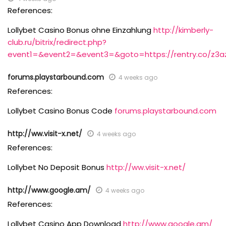
References:
Lollybet Casino Bonus ohne Einzahlung
http://kimberly-
club.ru/bitrix/redirect.php?
event1=&event2=&event3=&goto=https://rentry.co/z3a
forums.playstarbound.com
4 weeks ago
References:
Lollybet Casino Bonus Code
forums.playstarbound.com
http://ww.visit-x.net/
4 weeks ago
References:
Lollybet No Deposit Bonus
http://ww.visit-x.net/
http://www.google.am/
4 weeks ago
References:
Lollybet Casino App Download
http://www.google.am/