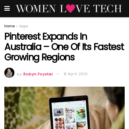
Home
Apps
Pinterest Expands In
Australia – One Of Its Fastest
Growing Regions
by
Robyn Foyster
8 April 2021