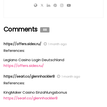
Comments
88
https://offers.sidex.ru/
1 month ago
References:
Legiano Casino Login Deutschland
https://offers.sidex.ru/
https://searl.co/glennhackler8
1 month ago
References:
KingMaker Casino Einzahlungsbonus
https://searl.co/glennhackler8