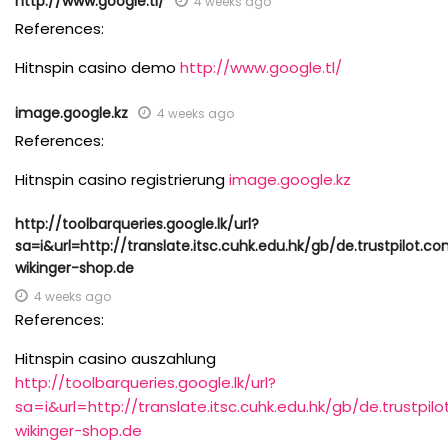
http://www.google.tl/
4 weeks ago
References:
Hitnspin casino demo
http://www.google.tl/
image.google.kz
4 weeks ago
References:
Hitnspin casino registrierung
image.google.kz
http://toolbarqueries.google.lk/url?
sa=i&url=http://translate.itsc.cuhk.edu.hk/gb/de.trustpilot.c
wikinger-shop.de
4 weeks ago
References:
Hitnspin casino auszahlung
http://toolbarqueries.google.lk/url?
sa=i&url=http://translate.itsc.cuhk.edu.hk/gb/de.trustpil
wikinger-shop.de