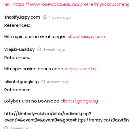
url=https://www.rosewood.edu.na/profile/myrickcvccheng
shopify.ixspy.com
4 weeks ago
References:
Hit n spin casino erfahrungen
shopify.ixspy.com
vilejski-uezd.by
4 weeks ago
References:
Hitnspin casino bonus code
vilejski-uezd.by
clients1.google.tg
4 weeks ago
References:
Lollybet Casino Download
clients1.google.tg
http://kimberly-club.ru/bitrix/redirect.php?
event1=&event2=&event3=&goto=https://rentry.co/z3azvt6n
4 weeks ago