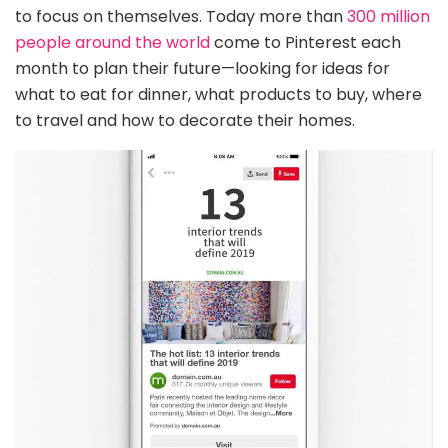
to focus on themselves. Today more than
300 million
people around the world
come to Pinterest each
month to plan their future—looking for ideas for
what to eat for dinner, what products to buy, where
to travel and how to decorate their homes.