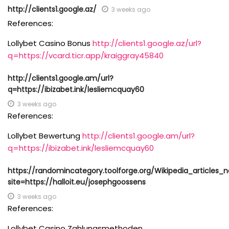
http://clients1.google.az/
3 weeks ago
References:
Lollybet Casino Bonus
http://clients1.google.az/url?
q=https://vcard.ticr.app/kraiggray45840
http://clients1.google.am/url?
q=https://ibizabet.ink/lesliemcquay60
3 weeks ago
References:
Lollybet Bewertung
http://clients1.google.am/url?
q=https://ibizabet.ink/lesliemcquay60
https://randomincategory.toolforge.org/Wikipedia_articles
site=https://halloit.eu/josephgoossens
3 weeks ago
References:
Lollybet Casino Zahlungsmethoden