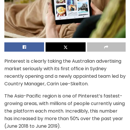
Pinterest is clearly taking the Australian advertising
market seriously with its first office in Sydney
recently opening and a newly appointed team led by
Country Manager, Carin Lee-Skelton.
The Asia-Pacific region is one of Pinterest’s fastest-
growing areas, with millions of people currently using
the platform each month. Incredibly, this number
has increased by more than 50% over the past year
(June 2018 to June 2019).