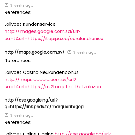
3 weeks ago
References:
Lollybet Kundenservice
http://images.google.com.sa/url?
sa=t&url=https://itapipo.ca/coralandronicu
http://maps.google.com.sv/
3 weeks ago
References:
Lollybet Casino Neukundenbonus
http://maps.google.com.sv/url?
sa=t&url=https://m.2target.net/elizalazen
http://cse.google.ng/url?
q=https://link.peds.to/margueritegopi
3 weeks ago
References:
Lollybet Online Casino
http://cse.google.ng/url?