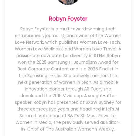
Robyn Foyster
Robyn Foyster is a multi-award-winning tech
entrepreneur, journalist, and owner of the Women
Love Network, which publishes Women Love Tech,
Women Love Wellness, and Women Love Travel. A
passionate advocate for diversity in STEM, Robyn
won the 2025 Samsung IT Journalism Award for
Best Corporate Content and is a 2026 Finalist in
the Samsung Lizzies. She actively mentors the
next generation of women in tech. As a mobile
innovation pioneer through AR Tech, she
developed the 2019 Vivid app. A sought-after
speaker, Robyn has presented at SXSW Sydney for
three consecutive years and headlined Intel’s AI
Summit. Voted one of B&T’s 30 Most Powerful
Women In Media, she previously served as Editor-
in-Chief of The Australian Women’s Weekly.