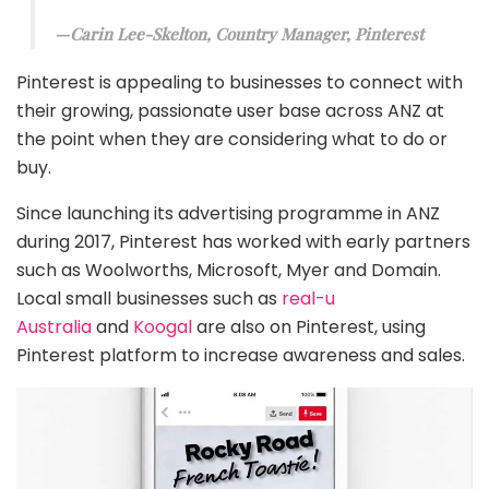
Carin Lee-Skelton, Country Manager, Pinterest
Pinterest is appealing to businesses to connect with
their growing, passionate user base across ANZ at
the point when they are considering what to do or
buy.
Since launching its advertising programme in ANZ
during 2017, Pinterest has worked with early partners
such as Woolworths, Microsoft, Myer and Domain.
Local small businesses such as
real-u
Australia
and
Koogal
are also on Pinterest, using
Pinterest platform to increase awareness and sales.