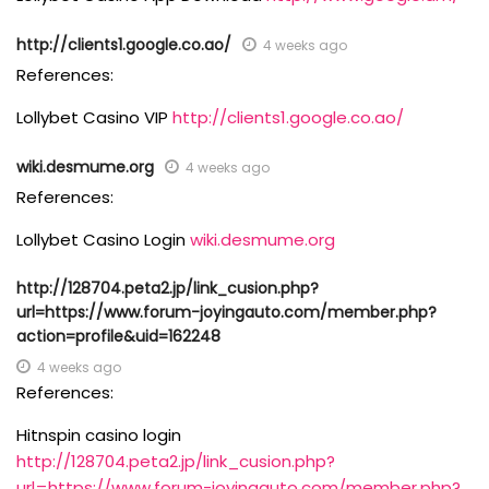
http://clients1.google.co.ao/
4 weeks ago
References:
Lollybet Casino VIP
http://clients1.google.co.ao/
wiki.desmume.org
4 weeks ago
References:
Lollybet Casino Login
wiki.desmume.org
http://128704.peta2.jp/link_cusion.php?
url=https://www.forum-joyingauto.com/member.php?
action=profile&uid=162248
4 weeks ago
References:
Hitnspin casino login
http://128704.peta2.jp/link_cusion.php?
url=https://www.forum-joyingauto.com/member.php?