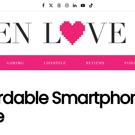
GAMING
LIFESTYLE
REVIEWS
POD
ordable Smartpho
e