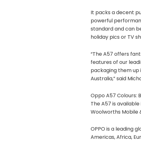
It packs a decent p
powerful performanc
standard and can be
holiday pics or TV s
“The A57 offers fant
features of our lea
packaging them up i
Australia,” said Mich
Oppo A57 Colours: B
The A57 is available 
Woolworths Mobile &
OPPO is a leading g
Americas, Africa, Eu