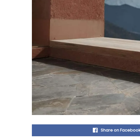
Share on Faceboo