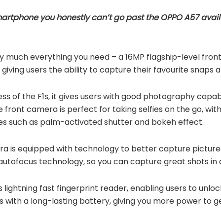
smartphone you honestly can’t go past the OPPO A57 avail
 much everything you need – a 16MP flagship-level front
giving users the ability to capture their favourite snaps 
ess of the F1s, it gives users with good photography capabi
 front camera is perfect for taking selfies on the go, with 
es such as palm-activated shutter and bokeh effect.
 is equipped with technology to better capture pictures i
utofocus technology, so you can capture great shots in a
s lightning fast fingerprint reader, enabling users to unlo
es with a long-lasting battery, giving you more power to 