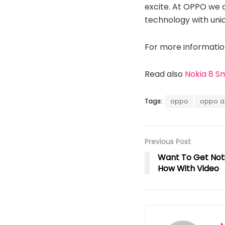
excite. At OPPO we 
technology with uni
For more information
Read also
Nokia 8 S
Tags:
oppo
oppo 
Previous Post
Want To Get Not
How With Video