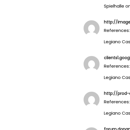
Spielhalle o
http://image
References:
Legiano Ca
clients1.goog
References:
Legiano Cas
http://prod-d
References:
Legiano Ca
forum.dona