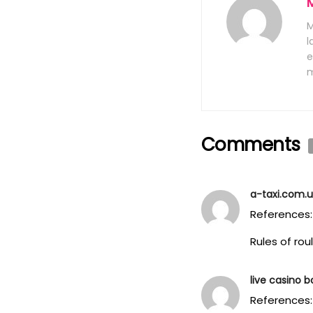
M
l
e
m
Comments
a-taxi.com.
References:
Rules of ro
live casino 
References: