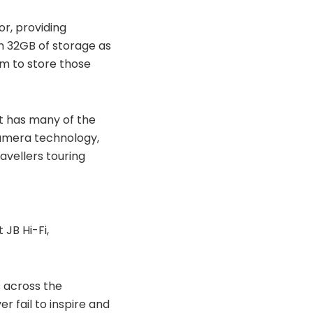
r, providing
h 32GB of storage as
om to store those
It has many of the
camera technology,
avellers touring
 JB Hi-Fi,
 across the
r fail to inspire and