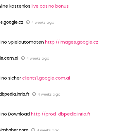
nline kostenlos
live casino bonus
s.google.cz
4 weeks ago
sino Spielautomaten
http://images.google.cz
le.com.ai
4 weeks ago
ino sicher
clients1.google.com.ai
bpedia.inria.fr
4 weeks ago
sino Download
http://prod-dbpedia.inria.fr
nimhaber.com
4 weeks ago