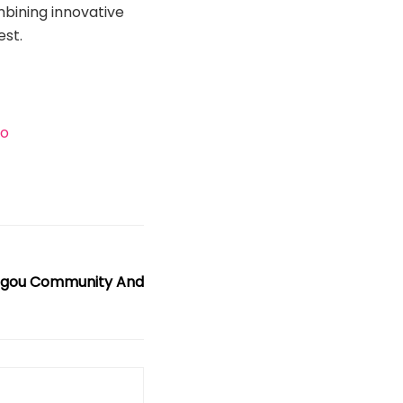
bining innovative
est.
eo
igou Community And