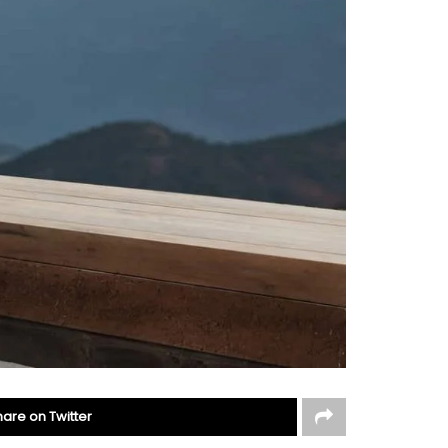
hare on Twitter