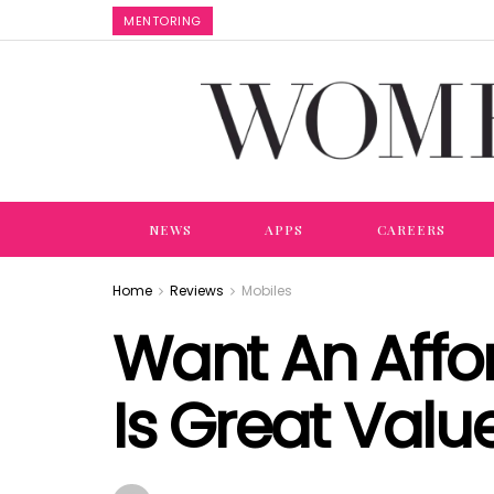
MENTORING
NEWS
APPS
CAREERS
Home
Reviews
Mobiles
Want An Aff
Is Great Valu