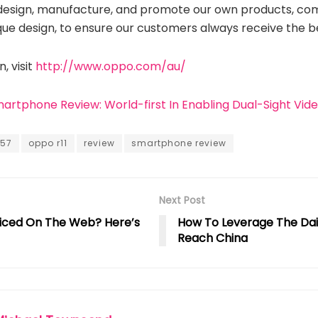
design, manufacture, and promote our own products, com
que design, to ensure our customers always receive the b
, visit
http://www.oppo.com/au/
martphone Review: World-first In Enabling Dual-Sight Vid
a57
oppo r11
review
smartphone review
Next Post
iced On The Web? Here’s
How To Leverage The Da
Reach China