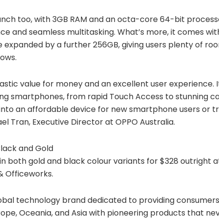
unch too, with 3GB RAM and an octa-core 64-bit processo
e and seamless multitasking. What’s more, it comes wit
 expanded by a further 256GB, giving users plenty of ro
hows.
astic value for money and an excellent user experience. 
ding smartphones, from rapid Touch Access to stunning 
nto an affordable device for new smartphone users or tr
ael Tran, Executive Director at OPPO Australia.
lack and Gold
in both gold and black colour variants for $328 outright at
 Officeworks.
lobal technology brand dedicated to providing consumers
rope, Oceania, and Asia with pioneering products that neve