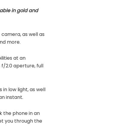
able in gold and
 camera, as well as
and more.
lities at an
f/2.0 aperture, full
n low light, as well
n instant.
ck the phone in an
get you through the