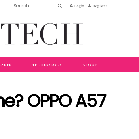
Login
Register
CASTS
TECHNOLOGY
ABOUT
ne? OPPO A57