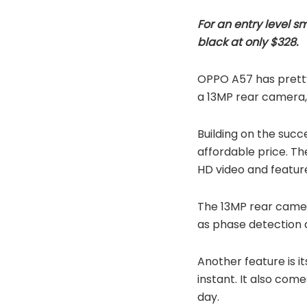
For an entry level 
black at only $328.
OPPO A57 has pretty
a 13MP rear camera, 
Building on the succ
affordable price. The
HD video and featur
The 13MP rear camera
as phase detection a
Another feature is it
instant. It also com
day.