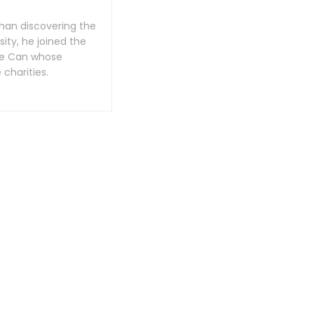
han discovering the
ity, he joined the
 We Can whose
charities.