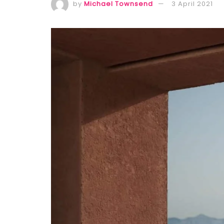
by
Michael Townsend
3 April 2021