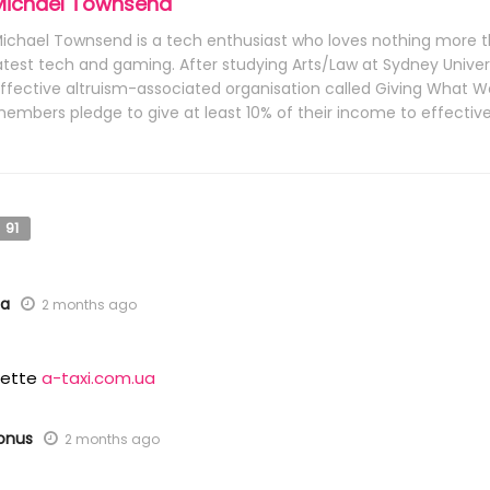
Michael Townsend
ichael Townsend is a tech enthusiast who loves nothing more t
atest tech and gaming. After studying Arts/Law at Sydney Univers
ffective altruism-associated organisation called Giving What
embers pledge to give at least 10% of their income to effective 
91
ua
2 months ago
ulette
a-taxi.com.ua
bonus
2 months ago