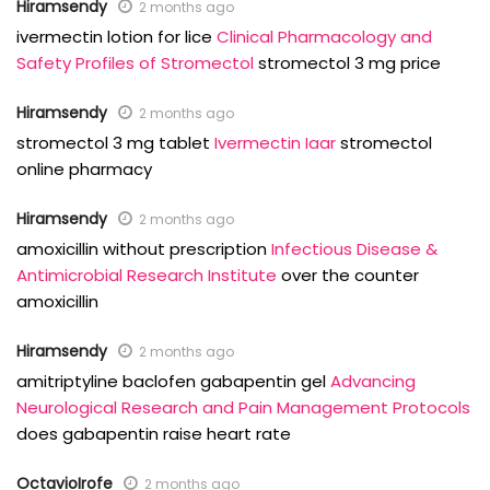
Hiramsendy
2 months ago
ivermectin lotion for lice
Clinical Pharmacology and
Safety Profiles of Stromectol
stromectol 3 mg price
Hiramsendy
2 months ago
stromectol 3 mg tablet
Ivermectin Iaar
stromectol
online pharmacy
Hiramsendy
2 months ago
amoxicillin without prescription
Infectious Disease &
Antimicrobial Research Institute
over the counter
amoxicillin
Hiramsendy
2 months ago
amitriptyline baclofen gabapentin gel
Advancing
Neurological Research and Pain Management Protocols
does gabapentin raise heart rate
OctavioIrofe
2 months ago