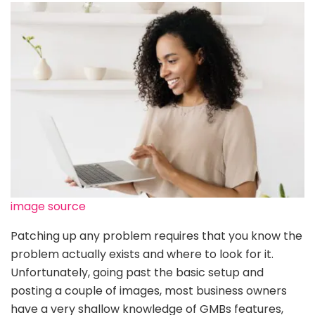
image source
Patching up any problem requires that you know the
problem actually exists and where to look for it.
Unfortunately, going past the basic setup and
posting a couple of images, most business owners
have a very shallow knowledge of GMBs features,