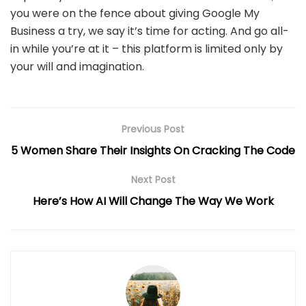
you were on the fence about giving Google My
Business a try, we say it’s time for acting. And go all-
in while you’re at it – this platform is limited only by
your will and imagination.
Previous Post
5 Women Share Their Insights On Cracking The Code
Next Post
Here’s How AI Will Change The Way We Work