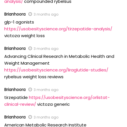
analysis/
compounded rybelsus
Brianhoora
3 months ago
glp-1 agonists
https://usobesityscience.org/tirzepatide-analysis/
victoza weight loss
Brianhoora
3 months ago
Advancing Clinical Research in Metabolic Health and
Weight Management
https://usobesityscience.org/liraglutide-studies/
rybelsus weight loss reviews
Brianhoora
3 months ago
tirzepatide
https://usobesityscience.org/orlistat-
clinical-review/
victoza generic
Brianhoora
3 months ago
American Metabolic Research Institute