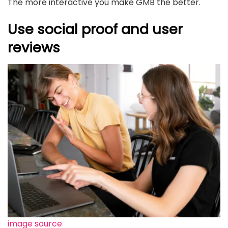
The more interactive you make GMB the better.
Use social proof and user
reviews
image source