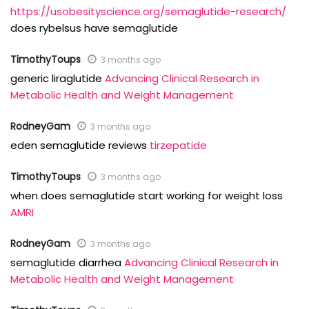
https://usobesityscience.org/semaglutide-research/
does rybelsus have semaglutide
TimothyToups
3 months ago
generic liraglutide
Advancing Clinical Research in
Metabolic Health and Weight Management
RodneyGam
3 months ago
eden semaglutide reviews
tirzepatide
TimothyToups
3 months ago
when does semaglutide start working for weight loss
AMRI
RodneyGam
3 months ago
semaglutide diarrhea
Advancing Clinical Research in
Metabolic Health and Weight Management