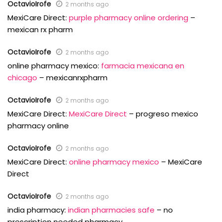
OctavioIrofe
2 months ago
MexiCare Direct:
purple pharmacy online ordering
–
mexican rx pharm
OctavioIrofe
2 months ago
online pharmacy mexico:
farmacia mexicana en
chicago
– mexicanrxpharm
OctavioIrofe
2 months ago
MexiCare Direct:
MexiCare Direct
– progreso mexico
pharmacy online
OctavioIrofe
2 months ago
MexiCare Direct:
online pharmacy mexico
– MexiCare
Direct
OctavioIrofe
2 months ago
india pharmacy:
indian pharmacies safe
– no
prescription needed pharmacy