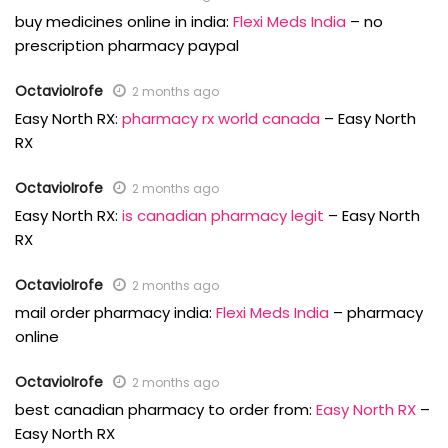
buy medicines online in india:
Flexi Meds India
– no
prescription pharmacy paypal
OctavioIrofe
2 months ago
Easy North RX:
pharmacy rx world canada
– Easy North
RX
OctavioIrofe
2 months ago
Easy North RX:
is canadian pharmacy legit
– Easy North
RX
OctavioIrofe
2 months ago
mail order pharmacy india:
Flexi Meds India
– pharmacy
online
OctavioIrofe
2 months ago
best canadian pharmacy to order from:
Easy North RX
–
Easy North RX