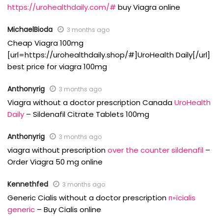
https://urohealthdaily.com/#
buy Viagra online
MichaelBioda
3 months ago
Cheap Viagra 100mg
[url=https://urohealthdaily.shop/#]UroHealth Daily[/url]
best price for viagra 100mg
Anthonyrig
3 months ago
Viagra without a doctor prescription Canada
UroHealth
Daily
– Sildenafil Citrate Tablets 100mg
Anthonyrig
3 months ago
viagra without prescription
over the counter sildenafil
–
Order Viagra 50 mg online
Kennethfed
3 months ago
Generic Cialis without a doctor prescription
п»їcialis
generic
– Buy Cialis online