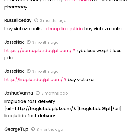
pharmacy
Russellceday
3 months ago
buy victoza online
cheap liraglutide
buy victoza online
JesseNax
3 months ago
https://semaglutideglp1.com/#
rybelsus weight loss
price
JesseNax
3 months ago
http://liraglutideglp1.com/#
buy victoza
JoshuaVanna
3 months ago
liraglutide fast delivery
[url=http://liraglutideglp1.com/#]LiraglutideGlp1[/url]
liraglutide fast delivery
GeorgeTup
3 months ago