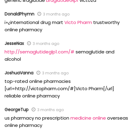
generic liraglutide
LiraglutideGlp1
victoza
DonaldPhymn
3 months ago
ï»¿international drug mart
Victo Pharm
trustworthy
online pharmacy
JesseNax
3 months ago
http://semaglutideglp1.com/#
semaglutide and
alcohol
JoshuaVanna
3 months ago
top-rated online pharmacies
[url=http://victopharm.com/#]Victo Pharm[/url]
reliable online pharmacy
GeorgeTup
3 months ago
us pharmacy no prescription
medicine online
overseas
online pharmacy