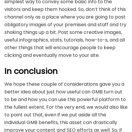
simplest way to convey some basic info to the
visitors and keep them hooked. So, don’t think of this
channel only as a place where you are going to post
obligatory images of your premises and staff and try
shaking things up a bit. Post some creative images,
useful infographics, stats, tutorials, how-to-s, and all
other things that will encourage people to keep
clicking and eventually move to your site.
In conclusion
We hope these couple of considerations gave you a
better idea about just how useful can GMB turn out
to be and how you can use this powerful platform to
the fullest extent. For the very end, we would also like
to point out that, even if we put aside all the
individual GMB benefits, this asset can drastically
improve your content and SEO efforts as well. So, if