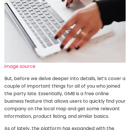
image source
But, before we delve deeper into details, let’s cover a
couple of important things for all of you who joined
the party late. Essentially, GMB is a free online
business feature that allows users to quickly find your
company on the local map and get some relevant
information, product listing, and similar basics.
As of lately, the platform has expanded with the