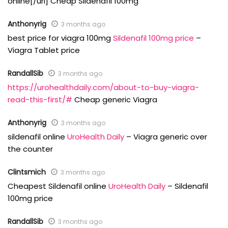
online[/url] Cheap Sildenafil 100mg
Anthonyrig
3 months ago
best price for viagra 100mg
Sildenafil 100mg price
–
Viagra Tablet price
RandallSib
3 months ago
https://urohealthdaily.com/about-to-buy-viagra-
read-this-first/#
Cheap generic Viagra
Anthonyrig
3 months ago
sildenafil online
UroHealth Daily
– Viagra generic over
the counter
Clintsmich
3 months ago
Cheapest Sildenafil online
UroHealth Daily
– Sildenafil
100mg price
RandallSib
3 months ago