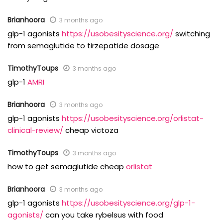
Brianhoora
3 months ago
glp-1 agonists
https://usobesityscience.org/
switching
from semaglutide to tirzepatide dosage
TimothyToups
3 months ago
glp-1
AMRI
Brianhoora
3 months ago
glp-1 agonists
https://usobesityscience.org/orlistat-
clinical-review/
cheap victoza
TimothyToups
3 months ago
how to get semaglutide cheap
orlistat
Brianhoora
3 months ago
glp-1 agonists
https://usobesityscience.org/glp-1-
agonists/
can you take rybelsus with food