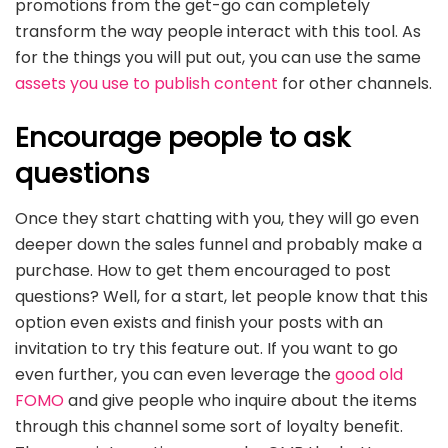
promotions from the get-go can completely
transform the way people interact with this tool. As
for the things you will put out, you can use the same
assets you use to publish content
for other channels.
Encourage people to ask
questions
Once they start chatting with you, they will go even
deeper down the sales funnel and probably make a
purchase. How to get them encouraged to post
questions? Well, for a start, let people know that this
option even exists and finish your posts with an
invitation to try this feature out. If you want to go
even further, you can even leverage the
good old
FOMO
and give people who inquire about the items
through this channel some sort of loyalty benefit.