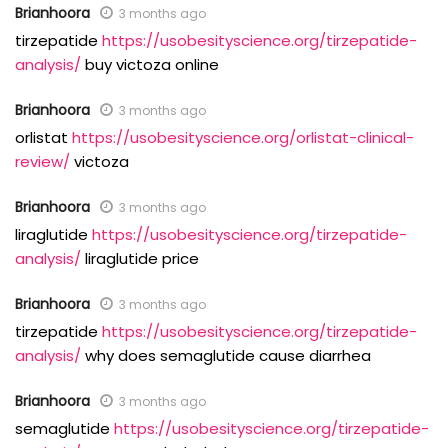
Brianhoora
3 months ago
tirzepatide
https://usobesityscience.org/tirzepatide-
analysis/
buy victoza online
Brianhoora
3 months ago
orlistat
https://usobesityscience.org/orlistat-clinical-
review/
victoza
Brianhoora
3 months ago
liraglutide
https://usobesityscience.org/tirzepatide-
analysis/
liraglutide price
Brianhoora
3 months ago
tirzepatide
https://usobesityscience.org/tirzepatide-
analysis/
why does semaglutide cause diarrhea
Brianhoora
3 months ago
semaglutide
https://usobesityscience.org/tirzepatide-