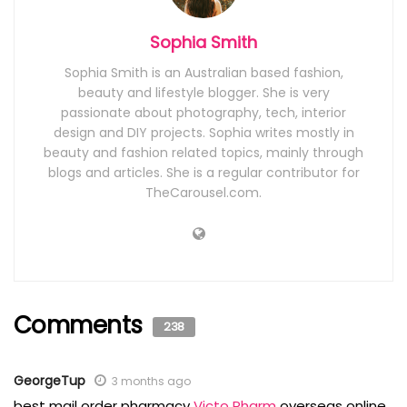
Sophia Smith
Sophia Smith is an Australian based fashion,
beauty and lifestyle blogger. She is very
passionate about photography, tech, interior
design and DIY projects. Sophia writes mostly in
beauty and fashion related topics, mainly through
blogs and articles. She is a regular contributor for
TheCarousel.com.
Comments
238
GeorgeTup
3 months ago
best mail order pharmacy
Victo Pharm
overseas online