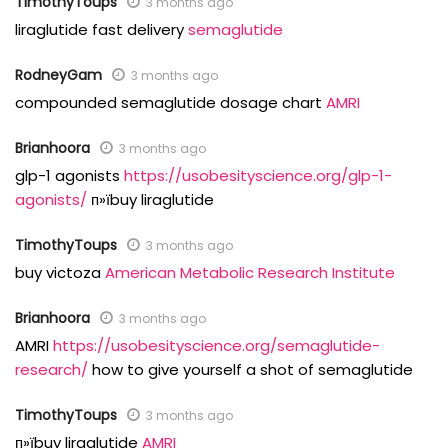
TimothyToups
3 months ago
liraglutide fast delivery
semaglutide
RodneyGam
3 months ago
compounded semaglutide dosage chart
AMRI
Brianhoora
3 months ago
glp-1 agonists
https://usobesityscience.org/glp-1-
agonists/
п»їbuy liraglutide
TimothyToups
3 months ago
buy victoza
American Metabolic Research Institute
Brianhoora
3 months ago
AMRI
https://usobesityscience.org/semaglutide-
research/
how to give yourself a shot of semaglutide
TimothyToups
3 months ago
п»їbuy liraglutide
AMRI