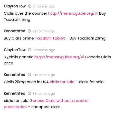
ClaytonTow
3 months ago
Cialis over the counter
http://mensrxguide.org/#
Buy
Tadalafil 5mg
Kennethfed
3 months ago
Buy Cialis online
Tadalafil Tablet
– Buy Tadalafil 20mg
ClaytonTow
3 months ago
ï»¿cialis generic
http://mensrxguide.org/#
Generic Cialis
price
Kennethfed
3 months ago
Cialis 20mg price in USA
cialis for sale
– cialis for sale
Kennethfed
3 months ago
cialis for sale
Generic Cialis without a doctor
prescription
– cheapest cialis