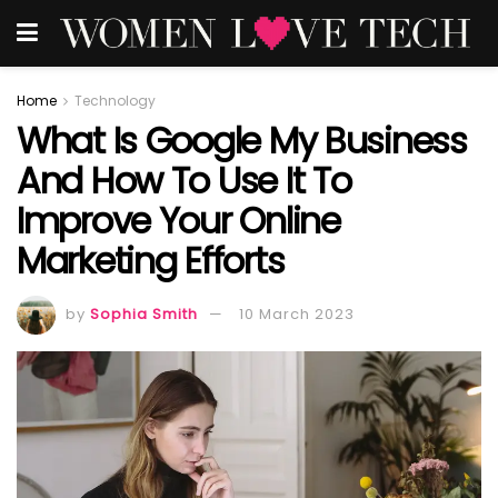
Home
Technology
What Is Google My Business
And How To Use It To
Improve Your Online
Marketing Efforts
by
Sophia Smith
10 March 2023