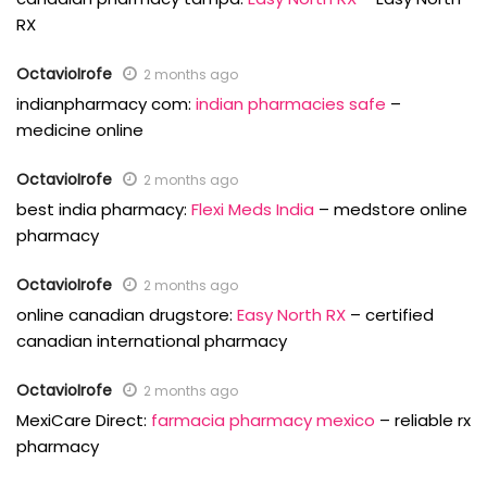
RX
OctavioIrofe
2 months ago
indianpharmacy com:
indian pharmacies safe
–
medicine online
OctavioIrofe
2 months ago
best india pharmacy:
Flexi Meds India
– medstore online
pharmacy
OctavioIrofe
2 months ago
online canadian drugstore:
Easy North RX
– certified
canadian international pharmacy
OctavioIrofe
2 months ago
MexiCare Direct:
farmacia pharmacy mexico
– reliable rx
pharmacy