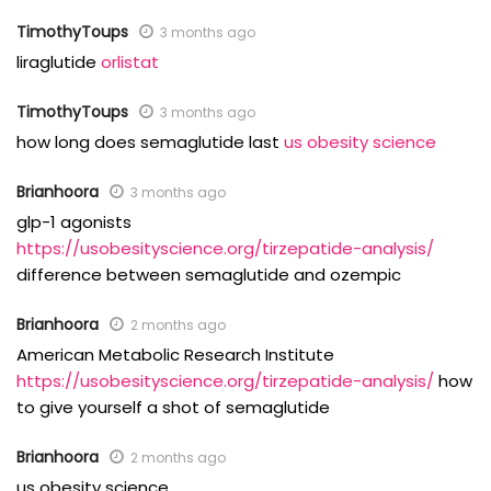
TimothyToups
3 months ago
liraglutide
orlistat
TimothyToups
3 months ago
how long does semaglutide last
us obesity science
Brianhoora
3 months ago
glp-1 agonists
https://usobesityscience.org/tirzepatide-analysis/
difference between semaglutide and ozempic
Brianhoora
2 months ago
American Metabolic Research Institute
https://usobesityscience.org/tirzepatide-analysis/
how
to give yourself a shot of semaglutide
Brianhoora
2 months ago
us obesity science