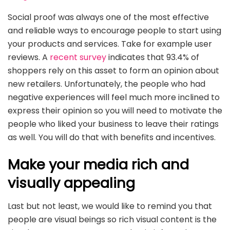
Social proof was always one of the most effective
and reliable ways to encourage people to start using
your products and services. Take for example user
reviews. A
recent survey
indicates that 93.4% of
shoppers rely on this asset to form an opinion about
new retailers. Unfortunately, the people who had
negative experiences will feel much more inclined to
express their opinion so you will need to motivate the
people who liked your business to leave their ratings
as well. You will do that with benefits and incentives.
Make your media rich and
visually appealing
Last but not least, we would like to remind you that
people are visual beings so rich visual content is the