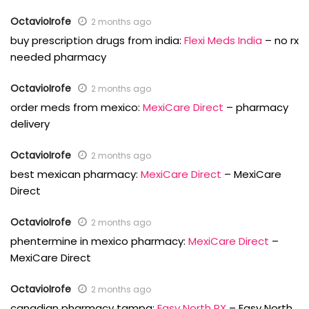
OctavioIrofe
2 months ago
buy prescription drugs from india:
Flexi Meds India
– no rx
needed pharmacy
OctavioIrofe
2 months ago
order meds from mexico:
MexiCare Direct
– pharmacy
delivery
OctavioIrofe
2 months ago
best mexican pharmacy:
MexiCare Direct
– MexiCare
Direct
OctavioIrofe
2 months ago
phentermine in mexico pharmacy:
MexiCare Direct
–
MexiCare Direct
OctavioIrofe
2 months ago
canadian pharmacy tampa:
Easy North RX
– Easy North