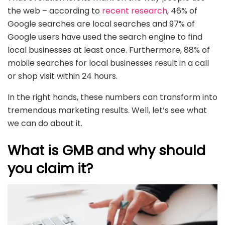
the web – according to
recent research
, 46% of
Google searches are local searches and 97% of
Google users have used the search engine to find
local businesses at least once. Furthermore, 88% of
mobile searches for local businesses result in a call
or shop visit within 24 hours.
In the right hands, these numbers can transform into
tremendous marketing results. Well, let’s see what
we can do about it.
What is GMB and why should
you claim it?