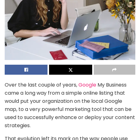
Over the last couple of years,
Google
My Business
came a long way from a simple online listing that
would put your organization on the local Google
map, to a very powerful marketing tool that can be
used to successfully enhance or deploy your content
strategies.
That evolution left its mark on the way people use