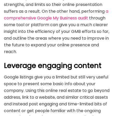
strengths, and limits so their online presentation
suffers as a result. On the other hand, performing
a
comprehensive Google My Business audit
through
some tool or platform can give you a much clearer
insight into the efficiency of your GMB efforts so far,
and outline the areas where you need to improve in
the future to expand your online presence and
reach.
Leverage engaging content
Google listings give you a limited but still very useful
space to present some basic info about your
company. Using this online real estate to go beyond
address, link to a website, and similar critical assets
and instead post engaging and time-limited bits of
content or get people familiar with the ongoing