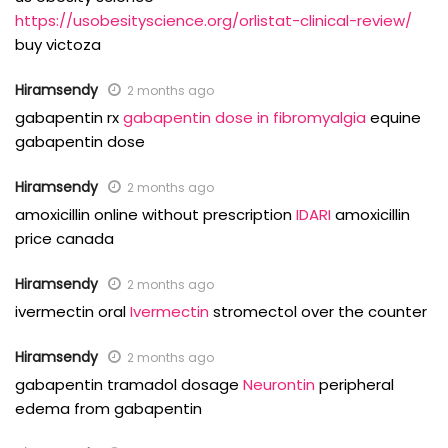
https://usobesityscience.org/orlistat-clinical-review/
buy victoza
Hiramsendy
2 months ago
gabapentin rx
gabapentin dose in fibromyalgia
equine
gabapentin dose
Hiramsendy
2 months ago
amoxicillin online without prescription
IDARI
amoxicillin
price canada
Hiramsendy
2 months ago
ivermectin oral
Ivermectin
stromectol over the counter
Hiramsendy
2 months ago
gabapentin tramadol dosage
Neurontin
peripheral
edema from gabapentin