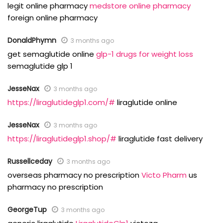
legit online pharmacy
medstore online pharmacy
foreign online pharmacy
DonaldPhymn
3 months ago
get semaglutide online
glp-1 drugs for weight loss
semaglutide glp 1
JesseNax
3 months ago
https://liraglutideglp1.com/#
liraglutide online
JesseNax
3 months ago
https://liraglutideglp1.shop/#
liraglutide fast delivery
Russellceday
3 months ago
overseas pharmacy no prescription
Victo Pharm
us
pharmacy no prescription
GeorgeTup
3 months ago