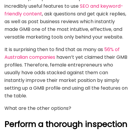
incredibly useful features to use
SEO and keyword-
friendly content
, ask questions and get quick replies,
as well as post business reviews which instantly
made GMB one of the most intuitive, effective, and
versatile marketing tools only behind your website.
It is surprising then to find that as many as
56% of
Australian companies
haven’t yet claimed their GMB
profiles. Therefore, female entrepreneurs who
usually have odds stacked against them can
instantly improve their market position by simply
setting up a GMB profile and using all the features on
the table.
What are the other options?
Perform a thorough inspection