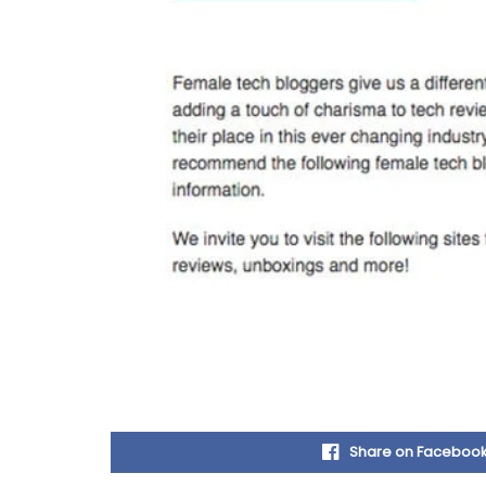
Share on Faceboo