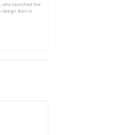
e, who launched the
design. Born in