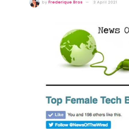
by
Frederique Bros
3 April 2021