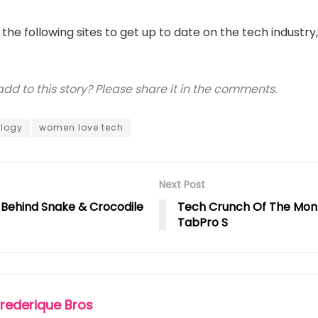
t the following sites to get up to date on the tech industry
d to this story? Please share it in the comments.
logy
women love tech
Next Post
y Behind Snake & Crocodile
Tech Crunch Of The Mon
TabPro S
Frederique Bros