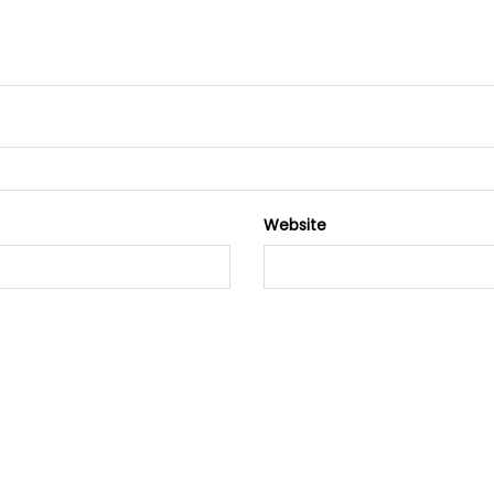
Website