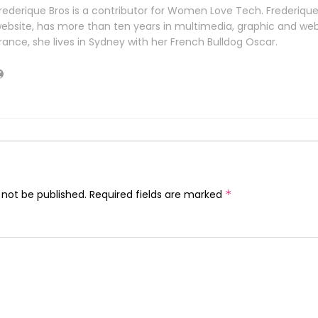
rederique Bros is a contributor for Women Love Tech. Frederiqu
ebsite, has more than ten years in multimedia, graphic and web 
rance, she lives in Sydney with her French Bulldog Oscar.
 not be published.
Required fields are marked
*