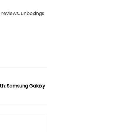
, reviews, unboxings
th: Samsung Galaxy