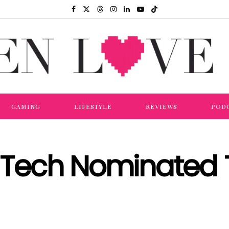
GAMING
LIFESTYLE
REVIEWS
POD
Tech Nominated 