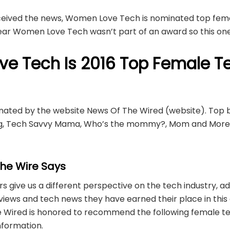
eceived the news, Women Love Tech is nominated top fema
year Women Love Tech wasn’t part of an award so this one
e Tech Is 2016 Top Female T
ted by the website News Of The Wired (website). Top bl
log, Tech Savvy Mama, Who’s the mommy?, Mom and Mor
he Wire Says
 give us a different perspective on the tech industry, ad
views and tech news they have earned their place in this
he Wired is honored to recommend the following female t
information.