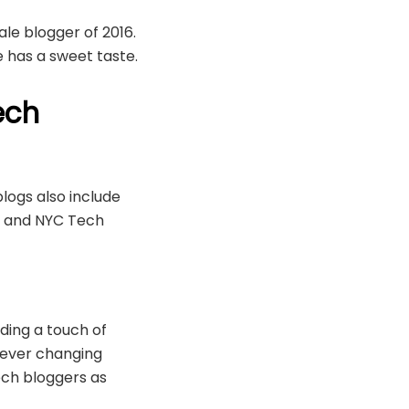
le blogger of 2016.
 has a sweet taste.
ech
ogs also include
e and NYC Tech
ding a touch of
 ever changing
ech bloggers as