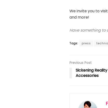
We invite you to visi
and more!
Have something to ad
Tags:
press
techno
Previous Post
Sickening Realit
Accessories