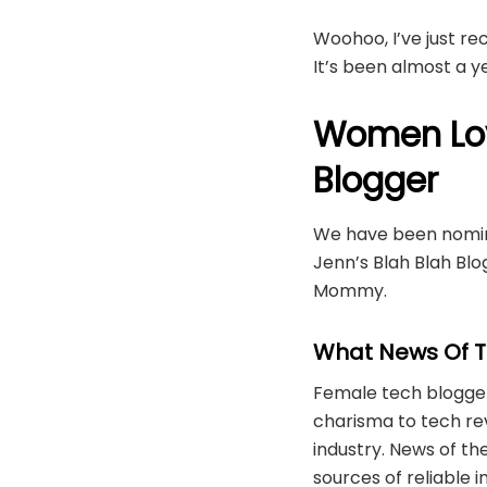
Woohoo, I’ve just r
It’s been almost a 
Women Lov
Blogger
We have been nomina
Jenn’s Blah Blah B
Mommy.
What News Of T
Female tech bloggers
charisma to tech re
industry. News of t
sources of reliable 