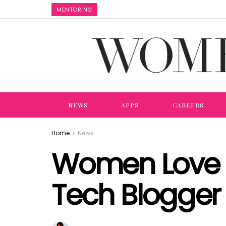
MENTORING
NEWS
APPS
CAREERS
Home
News
Women Love 
Tech Blogger