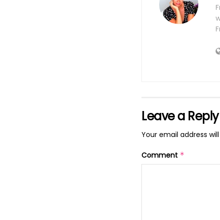
F
w
F
Leave a Reply
Your email address will
Comment
*