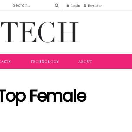
Login
Register
CASTS
TECHNOLOGY
ABOUT
Top Female