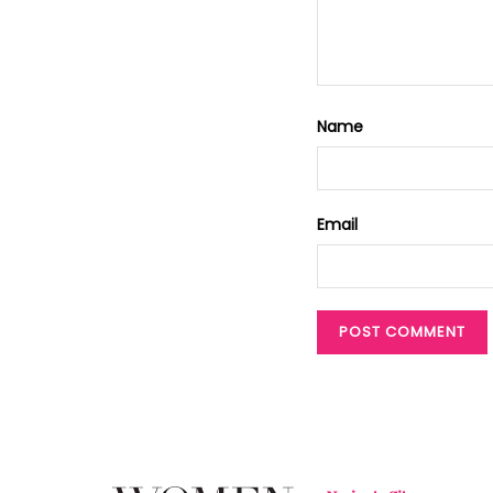
Name
Email