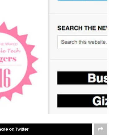
hare on Twitter