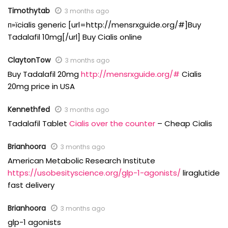
Timothytab
3 months ago
п»їcialis generic [url=http://mensrxguide.org/#]Buy
Tadalafil 10mg[/url] Buy Cialis online
ClaytonTow
3 months ago
Buy Tadalafil 20mg
http://mensrxguide.org/#
Cialis
20mg price in USA
Kennethfed
3 months ago
Tadalafil Tablet
Cialis over the counter
– Cheap Cialis
Brianhoora
3 months ago
American Metabolic Research Institute
https://usobesityscience.org/glp-1-agonists/
liraglutide
fast delivery
Brianhoora
3 months ago
glp-1 agonists