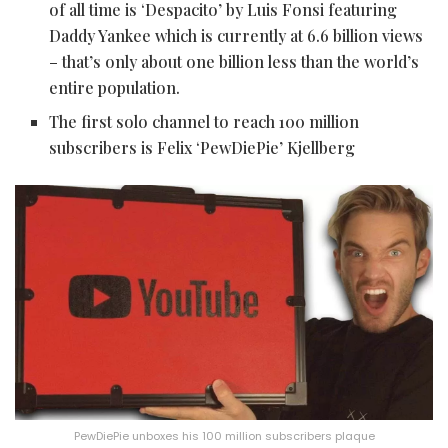
of all time is ‘Despacito’ by Luis Fonsi featuring
Daddy Yankee which is currently at 6.6 billion views
– that’s only about one billion less than the world’s
entire population.
The first solo channel to reach 100 million
subscribers is Felix ‘PewDiePie’ Kjellberg
PewDiePie unboxes his 100 million subscribers plaque