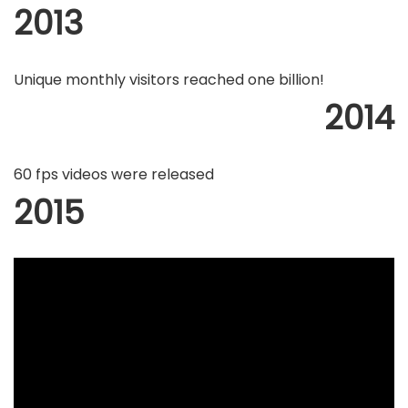
2013
Unique monthly visitors reached one billion!
2014
60 fps videos were released
2015