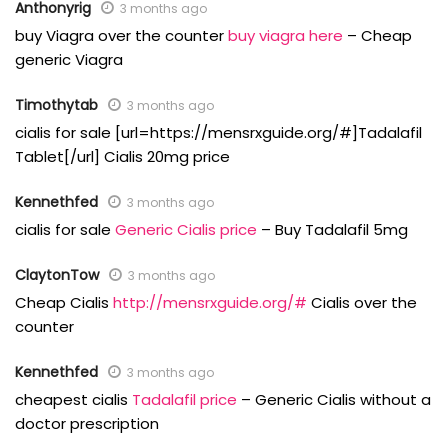
Anthonyrig
3 months ago
buy Viagra over the counter
buy viagra here
– Cheap
generic Viagra
Timothytab
3 months ago
cialis for sale [url=https://mensrxguide.org/#]Tadalafil
Tablet[/url] Cialis 20mg price
Kennethfed
3 months ago
cialis for sale
Generic Cialis price
– Buy Tadalafil 5mg
ClaytonTow
3 months ago
Cheap Cialis
http://mensrxguide.org/#
Cialis over the
counter
Kennethfed
3 months ago
cheapest cialis
Tadalafil price
– Generic Cialis without a
doctor prescription