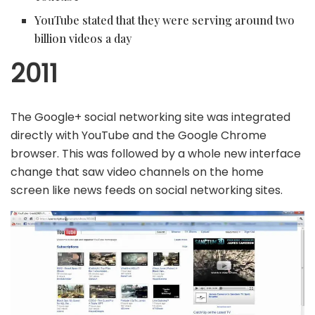
YouTube stated that they were serving around two
billion videos a day
2011
The Google+ social networking site was integrated
directly with YouTube and the Google Chrome
browser. This was followed by a whole new interface
change that saw video channels on the home
screen like news feeds on social networking sites.