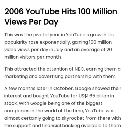
2006
YouTube Hits 100 Million
Views Per Day
This was the pivotal year in YouTube’s growth. Its
popularity rose exponentially, gaining 100 million
video views per day in July and an average of 20
million visitors per month.
This attracted the attention of NBC, earning them a
marketing and advertising partnership with them.
A few months later in October, Google showed their
interest and bought YouTube for US$1.65 billion in
stock. With Google being one of the biggest
companies in the world at the time, YouTube was
almost certainly going to skyrocket from there with
the support and financial backing available to them.