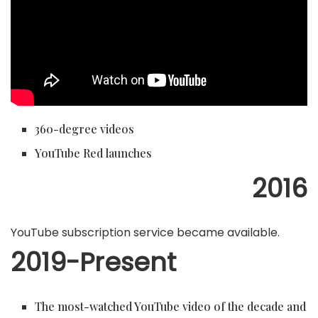
360-degree videos
YouTube Red launches
2016
YouTube subscription service became available.
2019-Present
The most-watched YouTube video of the decade and