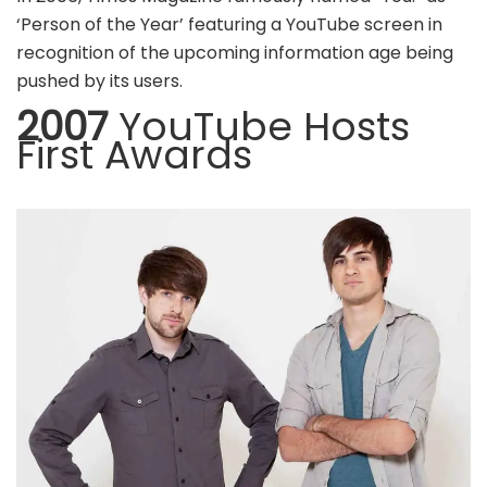
‘Person of the Year’ featuring a YouTube screen in
recognition of the upcoming information age being
pushed by its users.
2007
YouTube Hosts
First Awards