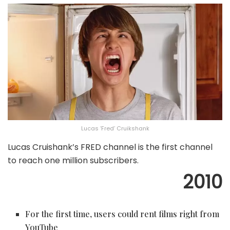
Lucas ‘Fred’ Cruikshank
Lucas Cruishank’s FRED channel is the first channel
to reach one million subscribers.
2010
For the first time, users could rent films right from
YouTube