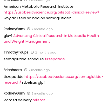
American Metabolic Research Institute
https://usobesityscience.org/orlistat-clinical-review/
why do i feel so bad on semaglutide?
RodneyGam
2 months ago
glp-1
Advancing Clinical Research in Metabolic Health
and Weight Management
TimothyToups
2 months ago
semaglutide schedule
tirzepatide
Brianhoora
2 months ago
tirzepatide
https://usobesityscience.org/semaglutide-
research/
rybelsus glp 1
RodneyGam
2 months ago
victoza delivery
orlistat