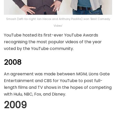
Smosh (left-to-right: Ian Hecox and Anthony Padilla) won ‘Best Comedy
Video’
YouTube hosted its first-ever YouTube Awards
recognising the most popular videos of the year
voted by the YouTube community.
2008
An agreement was made between MGM, Lions Gate
Entertainment and CBS for YouTube to post full-
length films and TV shows in the hopes of competing
with Hulu, NBC, Fox, and Disney.
2009