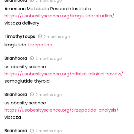
Brianhoora
2 months ago
American Metabolic Research Institute
https://usobesityscience.org/liraglutide-studies/
victoza delivery
TimothyToups
2 months ago
liraglutide
tirzepatide
Brianhoora
2 months ago
us obesity science
https://usobesityscience.org/orlistat-clinical-review/
semaglutide thyroid
Brianhoora
2 months ago
us obesity science
https://usobesityscience.org/tirzepatide-analysis/
victoza
Brianhoora
2 months ago