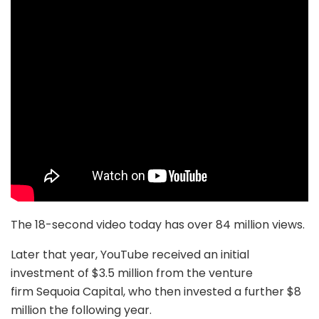
The 18-second video today has over 84 million views.
Later that year, YouTube received an initial
investment of $3.5 million from the venture
firm Sequoia Capital, who then invested a further $8
million the following year.