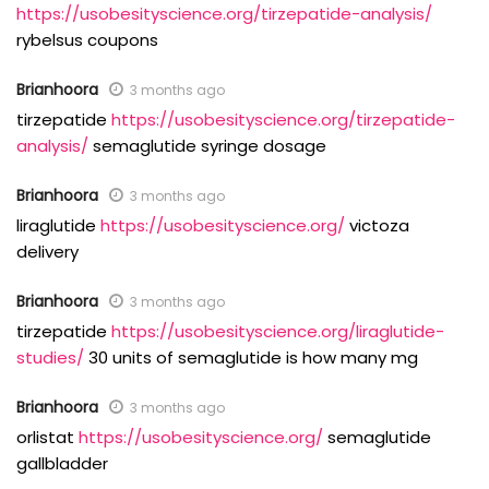
https://usobesityscience.org/tirzepatide-analysis/
rybelsus coupons
Brianhoora
3 months ago
tirzepatide
https://usobesityscience.org/tirzepatide-
analysis/
semaglutide syringe dosage
Brianhoora
3 months ago
liraglutide
https://usobesityscience.org/
victoza
delivery
Brianhoora
3 months ago
tirzepatide
https://usobesityscience.org/liraglutide-
studies/
30 units of semaglutide is how many mg
Brianhoora
3 months ago
orlistat
https://usobesityscience.org/
semaglutide
gallbladder