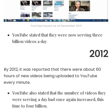
YouTube layout as of December 2011
YouTube stated that they were now serving three
billion videos a day
2012
By 2012, it was reported that there were about 60
hours of new videos being uploaded to YouTube
every minute.
YouTube also stated that the number of videos they
were serving a day had once again increased, this
time to four billion.