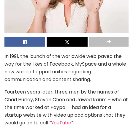
In 1991, the launch of the worldwide web paved the
way for the likes of Facebook, MySpace and a whole
new world of opportunities regarding
communication and content sharing.
Fourteen years later, three men by the names of
Chad Hurley, Steven Chen and Jawed Karim – who at
the time worked at Paypal – had an idea for a
startup website with video upload options that they
would go on to call “
YouTube
“.