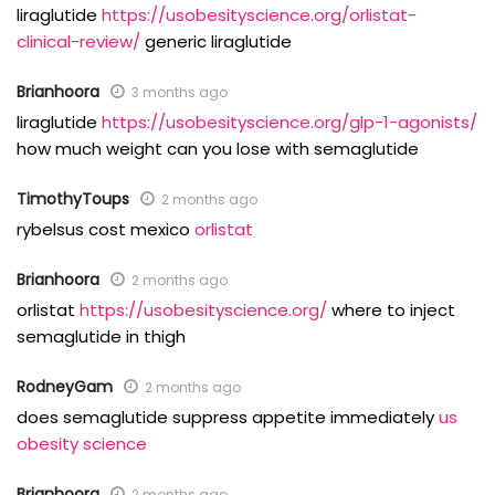
liraglutide
https://usobesityscience.org/orlistat-
clinical-review/
generic liraglutide
Brianhoora
3 months ago
liraglutide
https://usobesityscience.org/glp-1-agonists/
how much weight can you lose with semaglutide
TimothyToups
2 months ago
rybelsus cost mexico
orlistat
Brianhoora
2 months ago
orlistat
https://usobesityscience.org/
where to inject
semaglutide in thigh
RodneyGam
2 months ago
does semaglutide suppress appetite immediately
us
obesity science
Brianhoora
2 months ago