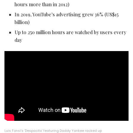
hours more than in 2012)
In 2019, YouTube’s advertising grew 36% (US$15
billion)
Up to 250 million hours are watched by users every
day
Luis Fonsi’s ‘Despacito’ featuring Daddy Yankee racked up