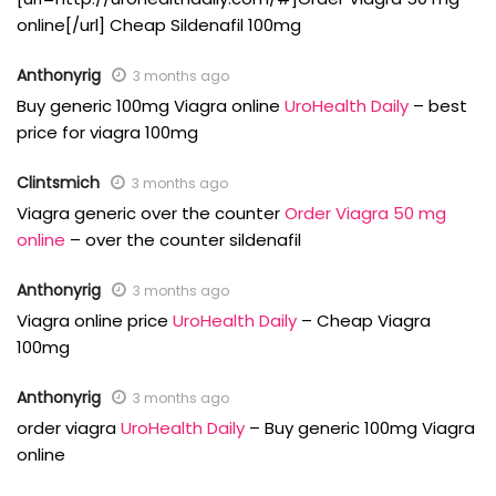
online[/url] Cheap Sildenafil 100mg
Anthonyrig
3 months ago
Buy generic 100mg Viagra online
UroHealth Daily
– best
price for viagra 100mg
Clintsmich
3 months ago
Viagra generic over the counter
Order Viagra 50 mg
online
– over the counter sildenafil
Anthonyrig
3 months ago
Viagra online price
UroHealth Daily
– Cheap Viagra
100mg
Anthonyrig
3 months ago
order viagra
UroHealth Daily
– Buy generic 100mg Viagra
online