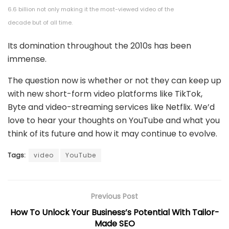
6.6 billion not only making it the most-viewed video of the
decade but of all time.
Its domination throughout the 2010s has been
immense.
The question now is whether or not they can keep up
with new short-form video platforms like TikTok,
Byte and video-streaming services like Netflix. We’d
love to hear your thoughts on YouTube and what you
think of its future and how it may continue to evolve.
Tags:
video
YouTube
Previous Post
How To Unlock Your Business’s Potential With Tailor-
Made SEO