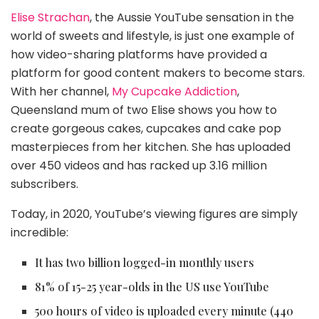
Elise Strachan
, the Aussie YouTube sensation in the
world of sweets and lifestyle, is just one example of
how video-sharing platforms have provided a
platform for good content makers to become stars.
With her channel,
My Cupcake Addiction
,
Queensland mum of two Elise shows you how to
create gorgeous cakes, cupcakes and cake pop
masterpieces from her kitchen. She has uploaded
over 450 videos and has racked up 3.16 million
subscribers.
Today, in 2020, YouTube’s viewing figures are simply
incredible:
It has two billion logged-in monthly users
81% of 15-25 year-olds in the US use YouTube
500 hours of video is uploaded every minute (440