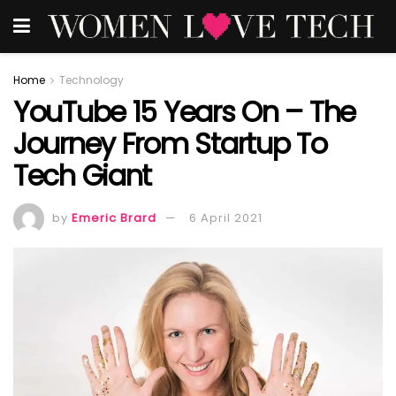
Home
Technology
YouTube 15 Years On – The
Journey From Startup To
Tech Giant
by
Emeric Brard
6 April 2021