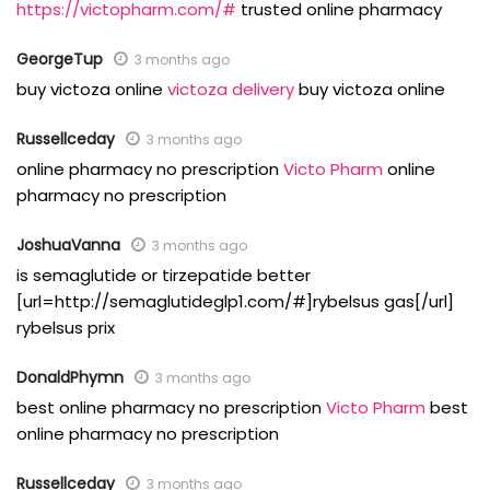
https://victopharm.com/#
trusted online pharmacy
GeorgeTup
3 months ago
buy victoza online
victoza delivery
buy victoza online
Russellceday
3 months ago
online pharmacy no prescription
Victo Pharm
online
pharmacy no prescription
JoshuaVanna
3 months ago
is semaglutide or tirzepatide better
[url=http://semaglutideglp1.com/#]rybelsus gas[/url]
rybelsus prix
DonaldPhymn
3 months ago
best online pharmacy no prescription
Victo Pharm
best
online pharmacy no prescription
Russellceday
3 months ago