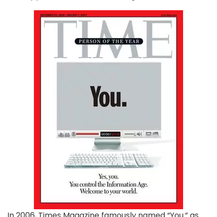
In 2006, Times Magazine famously named “You.” as