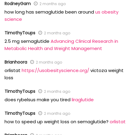
RodneyGam
2 months ago
how long has semaglutide been around
us obesity
science
TimothyToups
2 months ago
2.5 mg semaglutide
Advancing Clinical Research in
Metabolic Health and Weight Management
Brianhoora
2 months ago
orlistat
https://usobesityscience.org/
victoza weight
loss
TimothyToups
2 months ago
does rybelsus make you tired
liraglutide
TimothyToups
2 months ago
how to speed up weight loss on semaglutide?
orlistat