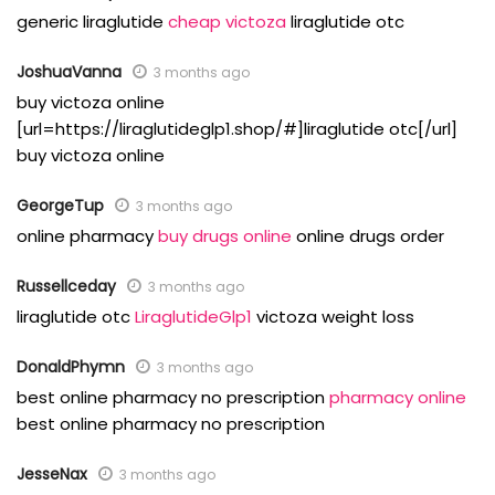
generic liraglutide
cheap victoza
liraglutide otc
JoshuaVanna
3 months ago
buy victoza online
[url=https://liraglutideglp1.shop/#]liraglutide otc[/url]
buy victoza online
GeorgeTup
3 months ago
online pharmacy
buy drugs online
online drugs order
Russellceday
3 months ago
liraglutide otc
LiraglutideGlp1
victoza weight loss
DonaldPhymn
3 months ago
best online pharmacy no prescription
pharmacy online
best online pharmacy no prescription
JesseNax
3 months ago