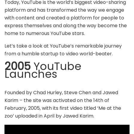
Today, YouTube is the world’s biggest video-sharing
platform and has transformed the way we engage
with content and created a platform for people to
express themselves and along the way become the
home to numerous YouTube stars.
Let’s take a look at YouTube’s remarkable journey
from a humble startup to video world-beater.
2005
YouTube
Launches
Founded by Chad Hurley, Steve Chen and Jawed
Karim – the site was activated on the 14th of
February, 2005, with its first video titled ‘Me at the
zoo’ uploaded in April by Jawed Karim.