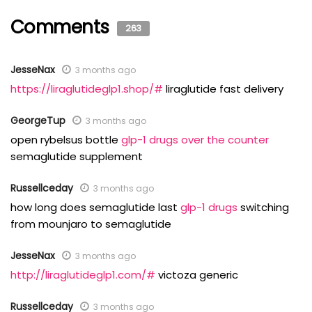
Comments
263
JesseNax
3 months ago
https://liraglutideglp1.shop/#
liraglutide fast delivery
GeorgeTup
3 months ago
open rybelsus bottle
glp-1 drugs over the counter
semaglutide supplement
Russellceday
3 months ago
how long does semaglutide last
glp-1 drugs
switching
from mounjaro to semaglutide
JesseNax
3 months ago
http://liraglutideglp1.com/#
victoza generic
Russellceday
3 months ago