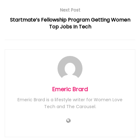
Next Post
Startmate’s Fellowship Program Getting Women
Top Jobs In Tech
Emeric Brard
Emeric Brard is a lifestyle writer for Women Love
Tech and The Carousel.