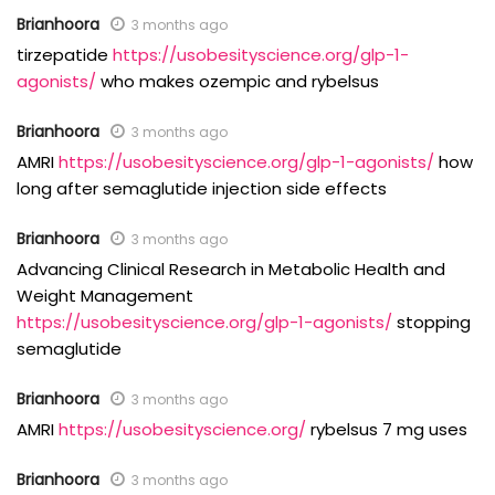
Brianhoora
3 months ago
tirzepatide
https://usobesityscience.org/glp-1-
agonists/
who makes ozempic and rybelsus
Brianhoora
3 months ago
AMRI
https://usobesityscience.org/glp-1-agonists/
how
long after semaglutide injection side effects
Brianhoora
3 months ago
Advancing Clinical Research in Metabolic Health and
Weight Management
https://usobesityscience.org/glp-1-agonists/
stopping
semaglutide
Brianhoora
3 months ago
AMRI
https://usobesityscience.org/
rybelsus 7 mg uses
Brianhoora
3 months ago