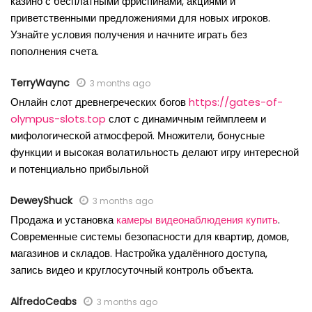
казино с бесплатными фриспинами, акциями и
приветственными предложениями для новых игроков.
Узнайте условия получения и начните играть без
пополнения счета.
TerryWaync
3 months ago
Онлайн слот древнегреческих богов
https://gates-of-
olympus-slots.top
слот с динамичным геймплеем и
мифологической атмосферой. Множители, бонусные
функции и высокая волатильность делают игру интересной
и потенциально прибыльной
DeweyShuck
3 months ago
Продажа и установка
камеры видеонаблюдения купить
.
Современные системы безопасности для квартир, домов,
магазинов и складов. Настройка удалённого доступа,
запись видео и круглосуточный контроль объекта.
AlfredoCeabs
3 months ago