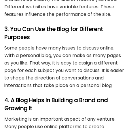
Different websites have variable features. These
features influence the performance of the site.
3. You Can Use the Blog for Different
Purposes
Some people have many issues to discuss online.
With a personal blog, you can make as many pages
as you like. That way, it is easy to assign a different
page for each subject you want to discuss. It is easier
to shape the direction of conversations and
interactions that take place on a personal blog
4. A Blog Helps In Building a Brand and
Growing It
Marketing is an important aspect of any venture.
Many people use online platforms to create