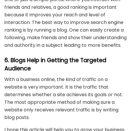
friends and relatives, a good ranking is important
because it improves your reach and level of
interaction. The best way to improve search engine
ranking is by running a blog. One can easily create a
following, make friends and show their understanding
and authority in a subject leading to more benefits.
6. Blogs Help in Getting the Targeted
Audience
With a business online, the kind of traffic on a
website is very important. It is the traffic that
determines whether a site achieves its goals or not.
The most appropriate method of making sure a
website only receives relevant traffic is by writing
blog posts.
I hope this article will help you to grow your business,