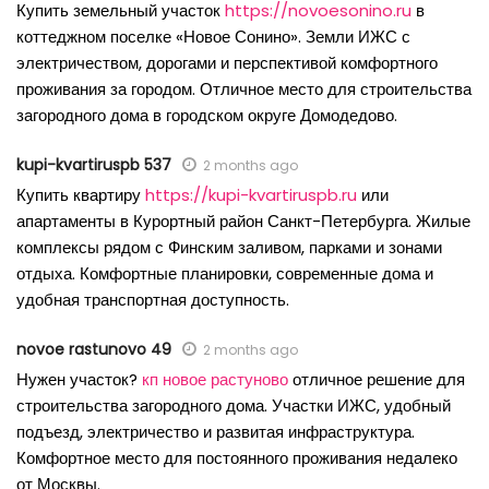
Купить земельный участок
https://novoesonino.ru
в
коттеджном поселке «Новое Сонино». Земли ИЖС с
электричеством, дорогами и перспективой комфортного
проживания за городом. Отличное место для строительства
загородного дома в городском округе Домодедово.
kupi-kvartiruspb 537
2 months ago
Купить квартиру
https://kupi-kvartiruspb.ru
или
апартаменты в Курортный район Санкт-Петербурга. Жилые
комплексы рядом с Финским заливом, парками и зонами
отдыха. Комфортные планировки, современные дома и
удобная транспортная доступность.
novoe rastunovo 49
2 months ago
Нужен участок?
кп новое растуново
отличное решение для
строительства загородного дома. Участки ИЖС, удобный
подъезд, электричество и развитая инфраструктура.
Комфортное место для постоянного проживания недалеко
от Москвы.