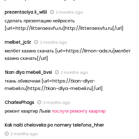
prezentaciya ii_wlSl
2 months ago
сделать презентацию нейросеть
[url=http://litteraesvfu.ru]http://litteraesvfu.ru[/url]
melbet_jcSr
2 months ago
мелбет казино скачать [url=https://limon-ads.ru]мелбет
казино скачать[/url]
tkan dlya mebeli_bvsi
2 months ago
ткань обивочная [url=https://tkan-dlya-
mebeli.ru]https://tkan-dlya-mebeli.ru[/url]
CharlesPhags
2 months ago
ремонт квартир Львів
послуги ремонту квартир
Kak naiti cheloveka po nomery telefona_hher
2 months ago