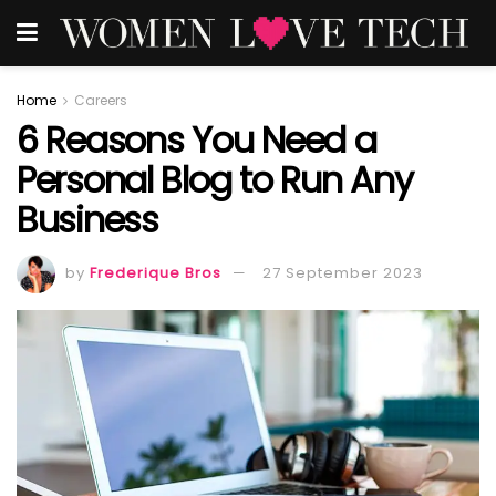
Home
Careers
6 Reasons You Need a
Personal Blog to Run Any
Business
by
Frederique Bros
27 September 2023