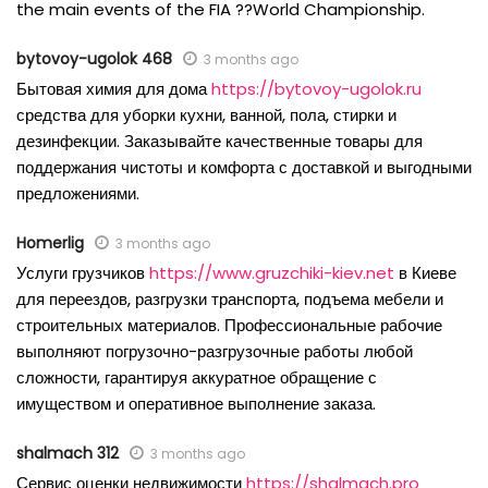
the main events of the FIA ??World Championship.
bytovoy-ugolok 468
3 months ago
Бытовая химия для дома
https://bytovoy-ugolok.ru
средства для уборки кухни, ванной, пола, стирки и
дезинфекции. Заказывайте качественные товары для
поддержания чистоты и комфорта с доставкой и выгодными
предложениями.
Homerlig
3 months ago
Услуги грузчиков
https://www.gruzchiki-kiev.net
в Киеве
для переездов, разгрузки транспорта, подъема мебели и
строительных материалов. Профессиональные рабочие
выполняют погрузочно-разгрузочные работы любой
сложности, гарантируя аккуратное обращение с
имуществом и оперативное выполнение заказа.
shalmach 312
3 months ago
Сервис оценки недвижимости
https://shalmach.pro