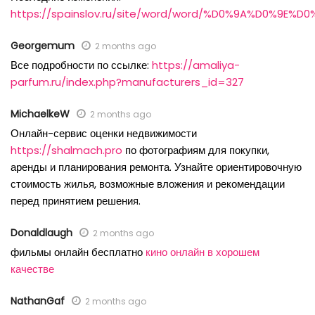
https://spainslov.ru/site/word/word/%D0%9A%D0%9E%
Georgemum
2 months ago
Все подробности по ссылке:
https://amaliya-
parfum.ru/index.php?manufacturers_id=327
MichaelkeW
2 months ago
Онлайн-сервис оценки недвижимости
https://shalmach.pro
по фотографиям для покупки,
аренды и планирования ремонта. Узнайте ориентировочную
стоимость жилья, возможные вложения и рекомендации
перед принятием решения.
Donaldlaugh
2 months ago
фильмы онлайн бесплатно
кино онлайн в хорошем
качестве
NathanGaf
2 months ago