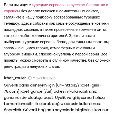
Если вы ищете
турецкие сериалы на русском бесплатно в
хорошем
без долгих поисков и сомнительных сайтов,
загляните в нашу подборку востребованных турецких
телешоу. Здесь собраны как самые обсуждаемые новинки
последних сезонов, а также проверенные временем хиты,
которые любят миллионы зрителей. Зрители часто
выбирают турецкие сериалы благодаря сильным сюжетам,
запоминающимся героям, атмосферным съемкам и
глубоким эмоциям, способной увлечь с первой серии. Все
проекты можно смотреть в отличном качестве, без сложной
регистрации и ненужных шагов.
1xbet_muMr
2 months ago
Güvenli bahis deneyimi için [url=https://1xbet-giris-
78.com]1xbet güncel[/url] adresini kullanabilirsiniz.
günümüzde oldukça basit. Üyelik ve giriş süreci hızlıca
tamamlanabilir. İlk olarak doğru adresin kullanılması
önemlidir. Güvenli bağlantı sayesinde bilgileriniz korunur.