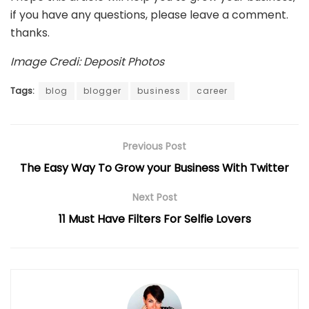
if you have any questions, please leave a comment.
thanks.
Image Credi: Deposit Photos
Tags:
blog
blogger
business
career
Previous Post
The Easy Way To Grow your Business With Twitter
Next Post
11 Must Have Filters For Selfie Lovers