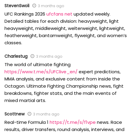
StevenSwoli
3 months ago
UFC Rankings 2026
ufcfans net
updated weekly.
Detailed tables for each division: heavyweight, light
heavyweight, middleweight, welterweight, lightweight,
featherweight, bantamweight, flyweight, and women’s
classes.
Charlestug
3 months ago
The world of ultimate fighting
https://www.t.me/s/UFClive_en/
expert predictions,
MMA analysis, and exclusive content from inside the
Octagon. Ultimate Fighting Championship news, fight
breakdowns, fighter stats, and the main events of
mixed martial arts.
Scottnew
3 months ago
Real-time Formula 1
https://t.me/s/f1vpe
news. Race
results, driver transfers, round analysis, interviews, and