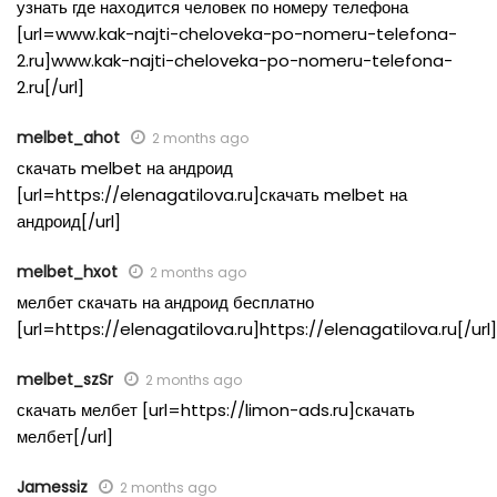
узнать где находится человек по номеру телефона
[url=www.kak-najti-cheloveka-po-nomeru-telefona-
2.ru]www.kak-najti-cheloveka-po-nomeru-telefona-
2.ru[/url]
melbet_ahot
2 months ago
скачать melbet на андроид
[url=https://elenagatilova.ru]скачать melbet на
андроид[/url]
melbet_hxot
2 months ago
мелбет скачать на андроид бесплатно
[url=https://elenagatilova.ru]https://elenagatilova.ru[/url]
melbet_szSr
2 months ago
скачать мелбет [url=https://limon-ads.ru]скачать
мелбет[/url]
Jamessiz
2 months ago