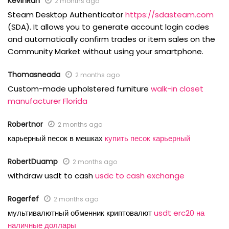
KevinRah
2 months ago
Steam Desktop Authenticator
https://sdasteam.com
(SDA). It allows you to generate account login codes
and automatically confirm trades or item sales on the
Community Market without using your smartphone.
Thomasneada
2 months ago
Custom-made upholstered furniture
walk-in closet
manufacturer Florida
Robertnor
2 months ago
карьерный песок в мешках
купить песок карьерный
RobertDuamp
2 months ago
withdraw usdt to cash
usdc to cash exchange
Rogerfef
2 months ago
мультивалютный обменник криптовалют
usdt erc20 на
наличные доллары