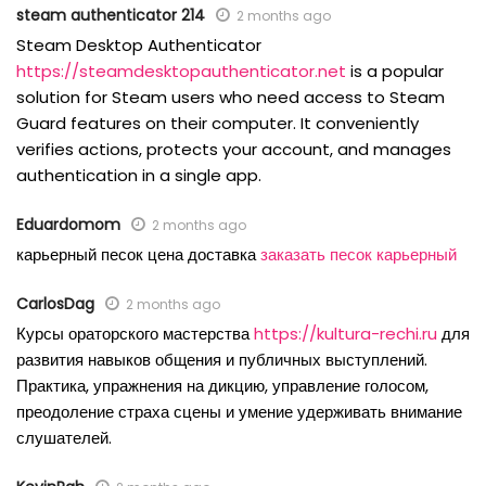
steam authenticator 214
2 months ago
Steam Desktop Authenticator
https://steamdesktopauthenticator.net
is a popular
solution for Steam users who need access to Steam
Guard features on their computer. It conveniently
verifies actions, protects your account, and manages
authentication in a single app.
Eduardomom
2 months ago
карьерный песок цена доставка
заказать песок карьерный
CarlosDag
2 months ago
Курсы ораторского мастерства
https://kultura-rechi.ru
для
развития навыков общения и публичных выступлений.
Практика, упражнения на дикцию, управление голосом,
преодоление страха сцены и умение удерживать внимание
слушателей.