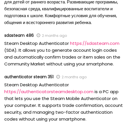
для детей от раннего возраста. Развивающие программы,
безопасная среда, квалифицированные воспитатели и
подготовка к школе. Комфортные условия для обучения,
общения и всестороннего развития ребенка.
sdasteam 486
2 months ago
Steam Desktop Authenticator
https://sdasteam.com
(SDA). It allows you to generate account login codes
and automatically confirm trades or item sales on the
Community Market without using your smartphone.
authenticator steam 351
2 months ago
Steam Desktop Authenticator
https://authenticatorsteamdesktop.com
is a PC app
that lets you use the Steam Mobile Authenticator on
your computer. It supports trade confirmation, account
security, and managing two-factor authentication
codes without using your smartphone.