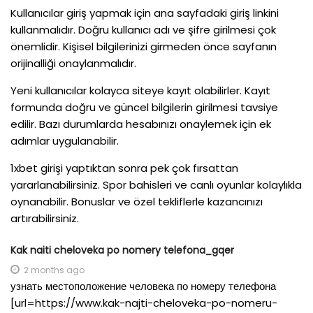
Kullanıcılar giriş yapmak için ana sayfadaki giriş linkini
kullanmalıdır. Doğru kullanıcı adı ve şifre girilmesi çok
önemlidir. Kişisel bilgilerinizi girmeden önce sayfanın
orijinalliği onaylanmalıdır.
Yeni kullanıcılar kolayca siteye kayıt olabilirler. Kayıt
formunda doğru ve güncel bilgilerin girilmesi tavsiye
edilir. Bazı durumlarda hesabınızı onaylemek için ek
adımlar uygulanabilir.
1xbet girişi yaptıktan sonra pek çok fırsattan
yararlanabilirsiniz. Spor bahisleri ve canlı oyunlar kolaylıkla
oynanabilir. Bonuslar ve özel tekliflerle kazancınızı
artırabilirsiniz.
Kak naiti cheloveka po nomery telefona_gqer
2 months ago
узнать местоположение человека по номеру телефона
[url=https://www.kak-najti-cheloveka-po-nomeru-