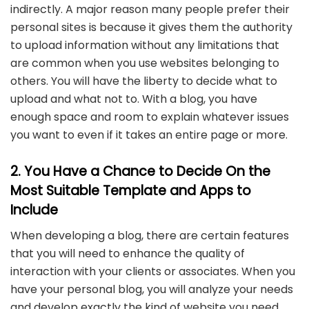
indirectly. A major reason many people prefer their
personal sites is because it gives them the authority
to upload information without any limitations that
are common when you use websites belonging to
others. You will have the liberty to decide what to
upload and what not to. With a blog, you have
enough space and room to explain whatever issues
you want to even if it takes an entire page or more.
2. You Have a Chance to Decide On the
Most Suitable Template and Apps to
Include
When developing a blog, there are certain features
that you will need to enhance the quality of
interaction with your clients or associates. When you
have your personal blog, you will analyze your needs
and develop exactly the kind of website you need.