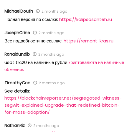
MichaelDouth
2 months ago
Полная версия по ссылке:
https://kalipsosanteh.ru
JosephCrine
2 months ago
Все подробности по ссылке:
https://remont-kras.ru
Ronaldundib
2 months ago
usdt trc20 на наличные рубли
криптовалюта на наличные
обменник
TimothyCon
2 months ago
See details:
https://blockchainreporter.net/segregated-witness-
segwit-explained-upgrade-that-redefined-bitcoin-
for-mass-adoption/
NathanRiz
2 months ago