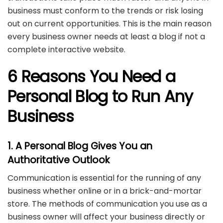
business must conform to the trends or risk losing
out on current opportunities. This is the main reason
every business owner needs at least a blog if not a
complete interactive website.
6 Reasons You Need a
Personal Blog to Run Any
Business
1. A Personal Blog Gives You an
Authoritative Outlook
Communication is essential for the running of any
business whether online or in a brick-and-mortar
store. The methods of communication you use as a
business owner will affect your business directly or