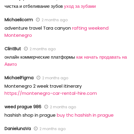
чистка и отбеливание зубов
уход за зубами
Michaelicorm
2 months ago
adventure travel Tara canyon
rafting weekend
Montenegro
ClintBut
2 months ago
онлайн коммерческие платформы
как начать продавать на
Авито
MichaelFigma
2 months ago
Montenegro 2 week travel itinerary
https://montenegro-car-rental-hire.com
weed prague 986
2 months ago
hashish shop in prague
buy thc hashish in prague
DanielunaVa
2 months ago