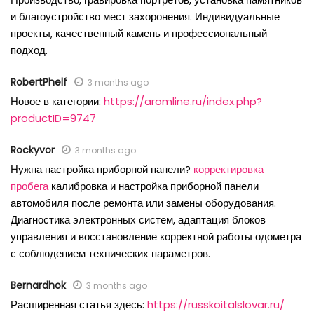
и благоустройство мест захоронения. Индивидуальные
проекты, качественный камень и профессиональный
подход.
RobertPhelf
3 months ago
Новое в категории:
https://aromline.ru/index.php?
productID=9747
Rockyvor
3 months ago
Нужна настройка приборной панели?
корректировка
пробега
калибровка и настройка приборной панели
автомобиля после ремонта или замены оборудования.
Диагностика электронных систем, адаптация блоков
управления и восстановление корректной работы одометра
с соблюдением технических параметров.
Bernardhok
3 months ago
Расширенная статья здесь:
https://russkoitalslovar.ru/