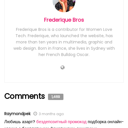
Frederique Bros
Frederique Bros is a contributor for Women Love
Tech. Frederique, who launched the website, has
more than ten years in multimedia, graphic and
web design. Born in France, she lives in Sydney with
her French Bulldog Oscar.
Comments
1,469
Raymondpek
3 months ago
Любишь азарт?
бездепозитный промокод
подборка онлайн-