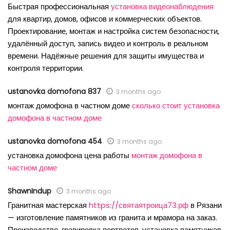
Быстрая профессиональная
установка видеонаблюдения
для квартир, домов, офисов и коммерческих объектов.
Проектирование, монтаж и настройка систем безопасности,
удалённый доступ, запись видео и контроль в реальном
времени. Надёжные решения для защиты имущества и
контроля территории.
ustanovka domofona 837
3 months ago
монтаж домофона в частном доме
сколько стоит установка
домофона в частном доме
ustanovka domofona 454
3 months ago
установка домофона цена работы
монтаж домофона в
частном доме
ShawnIndup
3 months ago
Гранитная мастерская
https://святаятроица73.рф
в Рязани
— изготовление памятников из гранита и мрамора на заказ.
Производство, гравировка портретов, установка памятников