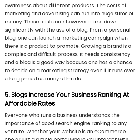
awareness about different products. The costs of
marketing and advertising can run into huge sums of
money. These costs can however come down
significantly with the use of a blog. From a personal
blog, one can launch a marketing campaign when
there is a product to promote. Growing a brand is a
complex and difficult process. It needs consistency
and a blog is a good way because one has a chance
to decide on a marketing strategy even if it runs over
a long period as many often do.
5. Blogs Increase Your Business Ranking At
Affordable Rates
Everyone who runs a business understands the
importance of good search engine ranking to any
venture. Whether your website is an eCommerce
one or just a simple portal where you interact with