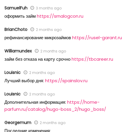
SamuelFuh
3 months ago
оформить займ
https://srnalogcon.ru
BrianChoto
2 months ago
рефинансирование микрозаймов
https://rusel-garant.ru
Williamundex
2 months ago
займ без отказа на карту срочно
https://tbcareer.ru
Louisnic
2 months ago
Лучший выбор дня:
https://spainslov.ru
Louisnic
2 months ago
Дополнительная информация:
https://home-
parfum.ru/catalog/hugo-boss_2/hugo_boss/
Georgemum
2 months ago
Последние изменения: