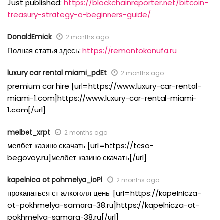
Just published:
https://blockchainreporter.net/bitcoin-
treasury-strategy-a-beginners-guide/
DonaldEmick
2 months ago
Полная статья здесь:
https://remontokonufa.ru
luxury car rental miami_pdEt
2 months ago
premium car hire [url=https://www.luxury-car-rental-
miami-1.com]https://www.luxury-car-rental-miami-
1.com[/url]
melbet_xrpt
2 months ago
мелбет казино скачать [url=https://tcso-
begovoy.ru]мелбет казино скачать[/url]
kapelnica ot pohmelya_ioPl
2 months ago
прокапаться от алкоголя цены [url=https://kapelnicza-
ot-pokhmelya-samara-38.ru]https://kapelnicza-ot-
pokhmelya-samara-38.ru[/url]