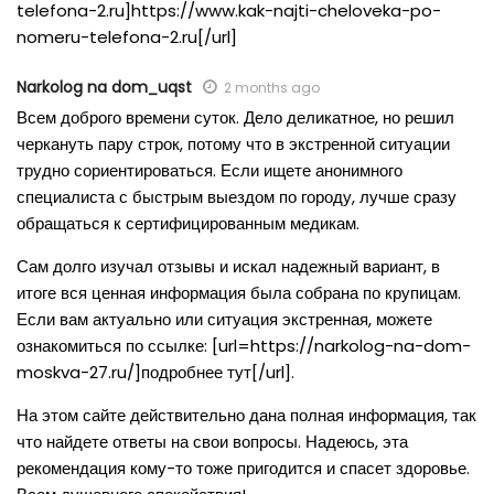
telefona-2.ru]https://www.kak-najti-cheloveka-po-
nomeru-telefona-2.ru[/url]
Narkolog na dom_uqst
2 months ago
Всем доброго времени суток. Дело деликатное, но решил
черкануть пару строк, потому что в экстренной ситуации
трудно сориентироваться. Если ищете анонимного
специалиста с быстрым выездом по городу, лучше сразу
обращаться к сертифицированным медикам.
Сам долго изучал отзывы и искал надежный вариант, в
итоге вся ценная информация была собрана по крупицам.
Если вам актуально или ситуация экстренная, можете
ознакомиться по ссылке: [url=https://narkolog-na-dom-
moskva-27.ru/]подробнее тут[/url].
На этом сайте действительно дана полная информация, так
что найдете ответы на свои вопросы. Надеюсь, эта
рекомендация кому-то тоже пригодится и спасет здоровье.