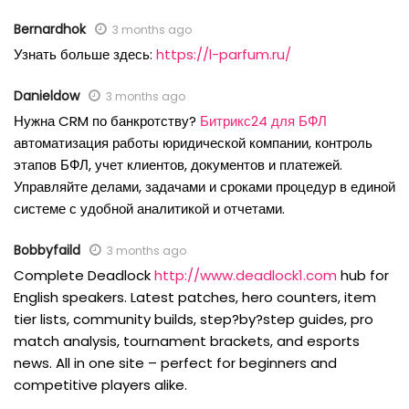
Bernardhok
3 months ago
Узнать больше здесь:
https://l-parfum.ru/
Danieldow
3 months ago
Нужна CRM по банкротству?
Битрикс24 для БФЛ
автоматизация работы юридической компании, контроль
этапов БФЛ, учет клиентов, документов и платежей.
Управляйте делами, задачами и сроками процедур в единой
системе с удобной аналитикой и отчетами.
Bobbyfaild
3 months ago
Complete Deadlock
http://www.deadlock1.com
hub for
English speakers. Latest patches, hero counters, item
tier lists, community builds, step?by?step guides, pro
match analysis, tournament brackets, and esports
news. All in one site – perfect for beginners and
competitive players alike.