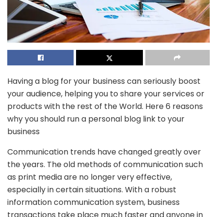
Having a blog for your business can seriously boost
your audience, helping you to share your services or
products with the rest of the World. Here 6 reasons
why you should run a personal blog link to your
business
Communication trends have changed greatly over
the years. The old methods of communication such
as print media are no longer very effective,
especially in certain situations. With a robust
information communication system, business
transactions take place much faster and anyone in