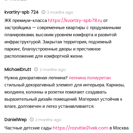
kvartiry-spb 724
2 months ago
ЖК премиум-класса
https://kvartiry-spb78.ru
от
застройщика — современные квартиры с продуманными
планировками, высоким уровнем комфорта и развитой
инфраструктурой. Закрытая территория, подземный
паркинг, благоустроенные дворы и престижное
расположение для комфортной жизни.
MichaelDrutt
2 months ago
Нужна декоративная лепнина?
лепнина полиуретан
стильный декоративный элемент для интерьера. Карнизы,
молдинги, колонны и розетки помогают создавать
выразительный дизайн помещений. Материал устойчив к
влаге, долговечен и легко устанавливается.
DanielWep
2 months ago
Частные детские сады
https://razvitie21vek.com
в Москва