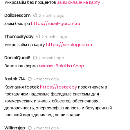
микрозайм без процентов
займ онлайн на карту
Dallasescom
2 months ago
займ быстро
https://rusel-garant.ru
ThomasByday
2 months ago
микро займ на карту
https://srnalogcon.ru
DanielQuadE
2 months ago
балетная форма
магазин Baletka Shop
fastek 714
2 months ago
Компания fastek
https://fastek.by
проектируем и
поставляем надежные фасадные системы для
коммерческих и жилых объектов, обеспечивая
долговечность, энергоэффективность и безупречный
внешний вид здания под ваши задачи.
Williamjep
2 months ago