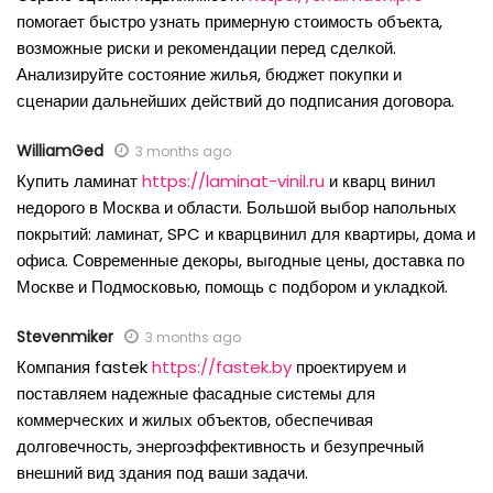
помогает быстро узнать примерную стоимость объекта,
возможные риски и рекомендации перед сделкой.
Анализируйте состояние жилья, бюджет покупки и
сценарии дальнейших действий до подписания договора.
WilliamGed
3 months ago
Купить ламинат
https://laminat-vinil.ru
и кварц винил
недорого в Москва и области. Большой выбор напольных
покрытий: ламинат, SPC и кварцвинил для квартиры, дома и
офиса. Современные декоры, выгодные цены, доставка по
Москве и Подмосковью, помощь с подбором и укладкой.
Stevenmiker
3 months ago
Компания fastek
https://fastek.by
проектируем и
поставляем надежные фасадные системы для
коммерческих и жилых объектов, обеспечивая
долговечность, энергоэффективность и безупречный
внешний вид здания под ваши задачи.