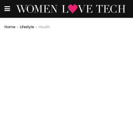
Home
Lifestyle
Health