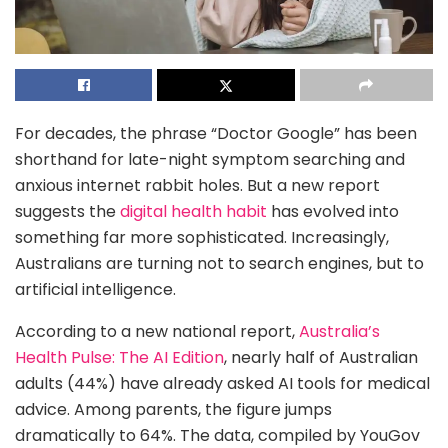
For decades, the phrase “Doctor Google” has been
shorthand for late-night symptom searching and
anxious internet rabbit holes. But a new report
suggests the
digital health habit
has evolved into
something far more sophisticated. Increasingly,
Australians are turning not to search engines, but to
artificial intelligence.
According to a new national report,
Australia’s
Health Pulse: The AI Edition
, nearly half of Australian
adults (44%) have already asked AI tools for medical
advice. Among parents, the figure jumps
dramatically to 64%. The data, compiled by YouGov