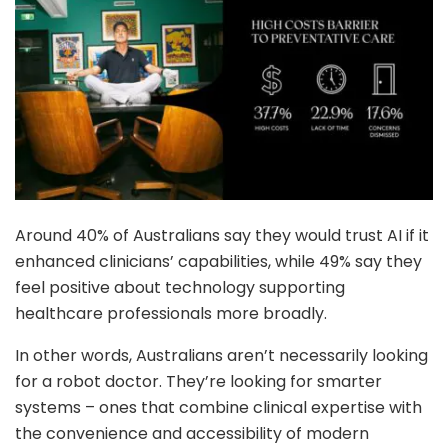
Around 40% of Australians say they would trust AI if it
enhanced clinicians’ capabilities, while 49% say they
feel positive about technology supporting
healthcare professionals more broadly.
In other words, Australians aren’t necessarily looking
for a robot doctor. They’re looking for smarter
systems – ones that combine clinical expertise with
the convenience and accessibility of modern