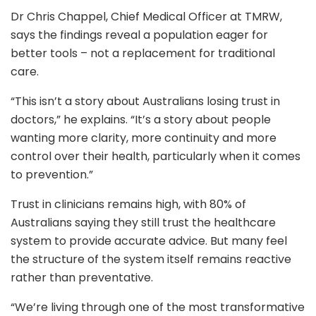
Dr Chris Chappel, Chief Medical Officer at TMRW,
says the findings reveal a population eager for
better tools – not a replacement for traditional
care.
“This isn’t a story about Australians losing trust in
doctors,” he explains. “It’s a story about people
wanting more clarity, more continuity and more
control over their health, particularly when it comes
to prevention.”
Trust in clinicians remains high, with 80% of
Australians saying they still trust the healthcare
system to provide accurate advice. But many feel
the structure of the system itself remains reactive
rather than preventative.
“We’re living through one of the most transformative