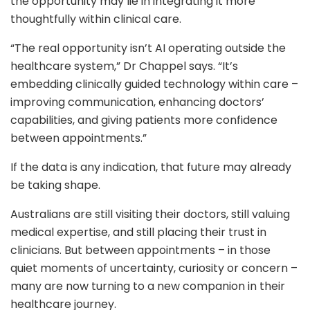
the opportunity may lie in integrating it more
thoughtfully within clinical care.
“The real opportunity isn’t AI operating outside the
healthcare system,” Dr Chappel says. “It’s
embedding clinically guided technology within care –
improving communication, enhancing doctors’
capabilities, and giving patients more confidence
between appointments.”
If the data is any indication, that future may already
be taking shape.
Australians are still visiting their doctors, still valuing
medical expertise, and still placing their trust in
clinicians. But between appointments – in those
quiet moments of uncertainty, curiosity or concern –
many are now turning to a new companion in their
healthcare journey.