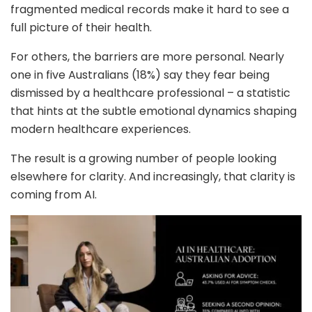
fragmented medical records make it hard to see a
full picture of their health.
For others, the barriers are more personal. Nearly
one in five Australians (18%) say they fear being
dismissed by a healthcare professional – a statistic
that hints at the subtle emotional dynamics shaping
modern healthcare experiences.
The result is a growing number of people looking
elsewhere for clarity. And increasingly, that clarity is
coming from AI.