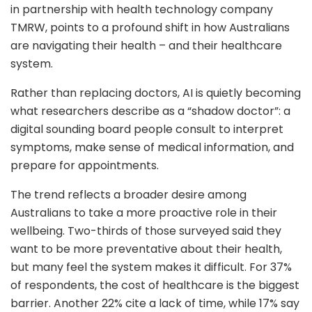
in partnership with health technology company
TMRW, points to a profound shift in how Australians
are navigating their health – and their healthcare
system.
Rather than replacing doctors, AI is quietly becoming
what researchers describe as a “shadow doctor”: a
digital sounding board people consult to interpret
symptoms, make sense of medical information, and
prepare for appointments.
The trend reflects a broader desire among
Australians to take a more proactive role in their
wellbeing. Two-thirds of those surveyed said they
want to be more preventative about their health,
but many feel the system makes it difficult. For 37%
of respondents, the cost of healthcare is the biggest
barrier. Another 22% cite a lack of time, while 17% say