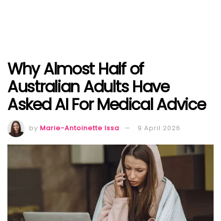
Why Almost Half of
Australian Adults Have
Asked AI For Medical Advice
by
Marie-Antoinette Issa
9 April 2026