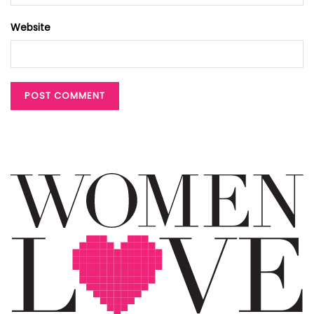
Website