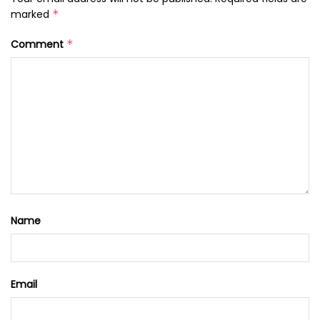
marked
*
Comment
*
Name
Email