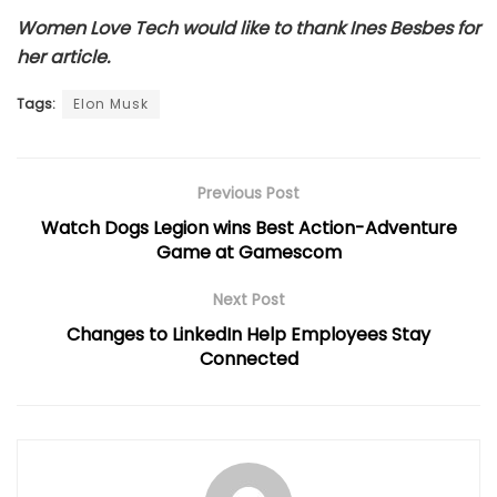
Women Love Tech would like to thank Ines Besbes for
her article.
Tags:
Elon Musk
Previous Post
Watch Dogs Legion wins Best Action-Adventure
Game at Gamescom
Next Post
Changes to LinkedIn Help Employees Stay
Connected