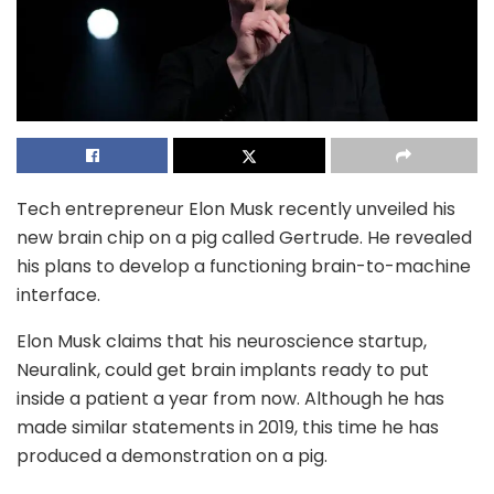
Tech entrepreneur Elon Musk recently unveiled his
new brain chip on a pig called Gertrude. He revealed
his plans to develop a functioning brain-to-machine
interface.
Elon Musk claims that his neuroscience startup,
Neuralink, could get brain implants ready to put
inside a patient a year from now. Although he has
made similar statements in 2019, this time he has
produced a demonstration on a pig.