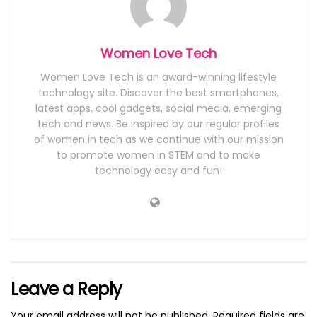
Women Love Tech
Women Love Tech is an award-winning lifestyle
technology site. Discover the best smartphones,
latest apps, cool gadgets, social media, emerging
tech and news. Be inspired by our regular profiles
of women in tech as we continue with our mission
to promote women in STEM and to make
technology easy and fun!
Leave a Reply
Your email address will not be published.
Required fields are