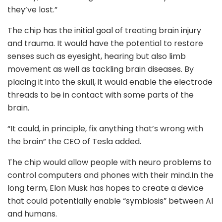
they’ve lost.”
The chip has the initial goal of treating brain injury
and trauma. It would have the potential to restore
senses such as eyesight, hearing but also limb
movement as well as tackling brain diseases. By
placing it into the skull, it would enable the electrode
threads to be in contact with some parts of the
brain.
“It could, in principle, fix anything that’s wrong with
the brain” the CEO of Tesla added.
The chip would allow people with neuro problems to
control computers and phones with their mind.In the
long term, Elon Musk has hopes to create a device
that could potentially enable “symbiosis” between AI
and humans.