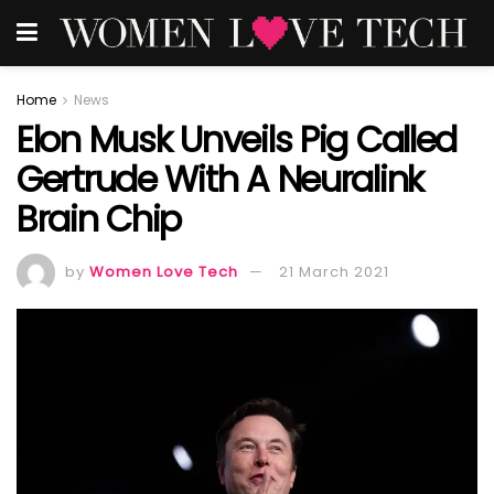
Home
News
Elon Musk Unveils Pig Called
Gertrude With A Neuralink
Brain Chip
by
Women Love Tech
21 March 2021