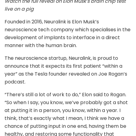
Watch the full reveal on Elon Musk’s brain chip test
live on a pig
Founded in 2016, Neuralink is Elon Musk’s
neuroscience tech company which specialises in the
development of implants to interface in a direct
manner with the human brain.
The neuroscience startup, Neuralink, is proud to
announce that it expects its first patient “within a
year” as the Tesla founder revealed on Joe Rogan’s
podcast.
“There’s still a lot of work to do,” Elon said to Rogan.
“So when I say, you know, we’ve probably got a shot
at putting it in a person, you know, within a year. I
think, that’s exactly what I mean, I think we have a
chance of putting input in one end, having them be
healthy, and restoring some functionality that