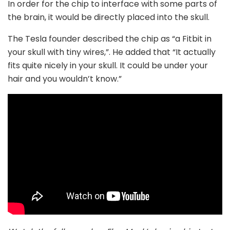
In order for the chip to interface with some parts of
the brain, it would be directly placed into the skull.
The Tesla founder described the chip as “a Fitbit in
your skull with tiny wires,”. He added that “It actually
fits quite nicely in your skull. It could be under your
hair and you wouldn’t know.”