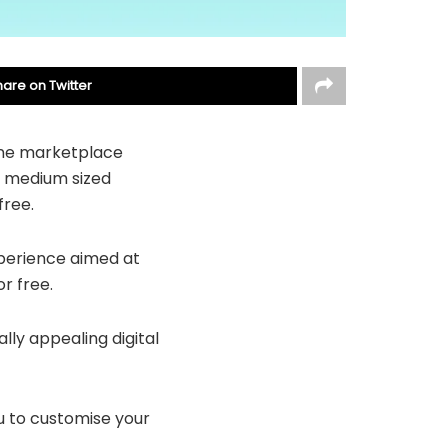
hare on Twitter
ine marketplace
o medium sized
free.
xperience aimed at
r free.
ly appealing digital
u to customise your