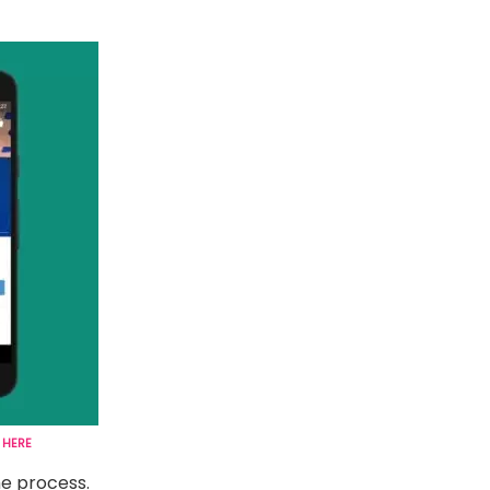
K
HERE
e process.