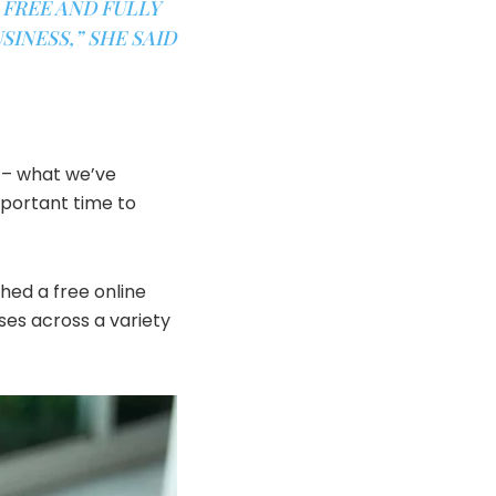
 FREE AND FULLY
INESS,” SHE SAID
t – what we’ve
portant time to
ed a free ​online
sses across a variety