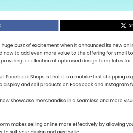
k
S
huge buzz of excitement when it announced its new onl
 now to add even more value to the offering for small t
 providing a collection of optimised design templates for 
t Facebook Shops is that it is a mobile-first shopping e
o display and sell products on Facebook and Instagram fo
now showcase merchandise in a seamless and more visual
orm makes selling online more effectively by allowing yo
to suit your design and aesthetic.