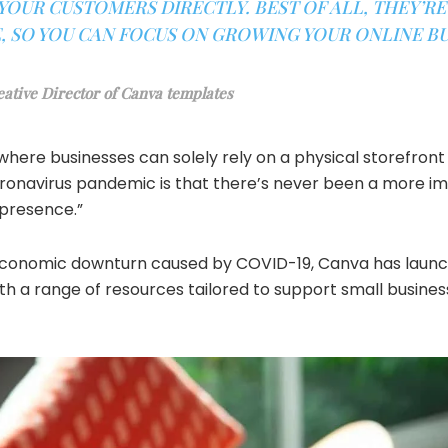
OUR CUSTOMERS DIRECTLY. BEST OF ALL, THEY’RE
 SO YOU CAN FOCUS ON GROWING YOUR ONLINE BUS
eative Director of Canva templates
where businesses can solely rely on a physical storefron
ronavirus pandemic is that there’s never been a more im
 presence.”
economic downturn caused by COVID-19, Canva has launch
with a range of resources tailored to support small busine