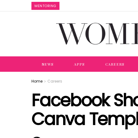
MENTORING
NEWS
APPS
CAREERS
Home
Careers
Facebook Shop
Canva Templ