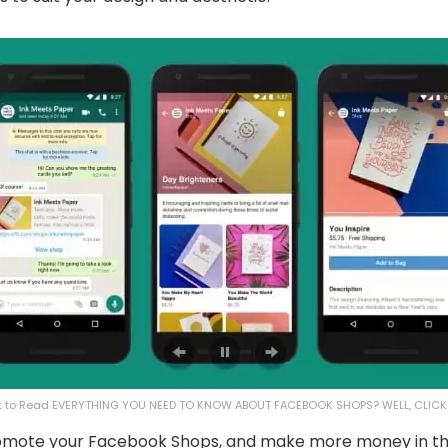
 to Read EVERYTHING YOU NEED TO KNOW ABOUT FACEBOOK SHOPS? WELL, CLIC
promote your ​Facebook Shops, and make more money in th