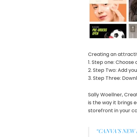
Creating an attractiv
1. Step one: Choose
2. Step Two: Add yo
3. Step Three: Down
Sally Woellner, Cre
is the way it brings
storefront in your c
“CANVA’S NEW