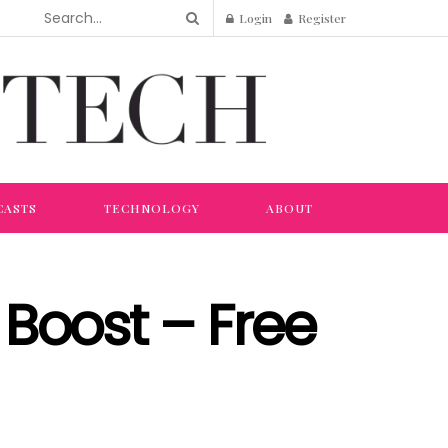
Login
Register
CASTS
TECHNOLOGY
ABOUT
Boost – Free