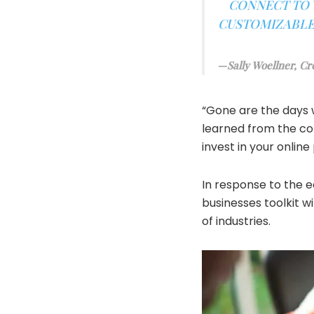
CONNECT TO Y
CUSTOMIZABLE,
Sally Woellner, Cr
“Gone are the days 
learned from the co
invest in your online
In response to the 
businesses toolkit​ 
of industries.