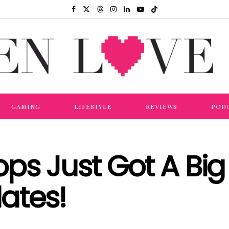
GAMING
LIFESTYLE
REVIEWS
POD
s Just Got A Big 
ates!