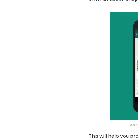
Want
This will help you 