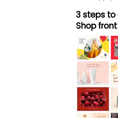
3 steps to
Shop front