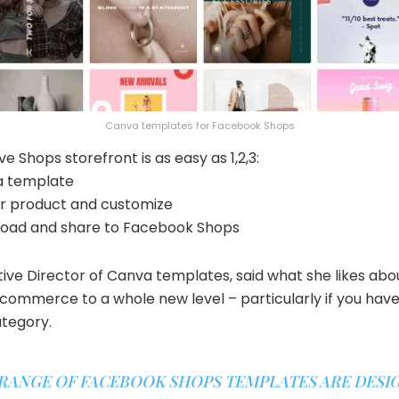
Canva templates for Facebook Shops
e Shops storefront is as easy as 1,2,3:
 a template
ur product and customize
load and share to Facebook Shops
ative Director of Canva templates, said what she likes a
 ecommerce to a whole new level – particularly if you have
ategory.
 RANGE OF FACEBOOK SHOPS TEMPLATES ARE DESI