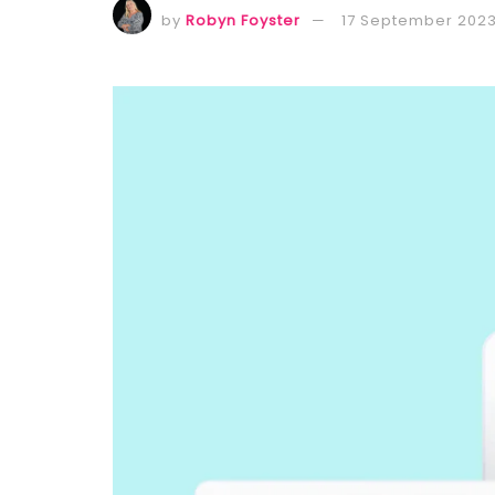
by
Robyn Foyster
17 September 202