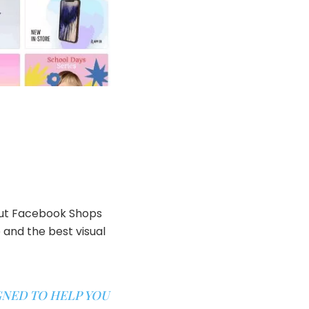
bout Facebook Shops
 and the best visual
GNED TO HELP YOU