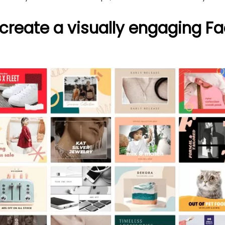
 create a visually engaging F