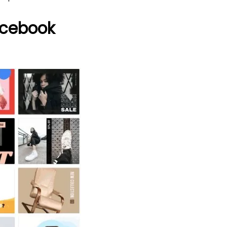
acebook