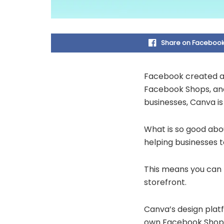
Share on Faceboo
Facebook created a 
Facebook Shops, and
businesses, Canva is
What is so good abou
helping businesses t
This means you can 
storefront.
Canva’s design platf
own Facebook Shops 