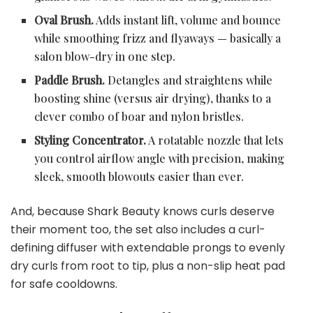
Oval Brush.
Adds instant lift, volume and bounce
while smoothing frizz and flyaways — basically a
salon blow-dry in one step.
Paddle Brush.
Detangles and straightens while
boosting shine (versus air drying), thanks to a
clever combo of boar and nylon bristles.
Styling Concentrator.
A rotatable nozzle that lets
you control airflow angle with precision, making
sleek, smooth blowouts easier than ever.
And, because Shark Beauty knows curls deserve
their moment too, the set also includes a curl-
defining diffuser with extendable prongs to evenly
dry curls from root to tip, plus a non-slip heat pad
for safe cooldowns.