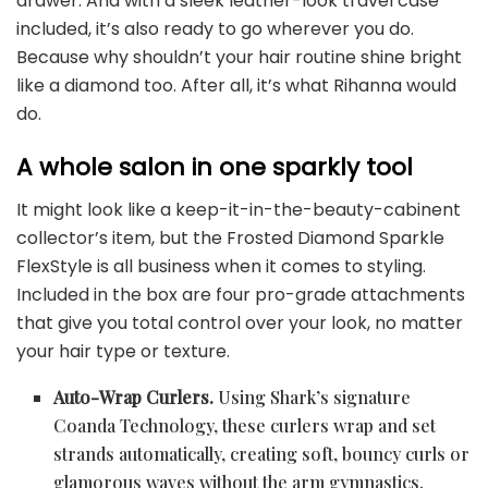
drawer. And with a sleek leather-look travel case
included, it’s also ready to go wherever you do.
Because why shouldn’t your hair routine shine bright
like a diamond too. After all, it’s what Rihanna would
do.
A whole salon in one sparkly tool
It might look like a keep-it-in-the-beauty-cabinent
collector’s item, but the Frosted Diamond Sparkle
FlexStyle is all business when it comes to styling.
Included in the box are four pro-grade attachments
that give you total control over your look, no matter
your hair type or texture.
Auto-Wrap Curlers.
Using Shark’s signature
Coanda Technology, these curlers wrap and set
strands automatically, creating soft, bouncy curls or
glamorous waves without the arm gymnastics.