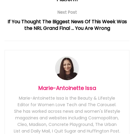
Next Post
If You Thought The Biggest News Of This Week Was
the NRL Grand Final … You Are Wrong
Marie-Antoinette Issa
Marie-Antoinette Issa is the Beauty & Lifestyle
Editor for Women Love Tech and The Carousel.
She has worked across news and women's lifestyle
magazines and websites including Cosmopolitan,
Cleo, Madison, Concrete Playground, The Urban
List and Daily Mail, I Quit Sugar and Huffington Post.