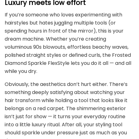
Luxury meets low effort
If you’re someone who loves experimenting with
hairstyles but hates juggling multiple tools (or
spending hours in front of the mirror), this is your
dream machine. Whether you’re creating
voluminous 90s blowouts, effortless beachy waves,
polished straight styles or defined curls, the Frosted
Diamond Sparkle FlexStyle lets you do it all — and all
while you dry.
Obviously, the aesthetics don’t hurt either. There’s
something deeply satisfying about watching your
hair transform while holding a tool that looks like it
belongs on a red carpet. The shimmering exterior
isn’t just for show — it turns your everyday routine
into a little luxury ritual. After all, your styling tool
should sparkle under pressure just as much as you