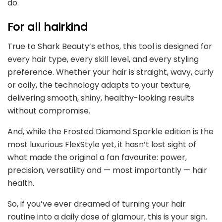
do.
For all hairkind
True to Shark Beauty’s ethos, this tool is designed for
every hair type, every skill level, and every styling
preference. Whether your hair is straight, wavy, curly
or coily, the technology adapts to your texture,
delivering smooth, shiny, healthy-looking results
without compromise.
And, while the Frosted Diamond Sparkle edition is the
most luxurious FlexStyle yet, it hasn’t lost sight of
what made the original a fan favourite: power,
precision, versatility and — most importantly — hair
health.
So, if you’ve ever dreamed of turning your hair
routine into a daily dose of glamour, this is your sign.