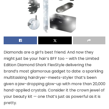
Diamonds are a girl’s best friend. And now they
might just be your hair’s BFF too – with the Limited
Edition Diamond Shark FlexStyle delivering the
brand’s most glamorous gadget to date: a sparkling
multitasking hairdryer-meets-styler that’s been
given a jaw-dropping glow-up with more than 20,000
hand-applied crystals. Consider it the crown jewel of
your beauty kit — one that’s just as powerful as it is
pretty.