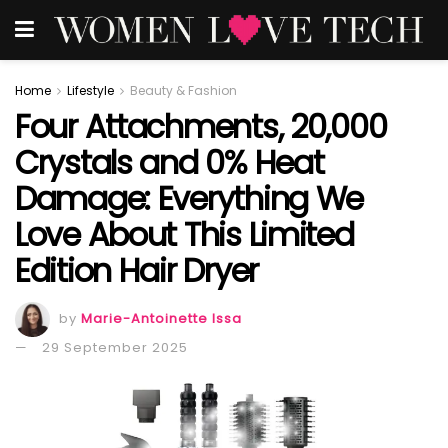
Home
Lifestyle
Beauty & Fashion
Four Attachments, 20,000
Crystals and 0% Heat
Damage: Everything We
Love About This Limited
Edition Hair Dryer
by
Marie-Antoinette Issa
29 September 2025