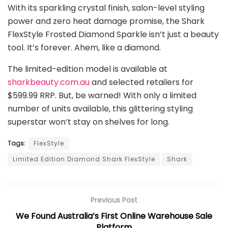
With its sparkling crystal finish, salon-level styling
power and zero heat damage promise, the Shark
FlexStyle Frosted Diamond Sparkle isn’t just a beauty
tool. It’s forever. Ahem, like a diamond.
The limited-edition model is available at
sharkbeauty.com.au
and selected retailers for
$599.99 RRP. But, be warned! With only a limited
number of units available, this glittering styling
superstar won’t stay on shelves for long.
Tags:
FlexStyle
Limited Edition Diamond Shark FlexStyle
Shark
Previous Post
We Found Australia’s First Online Warehouse Sale
Platform