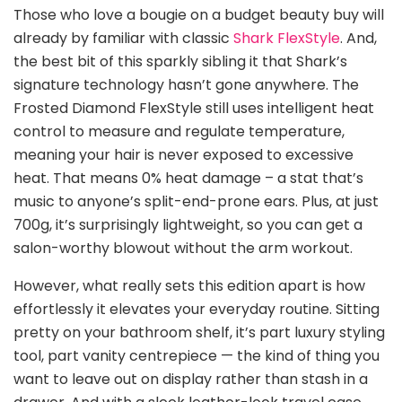
Those who love a bougie on a budget beauty buy will
already by familiar with classic
Shark FlexStyle
. And,
the best bit of this sparkly sibling it that Shark’s
signature technology hasn’t gone anywhere. The
Frosted Diamond FlexStyle still uses intelligent heat
control to measure and regulate temperature,
meaning your hair is never exposed to excessive
heat. That means 0% heat damage – a stat that’s
music to anyone’s split-end-prone ears. Plus, at just
700g, it’s surprisingly lightweight, so you can get a
salon-worthy blowout without the arm workout.
However, what really sets this edition apart is how
effortlessly it elevates your everyday routine. Sitting
pretty on your bathroom shelf, it’s part luxury styling
tool, part vanity centrepiece — the kind of thing you
want to leave out on display rather than stash in a