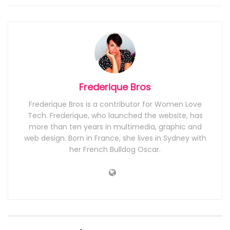
Frederique Bros
Frederique Bros is a contributor for Women Love
Tech. Frederique, who launched the website, has
more than ten years in multimedia, graphic and
web design. Born in France, she lives in Sydney with
her French Bulldog Oscar.