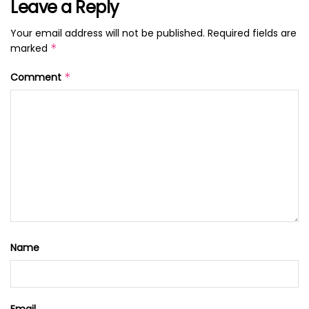
Leave a Reply
Your email address will not be published.
Required fields are
marked
*
Comment
*
Name
Email