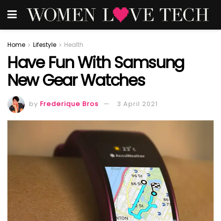
Home
Lifestyle
Health
Have Fun With Samsung
New Gear Watches
by
Frederique Bros
3 April 2021