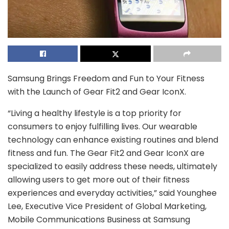
Samsung Brings Freedom and Fun to Your Fitness
with the Launch of Gear Fit2 and Gear IconX.
“Living a healthy lifestyle is a top priority for
consumers to enjoy fulfilling lives. Our wearable
technology can enhance existing routines and blend
fitness and fun. The Gear Fit2 and Gear IconX are
specialized to easily address these needs, ultimately
allowing users to get more out of their fitness
experiences and everyday activities,” said Younghee
Lee, Executive Vice President of Global Marketing,
Mobile Communications Business at Samsung