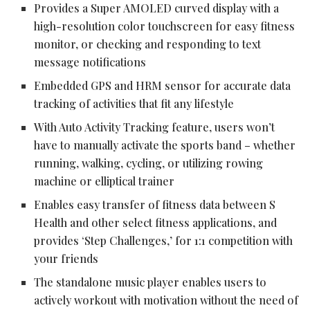
Provides a Super AMOLED curved display with a
high-resolution color touchscreen for easy fitness
monitor, or checking and responding to text
message notifications
Embedded GPS and HRM sensor for accurate data
tracking of activities that fit any lifestyle
With Auto Activity Tracking feature, users won’t
have to manually activate the sports band – whether
running, walking, cycling, or utilizing rowing
machine or elliptical trainer
Enables easy transfer of fitness data between S
Health and other select fitness applications, and
provides ‘Step Challenges,’ for 1:1 competition with
your friends
The standalone music player enables users to
actively workout with motivation without the need of