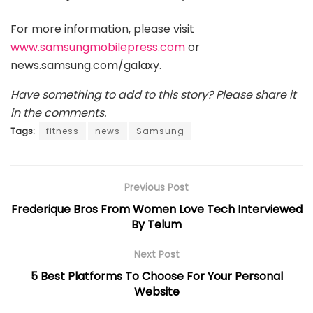
For more information, please visit
www.samsungmobilepress.com
or
news.samsung.com/galaxy.
Have something to add to this story? Please share it
in the comments.
Tags:
fitness
news
Samsung
Previous Post
Frederique Bros From Women Love Tech Interviewed
By Telum
Next Post
5 Best Platforms To Choose For Your Personal
Website