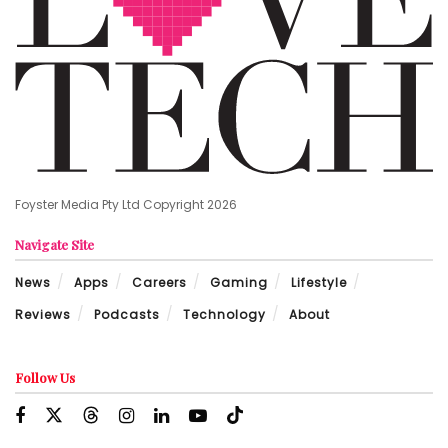
Foyster Media Pty Ltd Copyright 2026
Navigate Site
News
Apps
Careers
Gaming
Lifestyle
Reviews
Podcasts
Technology
About
Follow Us