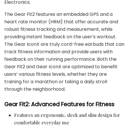
Electronics.
The Gear Fit2 features an embedded GPS and a
heart rate monitor (HRM) that offer accurate and
robust fitness tracking and measurement, while
providing instant feedback on the user’s workout.
The Gear IconX are truly cord-free earbuds that can
track fitness information and provide users with
feedback on their running performance. Both the
Gear Fit2 and Gear IconX are optimized to benefit
users’ various fitness levels, whether they are
training for a marathon or taking a daily stroll
through the neighborhood.
Gear Fit2: Advanced Features for Fitness
Features an ergonomic, sleek and slim design for
comfortable everyday use