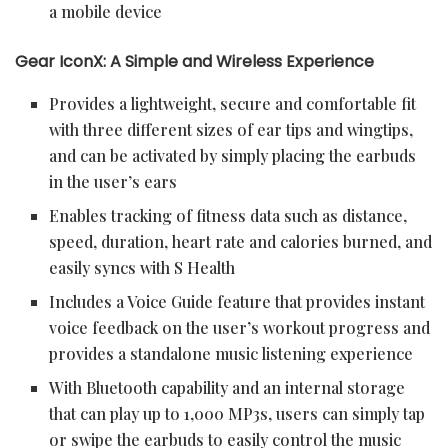
a mobile device
Gear IconX: A Simple and Wireless Experience
Provides a lightweight, secure and comfortable fit
with three different sizes of ear tips and wingtips,
and can be activated by simply placing the earbuds
in the user’s ears
Enables tracking of fitness data such as distance,
speed, duration, heart rate and calories burned, and
easily syncs with S Health
Includes a Voice Guide feature that provides instant
voice feedback on the user’s workout progress and
provides a standalone music listening experience
With Bluetooth capability and an internal storage
that can play up to 1,000 MP3s, users can simply tap
or swipe the earbuds to easily control the music