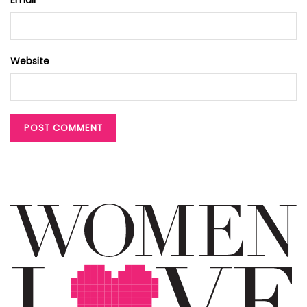
Website