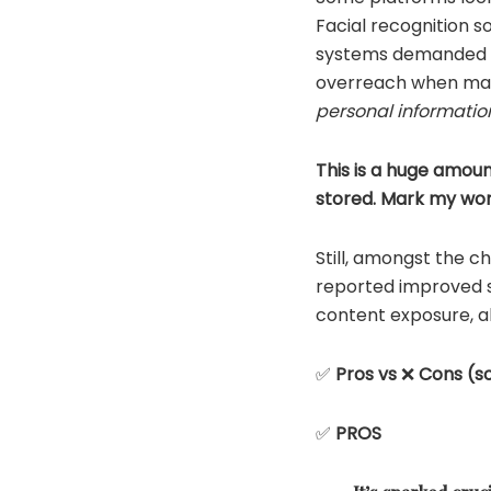
Facial recognition so
systems demanded fu
overreach when man
personal informatio
This is a huge amoun
stored. Mark my words
Still, amongst the c
reported improved s
content exposure, al
✅
Pros vs
❌
Cons (so
✅
PROS