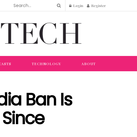
Login
Register
CASTS
TECHNOLOGY
ABOUT
dia Ban Is
 Since