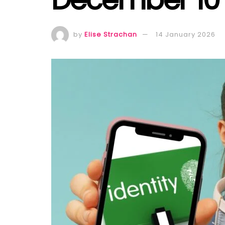
by
Elise Strachan
14 January 2026