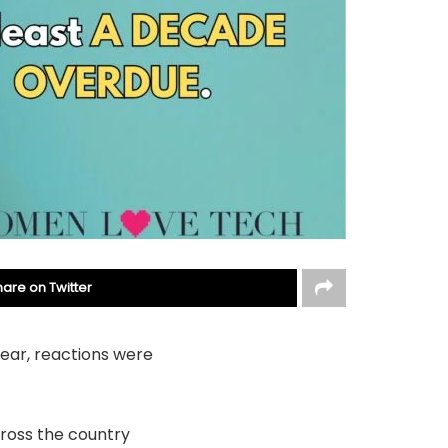
hare on Twitter
year, reactions were
cross the country