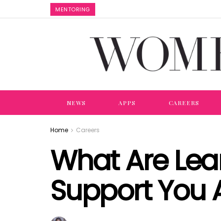
MENTORING
NEWS
APPS
CAREERS
Home
Careers
What Are Lea
Support You 