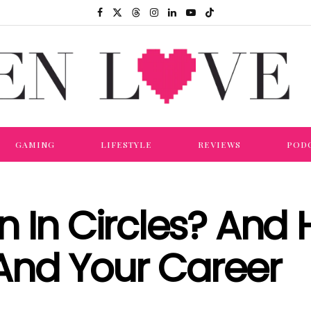
GAMING
LIFESTYLE
REVIEWS
POD
n In Circles? And
And Your Career