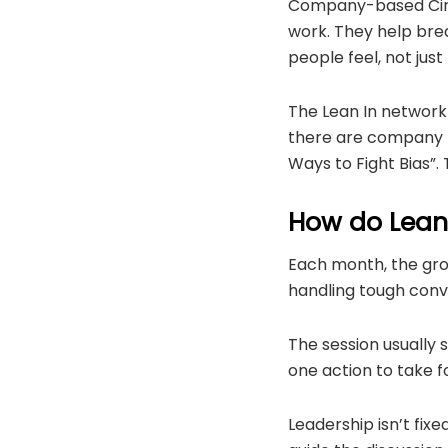
Company-based Circl
work. They help bre
people feel, not just
The Lean In network 
there are company p
Ways to Fight Bias”.
How do Lean 
Each month, the grou
handling tough conve
The session usually s
one action to take f
Leadership isn’t fix