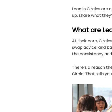
Lean In Circles are 
up, share what they
What are Lean
At their core, Circl
swap advice, and bac
the consistency and 
There’s a reason the
Circle. That tells 