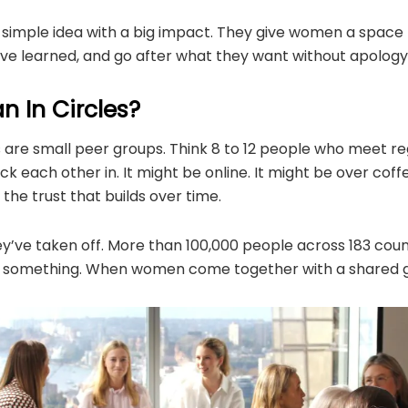
a simple idea with a big impact. They give women a space 
’ve learned, and go after what they want without apology
 In Circles​?​
es are small peer groups. Think 8 to 12 people who meet reg
k each other in. It might be online. It might be over coff
the trust that builds over time.
y’ve taken off. More than 100,000 people across 183 coun
you something. When women come together with a shared g