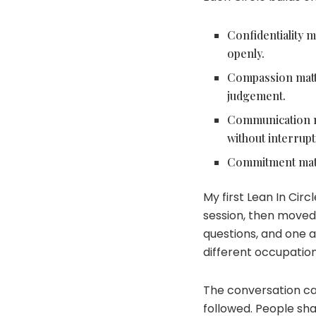
Confidentiality m
openly.
Compassion matter
judgement.
Communication ma
without interrupt
Commitment matte
My first Lean In Ci
session, then moved 
questions, and one 
different occupatio
The conversation ca
followed. People sh