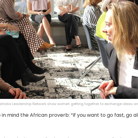
tralia Leadership Network show women getting together to exchange ideas a
in mind the African proverb: “If you want to go fast, go al
”