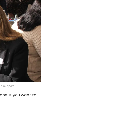
nd support
one. If you want to