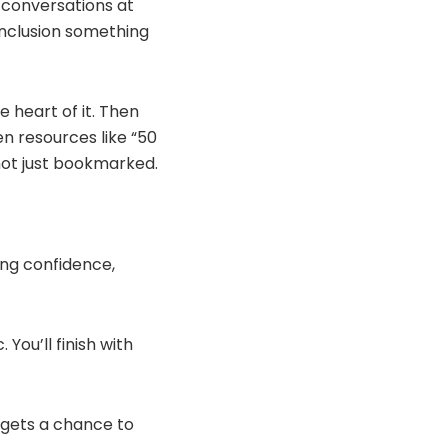
 conversations at
inclusion something
 heart of it. Then
n resources like “50
 not just bookmarked.
ing confidence,
You’ll finish with
e gets a chance to