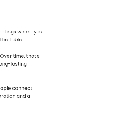
meetings where you
the table.
. Over time, those
long-lasting
eople connect
oration and a