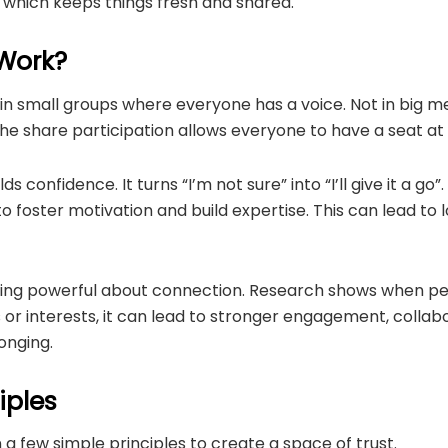
, which keeps things fresh and shared.
 Work?
 in small groups where everyone has a voice. Not in big 
 The share participation allows everyone to have a seat at 
s confidence. It turns “I’m not sure” into “I’ll give it a go”
o foster motivation and build expertise. This can lead to 
hing powerful about connection. Research shows when p
or interests, it can lead to stronger engagement, collab
onging.
iples
n a few simple principles to create a space of trust.