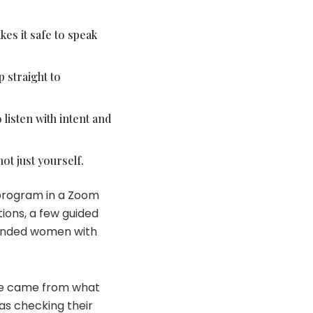
kes it safe to speak
 straight to
listen with intent and
ot just yourself.
 program in a Zoom
ions, a few guided
-minded women with
lue came from what
as checking their