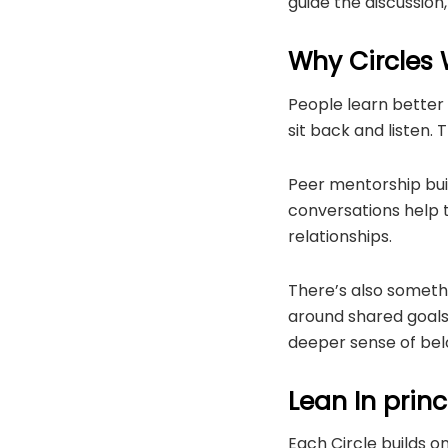
guide the discussion
Why Circles
People learn better
sit back and listen.
Peer mentorship build
conversations help t
relationships.
There’s also somet
around shared goals 
deeper sense of bel
Lean In princ
Each Circle builds o