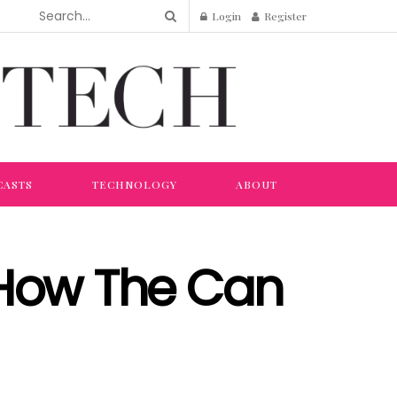
Login
Register
CASTS
TECHNOLOGY
ABOUT
 How The Can