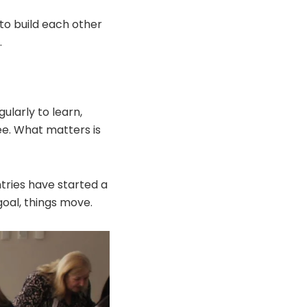
to build each other
.
ularly to learn,
ee. What matters is
tries have started a
oal, things move.