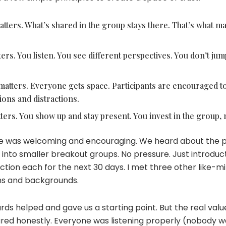
atters. What’s shared in the group stays there. That’s what ma
s. You listen. You see different perspectives. You don’t jump
tters. Everyone gets space. Participants are encouraged to 
ions and distractions.
rs. You show up and stay present. You invest in the group, n
rcle was welcoming and encouraging. We heard about the
into smaller breakout groups. No pressure. Just introduct
action each for the next 30 days. I met three other like
ns and backgrounds.
rds helped and gave us a starting point. But the real va
ared honestly. Everyone was listening properly (nobody w