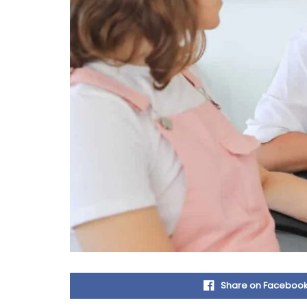
Share on Faceboo