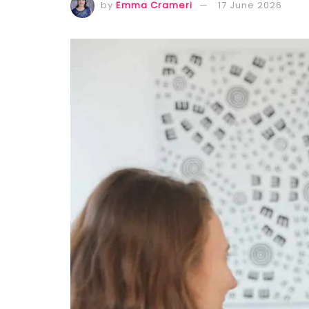
by
Emma Crameri
17 June 2026