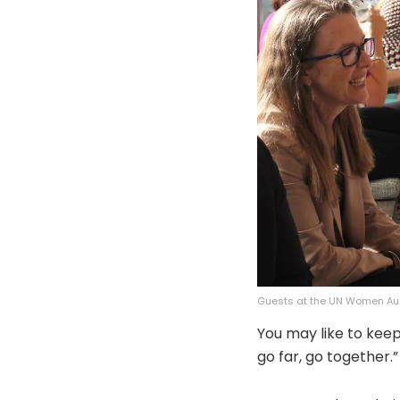
Guests at the UN Women Aus
You may like to keep 
go far, go together.