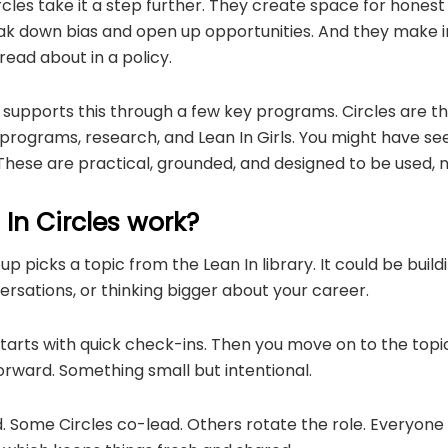
es take it a step further. They create space for honest
ak down bias and open up opportunities. And they make 
 read about in a policy.
supports this through a few key programs. Circles are the
rograms, research, and Lean In Girls. You might have see
 These are practical, grounded, and designed to be used,
In Circles work?
p picks a topic from the Lean In library. It could be build
rsations, or thinking bigger about your career.
tarts with quick check-ins. Then you move on to the topic. 
orward. Something small but intentional.
ed. Some Circles co-lead. Others rotate the role. Everyon