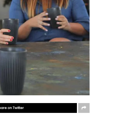
hare on Twitter